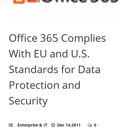
Office 365 Complies
With EU and U.S.
Standards for Data
Protection and
Security
Enterprise & IT
Dec 14,2011
0