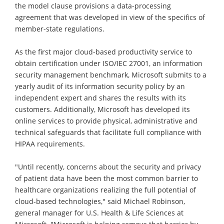
the model clause provisions a data-processing
agreement that was developed in view of the specifics of
member-state regulations.
As the first major cloud-based productivity service to
obtain certification under ISO/IEC 27001, an information
security management benchmark, Microsoft submits to a
yearly audit of its information security policy by an
independent expert and shares the results with its
customers. Additionally, Microsoft has developed its
online services to provide physical, administrative and
technical safeguards that facilitate full compliance with
HIPAA requirements.
"Until recently, concerns about the security and privacy
of patient data have been the most common barrier to
healthcare organizations realizing the full potential of
cloud-based technologies," said Michael Robinson,
general manager for U.S. Health & Life Sciences at