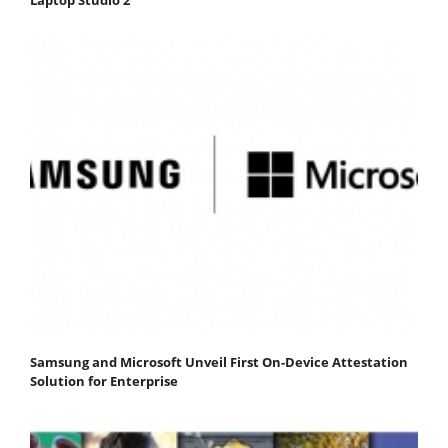
Laptop Studio 2
Samsung and Microsoft Unveil First On-Device Attestation
Solution for Enterprise