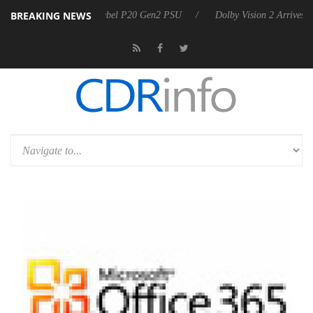
BREAKING NEWS
on announces Rebel P20 Gen2 PSU
Dolby Vision 2 Arrives, Bringing D