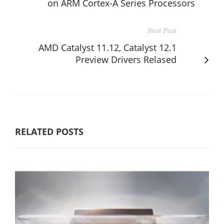
on ARM Cortex-A Series Processors
Next Post
AMD Catalyst 11.12, Catalyst 12.1
Preview Drivers Relased
RELATED POSTS