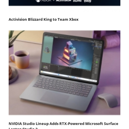
Activision Blizzard King to Team Xbox
NVIDIA Studio Lineup Adds RTX-Powered Microsoft Surface