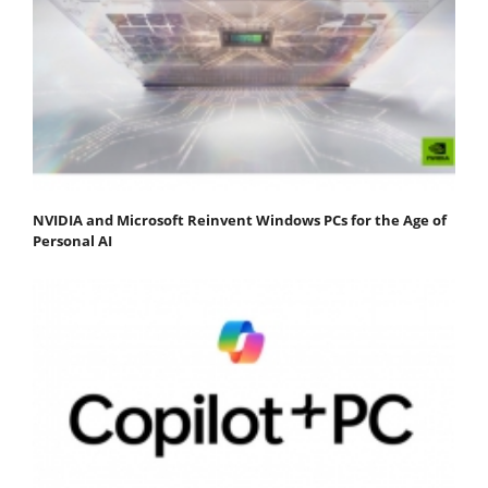
NVIDIA and Microsoft Reinvent Windows PCs for the Age of
Personal AI