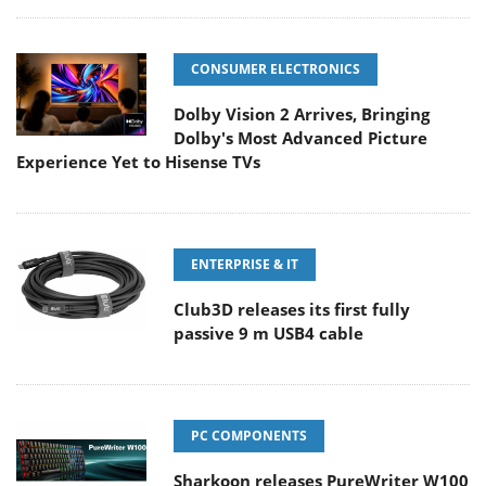
CONSUMER ELECTRONICS
Dolby Vision 2 Arrives, Bringing
Dolby's Most Advanced Picture
Experience Yet to Hisense TVs
ENTERPRISE & IT
Club3D releases its first fully
passive 9 m USB4 cable
PC COMPONENTS
Sharkoon releases PureWriter W100