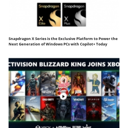
Snapdragon X Series is the Exclusive Platform to Power the
Next Generation of Windows PCs with Copilot+ Today