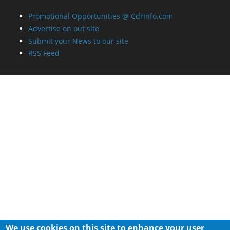
Promotional Opportunities @ CdrInfo.com
Advertise on out site
Submit your News to our site
RSS Feed
We use cookies on this site to enhance your user