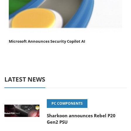
Microsoft Announces Security Copilot AI
LATEST NEWS
PC COMPONENTS
Sharkoon announces Rebel P20
Gen2 PSU