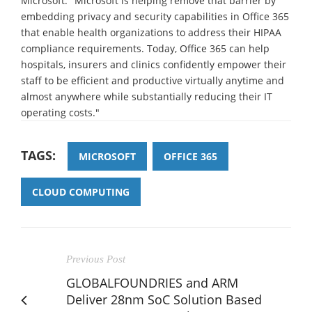
Microsoft. "Microsoft is helping remove that barrier by
embedding privacy and security capabilities in Office 365
that enable health organizations to address their HIPAA
compliance requirements. Today, Office 365 can help
hospitals, insurers and clinics confidently empower their
staff to be efficient and productive virtually anytime and
almost anywhere while substantially reducing their IT
operating costs."
TAGS:
MICROSOFT
OFFICE 365
CLOUD COMPUTING
Previous Post
GLOBALFOUNDRIES and ARM
Deliver 28nm SoC Solution Based