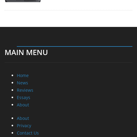
MAIN MENU
Home
News
Reviews
Essays
About
About
Privacy
Contact Us