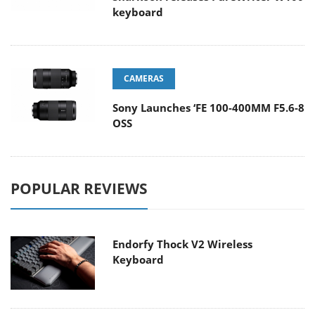
keyboard
CAMERAS
Sony Launches ‘FE 100-400MM F5.6-8
OSS
POPULAR REVIEWS
Endorfy Thock V2 Wireless
Keyboard