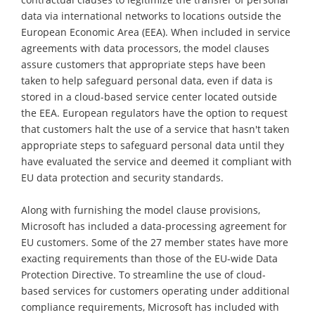
data via international networks to locations outside the
European Economic Area (EEA). When included in service
agreements with data processors, the model clauses
assure customers that appropriate steps have been
taken to help safeguard personal data, even if data is
stored in a cloud-based service center located outside
the EEA. European regulators have the option to request
that customers halt the use of a service that hasn't taken
appropriate steps to safeguard personal data until they
have evaluated the service and deemed it compliant with
EU data protection and security standards.
Along with furnishing the model clause provisions,
Microsoft has included a data-processing agreement for
EU customers. Some of the 27 member states have more
exacting requirements than those of the EU-wide Data
Protection Directive. To streamline the use of cloud-
based services for customers operating under additional
compliance requirements, Microsoft has included with