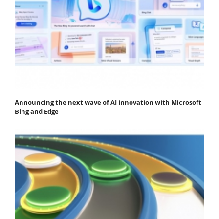
Announcing the next wave of AI innovation with Microsoft
Bing and Edge