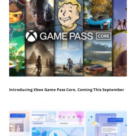
Introducing Xbox Game Pass Core, Coming This September