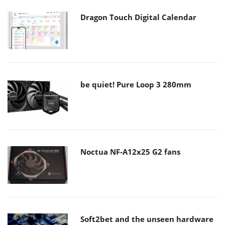
Dragon Touch Digital Calendar
be quiet! Pure Loop 3 280mm
Noctua NF-A12x25 G2 fans
Soft2bet and the unseen hardware