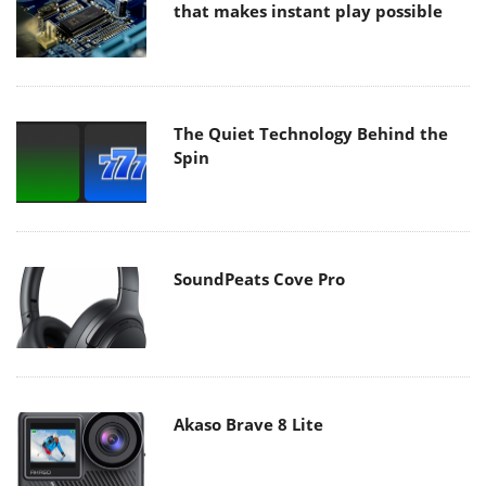
that makes instant play possible
The Quiet Technology Behind the
Spin
SoundPeats Cove Pro
Akaso Brave 8 Lite