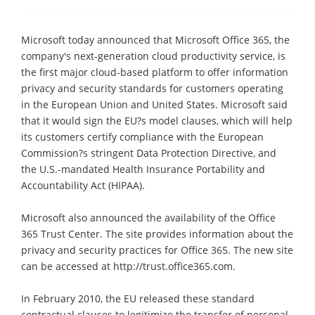
Microsoft today announced that Microsoft Office 365, the
company's next-generation cloud productivity service, is
the first major cloud-based platform to offer information
privacy and security standards for customers operating
in the European Union and United States. Microsoft said
that it would sign the EU?s model clauses, which will help
its customers certify compliance with the European
Commission?s stringent Data Protection Directive, and
the U.S.-mandated Health Insurance Portability and
Accountability Act (HIPAA).
Microsoft also announced the availability of the Office
365 Trust Center. The site provides information about the
privacy and security practices for Office 365. The new site
can be accessed at http://trust.office365.com.
In February 2010, the EU released these standard
contractual clauses to legitimize the transfer of personal