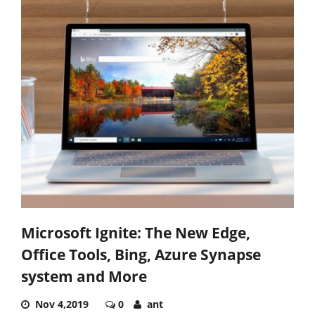
Microsoft Ignite: The New Edge,
Office Tools, Bing, Azure Synapse
system and More
Nov 4,2019
0
ant