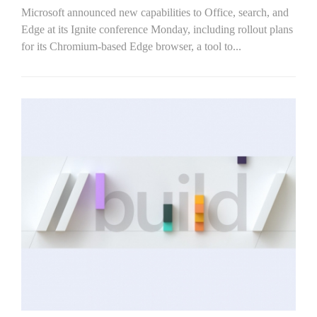
Microsoft announced new capabilities to Office, search, and
Edge at its Ignite conference Monday, including rollout plans
for its Chromium-based Edge browser, a tool to...