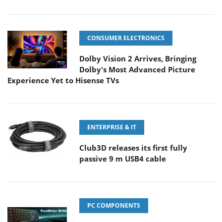
CONSUMER ELECTRONICS
Dolby Vision 2 Arrives, Bringing
Dolby's Most Advanced Picture
Experience Yet to Hisense TVs
ENTERPRISE & IT
Club3D releases its first fully
passive 9 m USB4 cable
PC COMPONENTS