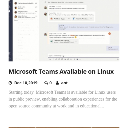
Microsoft Teams Available on Linux
Dec 10,2019
0
ant
Starting today, Microsoft Teams is available for Linux users
in public preview, enabling collaboration experiences for the
open source community at work and in educational...