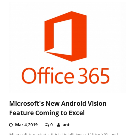
Microsoft's New Android Vision
Feature Coming to Excel
Mar 4,2019
0
ant
Microsoft is mixing artificial intelligence, Office 365, and