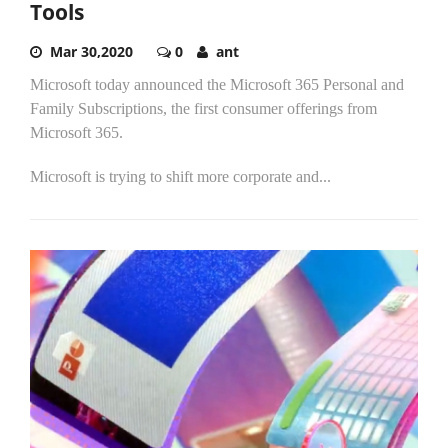
Tools
Mar 30,2020
0
ant
Microsoft today announced the Microsoft 365 Personal and
Family Subscriptions, the first consumer offerings from
Microsoft 365.
Microsoft is trying to shift more corporate and...