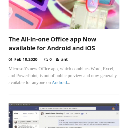
The All-in-one Office app Now
available for Android and iOS
Feb 19,2020
0
ant
Microsoft's new Office app, which combines Word, Excel,
and PowerPoint, is out of public preview and now generally
available for anyone on
Android
...