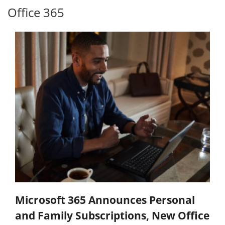
Office 365
Microsoft 365 Announces Personal
and Family Subscriptions, New Office