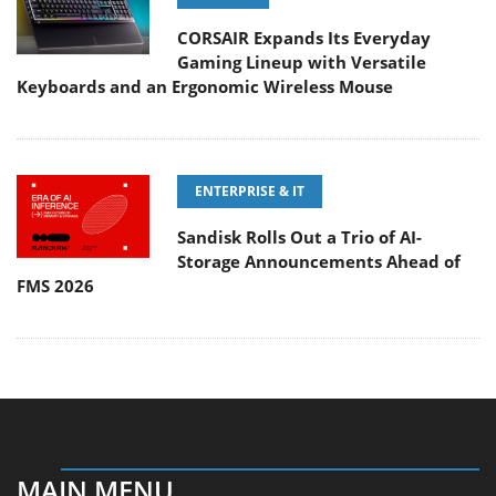
CORSAIR Expands Its Everyday
Gaming Lineup with Versatile
Keyboards and an Ergonomic Wireless Mouse
ENTERPRISE & IT
Sandisk Rolls Out a Trio of AI-
Storage Announcements Ahead of
FMS 2026
MAIN MENU