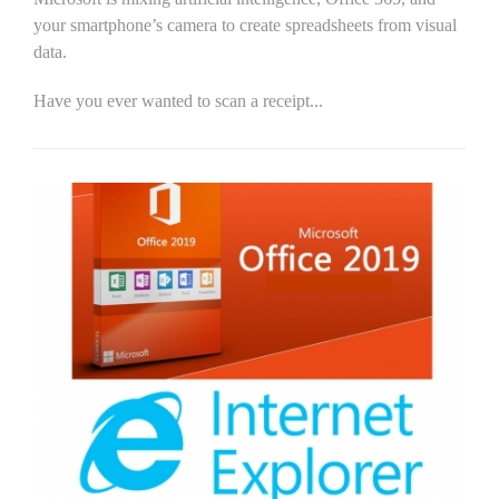
your smartphone’s camera to create spreadsheets from visual
data.
Have you ever wanted to scan a receipt...