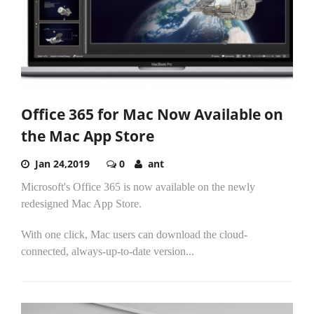
Office 365 for Mac Now Available on
the Mac App Store
Jan 24,2019
0
ant
Microsoft's Office 365 is now available on the newly
redesigned Mac App Store.
With one click, Mac users can download the cloud-
connected, always-up-to-date version...