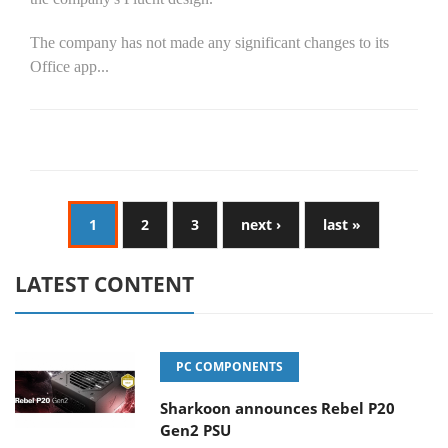
The company has not made any significant changes to its
Office app...
1
2
3
next ›
last »
LATEST CONTENT
PC COMPONENTS
Sharkoon announces Rebel P20
Gen2 PSU