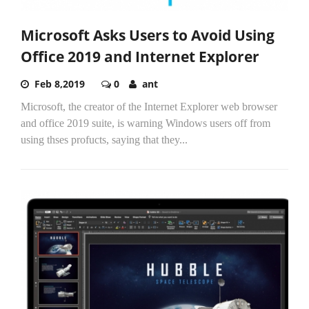
Microsoft Asks Users to Avoid Using
Office 2019 and Internet Explorer
Feb 8,2019
0
ant
Microsoft, the creator of the Internet Explorer web browser
and office 2019 suite, is warning Windows users off from
using thses profucts, saying that they...