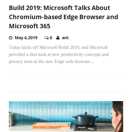
Build 2019: Microsoft Talks About
Chromium-based Edge Browser and
Microsoft 365
May 6,2019
0
ant
Today kicks off Microsoft Build 2019, and Microsoft
provided a first look at new productivity concepts and
privacy tools in the new Edge web browser....