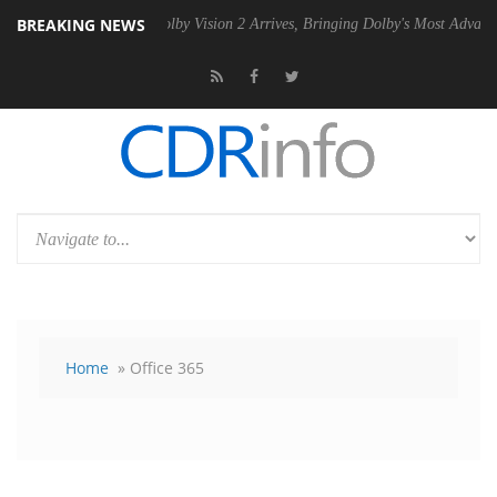
BREAKING NEWS
PSU
Dolby Vision 2 Arrives, Bringing Dolby's Most Advanced Picture Ex
Home
» Office 365