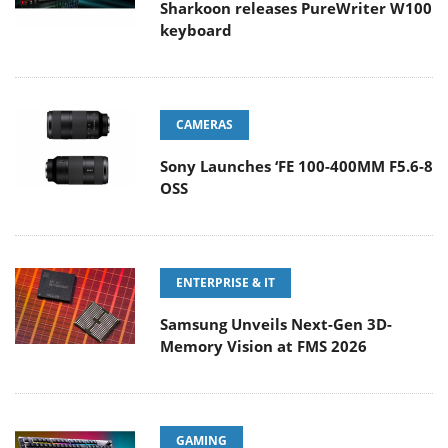
Sharkoon releases PureWriter W100
keyboard
CAMERAS
Sony Launches ‘FE 100-400MM F5.6-8
OSS
ENTERPRISE & IT
Samsung Unveils Next-Gen 3D-
Memory Vision at FMS 2026
GAMING