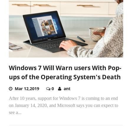
Windows 7 Will Warn users With Pop-
ups of the Operating System's Death
Mar 12,2019
0
ant
After 10 years, support for Windows 7 is coming to an end
on January 14, 2020, and Microsoft says you can expect to
see a...