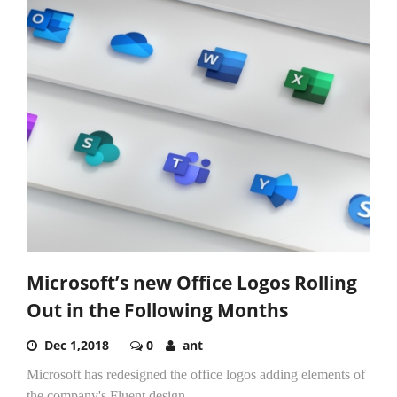
Microsoft’s new Office Logos Rolling
Out in the Following Months
Dec 1,2018
0
ant
Microsoft has redesigned the office logos adding elements of
the company's Fluent design.