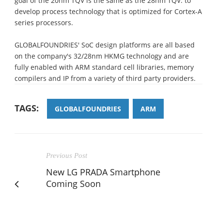
goal of the 20nm TQV is the same as the 28nm TQV: to
develop process technology that is optimized for Cortex-A
series processors.
GLOBALFOUNDRIES' SoC design platforms are all based
on the company's 32/28nm HKMG technology and are
fully enabled with ARM standard cell libraries, memory
compilers and IP from a variety of third party providers.
TAGS:
GLOBALFOUNDRIES
ARM
Previous Post
New LG PRADA Smartphone
Coming Soon