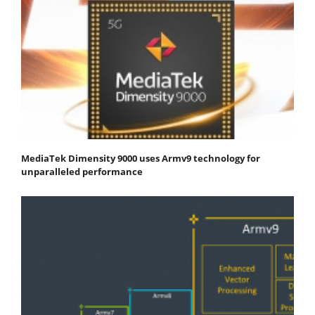
MediaTek Dimensity 9000 uses Armv9 technology for
unparalleled performance