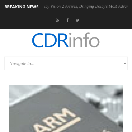
BREAKING NEWS
PSU
Dolby Vision 2 Arrives, Bringing Dolby's Most Advanced Picture E