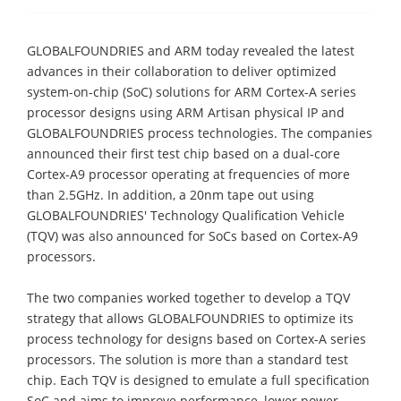
GLOBALFOUNDRIES and ARM today revealed the latest
advances in their collaboration to deliver optimized
system-on-chip (SoC) solutions for ARM Cortex-A series
processor designs using ARM Artisan physical IP and
GLOBALFOUNDRIES process technologies. The companies
announced their first test chip based on a dual-core
Cortex-A9 processor operating at frequencies of more
than 2.5GHz. In addition, a 20nm tape out using
GLOBALFOUNDRIES' Technology Qualification Vehicle
(TQV) was also announced for SoCs based on Cortex-A9
processors.
The two companies worked together to develop a TQV
strategy that allows GLOBALFOUNDRIES to optimize its
process technology for designs based on Cortex-A series
processors. The solution is more than a standard test
chip. Each TQV is designed to emulate a full specification
SoC and aims to improve performance, lower power