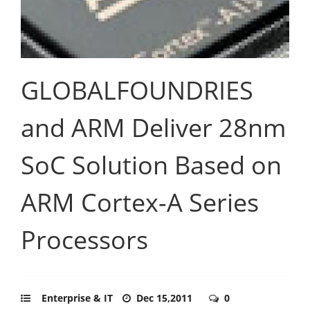
GLOBALFOUNDRIES
and ARM Deliver 28nm
SoC Solution Based on
ARM Cortex-A Series
Processors
Enterprise & IT
Dec 15,2011
0