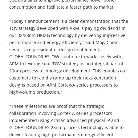
consumption and facilitate a faster path to market.
"Today's announcement is a clear demonstration that the
TQV strategy developed with ARM is paying dividends in
our 32/28nm HKMG technology by delivering impressive
performance and energy-efficiency," said Mojy Chian,
senior vice president of design enablement,
GLOBALFOUNDRIES. "We continue to work closely with
ARM to leverage our TQV strategy as an integral part of
20nm process technology development. This enables our
customers to rapidly ramp up their next-generation
designs based on ARM Cortex-A series processors to
high-volume production."
"These milestones are proof that the strategic
collaboration involving Cortex-A series processors
implemented using Artisan advanced physical IP and
GLOBALFOUNDRIES 28nm process technology is able to
deliver leading high-performance, energy-efficient