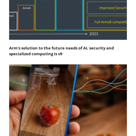
Arm’s solution to the future needs of AI, security and
specialized computing is v9