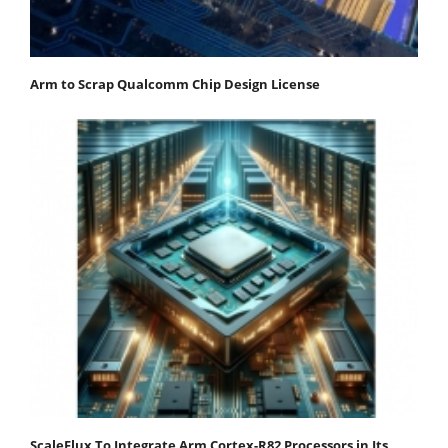
Arm to Scrap Qualcomm Chip Design License
ScaleFlux To Integrate Arm Cortex-R82 Processors in Its