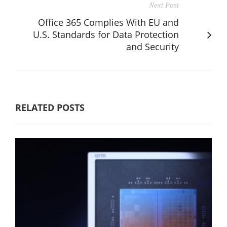
Next Post
Office 365 Complies With EU and
U.S. Standards for Data Protection
and Security
RELATED POSTS