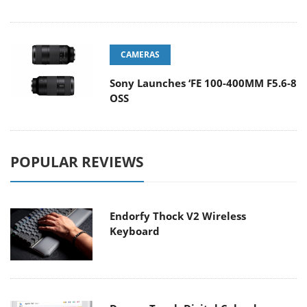
CAMERAS
Sony Launches ‘FE 100-400MM F5.6-8
OSS
POPULAR REVIEWS
Endorfy Thock V2 Wireless
Keyboard