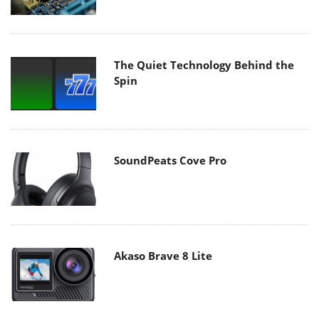
The Quiet Technology Behind the
Spin
SoundPeats Cove Pro
Akaso Brave 8 Lite