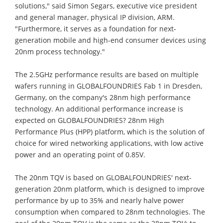
solutions," said Simon Segars, executive vice president
and general manager, physical IP division, ARM.
"Furthermore, it serves as a foundation for next-
generation mobile and high-end consumer devices using
20nm process technology."
The 2.5GHz performance results are based on multiple
wafers running in GLOBALFOUNDRIES Fab 1 in Dresden,
Germany, on the company's 28nm high performance
technology. An additional performance increase is
expected on GLOBALFOUNDRIES? 28nm High
Performance Plus (HPP) platform, which is the solution of
choice for wired networking applications, with low active
power and an operating point of 0.85V.
The 20nm TQV is based on GLOBALFOUNDRIES' next-
generation 20nm platform, which is designed to improve
performance by up to 35% and nearly halve power
consumption when compared to 28nm technologies. The