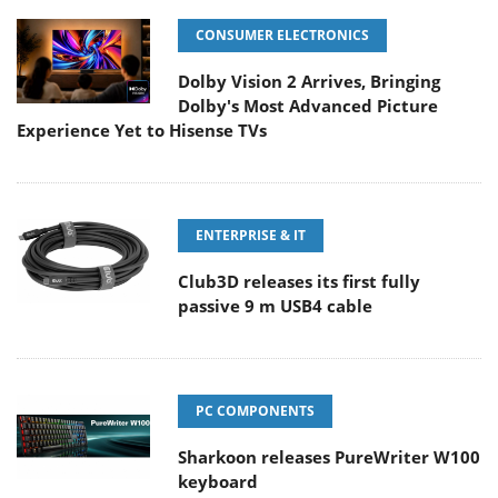
CONSUMER ELECTRONICS
Dolby Vision 2 Arrives, Bringing
Dolby's Most Advanced Picture
Experience Yet to Hisense TVs
ENTERPRISE & IT
Club3D releases its first fully
passive 9 m USB4 cable
PC COMPONENTS
Sharkoon releases PureWriter W100
keyboard