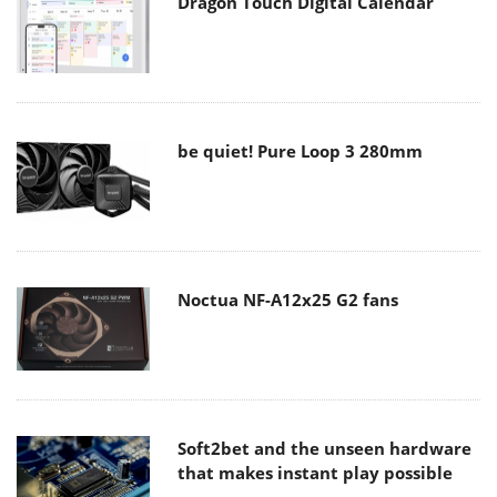
Dragon Touch Digital Calendar
be quiet! Pure Loop 3 280mm
Noctua NF-A12x25 G2 fans
Soft2bet and the unseen hardware
that makes instant play possible