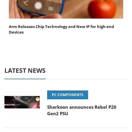
Arm Releases Chip Technology and New IP for high-end
Devices
LATEST NEWS
PC COMPONENTS
Sharkoon announces Rebel P20
Gen2 PSU