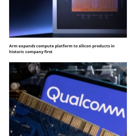
Arm expands compute platform to silicon products in
historic company first