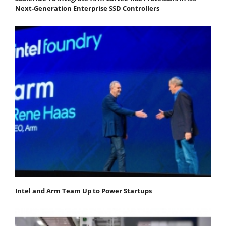
Next-Generation Enterprise SSD Controllers
Intel and Arm Team Up to Power Startups