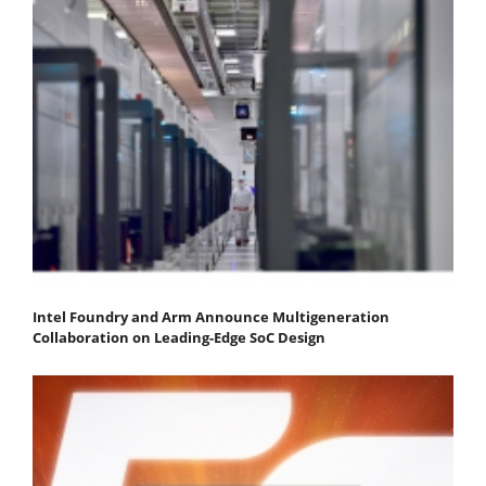
Intel Foundry and Arm Announce Multigeneration
Collaboration on Leading-Edge SoC Design