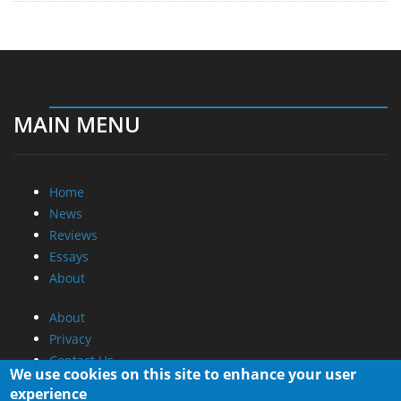
MAIN MENU
Home
News
Reviews
Essays
About
About
Privacy
Contact Us
We use cookies on this site to enhance your user
experience
Promotional Opportunities @ CdrInfo.com