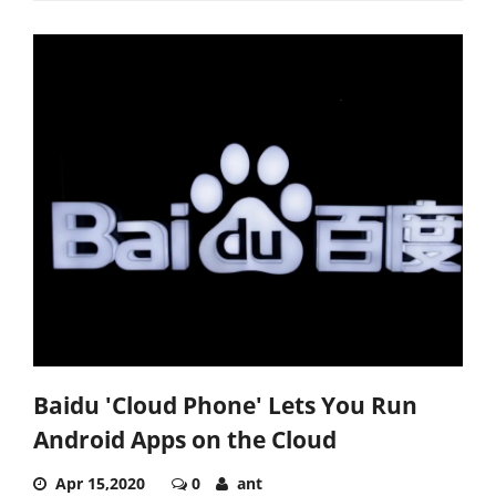
Baidu 'Cloud Phone' Lets You Run
Android Apps on the Cloud
Apr 15,2020
0
ant