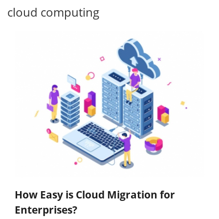
cloud computing
How Easy is Cloud Migration for
Enterprises?