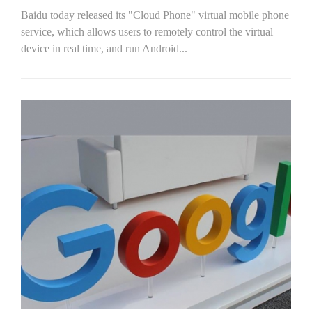
Baidu today released its "Cloud Phone" virtual mobile phone
service, which allows users to remotely control the virtual
device in real time, and run Android...