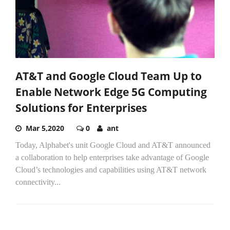
AT&T and Google Cloud Team Up to
Enable Network Edge 5G Computing
Solutions for Enterprises
Mar 5,2020
0
ant
Today, Alphabet's unit Google Cloud and AT&T announced
a collaboration to help enterprises take advantage of Google
Cloud’s technologies and capabilities using AT&T network
connectivity...