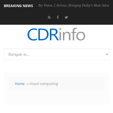
BREAKING NEWS
PSU
Dolby Vision 2 Arrives, Bringing Dolby's Most Advanced Picture Ex
Home
» cloud computing