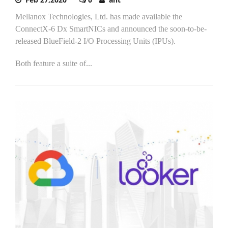
Mellanox Technologies, Ltd. has made available the
ConnectX-6 Dx SmartNICs and announced the soon-to-be-
released BlueField-2 I/O Processing Units (IPUs).
Both feature a suite of...