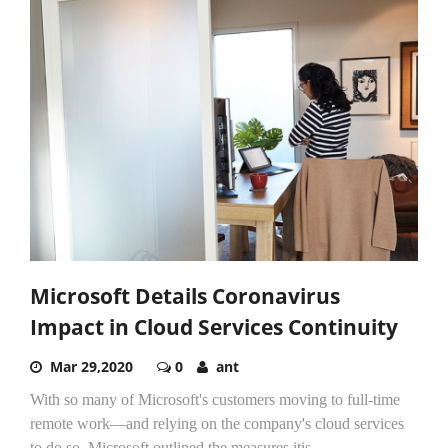
Microsoft Details Coronavirus
Impact in Cloud Services Continuity
Mar 29,2020
0
ant
With so many of Microsoft's customers moving to full-time
remote work—and relying on the company's cloud services
to do so, Microsoft outlined the measures itis...