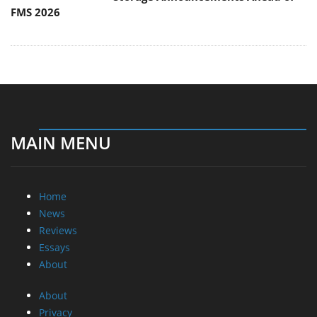
FMS 2026
MAIN MENU
Home
News
Reviews
Essays
About
About
Privacy