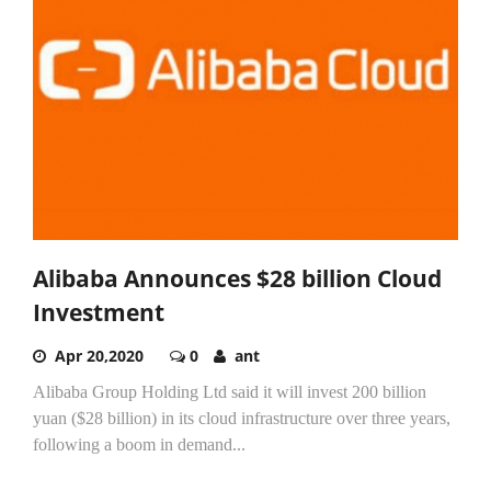
Alibaba Announces $28 billion Cloud
Investment
Apr 20,2020
0
ant
Alibaba Group Holding Ltd said it will invest 200 billion
yuan ($28 billion) in its cloud infrastructure over three years,
following a boom in demand...