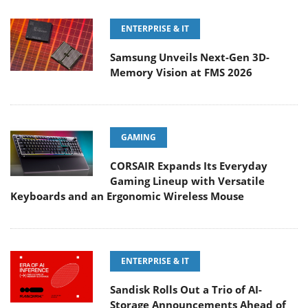
ENTERPRISE & IT
Samsung Unveils Next-Gen 3D-
Memory Vision at FMS 2026
GAMING
CORSAIR Expands Its Everyday
Gaming Lineup with Versatile
Keyboards and an Ergonomic Wireless Mouse
ENTERPRISE & IT
Sandisk Rolls Out a Trio of AI-
Storage Announcements Ahead of