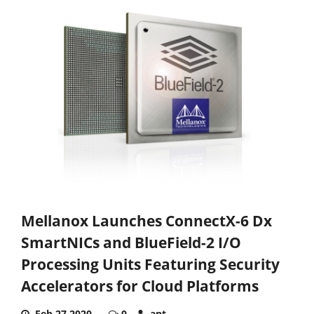
Mellanox Launches ConnectX-6 Dx
SmartNICs and BlueField-2 I/O
Processing Units Featuring Security
Accelerators for Cloud Platforms
Feb 27,2020
0
ant