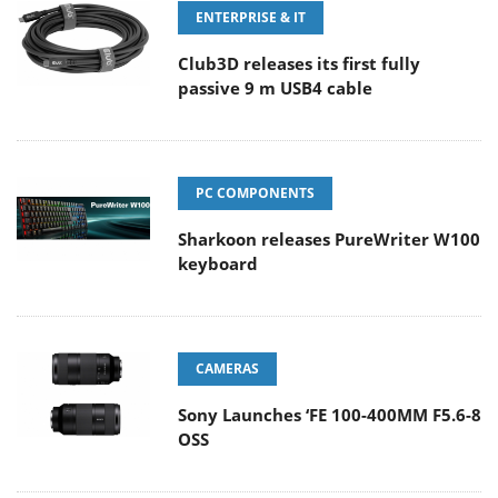
ENTERPRISE & IT
Club3D releases its first fully
passive 9 m USB4 cable
PC COMPONENTS
Sharkoon releases PureWriter W100
keyboard
CAMERAS
Sony Launches ‘FE 100-400MM F5.6-8
OSS