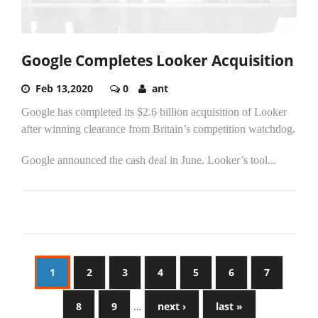
Google Completes Looker Acquisition
Feb 13,2020
0
ant
Google has completed its $2.6 billion acquisition of Looker
after winning clearance from Britain’s competition watchdog.
Google announced the cash deal in June. Looker’s tool...
1
2
3
4
5
6
7
8
9
…
next ›
last »