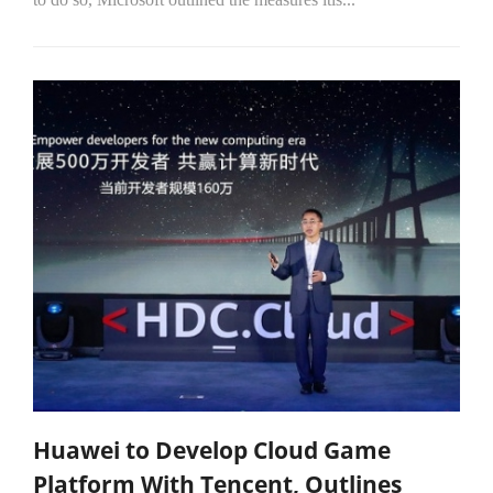
Huawei to Develop Cloud Game
Platform With Tencent, Outlines