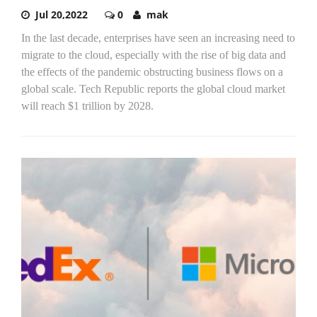
Jul 20,2022
0
mak
In the last decade, enterprises have seen an increasing need to
migrate to the cloud, especially with the rise of big data and
the effects of the pandemic obstructing business flows on a
global scale. Tech Republic reports the global cloud market
will reach $1 trillion by 2028.