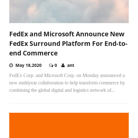
FedEx and Microsoft Announce New
FedEx Surround Platform For End-to-
end Commerce
May 18,2020
0
ant
FedEx Corp. and Microsoft Corp. on Monday announced a
new multiyear collaboration to help transform commerce by
combining the global digital and logistics network of...