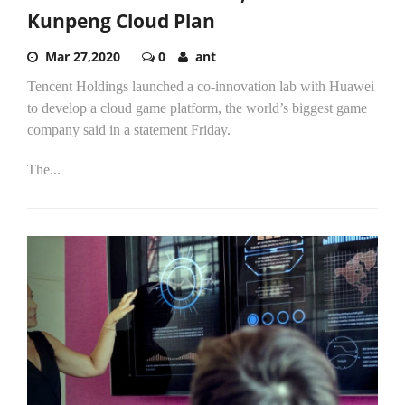
Kunpeng Cloud Plan
Mar 27,2020
0
ant
Tencent Holdings launched a co-innovation lab with Huawei
to develop a cloud game platform, the world’s biggest game
company said in a statement Friday.
The...