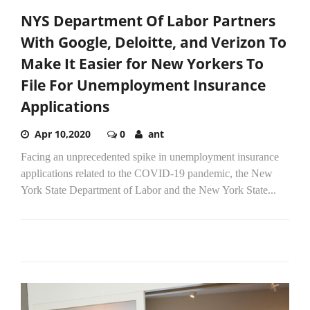
NYS Department Of Labor Partners
With Google, Deloitte, and Verizon To
Make It Easier for New Yorkers To
File For Unemployment Insurance
Applications
Apr 10,2020
0
ant
Facing an unprecedented spike in unemployment insurance
applications related to the COVID-19 pandemic, the New
York State Department of Labor and the New York State...