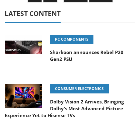
LATEST CONTENT
PC COMPONENTS
Sharkoon announces Rebel P20
Gen2 PSU
CONSUMER ELECTRONICS
Dolby Vision 2 Arrives, Bringing
Dolby's Most Advanced Picture
Experience Yet to Hisense TVs