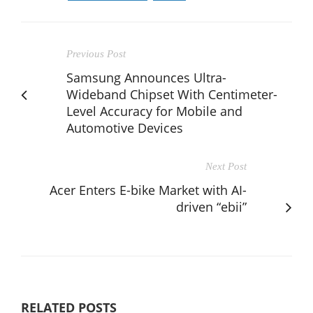
Previous Post
Samsung Announces Ultra-
Wideband Chipset With Centimeter-
Level Accuracy for Mobile and
Automotive Devices
Next Post
Acer Enters E-bike Market with AI-
driven “ebii”
RELATED POSTS