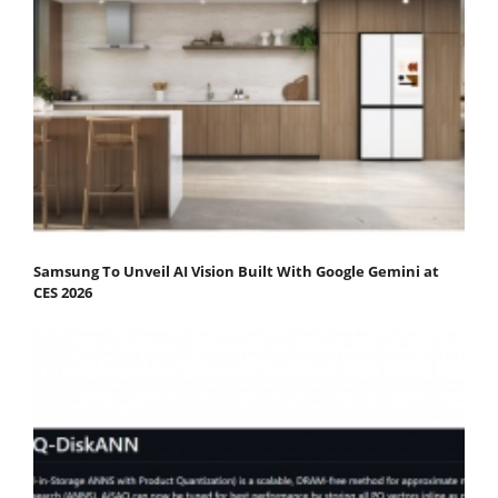
Samsung To Unveil AI Vision Built With Google Gemini at
CES 2026