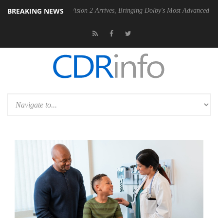
BREAKING NEWS
Dolby Vision 2 Arrives, Bringing Dolby's Most Advanced Picture Experie