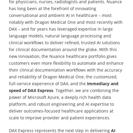
for physicians, nurses, radiologists and patients. Nuance
has long been at the forefront of innovating
conversational and ambient AI in healthcare – most
notably with Dragon Medical One and most recently with
DAX – and for years has leveraged expertise in large
language models, natural language processing and
clinical workflows to deliver refined, trusted AI solutions
for clinical documentation around the globe. With this
new innovation, the Nuance healthcare portfolio gives
customers even more flexibility to automate and enhance
their clinical documentation workflows with the accuracy
and reliability of Dragon Medical One, the customized,
full-service experience of DAX, and the
immediacy and
speed of DAX Express
. Together, we are combining the
power of Microsoft Azure, a deeply rich health data
platform, and robust engineering and AI expertise to
deliver outcomes-focused healthcare applications at
scale to improve provider and patient experiences.
DAX Express represents the next step in delivering
AI