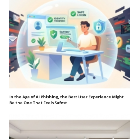
In the Age of AI Phishing, the Best User Experience Might
Be the One That Feels Safest