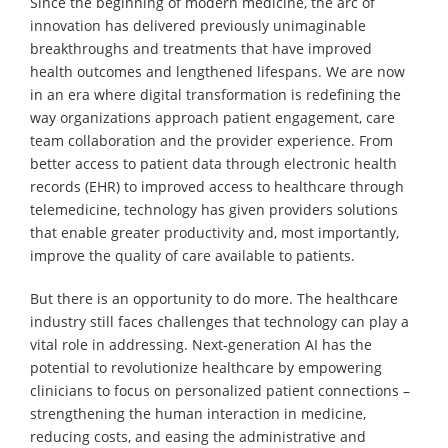
Since the beginning of modern medicine, the arc of
innovation has delivered previously unimaginable
breakthroughs and treatments that have improved
health outcomes and lengthened lifespans. We are now
in an era where digital transformation is redefining the
way organizations approach patient engagement, care
team collaboration and the provider experience. From
better access to patient data through electronic health
records (EHR) to improved access to healthcare through
telemedicine, technology has given providers solutions
that enable greater productivity and, most importantly,
improve the quality of care available to patients.
But there is an opportunity to do more. The healthcare
industry still faces challenges that technology can play a
vital role in addressing. Next-generation AI has the
potential to revolutionize healthcare by empowering
clinicians to focus on personalized patient connections –
strengthening the human interaction in medicine,
reducing costs, and easing the administrative and