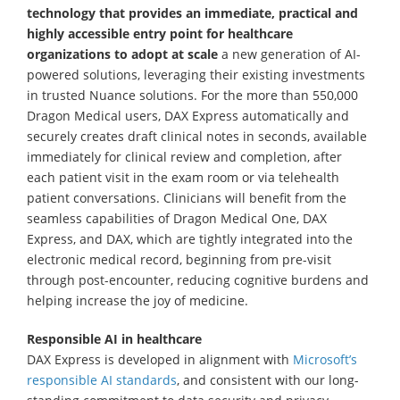
technology that provides an immediate, practical and
highly accessible entry point for healthcare
organizations
to adopt at scale
a new generation of AI-
powered solutions, leveraging their existing investments
in trusted Nuance solutions. For the more than 550,000
Dragon Medical users, DAX Express automatically and
securely creates draft clinical notes in seconds, available
immediately for clinical review and completion, after
each patient visit in the exam room or via telehealth
patient conversations. Clinicians will benefit from the
seamless capabilities of Dragon Medical One, DAX
Express, and DAX, which are tightly integrated into the
electronic medical record, beginning from pre-visit
through post-encounter, reducing cognitive burdens and
helping increase the joy of medicine.
Responsible AI in healthcare
DAX Express is developed in alignment with
Microsoft’s
responsible AI standards
, and consistent with our long-