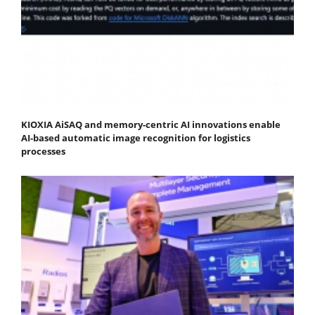
KIOXIA AiSAQ and memory-centric AI innovations enable
AI-based automatic image recognition for logistics
processes