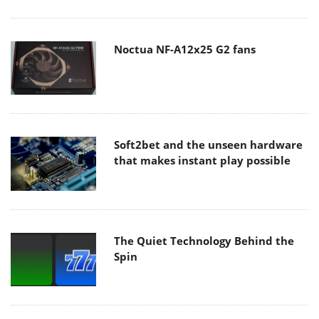
Noctua NF-A12x25 G2 fans
Soft2bet and the unseen hardware
that makes instant play possible
The Quiet Technology Behind the
Spin