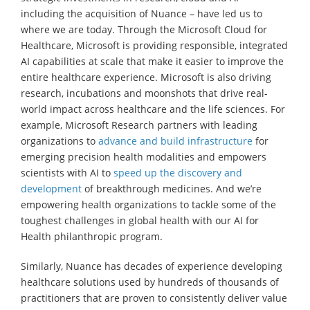
including the acquisition of Nuance – have led us to
where we are today. Through the Microsoft Cloud for
Healthcare, Microsoft is providing responsible, integrated
AI capabilities at scale that make it easier to improve the
entire healthcare experience. Microsoft is also driving
research, incubations and moonshots that drive real-
world impact across healthcare and the life sciences. For
example, Microsoft Research partners with leading
organizations to
advance and build infrastructure
for
emerging precision health modalities and empowers
scientists with AI to
speed up the discovery and
development
of breakthrough medicines. And we’re
empowering health organizations to tackle some of the
toughest challenges in global health with our AI for
Health philanthropic program.
Similarly, Nuance has decades of experience developing
healthcare solutions used by hundreds of thousands of
practitioners that are proven to consistently deliver value