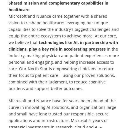
Shared mission and complementary capabilities in
healthcare
Microsoft and Nuance came together with a shared
vision to reshape healthcare: leveraging our unique
capabilities to solve the industry’s biggest challenges and
equip the entire ecosystem to achieve more. At our core,
we believe that
technologies like AI, in partnership with
clinicians, play a key role in accelerating progress
in the
industry, making physician and patient experiences more
personal and engaging, and helping increase access to
care. Our North Star is empowering clinicians to return
their focus to patient care – using our proven solutions,
combined with their judgment, to reduce cognitive
burdens and support better outcomes.
Microsoft and Nuance have for years been ahead of the
curve in innovating AI solutions, and organizations large
and small have long trusted our responsible, secure
applications and infrastructure. Microsoft’s years of
strategic investments in research, cloud and AI –