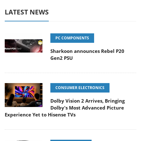
LATEST NEWS
PC COMPONENTS
Sharkoon announces Rebel P20
Gen2 PSU
CONSUMER ELECTRONICS
Dolby Vision 2 Arrives, Bringing
Dolby's Most Advanced Picture
Experience Yet to Hisense TVs