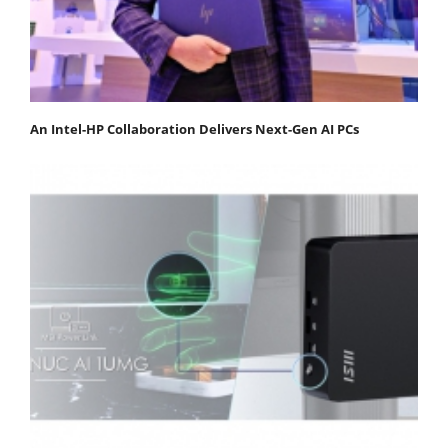
An Intel-HP Collaboration Delivers Next-Gen AI PCs