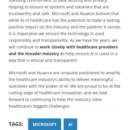
standing commitment to data security and privacy,
helping to ensure AI systems and solutions that are
trustworthy and safe. Microsoft and Nuance believe that
while AI in healthcare has the potential to make a lasting,
positive impact on the industry and the patients it serves,
it is imperative we ensure the technology is used
responsibly and transparently. As we have for years, we
will continue to
work closely with healthcare providers
and the broader industry t
o help ensure AI is used in a
way that is ethical and transparent.
Microsoft and Nuance are uniquely positioned to amplify
the healthcare industry’s ability to deliver meaningful
outcomes with the power of AI. We are proud to be at the
cutting edge of healthcare innovation, and we look
forward to continuing to help the industry solve
healthcare’s biggest challenges.
TAGS:
MICROSOFT
AI