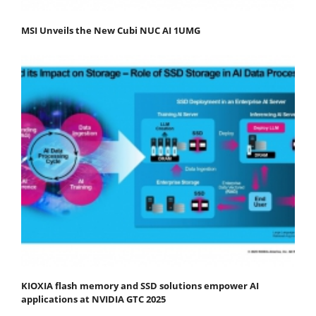
MSI Unveils the New Cubi NUC AI 1UMG
KIOXIA flash memory and SSD solutions empower AI
applications at NVIDIA GTC 2025