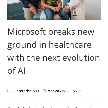
Microsoft breaks new
ground in healthcare
with the next evolution
of AI
Enterprise & IT
Mar 20,2023
0