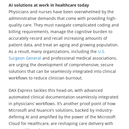
AI solutions at work in healthcare today
Physicians and nurses have been overwhelmed by the
administrative demands that come with providing high-
quality care. They must navigate complicated coding and
billing requirements, manage the cognitive burden to
accurately record and recall increasing amounts of
patient data, and treat an aging and growing population.
As a result, many organizations, including the
U.S.
Surgeon General
and professional medical associations,
are urging the development of comprehensive, secure
solutions that can be seamlessly integrated into clinical
workflows to reduce clinician burnout.
DAX Express tackles this head-on, with advanced
automated clinical documentation seamlessly integrated
in physicians’ workflows. It’s another proof point of how
Microsoft and Nuance’s solutions, backed by industry-
defining AI and amplified by the power of the Microsoft
Cloud for Healthcare, are reshaping care delivery with