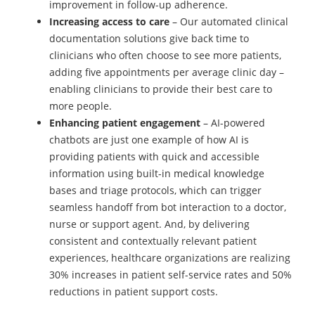
improvement in follow-up adherence.
Increasing access to care
– Our automated clinical
documentation solutions give back time to
clinicians who often choose to see more patients,
adding five appointments per average clinic day –
enabling clinicians to provide their best care to
more people.
Enhancing patient engagement
– AI-powered
chatbots are just one example of how AI is
providing patients with quick and accessible
information using built-in medical knowledge
bases and triage protocols, which can trigger
seamless handoff from bot interaction to a doctor,
nurse or support agent. And, by delivering
consistent and contextually relevant patient
experiences, healthcare organizations are realizing
30% increases in patient self-service rates and 50%
reductions in patient support costs.