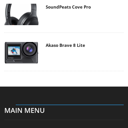
SoundPeats Cove Pro
Akaso Brave 8 Lite
MAIN MENU