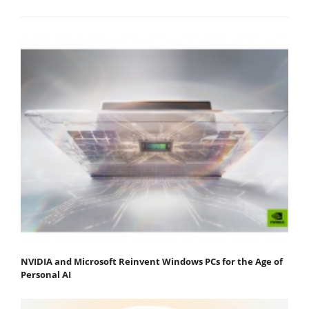
NVIDIA and Microsoft Reinvent Windows PCs for the Age of
Personal AI