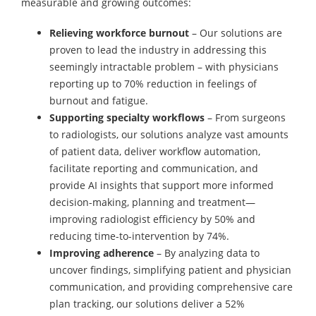
measurable and growing outcomes:
Relieving workforce burnout
– Our solutions are
proven to lead the industry in addressing this
seemingly intractable problem – with physicians
reporting up to 70% reduction in feelings of
burnout and fatigue.
Supporting specialty workflows
– From surgeons
to radiologists, our solutions analyze vast amounts
of patient data, deliver workflow automation,
facilitate reporting and communication, and
provide AI insights that support more informed
decision-making, planning and treatment—
improving radiologist efficiency by 50% and
reducing time-to-intervention by 74%.
Improving adherence
– By analyzing data to
uncover findings, simplifying patient and physician
communication, and providing comprehensive care
plan tracking, our solutions deliver a 52%