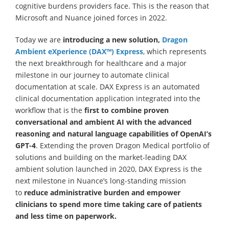
cognitive burdens providers face. This is the reason that
Microsoft and Nuance joined forces in 2022.
Today we are
introducing a new solution,
Dragon
Ambient eXperience (DAX
™)
Express
, which represents
the next breakthrough for healthcare and a major
milestone in our journey to automate clinical
documentation at scale. DAX Express is an automated
clinical documentation application integrated into the
workflow that is the
first to combine proven
conversational and ambient AI with the advanced
reasoning and natural language capabilities of OpenAI’s
GPT-4
. Extending the proven Dragon Medical portfolio of
solutions and building on the market-leading DAX
ambient solution launched in 2020, DAX Express is the
next milestone in Nuance’s long-standing mission
to
reduce administrative burden and empower
clinicians to spend more time taking care of patients
and less time on paperwork.