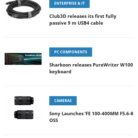
ENTERPRISE & IT
Club3D releases its first fully
passive 9 m USB4 cable
PC COMPONENTS
Sharkoon releases PureWriter W100
keyboard
CAMERAS
Sony Launches ‘FE 100-400MM F5.6-8
OSS