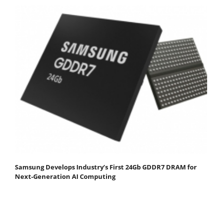
Samsung Develops Industry’s First 24Gb GDDR7 DRAM for
Next-Generation AI Computing