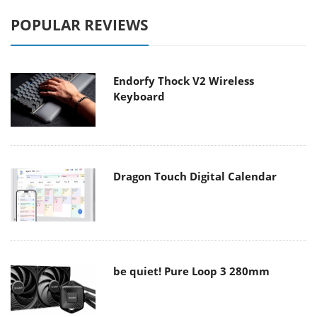
POPULAR REVIEWS
Endorfy Thock V2 Wireless
Keyboard
Dragon Touch Digital Calendar
be quiet! Pure Loop 3 280mm