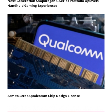
Next Generation Snapdragon G Series Portfolio Uplevels
Handheld Gaming Experiences
Arm to Scrap Qualcomm Chip Design License