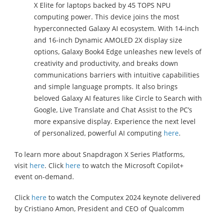
X Elite for laptops backed by 45 TOPS NPU
computing power. This device joins the most
hyperconnected Galaxy AI ecosystem. With 14-inch
and 16-inch Dynamic AMOLED 2X display size
options, Galaxy Book4 Edge unleashes new levels of
creativity and productivity, and breaks down
communications barriers with intuitive capabilities
and simple language prompts. It also brings
beloved Galaxy AI features like Circle to Search with
Google, Live Translate and Chat Assist to the PC’s
more expansive display. Experience the next level
of personalized, powerful AI computing
here
.
To learn more about Snapdragon X Series Platforms,
visit
here
. Click
here
to watch the Microsoft Copilot+
event on-demand.
Click
here
to watch the Computex 2024 keynote delivered
by Cristiano Amon, President and CEO of Qualcomm