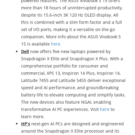
powered features. The ASUS Vivobook S 15 offers
more than 18 hours of uninterrupted productivity,
despite its 15.6-inch 3K 120 Hz OLED display. All
this is combined with a slim form factor and a full
set of I/O ports, making it a versatile on-the-go
companion. More info about the ASUS Vivobook S
15 is available
here
.
Dell
now offers five new laptops powered by
Snapdragon X Elite and Snapdragon X Plus. With a
comprehensive portfolio for consumer and
commercial, XPS 13, Inspiron 14 Plus, Inspiron 14,
Latitude 7455 and Latitude 5455 deliver exceptional
speed and AI performance, and groundbreaking
battery life to elevate computing and simplify tasks.
The new devices also feature NGAI, enabling
transformative AI PC experiences. Visit
here
to
learn more.
HP’s
next-gen AI PCs are designed and engineered
around the Snapdragon X Elite processor and its