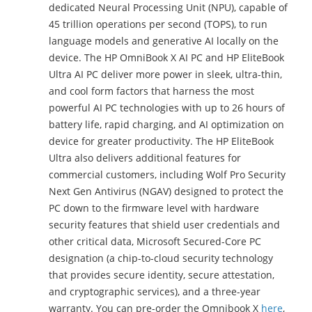
dedicated Neural Processing Unit (NPU), capable of
45 trillion operations per second (TOPS), to run
language models and generative AI locally on the
device. The HP OmniBook X AI PC and HP EliteBook
Ultra AI PC deliver more power in sleek, ultra-thin,
and cool form factors that harness the most
powerful AI PC technologies with up to 26 hours of
battery life, rapid charging, and AI optimization on
device for greater productivity. The HP EliteBook
Ultra also delivers additional features for
commercial customers, including Wolf Pro Security
Next Gen Antivirus (NGAV) designed to protect the
PC down to the firmware level with hardware
security features that shield user credentials and
other critical data, Microsoft Secured-Core PC
designation (a chip-to-cloud security technology
that provides secure identity, secure attestation,
and cryptographic services), and a three-year
warranty. You can pre-order the Omnibook X
here
,