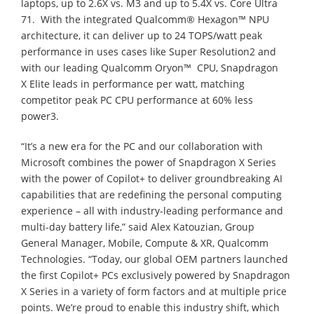
laptops, up to 2.6X vs. M3 and up to 5.4X vs. Core Ultra
71. With the integrated Qualcomm® Hexagon™ NPU
architecture, it can deliver up to 24 TOPS/watt peak
performance in uses cases like Super Resolution2 and
with our leading Qualcomm Oryon™ CPU, Snapdragon
X Elite leads in performance per watt, matching
competitor peak PC CPU performance at 60% less
power3.
“It’s a new era for the PC and our collaboration with
Microsoft combines the power of Snapdragon X Series
with the power of Copilot+ to deliver groundbreaking AI
capabilities that are redefining the personal computing
experience – all with industry-leading performance and
multi-day battery life,” said Alex Katouzian, Group
General Manager, Mobile, Compute & XR, Qualcomm
Technologies. “Today, our global OEM partners launched
the first Copilot+ PCs exclusively powered by Snapdragon
X Series in a variety of form factors and at multiple price
points. We’re proud to enable this industry shift, which