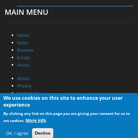
MAIN MENU
Home
News
Reviews
Essays
About
About
Privacy
Contact Us
We use cookies on this site to enhance your user
experience
Promotional Opportunities @ CdrInfo.com
By clicking any link on this page you are giving your consent for us to
Advertise on out site
More info
set cookies.
Submit your News to our site
RSS Feed
OK, I agree
Decline