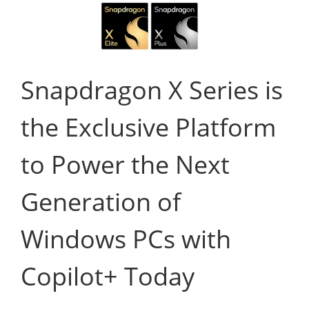
Snapdragon X Series is
the Exclusive Platform
to Power the Next
Generation of
Windows PCs with
Copilot+ Today