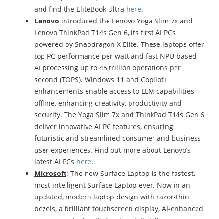
and find the EliteBook Ultra
here
.
Lenovo
introduced the Lenovo Yoga Slim 7x and
Lenovo ThinkPad T14s Gen 6, its first AI PCs
powered by Snapdragon X Elite. These laptops offer
top PC performance per watt and fast NPU-based
AI processing up to 45 trillion operations per
second (TOPS). Windows 11 and Copilot+
enhancements enable access to LLM capabilities
offline, enhancing creativity, productivity and
security. The Yoga Slim 7x and ThinkPad T14s Gen 6
deliver innovative AI PC features, ensuring
futuristic and streamlined consumer and business
user experiences. Find out more about Lenovo’s
latest AI PCs
here
.
Microsoft
: The new Surface Laptop is the fastest,
most intelligent Surface Laptop ever. Now in an
updated, modern laptop design with razor-thin
bezels, a brilliant touchscreen display, AI-enhanced