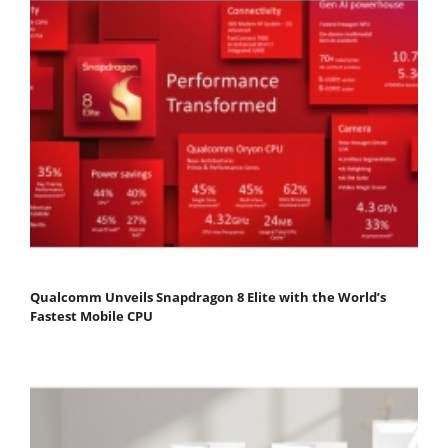
Qualcomm Unveils Snapdragon 8 Elite with the World’s
Fastest Mobile CPU