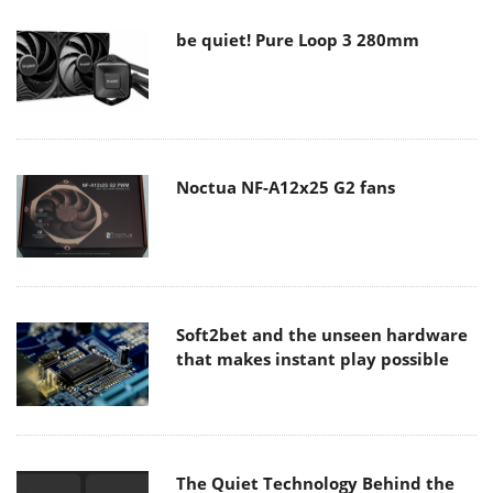
be quiet! Pure Loop 3 280mm
Noctua NF-A12x25 G2 fans
Soft2bet and the unseen hardware
that makes instant play possible
The Quiet Technology Behind the