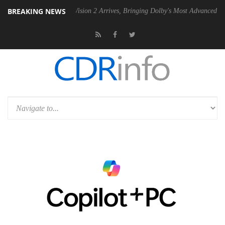
BREAKING NEWS
Dolby Vision 2 Arrives, Bringing Dolby's Most Advanced Picture Exper