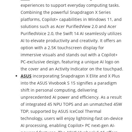
experiences to support everyday computing tasks.
Combining the powerful Snapdragon X Series
platforms, Copilot+ capabilities in Windows 11, and
solutions such as Acer PurifiedView 2.0 and Acer
PurifiedVoice 2.0, the Swift 14 AI seamlessly utilizes
AI to elevate productivity and creativity. It offers an
option with a 2.5K touchscreen display for
immersive visuals and stands out with a Copilot+
PC-exclusive design, featuring a unique AI logo on
the cover and an Activity Indicator on the touchpad.
ASUS
incorporating Snapdragon X Elite and X Plus
into the ASUS Vivobook S 15 signifies a paradigm
shift in personal computing, delivering
unprecedented AI power and efficiency. As a result
of integrated 45 NPU TOPS and an unmatched 45W
TDP, supported by ASUS IceCool Thermal
technology, users will enjoy lightning-fast on-device
AI processing, enabling Copilot+ PC next-gen AI-