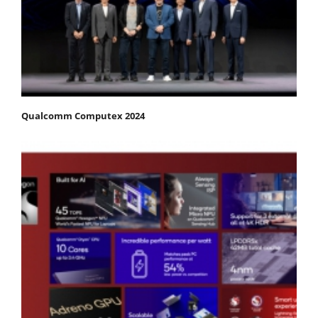
Qualcomm Computex 2024