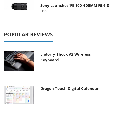
Sony Launches ‘FE 100-400MM F5.6-8
OSS
POPULAR REVIEWS
Endorfy Thock V2 Wireless
Keyboard
Dragon Touch Digital Calendar