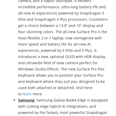
camera, and a haptic touchpad. It delivers
incredible performance, ultra-long battery life and
all-new AI experiences powered by Snapdragon X
Elite and Snapdragon X Plus processors. Customers
get a choice between a 13.8” and 15” display and
four stunning colors. The all-new Surface Pro is the
most flexible 2-in-1 laptop, now reimagined with
more speed and battery life for all-new AI
experiences, powered by X Elite and X Plus. It
introduces a new, optional OLED with HDR display,
and ultrawide field of view camera perfect for
Windows Studio Effects. The new Surface Pro Flex
Keyboard allows you to position your Surface Pro
and keyboard where they suit you, designed to be
used both attached or detached. Visit here
to
learn
more.
Samsung
: Samsung Galaxy Book4 Edge is equipped
with cutting-edge hybrid AI integrations, and
powered by the fastest, most powerful Snapdragon