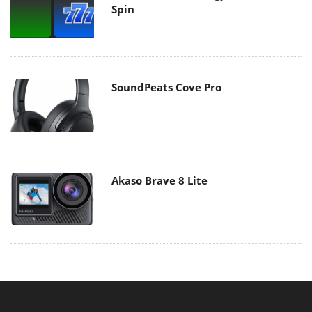
Spin
SoundPeats Cove Pro
Akaso Brave 8 Lite