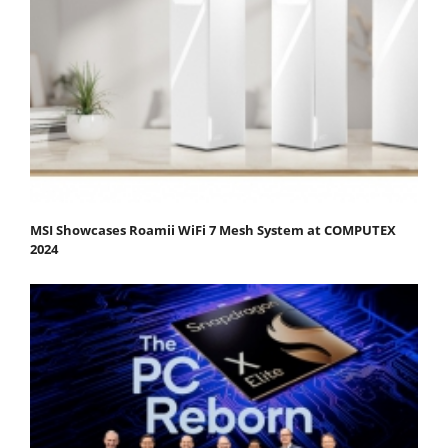
MSI Showcases Roamii WiFi 7 Mesh System at COMPUTEX
2024