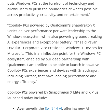
puts Windows PCs at the forefront of technology and
allows users to push the boundaries of what’s possible
across productivity, creativity, and entertainment.”
“Copilot+ PCs powered by Qualcomm's Snapdragon X
Series deliver performance per watt leadership to the
Windows ecosystem while also powering groundbreaking
AI experiences and exceptional battery life” said Pavan
Davuluri, Corporate Vice President, Windows + Devices for
Microsoft. “This is an inflection point for the Windows PC
ecosystem, enabled by our deep partnership with
Qualcomm. I am thrilled to be able to launch innovative
Copilot+ PCs experiences and devices with Snapdragon,
including Surface, that have leading performance and
energy efficiency.”
Copilot+ PCs powered by Snapdragon X Elite and X Plus
launched today include:
Acer
unveils the
Swift 14 AI
, offering new AI