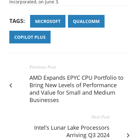
Incorporated, on June 3.
TAGS:
MICROSOFT
QUALCOMM
COPILOT PLUS
Previous Post
AMD Expands EPYC CPU Portfolio to
Bring New Levels of Performance
and Value for Small and Medium
Businesses
Next Post
Intel’s Lunar Lake Processors
Arriving Q3 2024