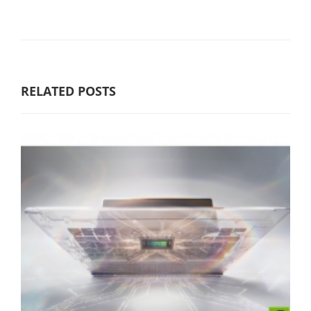
RELATED POSTS