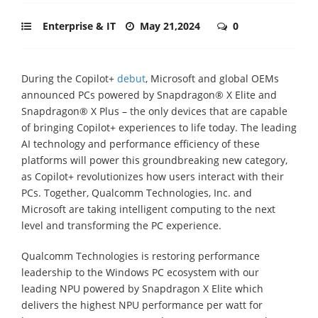
Enterprise & IT
May 21,2024
0
During the Copilot+
debut
, Microsoft and global OEMs
announced PCs powered by Snapdragon® X Elite and
Snapdragon® X Plus – the only devices that are capable
of bringing Copilot+ experiences to life today. The leading
AI technology and performance efficiency of these
platforms will power this groundbreaking new category,
as Copilot+ revolutionizes how users interact with their
PCs. Together, Qualcomm Technologies, Inc. and
Microsoft are taking intelligent computing to the next
level and transforming the PC experience.
Qualcomm Technologies is restoring performance
leadership to the Windows PC ecosystem with our
leading NPU powered by Snapdragon X Elite which
delivers the highest NPU performance per watt for