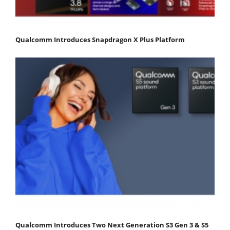
Qualcomm Introduces Snapdragon X Plus Platform
Qualcomm Introduces Two Next Generation S3 Gen 3 & S5