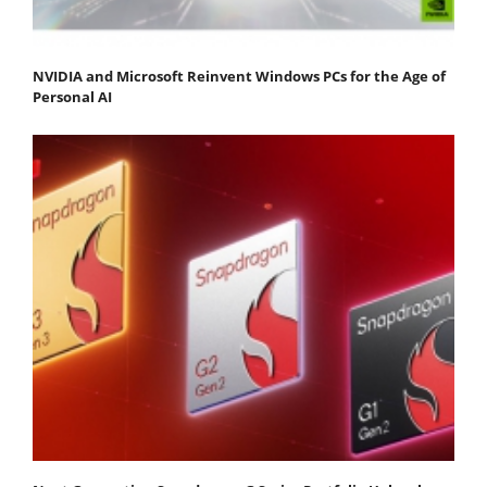
NVIDIA and Microsoft Reinvent Windows PCs for the Age of
Personal AI