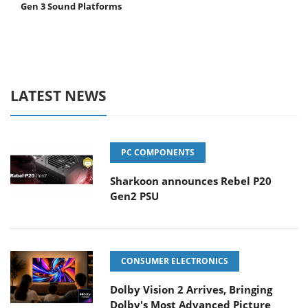
Gen 3 Sound Platforms
LATEST NEWS
PC COMPONENTS
Sharkoon announces Rebel P20
Gen2 PSU
CONSUMER ELECTRONICS
Dolby Vision 2 Arrives, Bringing
Dolby's Most Advanced Picture