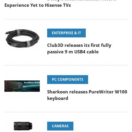
Experience Yet to Hisense TVs
ENTERPRISE & IT
Club3D releases its first fully
passive 9 m USB4 cable
PC COMPONENTS
Sharkoon releases PureWriter W100
keyboard
CAMERAS