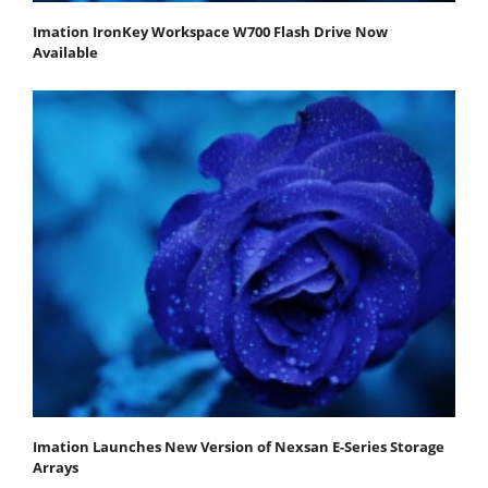
Imation IronKey Workspace W700 Flash Drive Now
Available
Imation Launches New Version of Nexsan E-Series Storage
Arrays