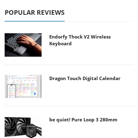
POPULAR REVIEWS
Endorfy Thock V2 Wireless
Keyboard
Dragon Touch Digital Calendar
be quiet! Pure Loop 3 280mm