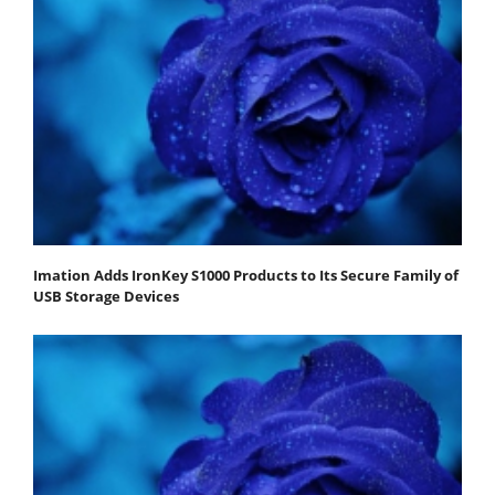
Imation Adds IronKey S1000 Products to Its Secure Family of
USB Storage Devices