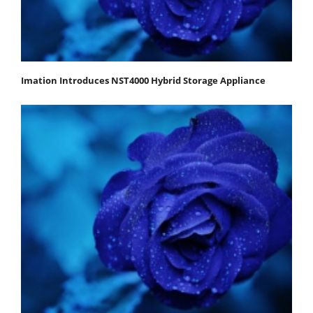
Imation Introduces NST4000 Hybrid Storage Appliance