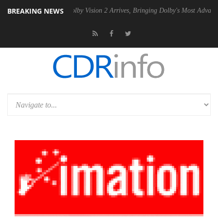
BREAKING NEWS
 PSU
Dolby Vision 2 Arrives, Bringing Dolby's Most Advanced Picture E