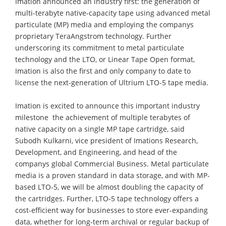
Imation announced an industry first: the generation of
multi-terabyte native-capacity tape using advanced metal
particulate (MP) media and employing the companys
proprietary TeraAngstrom technology. Further
underscoring its commitment to metal particulate
technology and the LTO, or Linear Tape Open format,
Imation is also the first and only company to date to
license the next-generation of Ultrium LTO-5 tape media.
Imation is excited to announce this important industry
milestone  the achievement of multiple terabytes of
native capacity on a single MP tape cartridge, said
Subodh Kulkarni, vice president of Imations Research,
Development, and Engineering, and head of the
companys global Commercial Business. Metal particulate
media is a proven standard in data storage, and with MP-
based LTO-5, we will be almost doubling the capacity of
the cartridges. Further, LTO-5 tape technology offers a
cost-efficient way for businesses to store ever-expanding
data, whether for long-term archival or regular backup of