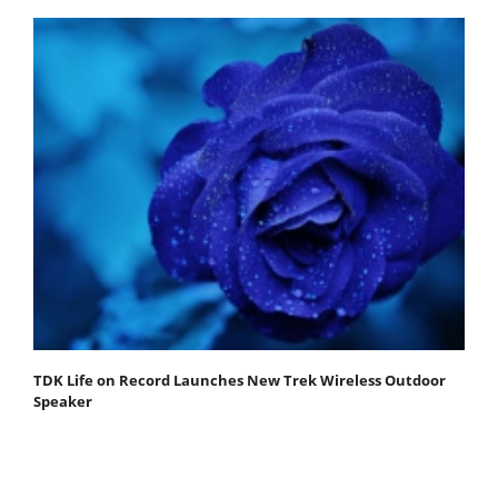
TDK Life on Record Launches New Trek Wireless Outdoor
Speaker