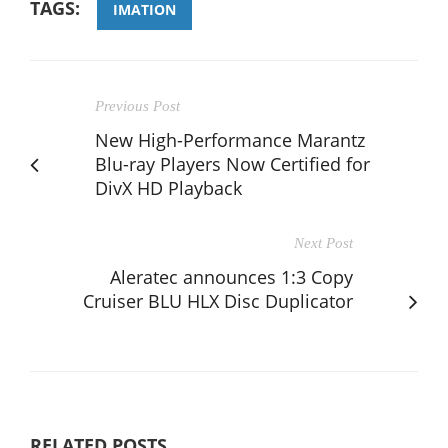
TAGS:
IMATION
Previous Post
New High-Performance Marantz
Blu-ray Players Now Certified for
DivX HD Playback
Next Post
Aleratec announces 1:3 Copy
Cruiser BLU HLX Disc Duplicator
RELATED POSTS