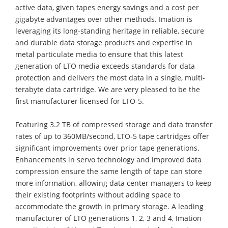
active data, given tapes energy savings and a cost per
gigabyte advantages over other methods. Imation is
leveraging its long-standing heritage in reliable, secure
and durable data storage products and expertise in
metal particulate media to ensure that this latest
generation of LTO media exceeds standards for data
protection and delivers the most data in a single, multi-
terabyte data cartridge. We are very pleased to be the
first manufacturer licensed for LTO-5.
Featuring 3.2 TB of compressed storage and data transfer
rates of up to 360MB/second, LTO-5 tape cartridges offer
significant improvements over prior tape generations.
Enhancements in servo technology and improved data
compression ensure the same length of tape can store
more information, allowing data center managers to keep
their existing footprints without adding space to
accommodate the growth in primary storage. A leading
manufacturer of LTO generations 1, 2, 3 and 4, Imation