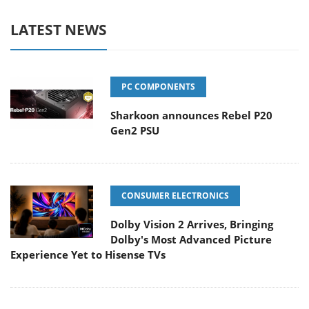
LATEST NEWS
PC COMPONENTS
Sharkoon announces Rebel P20
Gen2 PSU
CONSUMER ELECTRONICS
Dolby Vision 2 Arrives, Bringing
Dolby's Most Advanced Picture
Experience Yet to Hisense TVs