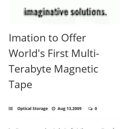
Imation to Offer
World's First Multi-
Terabyte Magnetic
Tape
Optical Storage
Aug 13,2009
0