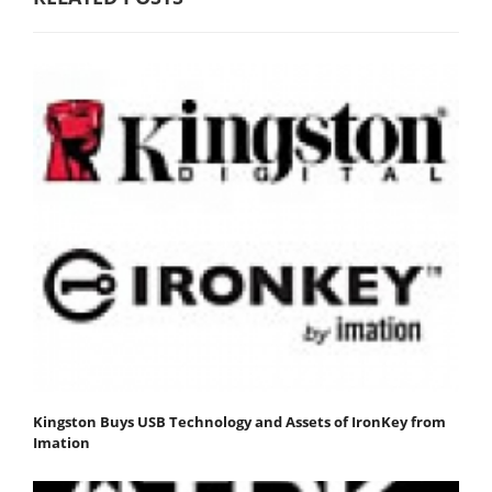
Kingston Buys USB Technology and Assets of IronKey from
Imation