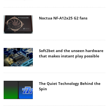
Noctua NF-A12x25 G2 fans
Soft2bet and the unseen hardware
that makes instant play possible
The Quiet Technology Behind the
Spin