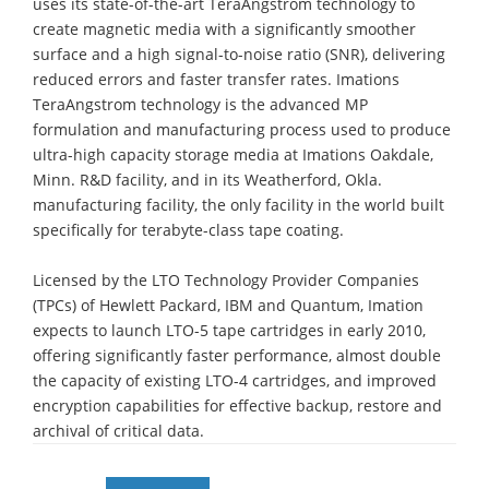
uses its state-of-the-art TeraAngstrom technology to
create magnetic media with a significantly smoother
surface and a high signal-to-noise ratio (SNR), delivering
reduced errors and faster transfer rates. Imations
TeraAngstrom technology is the advanced MP
formulation and manufacturing process used to produce
ultra-high capacity storage media at Imations Oakdale,
Minn. R&D facility, and in its Weatherford, Okla.
manufacturing facility, the only facility in the world built
specifically for terabyte-class tape coating.
Licensed by the LTO Technology Provider Companies
(TPCs) of Hewlett Packard, IBM and Quantum, Imation
expects to launch LTO-5 tape cartridges in early 2010,
offering significantly faster performance, almost double
the capacity of existing LTO-4 cartridges, and improved
encryption capabilities for effective backup, restore and
archival of critical data.