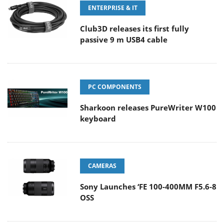
ENTERPRISE & IT
Club3D releases its first fully
passive 9 m USB4 cable
PC COMPONENTS
Sharkoon releases PureWriter W100
keyboard
CAMERAS
Sony Launches ‘FE 100-400MM F5.6-8
OSS