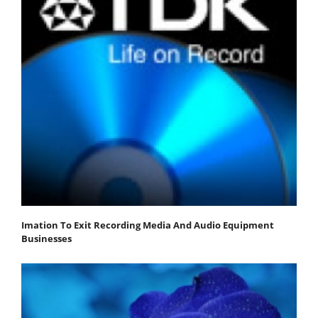
Imation To Exit Recording Media And Audio Equipment
Businesses