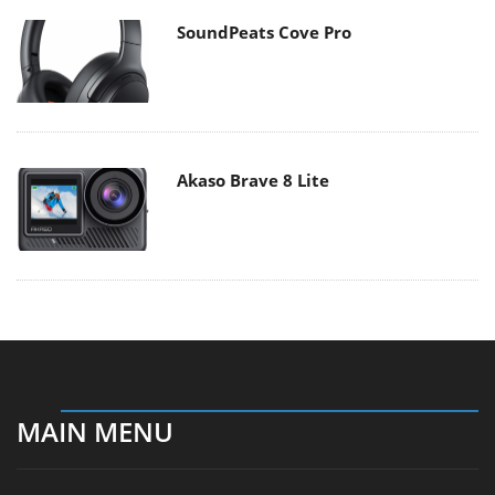
SoundPeats Cove Pro
Akaso Brave 8 Lite
MAIN MENU