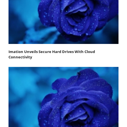
Imation Unveils Secure Hard Drives With Cloud
Connectivity