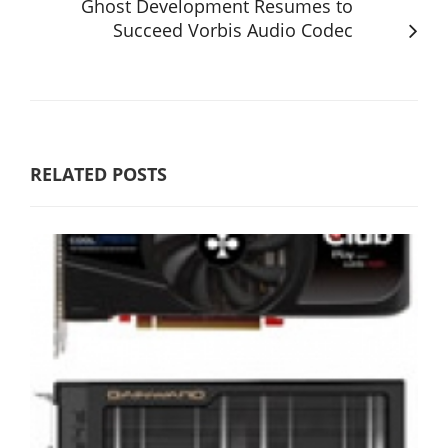
Ghost Development Resumes to
Succeed Vorbis Audio Codec
RELATED POSTS