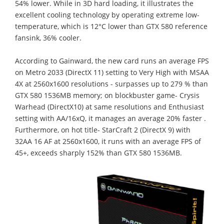
54% lower. While in 3D hard loading, it illustrates the
excellent cooling technology by operating extreme low-
temperature, which is 12°C lower than GTX 580 reference
fansink, 36% cooler.
According to Gainward, the new card runs an average FPS
on Metro 2033 (DirectX 11) setting to Very High with MSAA
4X at 2560x1600 resolutions - surpasses up to 279 % than
GTX 580 1536MB memory; on blockbuster game- Crysis
Warhead (DirectX10) at same resolutions and Enthusiast
setting with AA/16xQ, it manages an average 20% faster .
Furthermore, on hot title- StarCraft 2 (DirectX 9) with
32AA 16 AF at 2560x1600, it runs with an average FPS of
45+, exceeds sharply 152% than GTX 580 1536MB.