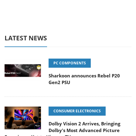
LATEST NEWS
PC COMPONENTS
Sharkoon announces Rebel P20
Gen2 PSU
CONSUMER ELECTRONICS
Dolby Vision 2 Arrives, Bringing
Dolby's Most Advanced Picture