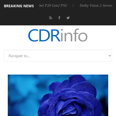
BREAKING NEWS
n announces Rebel P20 Gen2 PSU
Dolby Vision 2 Arrives, Bringing D