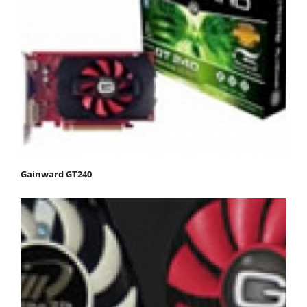
Gainward GT240