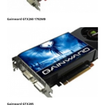
Gainward GTX260 1792MB
Gainward GTX285