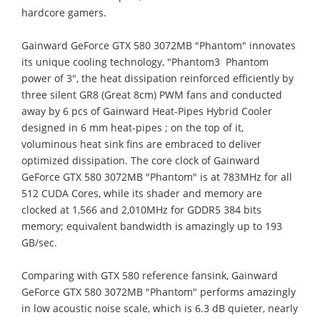
hardcore gamers.
Gainward GeForce GTX 580 3072MB "Phantom" innovates
its unique cooling technology, "Phantom3  Phantom
power of 3", the heat dissipation reinforced efficiently by
three silent GR8 (Great 8cm) PWM fans and conducted
away by 6 pcs of Gainward Heat-Pipes Hybrid Cooler
designed in 6 mm heat-pipes ; on the top of it,
voluminous heat sink fins are embraced to deliver
optimized dissipation. The core clock of Gainward
GeForce GTX 580 3072MB "Phantom" is at 783MHz for all
512 CUDA Cores, while its shader and memory are
clocked at 1,566 and 2,010MHz for GDDR5 384 bits
memory; equivalent bandwidth is amazingly up to 193
GB/sec.
Comparing with GTX 580 reference fansink, Gainward
GeForce GTX 580 3072MB "Phantom" performs amazingly
in low acoustic noise scale, which is 6.3 dB quieter, nearly