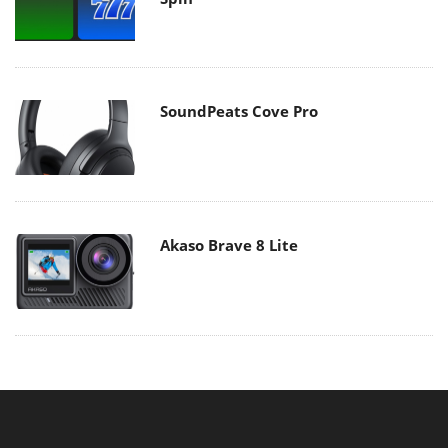
SoundPeats Cove Pro
Akaso Brave 8 Lite