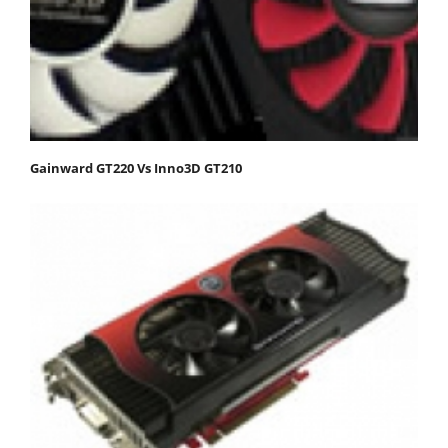
Gainward GT220 Vs Inno3D GT210