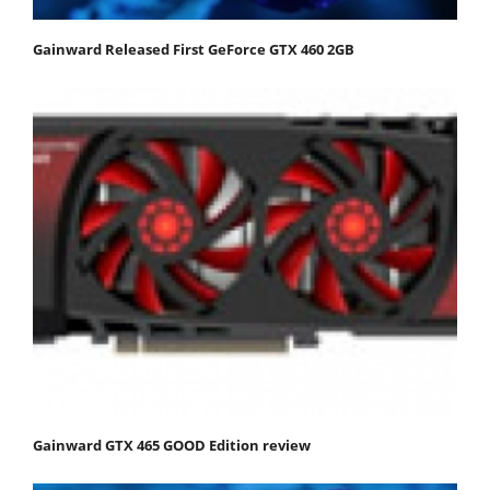
Gainward Released First GeForce GTX 460 2GB
Gainward GTX 465 GOOD Edition review