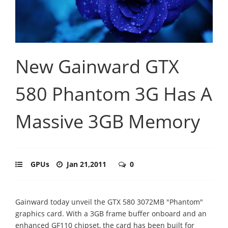
New Gainward GTX
580 Phantom 3G Has A
Massive 3GB Memory
GPUs
Jan 21,2011
0
Gainward today unveil the GTX 580 3072MB "Phantom"
graphics card. With a 3GB frame buffer onboard and an
enhanced GF110 chipset, the card has been built for