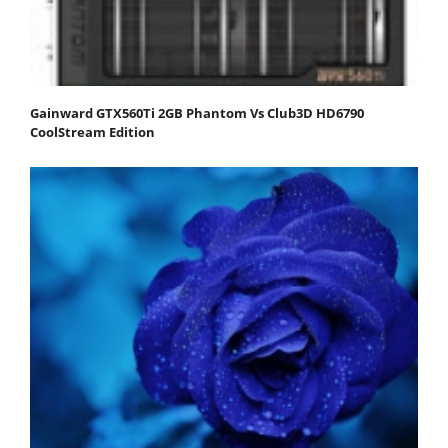
Gainward GTX560Ti 2GB Phantom Vs Club3D HD6790
CoolStream Edition