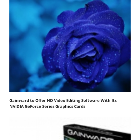
Gainward to Offer HD Video Editing Software With Its
NVIDIA GeForce Series Graphics Cards