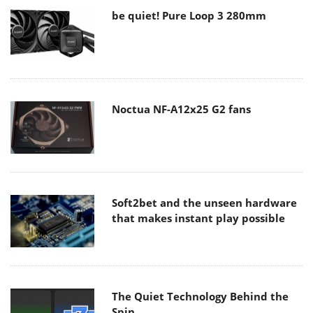
be quiet! Pure Loop 3 280mm
Noctua NF-A12x25 G2 fans
Soft2bet and the unseen hardware
that makes instant play possible
The Quiet Technology Behind the
Spin