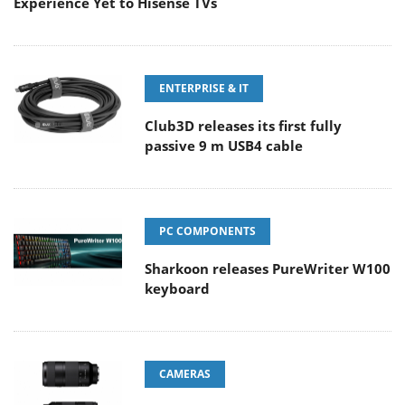
Experience Yet to Hisense TVs
ENTERPRISE & IT
Club3D releases its first fully
passive 9 m USB4 cable
PC COMPONENTS
Sharkoon releases PureWriter W100
keyboard
CAMERAS