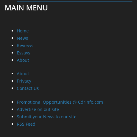
MAIN MENU
Home
News
Reviews
Essays
About
About
Privacy
Contact Us
Promotional Opportunities @ CdrInfo.com
Advertise on out site
Submit your News to our site
RSS Feed