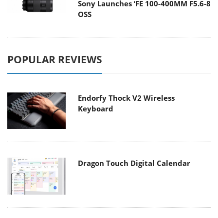
Sony Launches ‘FE 100-400MM F5.6-8
OSS
POPULAR REVIEWS
Endorfy Thock V2 Wireless
Keyboard
Dragon Touch Digital Calendar