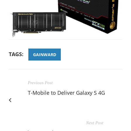
TAGS:
GAINWARD
Previous Post
T-Mobile to Deliver Galaxy S 4G
Next Post