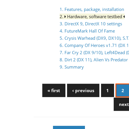
1. Features, package, installation
2.
Hardware, software testbed
3. DirectX 9, DirectX 10 settings
4. FutureMark Hall Of Fame
5. Crysis Warhead (DX9, DX10), S.T
6. Company Of Heroes v1.71 (DX 1
7. Far Cry 2 (DX 9/10), Left4Dead (
8. Dirt 2 (DX 11), Alien Vs Predat
9. Summary
« first
‹ previous
1
2
next