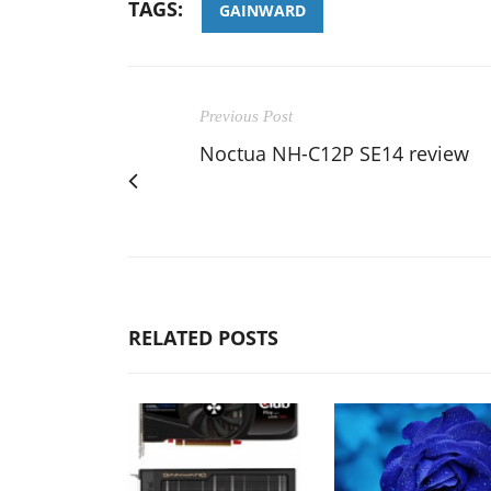
TAGS:
GAINWARD
Previous Post
Noctua NH-C12P SE14 review
RELATED POSTS