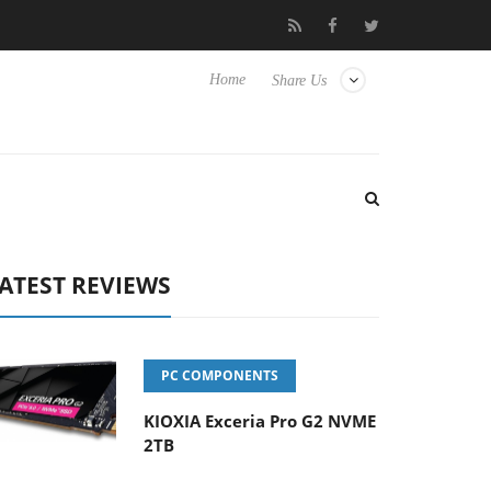
vanced Picture Experience Yet to Hisense TVs
Club3D releases it
Home
Share Us
ATEST REVIEWS
PC COMPONENTS
KIOXIA Exceria Pro G2 NVME
2TB