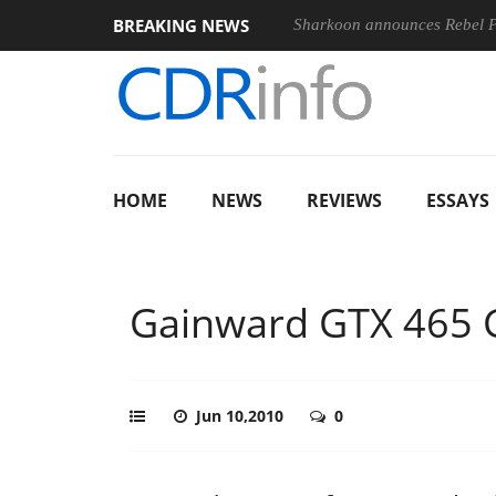
BREAKING NEWS
nches ‘FE 100-400MM F5.6-8 OSS
Sharkoon announces Rebel
HOME
NEWS
REVIEWS
ESSAYS
Gainward GTX 465 
Jun 10,2010
0