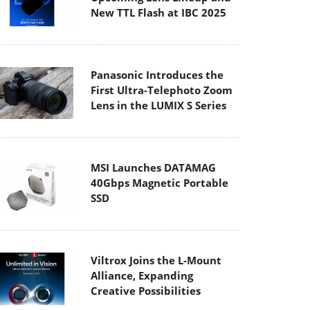
Panasonic Introduces the
First Ultra-Telephoto Zoom
Lens in the LUMIX S Series
MSI Launches DATAMAG
40Gbps Magnetic Portable
SSD
Viltrox Joins the L-Mount
Alliance, Expanding
Creative Possibilities