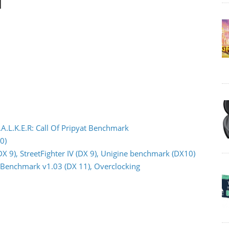
d
.A.L.K.E.R: Call Of Pripyat Benchmark
0)
DX 9), StreetFighter IV (DX 9), Unigine benchmark (DX10)
or Benchmark v1.03 (DX 11), Overclocking