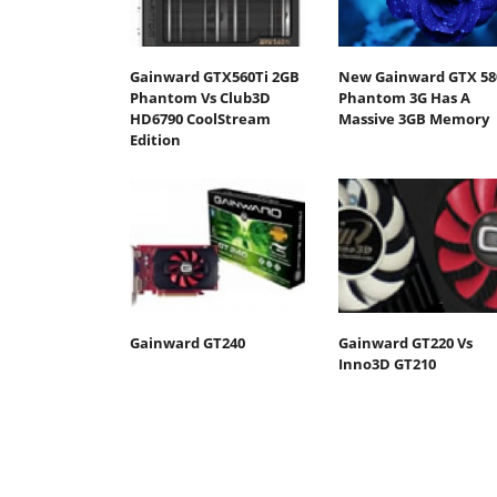
Gainward GTX560Ti 2GB
New Gainward GTX 58
Phantom Vs Club3D
Phantom 3G Has A
HD6790 CoolStream
Massive 3GB Memory
Edition
Gainward GT240
Gainward GT220 Vs
Inno3D GT210