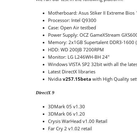
Motherboard: Asus Stiker II Extreme Bios 1
Processor: Intel Q9300
Case: Open Air testbed
Power Supply: OCZ GameXStream GXS600
Memory: 2x1GB Supertalent DDR3-1600 
HDD: WD 200JB 7200RPM
Monitor: LG L246WH-BH 24"
Windows VISTA SP2 32bit with all the lates
Latest DirectX libraries
Nvidia
v257.15beta
with High Quality set
DirectX 9
3DMark 05 v1.30
3DMark 06 v1.20
Crysis WarHead v1.00 Retail
Far Cry 2 v1.02 retail