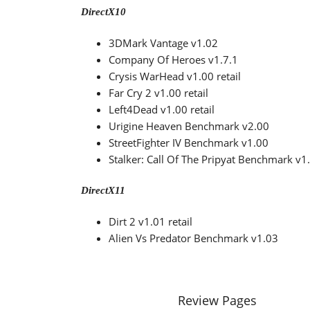
DirectX10
3DMark Vantage v1.02
Company Of Heroes v1.7.1
Crysis WarHead v1.00 retail
Far Cry 2 v1.00 retail
Left4Dead v1.00 retail
Urigine Heaven Benchmark v2.00
StreetFighter IV Benchmark v1.00
Stalker: Call Of The Pripyat Benchmark v1
DirectX11
Dirt 2 v1.01 retail
Alien Vs Predator Benchmark v1.03
Review Pages