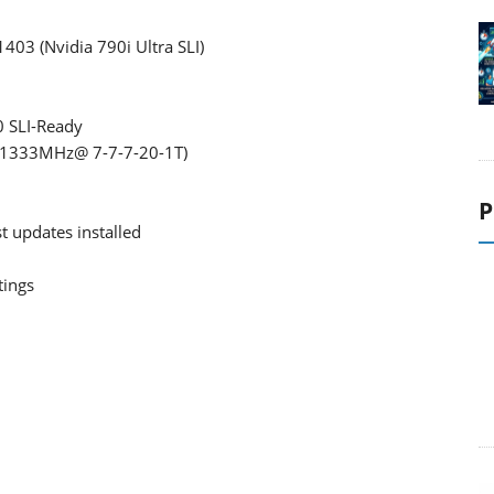
403 (Nvidia 790i Ultra SLI)
 SLI-Ready
(1333MHz@ 7-7-7-20-1T)
P
t updates installed
tings