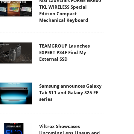
Edition Compact
Mechanical Keyboard
TEAMGROUP Launches
EXPERT P34F Find My
External SSD
Samsung announces Galaxy
Tab S11 and Galaxy S25 FE
series
Viltrox Showcases
Upcoming Lens Lineup and
New TTL Flash at IBC 2025