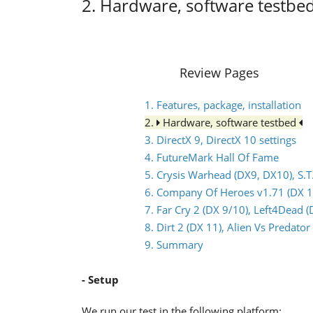
2. Hardware, software testbe
Review Pages
1. Features, package, installation
2.
Hardware, software testbed
3. DirectX 9, DirectX 10 settings
4. FutureMark Hall Of Fame
5. Crysis Warhead (DX9, DX10), S.T
6. Company Of Heroes v1.71 (DX 1
7. Far Cry 2 (DX 9/10), Left4Dead (
8. Dirt 2 (DX 11), Alien Vs Predat
9. Summary
- Setup
We run our test in the following platform: