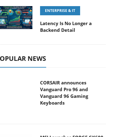
ENTERPRISE & IT
Latency Is No Longer a
Backend Detail
OPULAR NEWS
CORSAIR announces
Vanguard Pro 96 and
Vanguard 96 Gaming
Keyboards
MSI Launches FORGE GK600
TKL WIRELESS Special