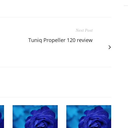
Next Post
Tuniq Propeller 120 review