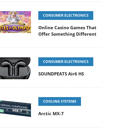
CONSUMER ELECTRONICS
Online Casino Games That
Offer Something Different
CONSUMER ELECTRONICS
SOUNDPEATS Air6 HS
COOLING SYSTEMS
Arctic MX-7