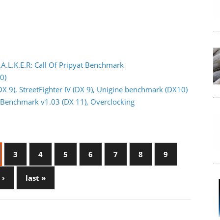
.A.L.K.E.R: Call Of Pripyat Benchmark
0)
DX 9), StreetFighter IV (DX 9), Unigine benchmark (DX10)
or Benchmark v1.03 (DX 11), Overclocking
3
4
5
6
7
8
9
 ›
last »