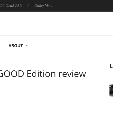
 P20 Gen2 PSU
Dolby Vision 2 Arrives, Bringing Dolby's Most Ad
ABOUT
L
GOOD Edition review