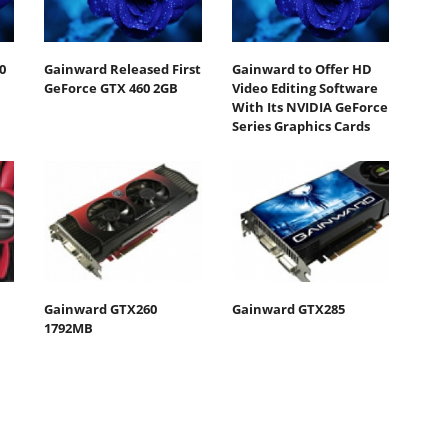
0
Gainward Released First
Gainward to Offer HD
GeForce GTX 460 2GB
Video Editing Software
With Its NVIDIA GeForce
Series Graphics Cards
Gainward GTX260
Gainward GTX285
1792MB