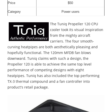
Price
$50
Category
Power users
The Tuniq Propeller 120 CPU
cooler took its visual inspiration
from the mighty aircraft
carriers. The four smooth-
curving heatpipes are both aesthetically pleasing and
hopefully functional. The 120mm MFDB fan blows
downward. Tuniq claims with such a design, the
Propeller 120 is able to achieve the same top level
performance of competing designs with eight
heatpipes. Tuniq has also included the top performing
TX-3 thermal compound and a fan controller into
product's retail package.