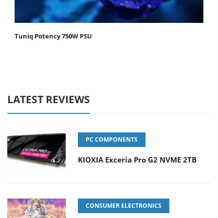
Tuniq Potency 750W PSU
LATEST REVIEWS
PC COMPONENTS
KIOXIA Exceria Pro G2 NVME 2TB
CONSUMER ELECTRONICS