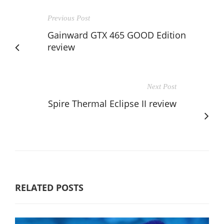
Previous Post
Gainward GTX 465 GOOD Edition
review
Next Post
Spire Thermal Eclipse II review
RELATED POSTS