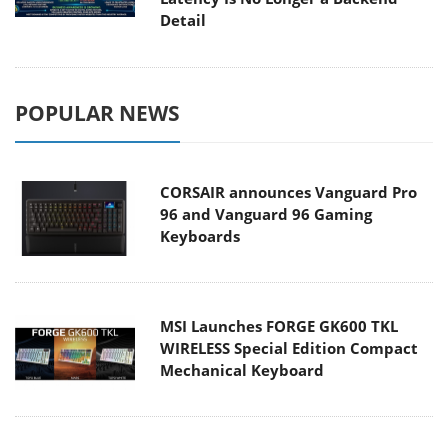
Detail
POPULAR NEWS
CORSAIR announces Vanguard Pro
96 and Vanguard 96 Gaming
Keyboards
MSI Launches FORGE GK600 TKL
WIRELESS Special Edition Compact
Mechanical Keyboard