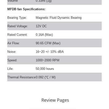
Volume
0.33ml (1g)
MFDB fan Specifications:
Bearing Type:
Magnetic Fluid Dynamic Bearing
Rated Voltage:
12V DC
Rated Current:
0.16A (Max)
Air Flow:
90.65 CFM (Max)
Noise:
16~20 +/- 10% dBA
Speed:
1000~2000 RPM
Life:
50,000 hours
Thermal Resistance
0.092 (
℃
/ W)
Review Pages