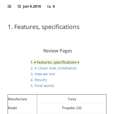
Jun 9,2010
0
1. Features, specifications
Review Pages
1.
Features, specifications
2. A closer look, installation
3. How we test
4. Results
5. Final words
Manufacturer
Tuniq
Model
Propeller 120