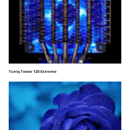
Tuniq Tower 120 Extreme