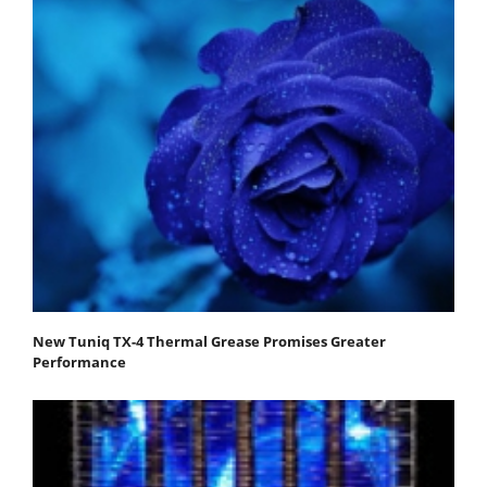
New Tuniq TX-4 Thermal Grease Promises Greater
Performance