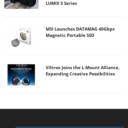
LUMIX S Series
MSI Launches DATAMAG 40Gbps
Magnetic Portable SSD
Viltrox Joins the L-Mount Alliance,
Expanding Creative Possibilities