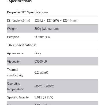
- Specifications
Propeller 120 Specifications
Dimensions(mm)
128(L)
×
127.5(W)
×
125(H) mm
Weight:
590g (without fan)
Heatpipe
Ø 8mm x 4
TX-3 Specifications:
Appearance
Grey
Viscosity
83500 cP
Thermal
6.2 W/mK
conductivity
Operating
-45°C ~ 200°C
temperature
Specific Gravity
3.011 @ 25
℃