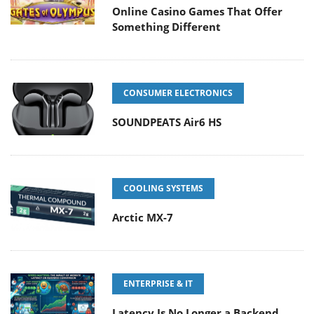
Online Casino Games That Offer
Something Different
CONSUMER ELECTRONICS
SOUNDPEATS Air6 HS
COOLING SYSTEMS
Arctic MX-7
ENTERPRISE & IT
Latency Is No Longer a Backend