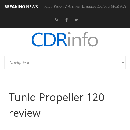
BREAKING NEWS
en2 PSU
Dolby Vision 2 Arrives, Bringing Dolby's Most Advanced Pictur
Tuniq Propeller 120
review