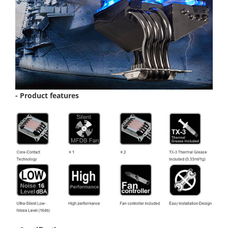
- Product features