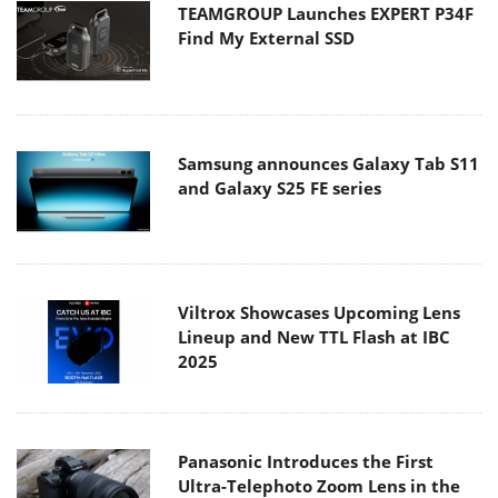
TEAMGROUP Launches EXPERT P34F
Find My External SSD
Samsung announces Galaxy Tab S11
and Galaxy S25 FE series
Viltrox Showcases Upcoming Lens
Lineup and New TTL Flash at IBC
2025
Panasonic Introduces the First
Ultra-Telephoto Zoom Lens in the