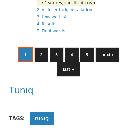
1.
Features, specifications
2. A closer look, installation
3. How we test
4. Results
5. Final words
1
2
3
4
5
next ›
last »
Tuniq
TAGS:
TUNIQ