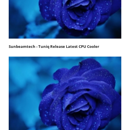
Sunbeamtech - Tuniq Release Latest CPU Cooler