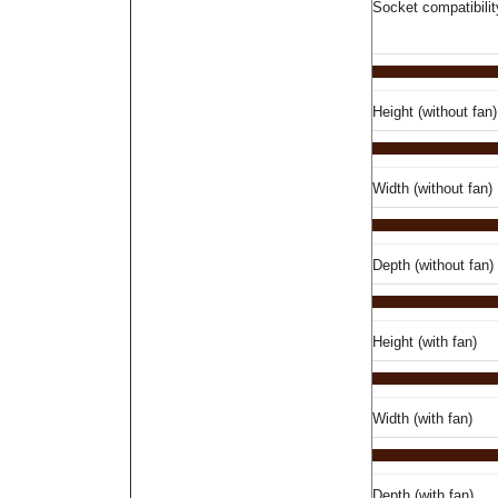
Socket compatibilit
Height (without fan)
Width (without fan)
Depth (without fan)
Height (with fan)
Width (with fan)
Depth (with fan)