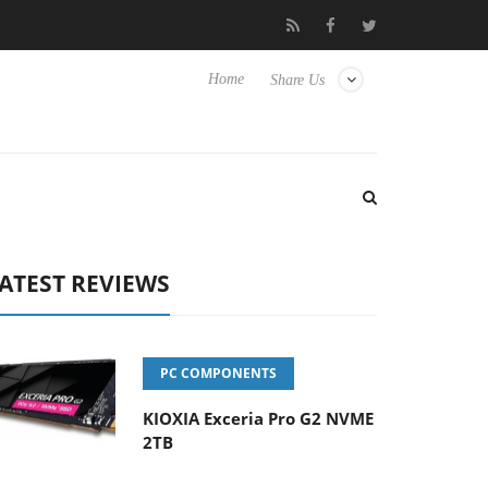
-8 OSS
Samsung Unveils Next-Gen 3D-Memory Vision at FMS 
Home
Share Us
ATEST REVIEWS
PC COMPONENTS
KIOXIA Exceria Pro G2 NVME
2TB