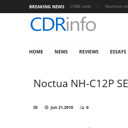
BREAKING NEWS
eases its first fully passive 9 m USB4 cable
Sharkoon releases 
HOME
NEWS
REVIEWS
ESSAYS
Noctua NH-C12P SE
Jun 21,2010
0