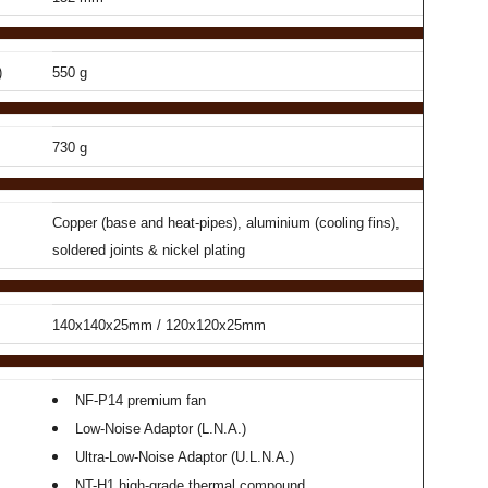
)
550 g
730 g
Copper (base and heat-pipes), aluminium (cooling fins),
soldered joints & nickel plating
140x140x25mm / 120x120x25mm
NF-P14 premium fan
Low-Noise Adaptor (L.N.A.)
Ultra-Low-Noise Adaptor (U.L.N.A.)
NT-H1 high-grade thermal compound