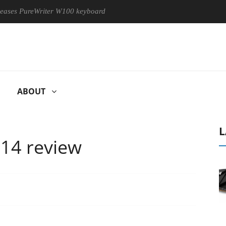
PureWriter W100 keyboard
Sony Launches ‘FE 100-400MM F5.6
ABOUT
L
14 review