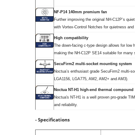
NF-P14 140mm premium fan
Further improving the original NH-C12P’s quie
with Vortex-Control Notches for quietness and
High compatibility
The down-facing c-type design allows for low h
making the NH-C12P SE14 suitable for many s
SecuFirm2 multi-socket mounting system
Noctua’s enthusiast grade SecuFirm2 multi-so
LGA1156, LGA775, AM2, AM2+ and AM3).
Noctua NT-H1 high-end thermal compound
Noctua's NT-H1 is a well proven pro-grade TIM
and reliability.
- Specifications