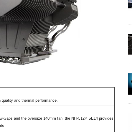
 quality and thermal performance.
flow-Gaps and the oversize 140mm fan, the NH-C12P SE14 provides
ts.