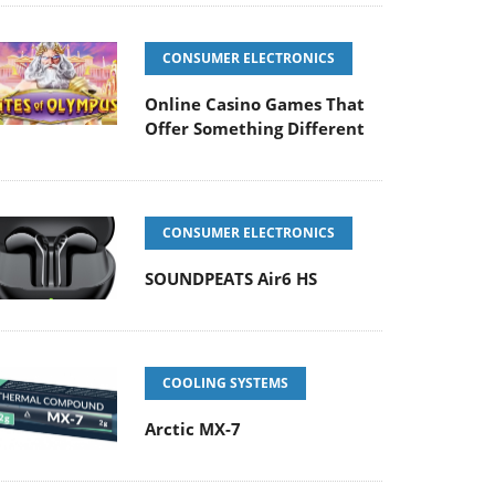
CONSUMER ELECTRONICS
Online Casino Games That
Offer Something Different
CONSUMER ELECTRONICS
SOUNDPEATS Air6 HS
COOLING SYSTEMS
Arctic MX-7