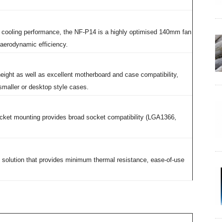
t cooling performance, the NF-P14 is a highly optimised 140mm fan
 aerodynamic efficiency.
eight as well as excellent motherboard and case compatibility,
maller or desktop style cases.
cket mounting provides broad socket compatibility (LGA1366,
 solution that provides minimum thermal resistance, ease-of-use