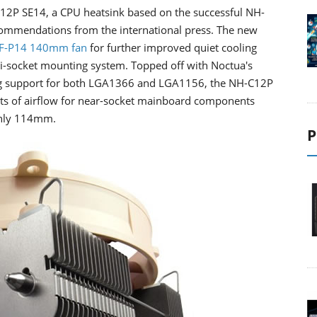
12P SE14, a CPU heatsink based on the successful NH-
ommendations from the international press. The new
F-P14 140mm fan
for further improved quiet cooling
i-socket mounting system. Topped off with Noctua's
 support for both LGA1366 and LGA1156, the NH-C12P
lots of airflow for near-socket mainboard components
 only 114mm.
P