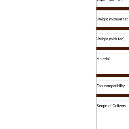
Weight (without fan
Weight (with fan)
Material
Fan compatibility
Scope of Delivery