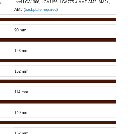
y
Intel LGA1366, LGA1156, LGA775 & AMD AM2, AM2+,
AM3 (
backplate required
)
90 mm
126 mm
152 mm
114 mm
140 mm
152 mm