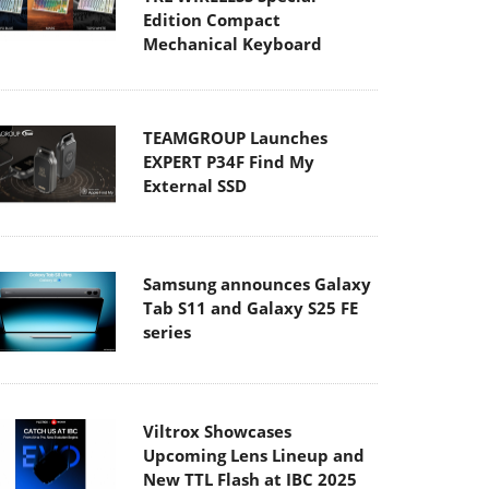
Edition Compact
Mechanical Keyboard
TEAMGROUP Launches
EXPERT P34F Find My
External SSD
Samsung announces Galaxy
Tab S11 and Galaxy S25 FE
series
Viltrox Showcases
Upcoming Lens Lineup and
New TTL Flash at IBC 2025