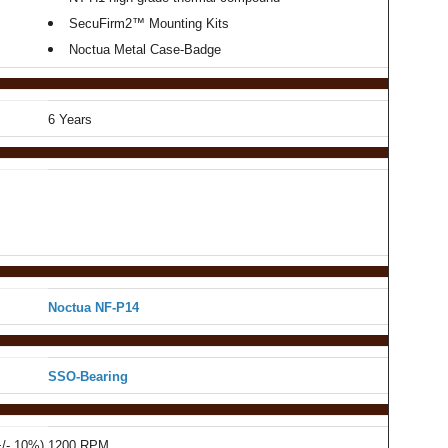
SecuFirm2™ Mounting Kits
Noctua Metal Case-Badge
6 Years
Noctua NF-P14
SSO-Bearing
+/- 10%)
1200 RPM