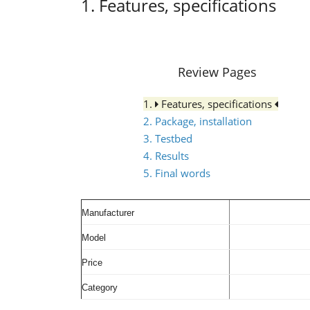
1. Features, specifications
Review Pages
1.
Features, specifications
2. Package, installation
3. Testbed
4. Results
5. Final words
Manufacturer
Model
Price
Category