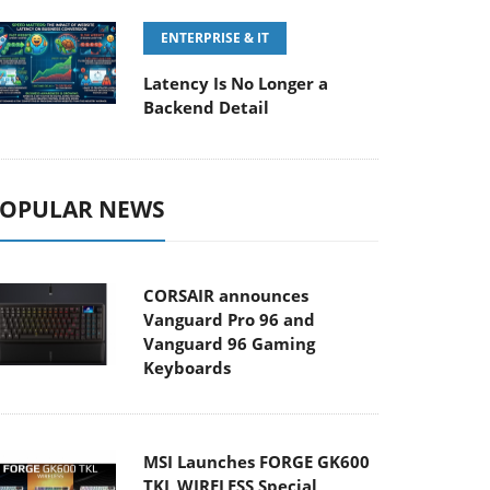
ENTERPRISE & IT
Latency Is No Longer a
Backend Detail
OPULAR NEWS
CORSAIR announces
Vanguard Pro 96 and
Vanguard 96 Gaming
Keyboards
MSI Launches FORGE GK600
TKL WIRELESS Special