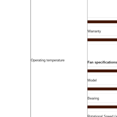
Warranty
Operating temperature
Fan specifications
Model
Bearing
Rotational Speed (