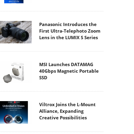
Panasonic Introduces the
First Ultra-Telephoto Zoom
Lens in the LUMIX S Series
MSI Launches DATAMAG
40Gbps Magnetic Portable
SSD
Viltrox Joins the L-Mount
Alliance, Expanding
Creative Possibilities