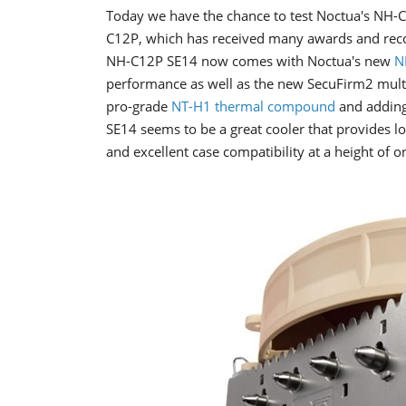
Today we have the chance to test Noctua's NH-C
C12P, which has received many awards and rec
NH-C12P SE14 now comes with Noctua's new
N
performance as well as the new SecuFirm2 mult
pro-grade
NT-H1 thermal compound
and adding
SE14 seems to be a great cooler that provides 
and excellent case compatibility at a height of