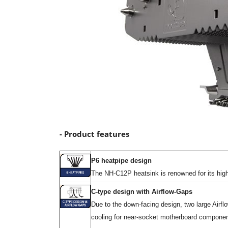
- Product features
P6 heatpipe design
The NH-C12P heatsink is renowned for its high
C-type design with Airflow-Gaps
Due to the down-facing design, two large Air
cooling for near-socket motherboard componen