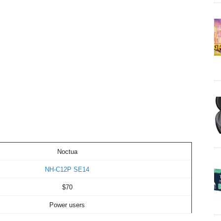
Noctua
NH-C12P SE14
$70
Power users