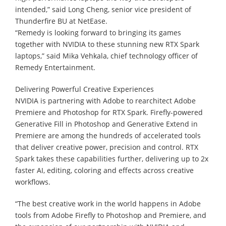
intended,” said Long Cheng, senior vice president of
Thunderfire BU at NetEase.
“Remedy is looking forward to bringing its games
together with NVIDIA to these stunning new RTX Spark
laptops,” said Mika Vehkala, chief technology officer of
Remedy Entertainment.
Delivering Powerful Creative Experiences
NVIDIA is partnering with Adobe to rearchitect Adobe
Premiere and Photoshop for RTX Spark. Firefly-powered
Generative Fill in Photoshop and Generative Extend in
Premiere are among the hundreds of accelerated tools
that deliver creative power, precision and control. RTX
Spark takes these capabilities further, delivering up to 2x
faster AI, editing, coloring and effects across creative
workflows.
“The best creative work in the world happens in Adobe
tools from Adobe Firefly to Photoshop and Premiere, and