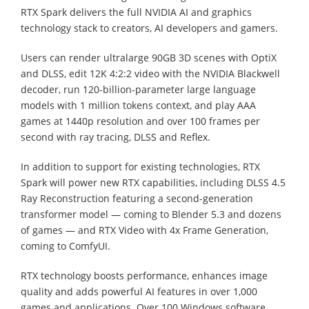
RTX Spark delivers the full NVIDIA AI and graphics
technology stack to creators, AI developers and gamers.
Users can render ultralarge 90GB 3D scenes with OptiX
and DLSS, edit 12K 4:2:2 video with the NVIDIA Blackwell
decoder, run 120-billion-parameter large language
models with 1 million tokens context, and play AAA
games at 1440p resolution and over 100 frames per
second with ray tracing, DLSS and Reflex.
In addition to support for existing technologies, RTX
Spark will power new RTX capabilities, including DLSS 4.5
Ray Reconstruction featuring a second-generation
transformer model — coming to Blender 5.3 and dozens
of games — and RTX Video with 4x Frame Generation,
coming to ComfyUI.
RTX technology boosts performance, enhances image
quality and adds powerful AI features in over 1,000
games and applications. Over 100 Windows software