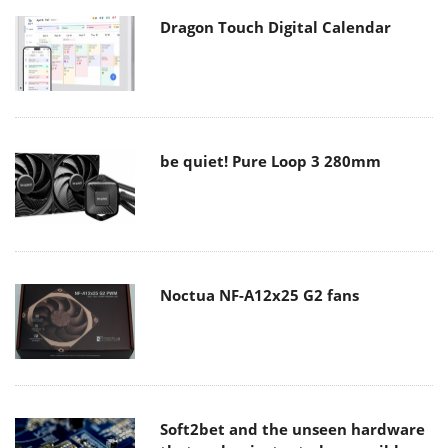
Dragon Touch Digital Calendar
be quiet! Pure Loop 3 280mm
Noctua NF-A12x25 G2 fans
Soft2bet and the unseen hardware