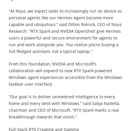
“At Nous, we expect tasks to increasingly run on device as
personal agents like our Hermes Agent become more
capable and ubiquitous,” said Dillon Rolnick, CEO of Nous
Research. “RTX Spark and NVIDIA OpenShell give Hermes
users a powerful and secure environment for agents to
run and work alongside you. You realize you’re buying a
full-fledged assistant, not a typical laptop.”
From this foundation, NVIDIA and Microsoft’s
collaboration will expand to new RTX Spark-powered
Windows agent experiences accessible from the Windows
taskbar user interface.
“Our goal is to deliver unmetered intelligence to every
home and every desk with Windows,” said Satya Nadella,
chairman and CEO of Microsoft. “RTX Spark marks a real
breakthrough towards that vision.”
Full-Stack RTX Creating and Gaming