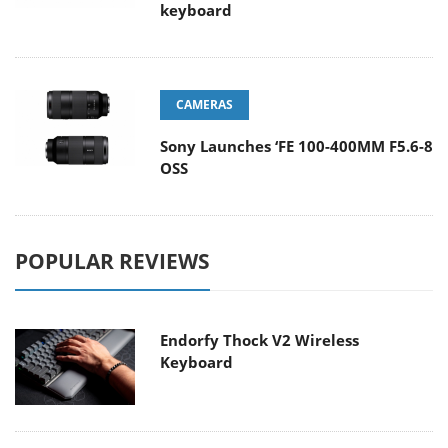
keyboard
CAMERAS
Sony Launches ‘FE 100-400MM F5.6-8
OSS
POPULAR REVIEWS
Endorfy Thock V2 Wireless
Keyboard