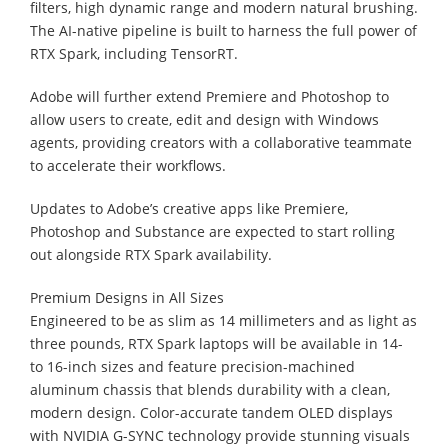
filters, high dynamic range and modern natural brushing.
The AI-native pipeline is built to harness the full power of
RTX Spark, including TensorRT.
Adobe will further extend Premiere and Photoshop to
allow users to create, edit and design with Windows
agents, providing creators with a collaborative teammate
to accelerate their workflows.
Updates to Adobe’s creative apps like Premiere,
Photoshop and Substance are expected to start rolling
out alongside RTX Spark availability.
Premium Designs in All Sizes
Engineered to be as slim as 14 millimeters and as light as
three pounds, RTX Spark laptops will be available in 14-
to 16-inch sizes and feature precision-machined
aluminum chassis that blends durability with a clean,
modern design. Color-accurate tandem OLED displays
with NVIDIA G-SYNC technology provide stunning visuals