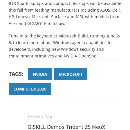
RTX Spark laptops and compact desktops will be available
this fall from leading manufacturers including ASUS, Dell,
HP, Lenovo, Microsoft Surface and MSI, with models from
Acer and GIGABYTE to follow.
Tune in to the keynote at Microsoft Build, running June 2-
3, to learn more about Windows agent capabilities for
developers, including new Windows security and
containment primitives and NVIDIA OpenShell.
TAGS:
NVIDIA
MICROSOFT
COMPUTEX 2026
Previous Post
G.SKILL Demos Trident Z5 NeoX