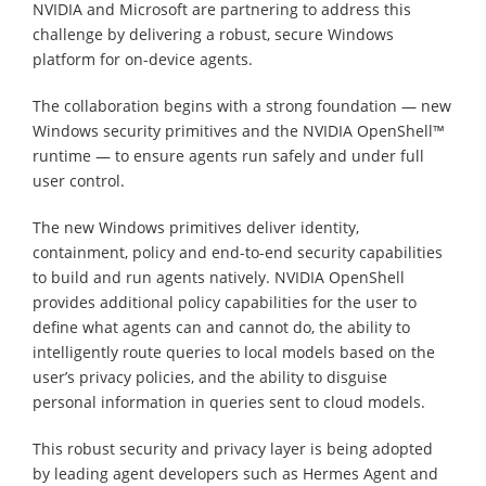
NVIDIA and Microsoft are partnering to address this
challenge by delivering a robust, secure Windows
platform for on-device agents.
The collaboration begins with a strong foundation — new
Windows security primitives and the NVIDIA OpenShell™
runtime — to ensure agents run safely and under full
user control.
The new Windows primitives deliver identity,
containment, policy and end-to-end security capabilities
to build and run agents natively. NVIDIA OpenShell
provides additional policy capabilities for the user to
define what agents can and cannot do, the ability to
intelligently route queries to local models based on the
user’s privacy policies, and the ability to disguise
personal information in queries sent to cloud models.
This robust security and privacy layer is being adopted
by leading agent developers such as Hermes Agent and