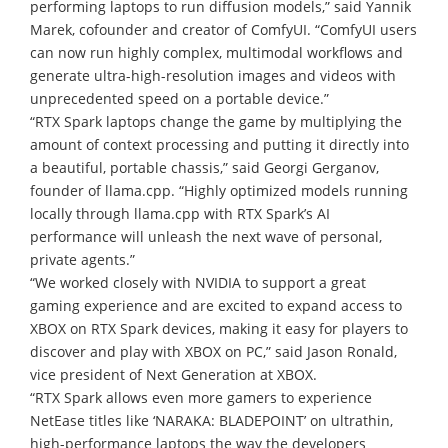
performing laptops to run diffusion models,” said Yannik
Marek, cofounder and creator of ComfyUI. “ComfyUI users
can now run highly complex, multimodal workflows and
generate ultra-high-resolution images and videos with
unprecedented speed on a portable device.”
“RTX Spark laptops change the game by multiplying the
amount of context processing and putting it directly into
a beautiful, portable chassis,” said Georgi Gerganov,
founder of llama.cpp. “Highly optimized models running
locally through llama.cpp with RTX Spark’s AI
performance will unleash the next wave of personal,
private agents.”
“We worked closely with NVIDIA to support a great
gaming experience and are excited to expand access to
XBOX on RTX Spark devices, making it easy for players to
discover and play with XBOX on PC,” said Jason Ronald,
vice president of Next Generation at XBOX.
“RTX Spark allows even more gamers to experience
NetEase titles like ‘NARAKA: BLADEPOINT’ on ultrathin,
high-performance laptops the way the developers