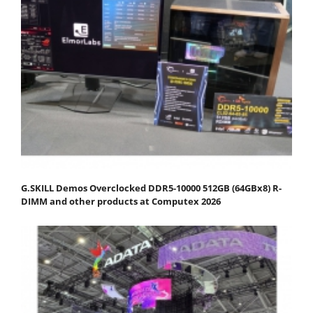
G.SKILL Demos Overclocked DDR5-10000 512GB (64GBx8) R-
DIMM and other products at Computex 2026