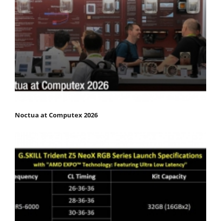
Noctua at Computex 2026