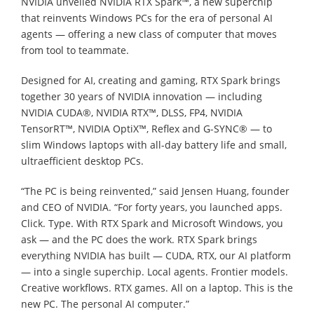
NVIDIA unveiled NVIDIA RTX Spark™, a new superchip
that reinvents Windows PCs for the era of personal AI
agents — offering a new class of computer that moves
from tool to teammate.
Designed for AI, creating and gaming, RTX Spark brings
together 30 years of NVIDIA innovation — including
NVIDIA CUDA®, NVIDIA RTX™, DLSS, FP4, NVIDIA
TensorRT™, NVIDIA OptiX™, Reflex and G-SYNC® — to
slim Windows laptops with all-day battery life and small,
ultraefficient desktop PCs.
“The PC is being reinvented,” said Jensen Huang, founder
and CEO of NVIDIA. “For forty years, you launched apps.
Click. Type. With RTX Spark and Microsoft Windows, you
ask — and the PC does the work. RTX Spark brings
everything NVIDIA has built — CUDA, RTX, our AI platform
— into a single superchip. Local agents. Frontier models.
Creative workflows. RTX games. All on a laptop. This is the
new PC. The personal AI computer.”