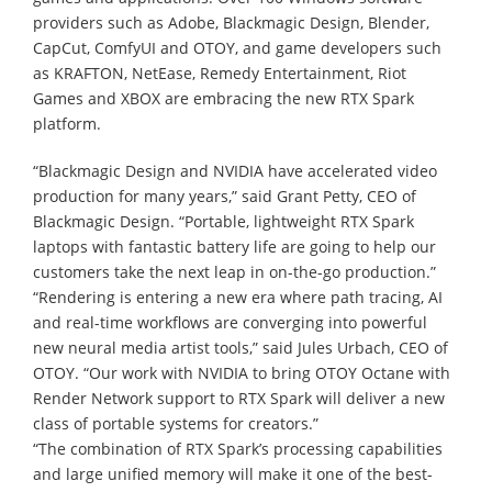
providers such as Adobe, Blackmagic Design, Blender,
CapCut, ComfyUI and OTOY, and game developers such
as KRAFTON, NetEase, Remedy Entertainment, Riot
Games and XBOX are embracing the new RTX Spark
platform.
“Blackmagic Design and NVIDIA have accelerated video
production for many years,” said Grant Petty, CEO of
Blackmagic Design. “Portable, lightweight RTX Spark
laptops with fantastic battery life are going to help our
customers take the next leap in on-the-go production.”
“Rendering is entering a new era where path tracing, AI
and real-time workflows are converging into powerful
new neural media artist tools,” said Jules Urbach, CEO of
OTOY. “Our work with NVIDIA to bring OTOY Octane with
Render Network support to RTX Spark will deliver a new
class of portable systems for creators.”
“The combination of RTX Spark’s processing capabilities
and large unified memory will make it one of the best-