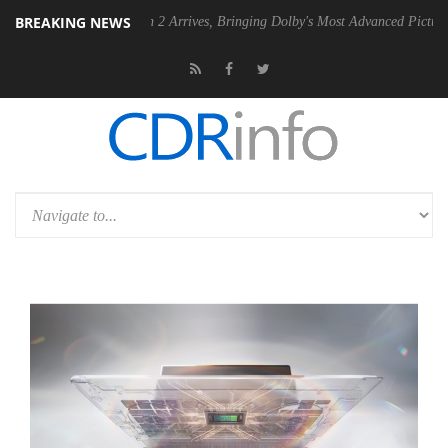
BREAKING NEWS
olby Vision 2 Arrives, Bringing Dolby's Most Advanced Picture Experience Yet