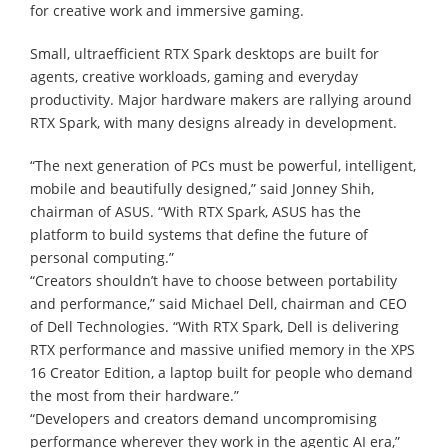
for creative work and immersive gaming.
Small, ultraefficient RTX Spark desktops are built for
agents, creative workloads, gaming and everyday
productivity. Major hardware makers are rallying around
RTX Spark, with many designs already in development.
“The next generation of PCs must be powerful, intelligent,
mobile and beautifully designed,” said Jonney Shih,
chairman of ASUS. “With RTX Spark, ASUS has the
platform to build systems that define the future of
personal computing.”
“Creators shouldn’t have to choose between portability
and performance,” said Michael Dell, chairman and CEO
of Dell Technologies. “With RTX Spark, Dell is delivering
RTX performance and massive unified memory in the XPS
16 Creator Edition, a laptop built for people who demand
the most from their hardware.”
“Developers and creators demand uncompromising
performance wherever they work in the agentic AI era,”