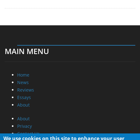
MAIN MENU
Home
News
Reviews
Essays
About
About
Privacy
Contact Us
We use cookies on this site to enhance your user