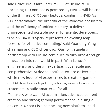
said Bruce Broussard, interim CEO of HP Inc. “Our
upcoming HP OmniBooks powered by NVIDIA will be one
of the thinnest RTX Spark laptops, combining NVIDIA’s
RTX performance, the breadth of the Windows ecosystem
and the efficiency of unified memory to deliver
unprecedented portable power for agentic developers.”
“The NVIDIA RTX Spark represents an exciting leap
forward for AI-native computing,” said Yuanqing Yang,
chairman and CEO of Lenovo. “Our long-standing
partnership with NVIDIA continues to turn breakthrough
innovation into real-world impact. With Lenovo’s
engineering and design expertise, global scale and
comprehensive AI device portfolio, we are delivering a
whole new level of AI experiences to creators, gamers
and AI developers together, offering more choices to
customers to build smarter AI for all.”
“For users who want AI acceleration, advanced content
creation and strong gaming performance in a single
device, RTX Spark is a compelling new platform,” said