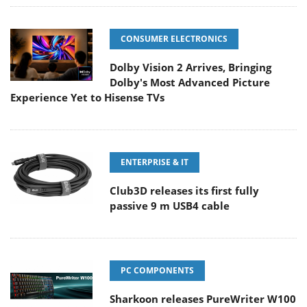
CONSUMER ELECTRONICS
Dolby Vision 2 Arrives, Bringing
Dolby's Most Advanced Picture
Experience Yet to Hisense TVs
ENTERPRISE & IT
Club3D releases its first fully
passive 9 m USB4 cable
PC COMPONENTS
Sharkoon releases PureWriter W100