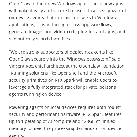
OpenClaw in their new Windows apps. These new apps
will make it easy and secure for users to access powerful
on-device agents that can execute tasks in Windows
applications, reason through cross-app workflows,
generate images and video, code plug-ins and apps, and
semantically search local files.
“We are strong supporters of deploying agents like
OpenClaw securely into the Windows ecosystem,” said
Vincent Koc, chief architect at the OpenClaw Foundation.
“Running solutions like OpenShell and the Microsoft
security primitives on RTX Spark will enable users to
leverage a fully integrated stack for private, personal
agents running on device.”
Powering agents on local devices requires both robust
security and performant hardware. RTX Spark features
up to 1 petaflop of AI compute and 128GB of unified
memory to meet the processing demands of on-device
agents.