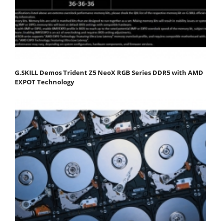
G.SKILL Demos Trident Z5 NeoX RGB Series DDR5 with AMD
EXPOT Technology