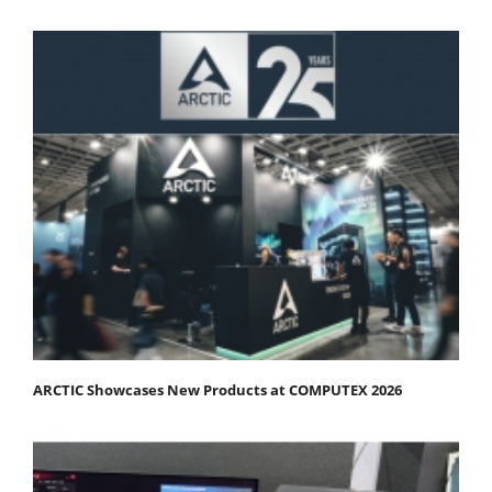
ARCTIC Showcases New Products at COMPUTEX 2026