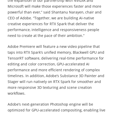
the expansion of our partnership with NVIDIA and
Microsoft will make those experiences faster and more
powerful than ever,” said Shantanu Narayen, chair and
CEO of Adobe. “Together, we are building AI-native
creative experiences for RTX Spark that deliver the
performance, intelligence and responsiveness people
need to create at the pace of their ambition.”
Adobe Premiere will feature a new video pipeline that
taps into RTX Spark’s unified memory, Blackwell GPU and
TensorRT software, delivering real-time performance for
editing and color correction, GPU-accelerated AI
performance and more efficient rendering of complex
timelines. In addition, Adobe’s Substance 3D Painter and
Stager will run natively on RTX Spark for smoother and
more responsive 3D texturing and scene creation
workflows.
Adobe’s next-generation Photoshop engine will be
optimized for GPU-accelerated compositing, enabling live