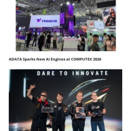
ADATA Sparks New AI Engines at COMPUTEX 2026