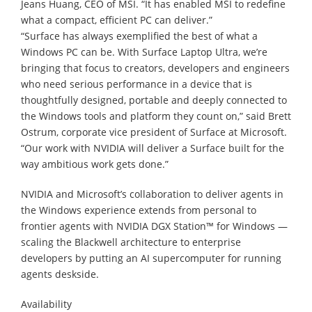
Jeans Huang, CEO of MSI. “It has enabled MSI to redefine
what a compact, efficient PC can deliver.”
“Surface has always exemplified the best of what a
Windows PC can be. With Surface Laptop Ultra, we’re
bringing that focus to creators, developers and engineers
who need serious performance in a device that is
thoughtfully designed, portable and deeply connected to
the Windows tools and platform they count on,” said Brett
Ostrum, corporate vice president of Surface at Microsoft.
“Our work with NVIDIA will deliver a Surface built for the
way ambitious work gets done.”
NVIDIA and Microsoft’s collaboration to deliver agents in
the Windows experience extends from personal to
frontier agents with NVIDIA DGX Station™ for Windows —
scaling the Blackwell architecture to enterprise
developers by putting an AI supercomputer for running
agents deskside.
Availability