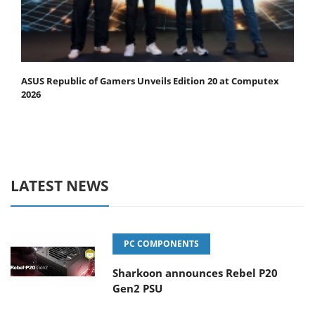
ASUS Republic of Gamers Unveils Edition 20 at Computex
2026
LATEST NEWS
PC COMPONENTS
Sharkoon announces Rebel P20
Gen2 PSU