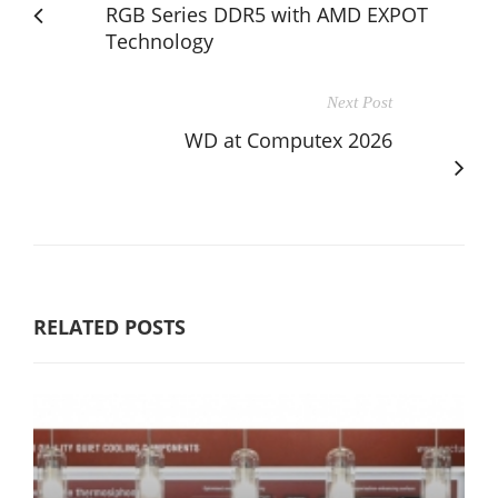
RGB Series DDR5 with AMD EXPOT
Technology
Next Post
WD at Computex 2026
RELATED POSTS