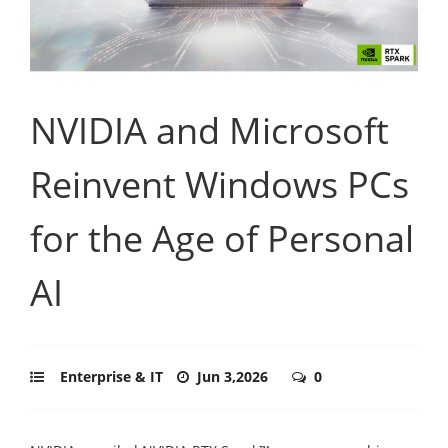
NVIDIA and Microsoft
Reinvent Windows PCs
for the Age of Personal
AI
Enterprise & IT
Jun 3,2026
0