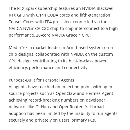
The RTX Spark superchip features an NVIDIA Blackwell
RTX GPU with 6,144 CUDA cores and fifth-generation
Tensor Cores with FP4 precision, connected via the
NVIDIA NVLink®-C2C chip-to-chip interconnect to a high-
performance, 20-core NVIDIA Grace™ CPU.
MediaTek, a market leader in Arm-based system-on-a-
chip designs, collaborated with NVIDIA on the custom
CPU design, contributing to its best-in-class power
efficiency, performance and connectivity.
Purpose-Built for Personal Agents
AI agents have reached an inflection point, with open
source projects such as OpenClaw and Hermes Agent
achieving record-breaking numbers on developer
networks like GitHub and OpenRouter. Yet broad
adoption has been limited by the inability to run agents
securely and privately on users’ primary PCs.