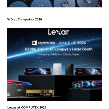
WD at Computex 2026
Lexar at COMPUTEX 2026