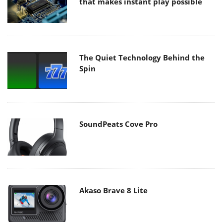
that makes instant play possible
The Quiet Technology Behind the
Spin
SoundPeats Cove Pro
Akaso Brave 8 Lite