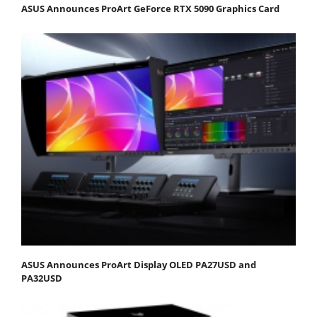
ASUS Announces ProArt GeForce RTX 5090 Graphics Card
ASUS Announces ProArt Display OLED PA27USD and
PA32USD