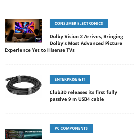
CONSUMER ELECTRONICS
Dolby Vision 2 Arrives, Bringing
Dolby's Most Advanced Picture
Experience Yet to Hisense TVs
ENTERPRISE & IT
Club3D releases its first fully
passive 9 m USB4 cable
PC COMPONENTS