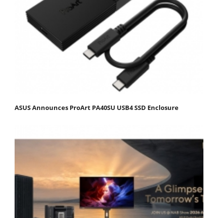
ASUS Announces ProArt PA40SU USB4 SSD Enclosure