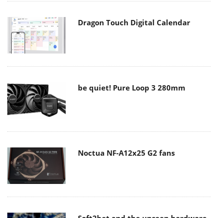
Dragon Touch Digital Calendar
be quiet! Pure Loop 3 280mm
Noctua NF-A12x25 G2 fans