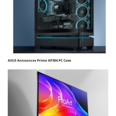
ASUS Announces Prime AP304 PC Case