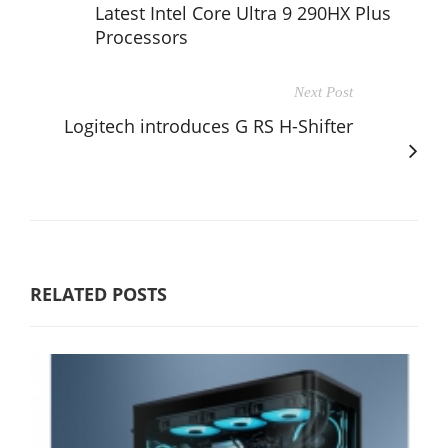
Latest Intel Core Ultra 9 290HX Plus
Processors
Next Post
Logitech introduces G RS H-Shifter
RELATED POSTS