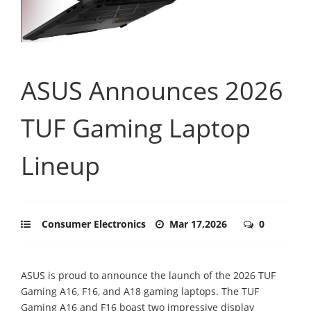
ASUS Announces 2026
TUF Gaming Laptop
Lineup
Consumer Electronics
Mar 17,2026
0
ASUS is proud to announce the launch of the 2026 TUF
Gaming A16, F16, and A18 gaming laptops. The TUF
Gaming A16 and F16 boast two impressive display