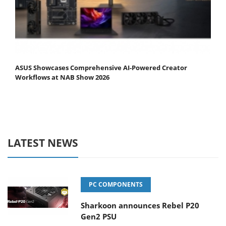
ASUS Showcases Comprehensive AI-Powered Creator
Workflows at NAB Show 2026
LATEST NEWS
PC COMPONENTS
Sharkoon announces Rebel P20
Gen2 PSU