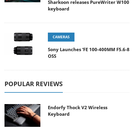
Sharkoon releases PureWriter W100
keyboard
CAMERAS
Sony Launches ‘FE 100-400MM F5.6-8
OSS
POPULAR REVIEWS
Endorfy Thock V2 Wireless
Keyboard