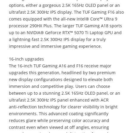
options, either a gorgeous 2.5K 165Hz OLED panel or an
ultrafast 2.5K 300Hz IPS display. The TUF Gaming F16 also
comes equipped with the all-new Intel® Core™ Ultra 9
processor 290HX Plus. The larger TUF Gaming A18 sports
up to an NVIDIA® GeForce RTX™ 5070 Ti Laptop GPU and
a lightning-fast 2.5K 300Hz IPS display for a truly
impressive and immersive gaming experience.
16-inch upgrades
The 16‑inch TUF Gaming A16 and F16 receive major
upgrades this generation, headlined by two premium
new display configurations designed to elevate both
immersion and competitive play. Users can choose
between up to a stunning 2.5K 165Hz OLED panel, or an
ultrafast 2.5K 300Hz IPS panel enhanced with ACR
anti‑reflection technology for clearer visibility in bright
environments. This advanced coating significantly
reduces glare while preserving color accuracy and
contrast even when viewed at off angles, ensuring