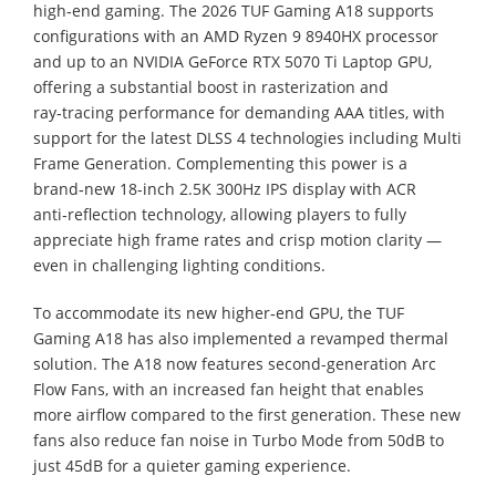
high‑end gaming. The 2026 TUF Gaming A18 supports
configurations with an AMD Ryzen 9 8940HX processor
and up to an NVIDIA GeForce RTX 5070 Ti Laptop GPU,
offering a substantial boost in rasterization and
ray‑tracing performance for demanding AAA titles, with
support for the latest DLSS 4 technologies including Multi
Frame Generation. Complementing this power is a
brand‑new 18-inch 2.5K 300Hz IPS display with ACR
anti‑reflection technology, allowing players to fully
appreciate high frame rates and crisp motion clarity —
even in challenging lighting conditions.
To accommodate its new higher‑end GPU, the TUF
Gaming A18 has also implemented a revamped thermal
solution. The A18 now features second-generation Arc
Flow Fans, with an increased fan height that enables
more airflow compared to the first generation. These new
fans also reduce fan noise in Turbo Mode from 50dB to
just 45dB for a quieter gaming experience.