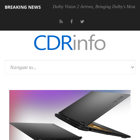
BREAKING NEWS
0 Gen2 PSU
Dolby Vision 2 Arrives, Bringing Dolby's Most Advanced P