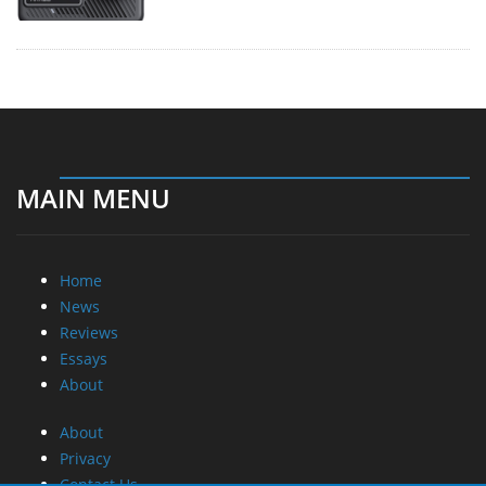
MAIN MENU
Home
News
Reviews
Essays
About
About
Privacy
Contact Us