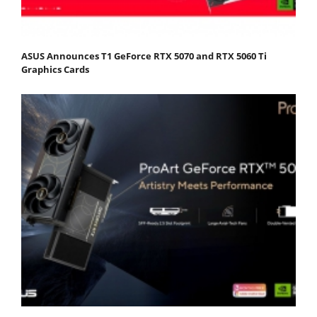
ASUS Announces T1 GeForce RTX 5070 and RTX 5060 Ti
Graphics Cards