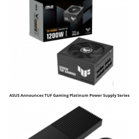
ASUS Announces TUF Gaming Platinum Power Supply Series