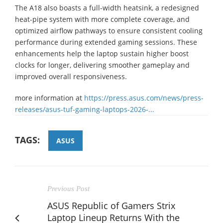
The A18 also boasts a full-width heatsink, a redesigned
heat-pipe system with more complete coverage, and
optimized airflow pathways to ensure consistent cooling
performance during extended gaming sessions. These
enhancements help the laptop sustain higher boost
clocks for longer, delivering smoother gameplay and
improved overall responsiveness.
more information at
https://press.asus.com/news/press-
releases/asus-tuf-gaming-laptops-2026-...
TAGS:
ASUS
Previous Post
ASUS Republic of Gamers Strix
Laptop Lineup Returns With the