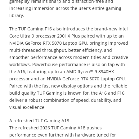
gameplay remains sharp and distraction‑free and
increasing immersion across the user's entire gaming
library.
The TUF Gaming F16 also introduces the brand‑new Intel
Core Ultra 9 processor 290HX Plus paired with up to an
NVIDIA GeForce RTX 5070 Laptop GPU, bringing improved
multi‑threaded throughput, better efficiency, and
smoother performance across modern titles and creative
workflows. Powerhouse performance is also on tap with
the A16, featuring up to an AMD Ryzen™ 9 8940HX
processor and an NVIDIA GeForce RTX 5070 Laptop GPU.
Paired with the fast new display options and the reliable
build quality TUF Gaming is known for, the A16 and F16
deliver a robust combination of speed, durability, and
visual excellence.
A refreshed TUF Gaming A18
The refreshed 2026 TUF Gaming A18 pushes
performance even further with hardware tuned for