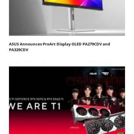
ASUS Announces ProArt Display OLED PA279CDV and
PA329CDV