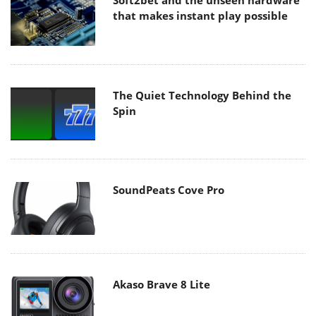
Soft2bet and the unseen hardware
that makes instant play possible
The Quiet Technology Behind the
Spin
SoundPeats Cove Pro
Akaso Brave 8 Lite