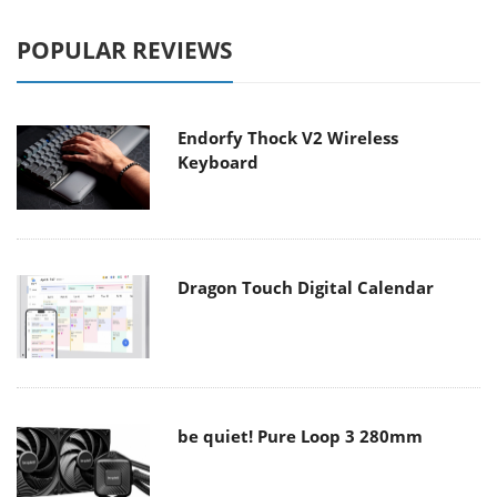
POPULAR REVIEWS
Endorfy Thock V2 Wireless
Keyboard
Dragon Touch Digital Calendar
be quiet! Pure Loop 3 280mm