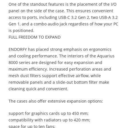
One of the standout features is the placement of the I/O
panel on the side of the case. This ensures convenient
access to ports, including USB-C 3.2 Gen 2, two USB-A 3.2
Gen 1, and a combo audio jack regardless of how your PC
is positioned.
FULL FREEDOM TO EXPAND
ENDORFY has placed strong emphasis on ergonomics
and cooling performance. The interiors of the Aquarius
8000 series are designed for easy expansion and
maximum efficiency. Increased perforation areas and
mesh dust filters support effective airflow, while
removable panels and a slide-out bottom filter make
cleaning quick and convenient.
The cases also offer extensive expansion options:
support for graphics cards up to 450 mm;
compatibility with radiators up to 420 mm;
space for up to ten fans;