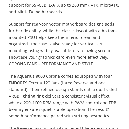
support for SSI-CEB (E-ATX up to 280 mm), ATX, microATX,
and Mini-ITX motherboards.
Support for rear-connector motherboard designs adds
further flexibility, while the classic layout with a bottom-
mounted PSU helps keep the interior clean and
organized. The case is also ready for vertical GPU
mounting using widely available kits, allowing you to
showcase your graphics card even more effectively.
CORONA FANS – PERFORMANCE AND STYLE
The Aquarius 8000 Corona comes equipped with four
ENDORFY Corona 120 fans (three Reverse and one
standard). Their refined design stands out: a dual-sided
ARGB lighting ring delivers a consistent visual effect,
while a 200–1600 RPM range with PWM control and FDB
bearing ensures quiet, stable operation. The result?
Smooth performance paired with striking aesthetics.
The Reverse version, with its inverted blade design, pulls