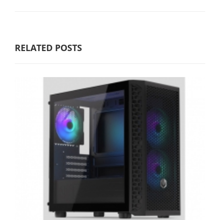
RELATED POSTS