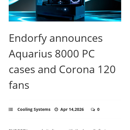
Endorfy announces
Aquarius 8000 PC
cases and Corona 120
fans
Cooling Systems
Apr 14,2026
0