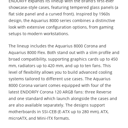
ENDORFY expands its lineup with the brand’s first-ever
showcase-style cases, featuring tempered glass panels (a
flat side panel and a curved front). Inspired by 1960s
design, the Aquarius 8000 series combines a distinctive
look with extensive configuration options, from gaming
setups to modern workstations.
The lineup includes the Aquarius 8000 Corona and
Aquarius 8000 Flex. Both stand out with a slim profile and
broad compatibility, supporting graphics cards up to 450
mm, radiators up to 420 mm, and up to ten fans. This
level of flexibility allows you to build advanced cooling
systems tailored to different use cases. The Aquarius
8000 Corona variant comes equipped with four of the
latest ENDORFY Corona 120 ARGB fans: three Reverse
and one standard which launch alongside the cases and
are also available separately. The designs support
motherboards in SSI-CEB (E-ATX up to 280 mm), ATX,
microATX, and Mini-ITX formats.