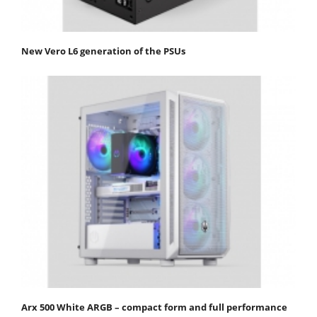
New Vero L6 generation of the PSUs
Arx 500 White ARGB – compact form and full performance