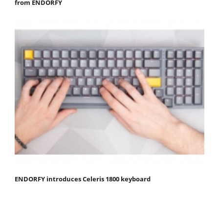
from ENDORFY
ENDORFY introduces Celeris 1800 keyboard