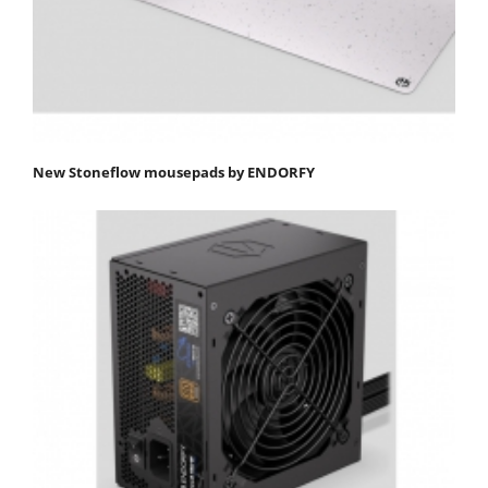
New Stoneflow mousepads by ENDORFY