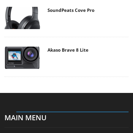
SoundPeats Cove Pro
Akaso Brave 8 Lite
MAIN MENU