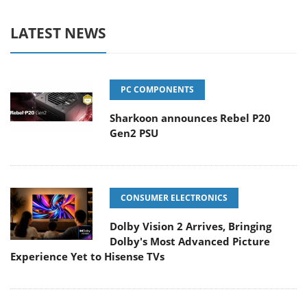
LATEST NEWS
PC COMPONENTS
Sharkoon announces Rebel P20
Gen2 PSU
CONSUMER ELECTRONICS
Dolby Vision 2 Arrives, Bringing
Dolby's Most Advanced Picture
Experience Yet to Hisense TVs