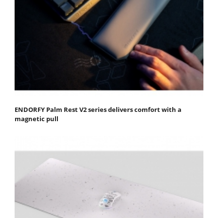
ENDORFY Palm Rest V2 series delivers comfort with a
magnetic pull