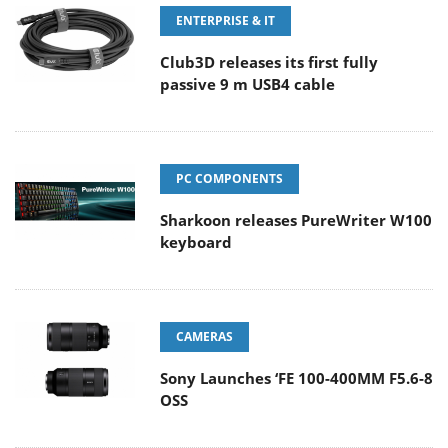
ENTERPRISE & IT
Club3D releases its first fully
passive 9 m USB4 cable
PC COMPONENTS
Sharkoon releases PureWriter W100
keyboard
CAMERAS
Sony Launches ‘FE 100-400MM F5.6-8
OSS