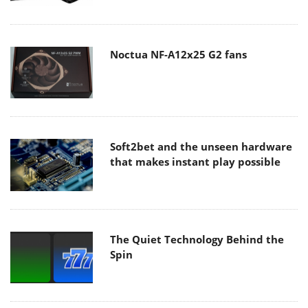
Noctua NF-A12x25 G2 fans
Soft2bet and the unseen hardware
that makes instant play possible
The Quiet Technology Behind the
Spin