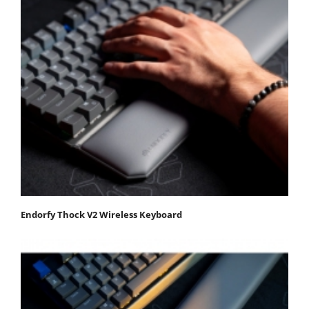
Endorfy Thock V2 Wireless Keyboard