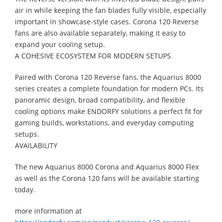
air in while keeping the fan blades fully visible, especially
important in showcase-style cases. Corona 120 Reverse
fans are also available separately, making it easy to
expand your cooling setup.
A COHESIVE ECOSYSTEM FOR MODERN SETUPS
Paired with Corona 120 Reverse fans, the Aquarius 8000
series creates a complete foundation for modern PCs. Its
panoramic design, broad compatibility, and flexible
cooling options make ENDORFY solutions a perfect fit for
gaming builds, workstations, and everyday computing
setups.
AVAILABILITY
The new Aquarius 8000 Corona and Aquarius 8000 Flex
as well as the Corona 120 fans will be available starting
today.
more information at