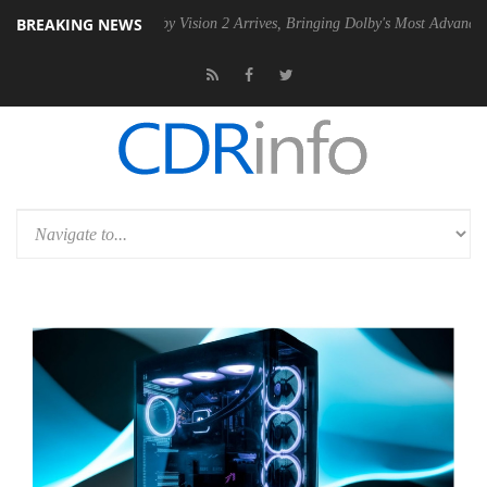
BREAKING NEWS
PSU
Dolby Vision 2 Arrives, Bringing Dolby's Most Advanced Picture Ex