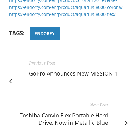
https://endorfy.com/en/product/corona-120-reverse/
https://endorfy.com/en/product/aquarius-8000-corona/
https://endorfy.com/en/product/aquarius-8000-flex/
TAGS:
ENDORFY
Previous Post
GoPro Announces New MISSION 1
Next Post
Toshiba Canvio Flex Portable Hard
Drive, Now in Metallic Blue