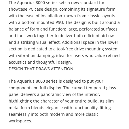
The Aquarius 8000 series sets a new standard for
showcase PC case design, combining its signature form
with the ease of installation known from classic layouts
with a bottom-mounted PSU. The design is built around a
balance of form and function: large, perforated surfaces
and fans work together to deliver both efficient airflow
and a striking visual effect. Additional space in the lower
section is dedicated to a tool-free drive mounting system
with vibration damping; ideal for users who value refined
acoustics and thoughtful design.
DESIGN THAT DRAWS ATTENTION
The Aquarius 8000 series is designed to put your
components on full display. The curved tempered glass
panel delivers a panoramic view of the interior,
highlighting the character of your entire build. Its slim
metal form blends elegance with functionality, fitting
seamlessly into both modern and more classic
workspaces.