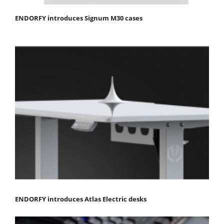
ENDORFY introduces Signum M30 cases
ENDORFY introduces Atlas Electric desks