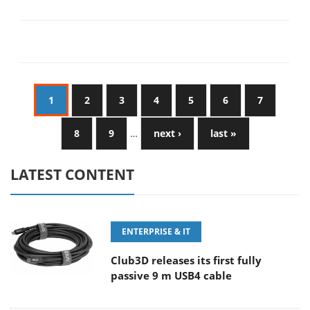
1
2
3
4
5
6
7
8
9
…
next ›
last »
LATEST CONTENT
ENTERPRISE & IT
Club3D releases its first fully
passive 9 m USB4 cable