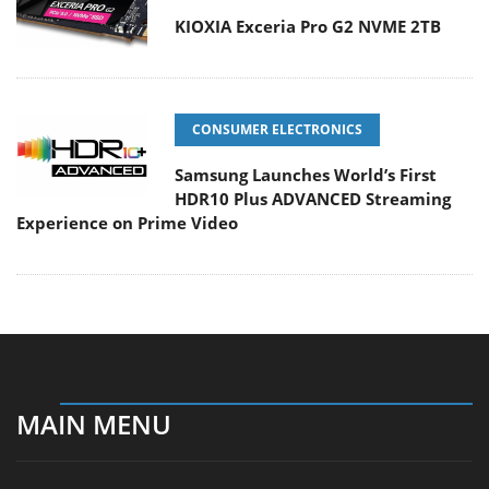
KIOXIA Exceria Pro G2 NVME 2TB
CONSUMER ELECTRONICS
Samsung Launches World’s First
HDR10 Plus ADVANCED Streaming
Experience on Prime Video
MAIN MENU