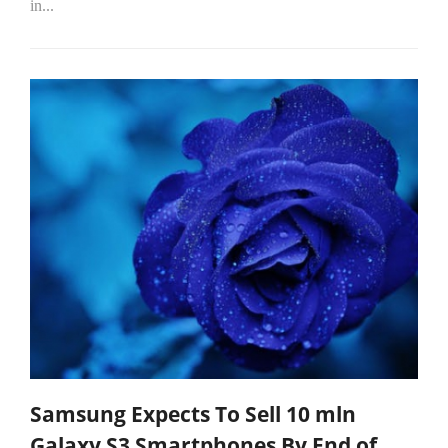
in...
Samsung Expects To Sell 10 mln
Galaxy S3 Smartphones By End of