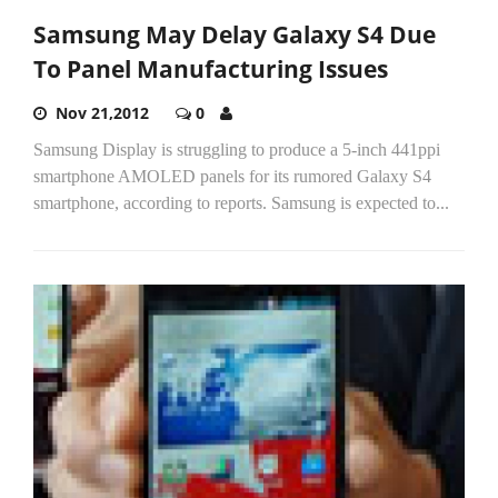
Samsung May Delay Galaxy S4 Due
To Panel Manufacturing Issues
Nov 21,2012
0
Samsung Display is struggling to produce a 5-inch 441ppi
smartphone AMOLED panels for its rumored Galaxy S4
smartphone, according to reports. Samsung is expected to...