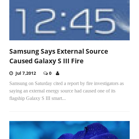
Samsung Says External Source
Caused Galaxy S III Fire
Jul 7,2012
0
Samsung on Saturday cited a report by fire investigators as
saying an external energy source had caused one of its
flagship Galaxy S III smart...