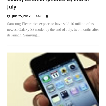
July
Jun 25,2012
0
Samsung Electronics expects to have sold 10 million of its
newest Galaxy S3 model by the end of July, two months after
its launch. Samsung...