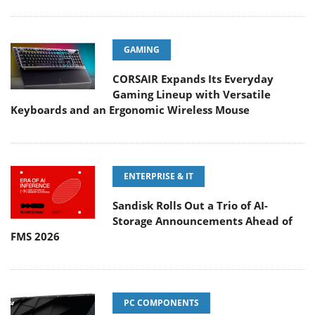
GAMING
CORSAIR Expands Its Everyday
Gaming Lineup with Versatile
Keyboards and an Ergonomic Wireless Mouse
ENTERPRISE & IT
Sandisk Rolls Out a Trio of AI-
Storage Announcements Ahead of
FMS 2026
PC COMPONENTS