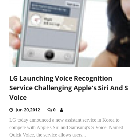
LG Launching Voice Recognition
Service Challenging Apple's Siri And S
Voice
Jun 20,2012
0
LG today announced a new assistant service in Korea to
compete with Apple's Siri and Samsung's S Voice. Named
Quick Voice, the service allows users...