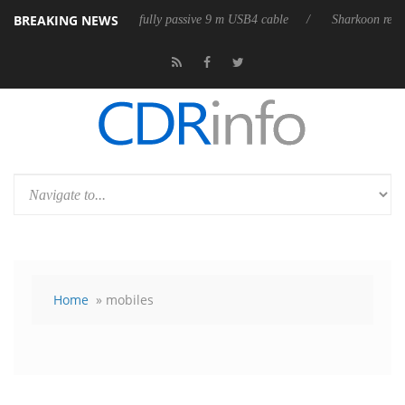
BREAKING NEWS
eases its first fully passive 9 m USB4 cable
Sharkoon releases PureWri
Home
» mobiles