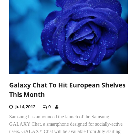
Galaxy Chat To Hit European Shelves
This Month
Jul 4,2012
0
Samsung has announced the launch of the Samsung
GALAXY Chat, a smartphone designed for socially-active
users. GALAXY Chat will be available from July starting