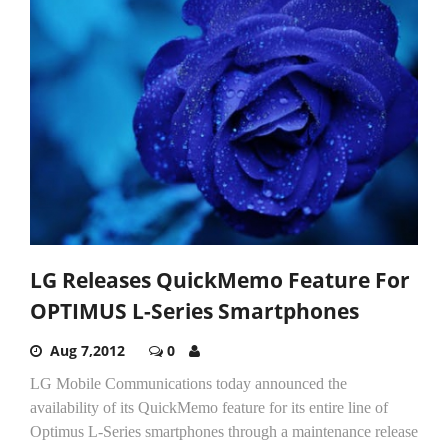
LG Releases QuickMemo Feature For
OPTIMUS L-Series Smartphones
Aug 7,2012
0
LG Mobile Communications today announced the
availability of its QuickMemo feature for its entire line of
Optimus L-Series smartphones through a maintenance release