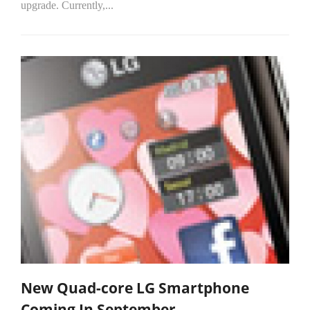
upgrade. Currently,...
New Quad-core LG Smartphone
Coming In September