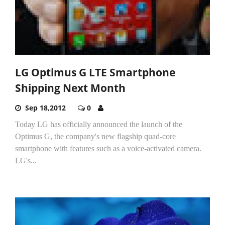
LG Optimus G LTE Smartphone
Shipping Next Month
Sep 18,2012
0
Today LG has officially announced the launch of the
Optimus G, the company's new flagship quad-core
smartphone with features such as a voice-activated camera.
LG's...