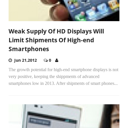
Weak Supply Of HD Displays Will
Limit Shipments Of High-end
Smartphones
Jun 21,2012
0
The growth potential for high-end smartphone displays is not
very positive, keeping the shippments of advanced
smartphones low in 2013. After shipments of smart phones...