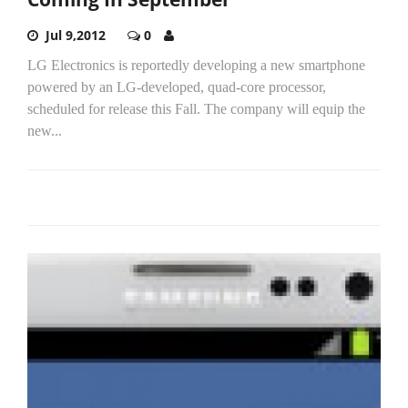
Jul 9,2012
0
LG Electronics is reportedly developing a new smartphone
powered by an LG-developed, quad-core processor,
scheduled for release this Fall. The company will equip the
new...