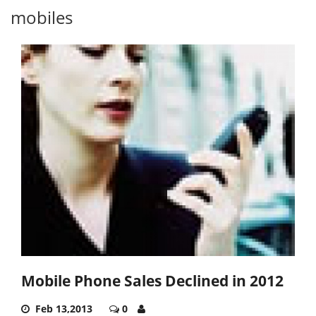
mobiles
Mobile Phone Sales Declined in 2012
Feb 13,2013
0