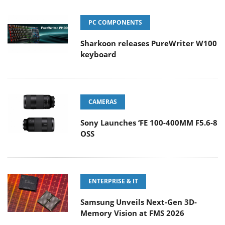
PC COMPONENTS
Sharkoon releases PureWriter W100
keyboard
CAMERAS
Sony Launches ‘FE 100-400MM F5.6-8
OSS
ENTERPRISE & IT
Samsung Unveils Next-Gen 3D-
Memory Vision at FMS 2026