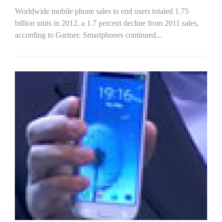
Worldwide mobile phone sales to end users totaled 1.75
billion units in 2012, a 1.7 percent decline from 2011 sales,
according to Gartner. Smartphones continued...