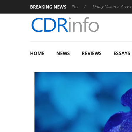
BREAKING NEWS
 announces Rebel P20 Gen2 PSU
Dolby Vision 2 Arrives, Bring
HOME
NEWS
REVIEWS
ESSAYS