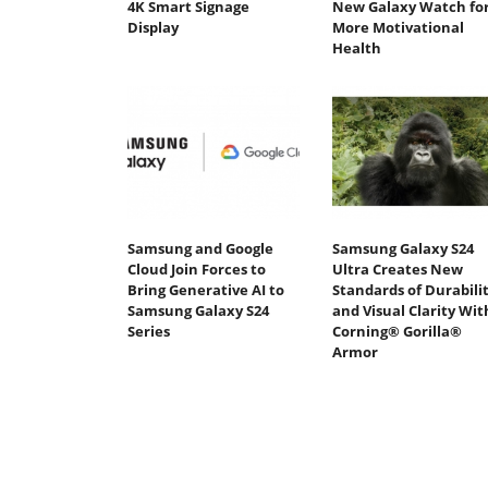
4K Smart Signage
New Galaxy Watch fo
Display
More Motivational
Health
Samsung and Google
Samsung Galaxy S24
Cloud Join Forces to
Ultra Creates New
Bring Generative AI to
Standards of Durabili
Samsung Galaxy S24
and Visual Clarity Wit
Series
Corning® Gorilla®
Armor