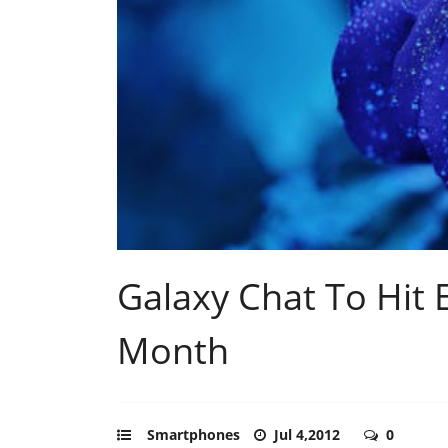
Galaxy Chat To Hit 
Month
Smartphones
Jul 4,2012
0