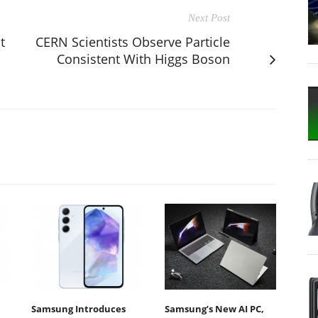
Next Post
t
CERN Scientists Observe Particle
Consistent With Higgs Boson
Samsung Introduces
Samsung’s New AI PC,