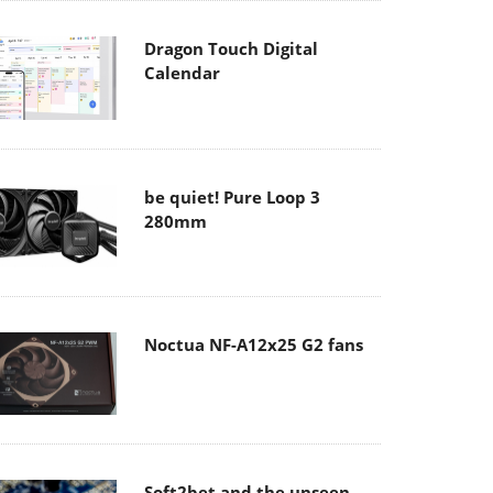
Dragon Touch Digital
Calendar
be quiet! Pure Loop 3
280mm
Noctua NF-A12x25 G2 fans
Soft2bet and the unseen