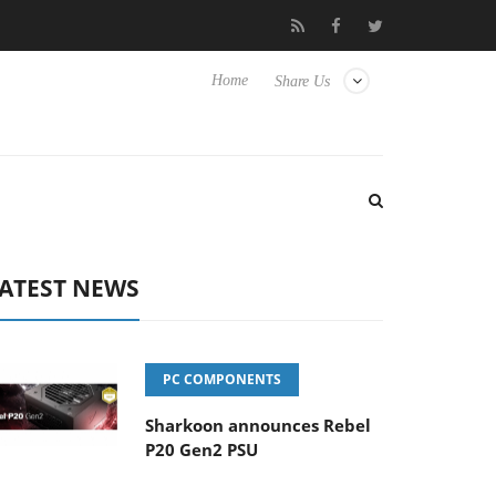
Club3D releases its first fully passive 9 m USB4 cable
Sharkoon
Home
Share Us
ATEST NEWS
PC COMPONENTS
Sharkoon announces Rebel
P20 Gen2 PSU