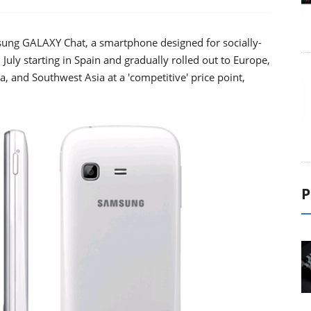
ung GALAXY Chat, a smartphone designed for socially-
July starting in Spain and gradually rolled out to Europe,
a, and Southwest Asia at a 'competitive' price point,
P