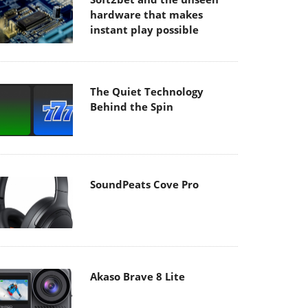
hardware that makes
instant play possible
The Quiet Technology
Behind the Spin
SoundPeats Cove Pro
Akaso Brave 8 Lite