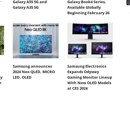
r
Galaxy A55 5G and
Galaxy Book4 Series,
Galaxy A35 5G
Available Globally
Beginning February 26
Samsung announces
Samsung Electronics
2024 Neo QLED, MICRO
Expands Odyssey
ty
LED, OLED
Gaming Monitor Lineup
h
With New OLED Models
at CES 2024