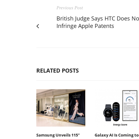
Previous Post
British Judge Says HTC Does No
Infringe Apple Patents
RELATED POSTS
Samsung Unveils 115”
Galaxy AI Is Coming to