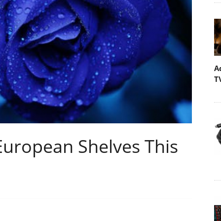
A
T
European Shelves This