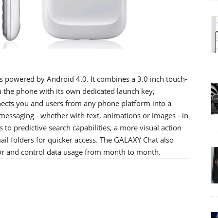
s powered by Android 4.0. It combines a 3.0 inch touch-
 the phone with its own dedicated launch key,
cts you and users from any phone platform into a
essaging - whether with text, animations or images - in
to predictive search capabilities, a more visual action
mail folders for quicker access. The GALAXY Chat also
tor and control data usage from month to month.