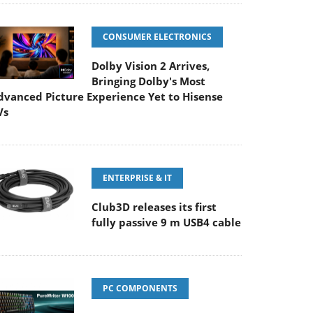
CONSUMER ELECTRONICS
Dolby Vision 2 Arrives,
Bringing Dolby's Most
dvanced Picture Experience Yet to Hisense
Vs
ENTERPRISE & IT
Club3D releases its first
fully passive 9 m USB4 cable
PC COMPONENTS