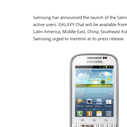
Samsung has announced the launch of the Sams
active users. GALAXY Chat will be available from 
Latin America, Middle East, China, Southeast Asi
Samsung urged to mention at its press release.