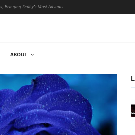
ing Dolby's Most Advanced Picture Experience Yet to Hisense TVs
ABOUT
L