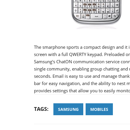
The smarphone sports a compact design and it i
screen with a full QWERTY keypad. Preloaded on
Samsung's ChatON communication service conne
single community, enabling group chatting and m
seconds. Email is easy to use and manage thanks 
bar for easy navigation, and the ability to nest 
provides settings that allow you to easily moni
TAGS:
SAMSUNG
MOBILES