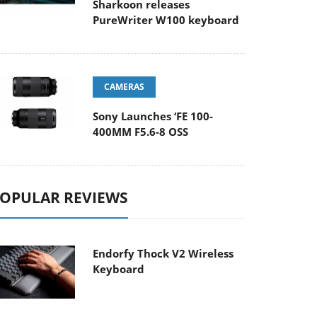
Sharkoon releases
PureWriter W100 keyboard
CAMERAS
Sony Launches ‘FE 100-
400MM F5.6-8 OSS
OPULAR REVIEWS
Endorfy Thock V2 Wireless
Keyboard