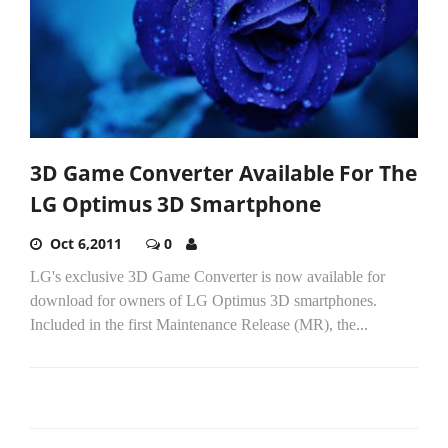
3D Game Converter Available For The
LG Optimus 3D Smartphone
Oct 6,2011
0
LG's exclusive 3D Game Converter is now available for
download for owners of LG Optimus 3D smartphones.
Included in the first Maintenance Release (MR), the...