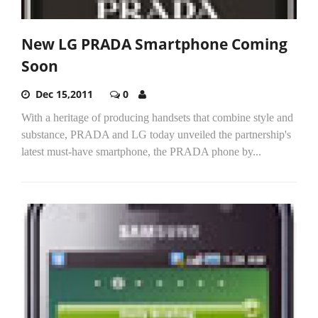
New LG PRADA Smartphone Coming
Soon
Dec 15,2011
0
With a heritage of producing handsets that combine style and
substance, PRADA and LG today unveiled the partnership's
latest must-have smartphone, the PRADA phone by...