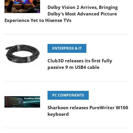
Dolby Vision 2 Arrives, Bringing
Dolby's Most Advanced Picture
Experience Yet to Hisense TVs
ENTERPRISE & IT
Club3D releases its first fully
passive 9 m USB4 cable
PC COMPONENTS
Sharkoon releases PureWriter W100
keyboard