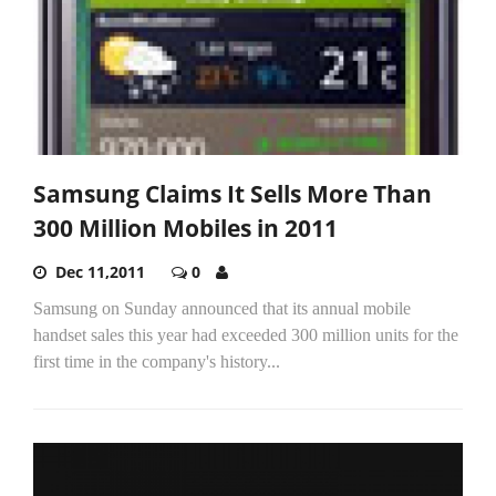
Samsung Claims It Sells More Than
300 Million Mobiles in 2011
Dec 11,2011
0
Samsung on Sunday announced that its annual mobile
handset sales this year had exceeded 300 million units for the
first time in the company's history...