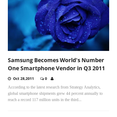
Samsung Becomes World's Number
One Smartphone Vendor in Q3 2011
Oct 28,2011
0
According to the latest research from Strategy Analytics,
global smartphone shipments grew 44 percent annually to
reach a record 117 million units in the third...