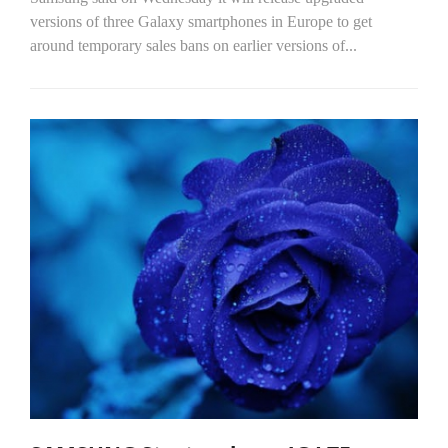
versions of three Galaxy smartphones in Europe to get
around temporary sales bans on earlier versions of...