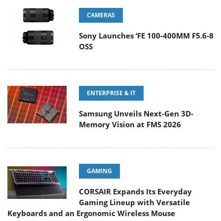
CAMERAS
Sony Launches ‘FE 100-400MM F5.6-8
OSS
ENTERPRISE & IT
Samsung Unveils Next-Gen 3D-
Memory Vision at FMS 2026
GAMING
CORSAIR Expands Its Everyday
Gaming Lineup with Versatile
Keyboards and an Ergonomic Wireless Mouse