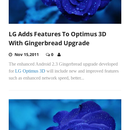
LG Adds Features To Optimus 3D
With Gingerbread Upgrade
Nov 15,2011
0
The enhanced Android 2.3 Gingerbread upgrade developed
for
LG Optimus 3D
will include new and improved features
such as enhanced network speed, better...