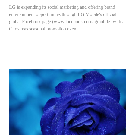
LG is expanding its social marketing and offering brand
entertainment opportunities through LG Mobile's official
global Facebook page (www.facebook.com/lgmobile) with a
Christmas seasonal promotion event...