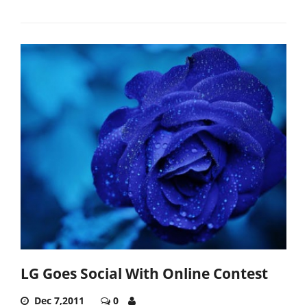
LG Goes Social With Online Contest
Dec 7,2011
0