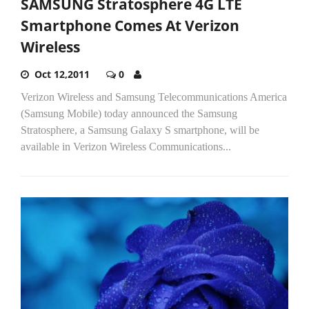
SAMSUNG Stratosphere 4G LTE
Smartphone Comes At Verizon
Wireless
Oct 12,2011
0
Verizon Wireless and Samsung Telecommunications America
(Samsung Mobile) today announced the Samsung
Stratosphere, a Samsung Galaxy S smartphone, will be
available in Verizon Wireless Communications...