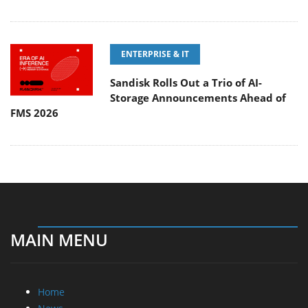
ENTERPRISE & IT
Sandisk Rolls Out a Trio of AI-
Storage Announcements Ahead of
FMS 2026
MAIN MENU
Home