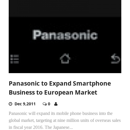
Panasonic to Expand Smartphone
Business to European Market
Dec 9,2011
0
Panasonic will expand its mobile phone business into the
global market, targeting at nine million units of overseas sales
in fiscal year 2016. The Japanese...