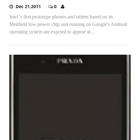
Dec 21,2011
0
Intel 's first prototype phones and tablets based on its
Medfield low-power chip and running on Google's Android
operating system are expcted to appear at...