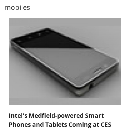
mobiles
Intel's Medfield-powered Smart
Phones and Tablets Coming at CES