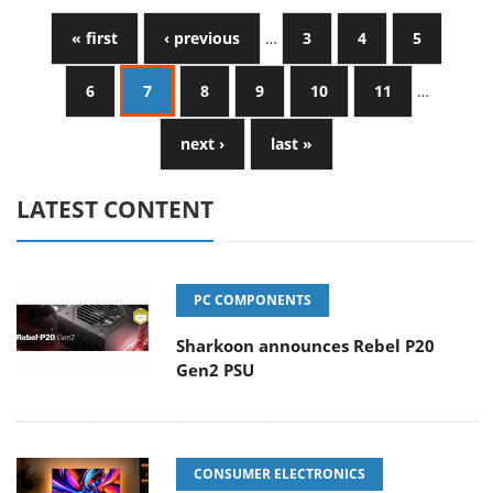
« first
‹ previous
…
3
4
5
6
7
8
9
10
11
…
next ›
last »
LATEST CONTENT
PC COMPONENTS
Sharkoon announces Rebel P20
Gen2 PSU
CONSUMER ELECTRONICS