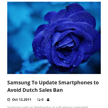
Samsung To Update Smartphones to
Avoid Dutch Sales Ban
Oct 12,2011
0
Samsung said on Wednesday it will release upgraded