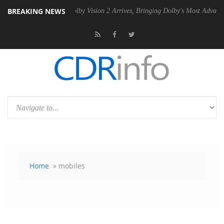
BREAKING NEWS
PSU
Dolby Vision 2 Arrives, Bringing Dolby's Most Advanced Picture E
Home
» mobiles