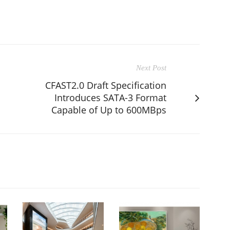
Next Post
CFAST2.0 Draft Specification
Introduces SATA-3 Format
Capable of Up to 600MBps