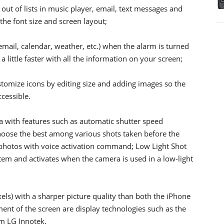
ut of lists in music player, email, text messages and
 the font size and screen layout;
email, calendar, weather, etc.) when the alarm is turned
 little faster with all the information on your screen;
ustomize icons by editing size and adding images so the
cessible.
ra with features such as automatic shutter speed
hoose the best among various shots taken before the
 photos with voice activation command; Low Light Shot
em and activates when the camera is used in a low-light
els) with a sharper picture quality than both the iPhone
ent of the screen are display technologies such as the
m LG Innotek.