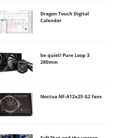
Dragon Touch Digital
Calendar
be quiet! Pure Loop 3
280mm
Noctua NF-A12x25 G2 fans
Soft2bet and the unseen