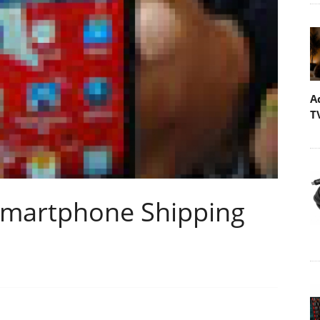
A
T
Smartphone Shipping