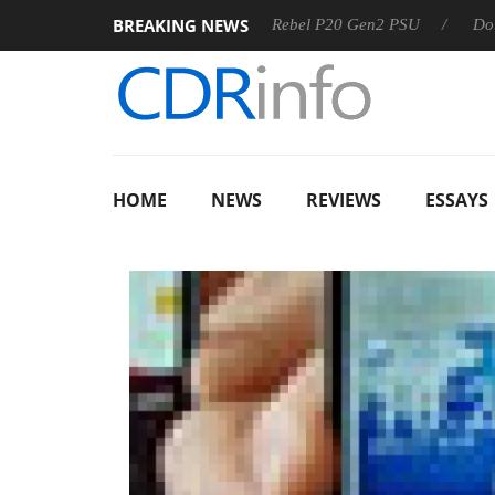
BREAKING NEWS
Sharkoon announces Rebel P20 Gen2 PSU
Dolby Vision 
HOME
NEWS
REVIEWS
ESSAYS