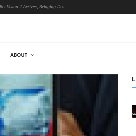
2 Arrives, Bringing Dolby's Most Advanced Picture Experience Yet to H
ABOUT
L