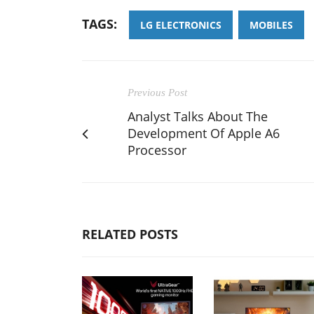
TAGS:
LG ELECTRONICS
MOBILES
Previous Post
Analyst Talks About The
Development Of Apple A6
Processor
RELATED POSTS