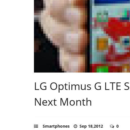
LG Optimus G LTE 
Next Month
Smartphones
Sep 18,2012
0