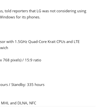
s, told reporters that LG was not considering using
 Windows for its phones.
sor with 1.5GHz Quad-Core Krait CPUs and LTE
dwich
 768 pixels) / 15:9 ratio
hours / Standby: 335 hours
PS, MHL and DLNA, NFC