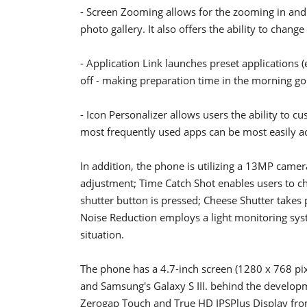
- Screen Zooming allows for the zooming in and o
photo gallery. It also offers the ability to change
- Application Link launches preset applications (
off - making preparation time in the morning go a
- Icon Personalizer allows users the ability to c
most frequently used apps can be most easily ac
In addition, the phone is utilizing a 13MP came
adjustment; Time Catch Shot enables users to c
shutter button is pressed; Cheese Shutter takes
Noise Reduction employs a light monitoring syst
situation.
The phone has a 4.7-inch screen (1280 x 768 pix
and Samsung's Galaxy S III. behind the developm
Zerogap Touch and True HD IPSPlus Display fro