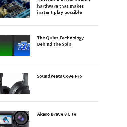
hardware that makes
instant play possible
The Quiet Technology
Behind the Spin
SoundPeats Cove Pro
Akaso Brave 8 Lite