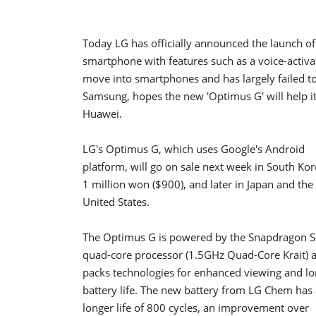
Today LG has officially announced the launch o
smartphone with features such as a voice-activ
move into smartphones and has largely failed t
Samsung, hopes the new 'Optimus G' will help i
Huawei.
LG's Optimus G, which uses Google's Android
platform, will go on sale next week in South Kor
1 million won ($900), and later in Japan and the
United States.
The Optimus G is powered by the Snapdragon S
quad-core processor (1.5GHz Quad-Core Krait) 
packs technologies for enhanced viewing and l
battery life. The new battery from LG Chem has 
longer life of 800 cycles, an improvement over