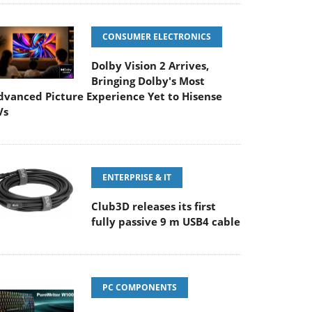
CONSUMER ELECTRONICS
Dolby Vision 2 Arrives,
Bringing Dolby's Most
dvanced Picture Experience Yet to Hisense
Vs
ENTERPRISE & IT
Club3D releases its first
fully passive 9 m USB4 cable
PC COMPONENTS