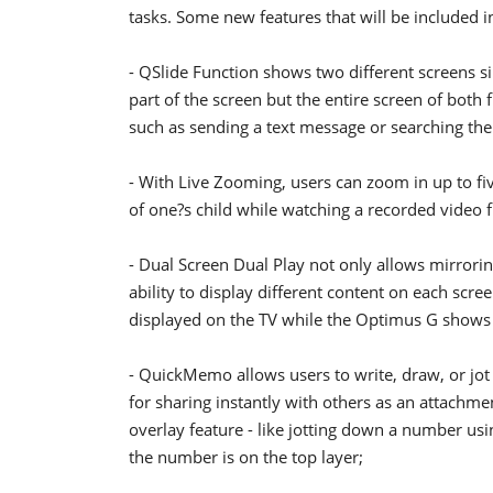
tasks. Some new features that will be included 
- QSlide Function shows two different screens si
part of the screen but the entire screen of both
such as sending a text message or searching the
- With Live Zooming, users can zoom in up to fiv
of one?s child while watching a recorded video f
- Dual Screen Dual Play not only allows mirrori
ability to display different content on each scre
displayed on the TV while the Optimus G shows
- QuickMemo allows users to write, draw, or jot
for sharing instantly with others as an attach
overlay feature - like jotting down a number u
the number is on the top layer;