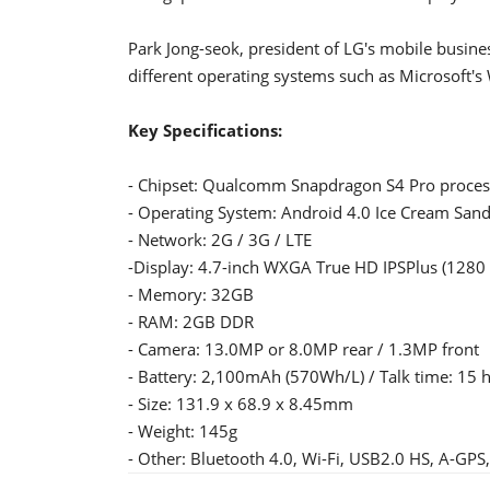
Park Jong-seok, president of LG's mobile busines
different operating systems such as Microsoft's
Key Specifications:
- Chipset: Qualcomm Snapdragon S4 Pro proces
- Operating System: Android 4.0 Ice Cream San
- Network: 2G / 3G / LTE
-Display: 4.7-inch WXGA True HD IPSPlus (1280 x
- Memory: 32GB
- RAM: 2GB DDR
- Camera: 13.0MP or 8.0MP rear / 1.3MP front
- Battery: 2,100mAh (570Wh/L) / Talk time: 15 
- Size: 131.9 x 68.9 x 8.45mm
- Weight: 145g
- Other: Bluetooth 4.0, Wi-Fi, USB2.0 HS, A-G