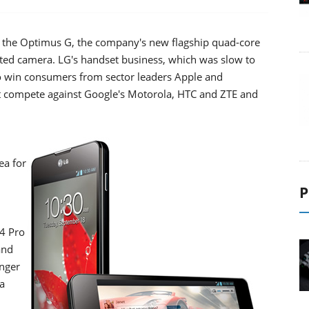
f the Optimus G, the company's new flagship quad-core
ated camera. LG's handset business, which was slow to
o win consumers from sector leaders Apple and
t compete against Google's Motorola, HTC and ZTE and
ea for
P
4 Pro
and
onger
a