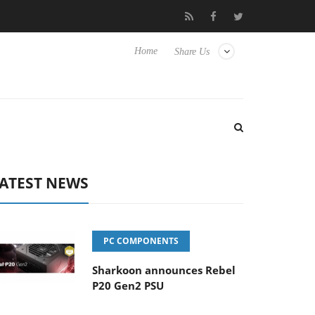
isense TVs
Club3D releases its first fully passive 9 m USB4 cable
Home
Share Us
ATEST NEWS
PC COMPONENTS
Sharkoon announces Rebel
P20 Gen2 PSU