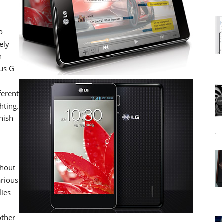
o
ely
n
mus G
ferent
hting.
nish
e
thout
arious
lies
other