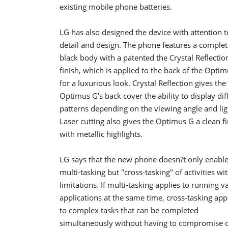
existing mobile phone batteries.
LG has also designed the device with attention t
detail and design. The phone features a complet
black body with a patented the Crystal Reflectio
finish, which is applied to the back of the Opti
for a luxurious look. Crystal Reflection gives the
Optimus G's back cover the ability to display dif
patterns depending on the viewing angle and lig
Laser cutting also gives the Optimus G a clean fi
with metallic highlights.
LG says that the new phone doesn?t only enabl
multi-tasking but "cross-tasking" of activities wi
limitations. If multi-tasking applies to running v
applications at the same time, cross-tasking app
to complex tasks that can be completed
simultaneously without having to compromise 