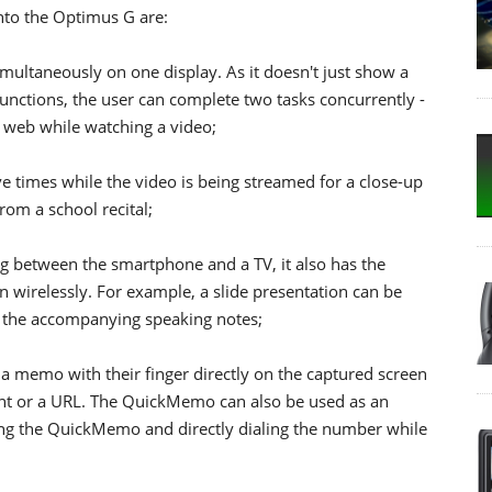
into the Optimus G are:
multaneously on one display. As it doesn't just show a
 functions, the user can complete two tasks concurrently -
 web while watching a video;
e times while the video is being streamed for a close-up
rom a school recital;
ng between the smartphone and a TV, it also has the
en wirelessly. For example, a slide presentation can be
 the accompanying speaking notes;
 a memo with their finger directly on the captured screen
ment or a URL. The QuickMemo can also be used as an
sing the QuickMemo and directly dialing the number while