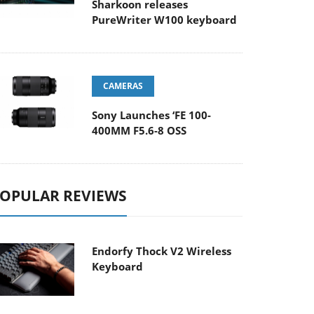
Sharkoon releases
PureWriter W100 keyboard
CAMERAS
Sony Launches ‘FE 100-
400MM F5.6-8 OSS
OPULAR REVIEWS
Endorfy Thock V2 Wireless
Keyboard