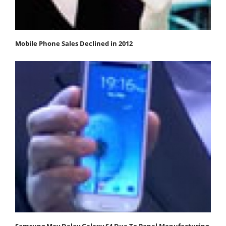
Mobile Phone Sales Declined in 2012
Samsung May Delay Galaxy S4 Due To Panel Manufacturing