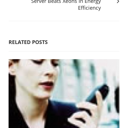
Server Beats Xeons In Energy
Efficiency
RELATED POSTS