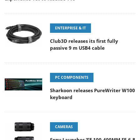
ENTERPRISE & IT
Club3D releases its first fully
passive 9 m USB4 cable
PC COMPONENTS
Sharkoon releases PureWriter W100
keyboard
CAMERAS
Sony Launches ‘FE 100-400MM F5.6-8