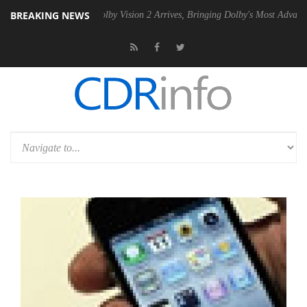
BREAKING NEWS
PSU
Dolby Vision 2 Arrives, Bringing Dolby's Most Advanced Picture Ex