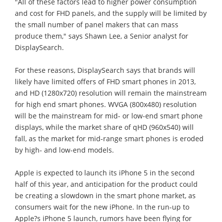
"All of these factors lead to higher power consumption
and cost for FHD panels, and the supply will be limited by
the small number of panel makers that can mass
produce them," says Shawn Lee, a Senior analyst for
DisplaySearch.
For these reasons, DisplaySearch says that brands will
likely have limited offers of FHD smart phones in 2013,
and HD (1280x720) resolution will remain the mainstream
for high end smart phones. WVGA (800x480) resolution
will be the mainstream for mid- or low-end smart phone
displays, while the market share of qHD (960x540) will
fall, as the market for mid-range smart phones is eroded
by high- and low-end models.
Apple is expected to launch its iPhone 5 in the second
half of this year, and anticipation for the product could
be creating a slowdown in the smart phone market, as
consumers wait for the new iPhone. In the run-up to
Apple?s iPhone 5 launch, rumors have been flying for