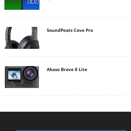
SoundPeats Cove Pro
Akaso Brave 8 Lite