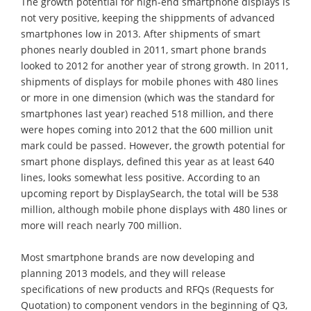
The growth potential for high-end smartphone displays is
not very positive, keeping the shippments of advanced
smartphones low in 2013. After shipments of smart
phones nearly doubled in 2011, smart phone brands
looked to 2012 for another year of strong growth. In 2011,
shipments of displays for mobile phones with 480 lines
or more in one dimension (which was the standard for
smartphones last year) reached 518 million, and there
were hopes coming into 2012 that the 600 million unit
mark could be passed. However, the growth potential for
smart phone displays, defined this year as at least 640
lines, looks somewhat less positive. According to an
upcoming report by DisplaySearch, the total will be 538
million, although mobile phone displays with 480 lines or
more will reach nearly 700 million.
Most smartphone brands are now developing and
planning 2013 models, and they will release
specifications of new products and RFQs (Requests for
Quotation) to component vendors in the beginning of Q3,