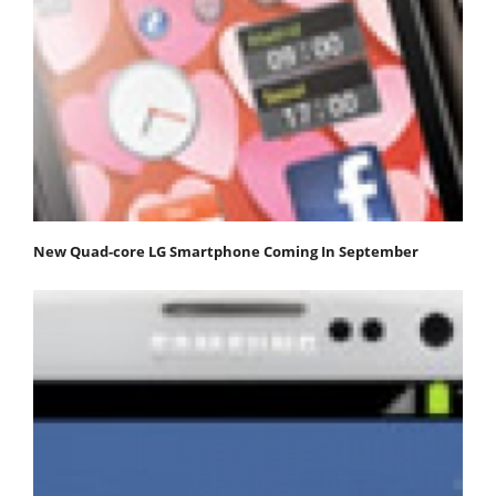
New Quad-core LG Smartphone Coming In September