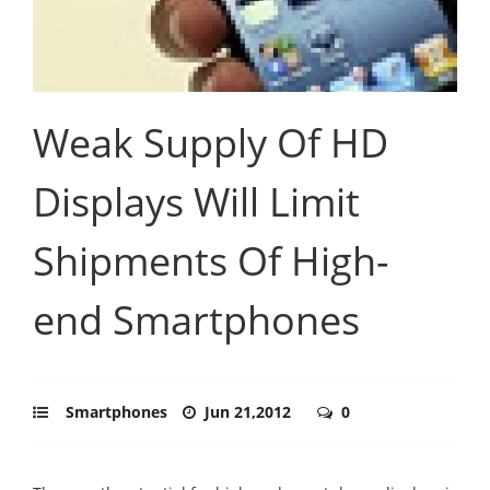
Weak Supply Of HD
Displays Will Limit
Shipments Of High-
end Smartphones
Smartphones
Jun 21,2012
0