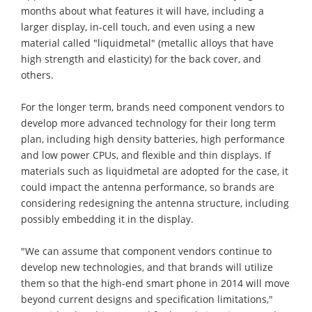
months about what features it will have, including a
larger display, in-cell touch, and even using a new
material called "liquidmetal" (metallic alloys that have
high strength and elasticity) for the back cover, and
others.
For the longer term, brands need component vendors to
develop more advanced technology for their long term
plan, including high density batteries, high performance
and low power CPUs, and flexible and thin displays. If
materials such as liquidmetal are adopted for the case, it
could impact the antenna performance, so brands are
considering redesigning the antenna structure, including
possibly embedding it in the display.
"We can assume that component vendors continue to
develop new technologies, and that brands will utilize
them so that the high-end smart phone in 2014 will move
beyond current designs and specification limitations,"