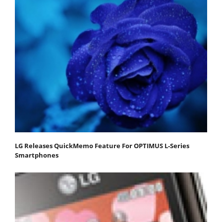
LG Releases QuickMemo Feature For OPTIMUS L-Series
Smartphones