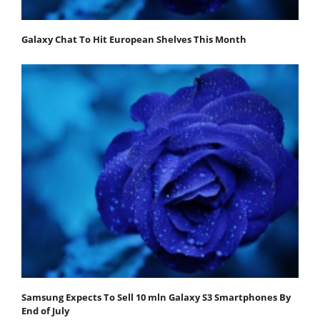
Galaxy Chat To Hit European Shelves This Month
Samsung Expects To Sell 10 mln Galaxy S3 Smartphones By
End of July