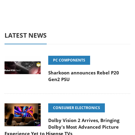
LATEST NEWS
PC COMPONENTS
Sharkoon announces Rebel P20
Gen2 PSU
CONSUMER ELECTRONICS
Dolby Vision 2 Arrives, Bringing
Dolby's Most Advanced Picture
Experience Yet to Hisense TVs