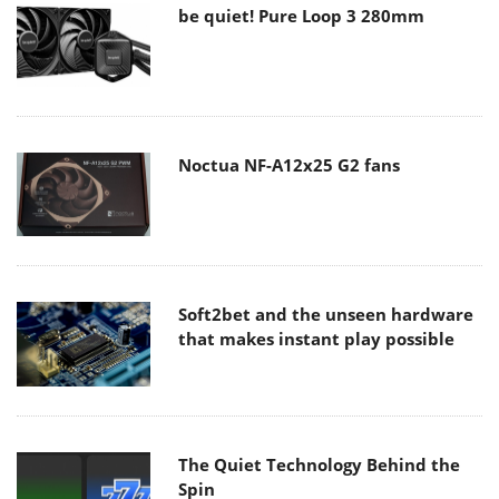
be quiet! Pure Loop 3 280mm
Noctua NF-A12x25 G2 fans
Soft2bet and the unseen hardware
that makes instant play possible
The Quiet Technology Behind the
Spin