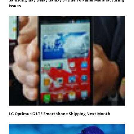
Issues
LG Optimus G LTE Smartphone Shipping Next Month