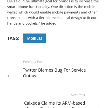
Lee said. "The ultimate goal for brands is to increase the
smart phone functionality. One direction is the mobile
wallet, which would enable mobile payments and other
transactions with a flexible mechanical design to fit our
hands and pockets," he added.
TAGS:
MOBILES
Previous Post
Twitter Blames Bug For Service
Outage
Next Post
Calxeda Claims Its ARM-based