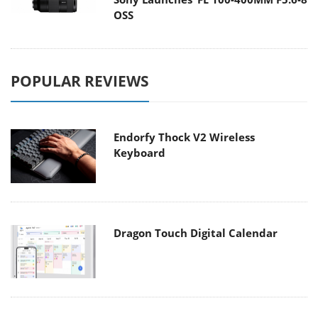
OSS
POPULAR REVIEWS
Endorfy Thock V2 Wireless
Keyboard
Dragon Touch Digital Calendar