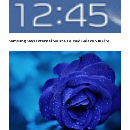
Samsung Says External Source Caused Galaxy S III Fire