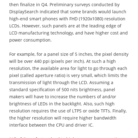
then finalize in Q4. Preliminary surveys conducted by
DisplaySearch indicated that some brands would launch
high-end smart phones with FHD (1920x1080) resolution
LCDs. However, such panels are at the leading edge of
LCD manufacturing technology, and have higher cost and
power consumption.
For example, for a panel size of 5 inches, the pixel density
will be over 440 ppi (pixels per inch). At such a high
resolution, the available area for light to go through each
pixel (called aperture ratio) is very small, which limits the
transmission of light through the LCD. Assuming a
standard specification of 500 nits brightness, panel
makers will have to increase the numbers of and/or
brightness of LEDs in the backlight. Also, such high
resolution requires the use of LTPS or oxide TFTs. Finally,
the higher resolution will require higher bandwidth
interface between the CPU and driver IC.