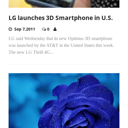
LG launches 3D Smartphone in U.S.
Sep 7,2011
0
LG said Wednesday that its new Optimus 3D smartphone
was launched by the AT&T in the United States this week.
The new LG Thrill 4G...