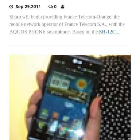
Sep 29,2011
0
Sharp will begin providing France Telecom-Orange, the
mobile network operator of France Telecom S.A., with the
AQUOS PHONE smartphone. Based on the
SH-12C...