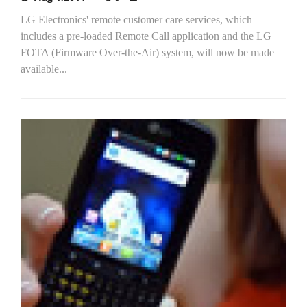
LG Electronics' remote customer care services, which
includes a pre-loaded Remote Call application and the LG
FOTA (Firmware Over-the-Air) system, will now be made
available...