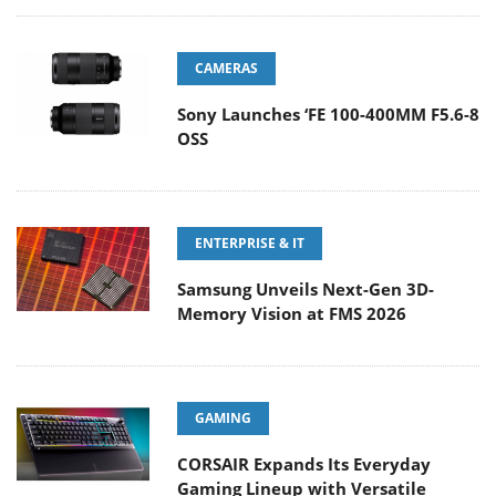
CAMERAS
Sony Launches ‘FE 100-400MM F5.6-8
OSS
ENTERPRISE & IT
Samsung Unveils Next-Gen 3D-
Memory Vision at FMS 2026
GAMING
CORSAIR Expands Its Everyday
Gaming Lineup with Versatile