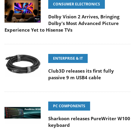
CONSUMER ELECTRONICS
Dolby Vision 2 Arrives, Bringing
Dolby's Most Advanced Picture
Experience Yet to Hisense TVs
ENTERPRISE & IT
Club3D releases its first fully
passive 9 m USB4 cable
PC COMPONENTS
Sharkoon releases PureWriter W100
keyboard