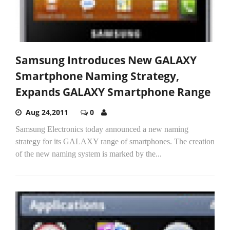
Samsung Introduces New GALAXY
Smartphone Naming Strategy,
Expands GALAXY Smartphone Range
Aug 24,2011
0
Samsung Electronics today announced a new naming
strategy for its GALAXY range of smartphones. The creation
of the new naming system is marked by the...