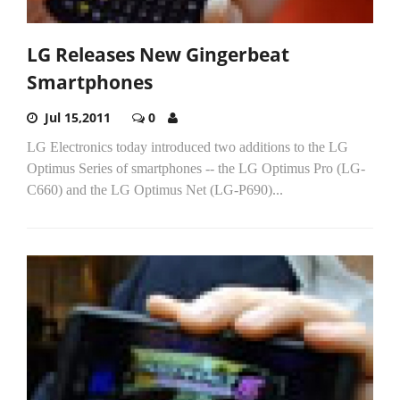
LG Releases New Gingerbeat
Smartphones
Jul 15,2011
0
LG Electronics today introduced two additions to the LG
Optimus Series of smartphones -- the LG Optimus Pro (LG-
C660) and the LG Optimus Net (LG-P690)...