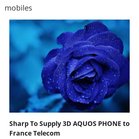
mobiles
Sharp To Supply 3D AQUOS PHONE to
France Telecom