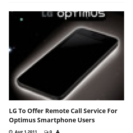
LG To Offer Remote Call Service For
Optimus Smartphone Users
Aug 1,2011
0