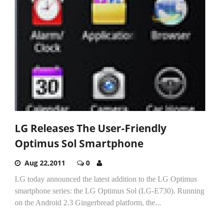
LG Releases The User-Friendly
Optimus Sol Smartphone
Aug 22,2011
0
LG today announced the latest addition to the LG Optimus
smartphone series: the LG Optimus Sol (LG-E730). Running
on the Android 2.3 Gingerbread platform, the...