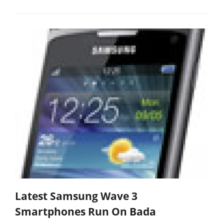
Latest Samsung Wave 3
Smartphones Run On Bada