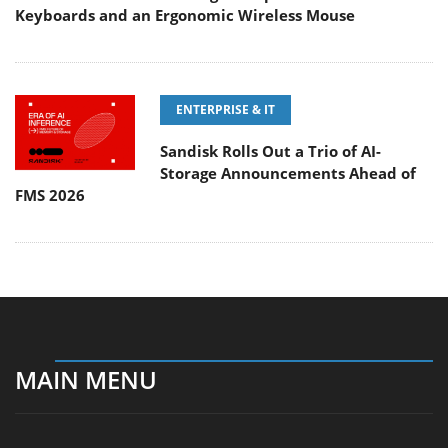
Keyboards and an Ergonomic Wireless Mouse
ENTERPRISE & IT
Sandisk Rolls Out a Trio of AI-
Storage Announcements Ahead of
FMS 2026
MAIN MENU