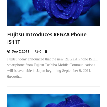
Fujitsu Introduces REGZA Phone
IS11T
Sep 2,2011
0
Fujitsu today announced that the new REGZA Phone IS11T
smartphone from Fujitsu Toshiba Mobile Communications
will be available in Japan beginning September 9, 2011,
through...