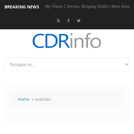
BREAKING NEWS
PSU
Dolby Vision 2 Arrives, Bringing Dolby's Most Advanced Picture Ex
Home
» mobiles