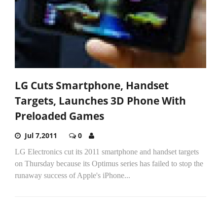
LG Cuts Smartphone, Handset
Targets, Launches 3D Phone With
Preloaded Games
Jul 7,2011
0
LG Electronics cut its 2011 smartphone and handset targets
on Thursday because its Optimus series has failed to stop the
runaway success of Apple's iPhone...