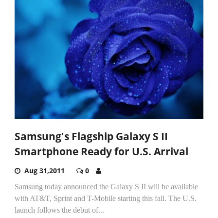
Samsung's Flagship Galaxy S II
Smartphone Ready for U.S. Arrival
Aug 31,2011
0
Samsung today announced the Galaxy S II will be available
with AT&T, Sprint and T-Mobile starting this fall. The U.S.
launch follows the debut of...