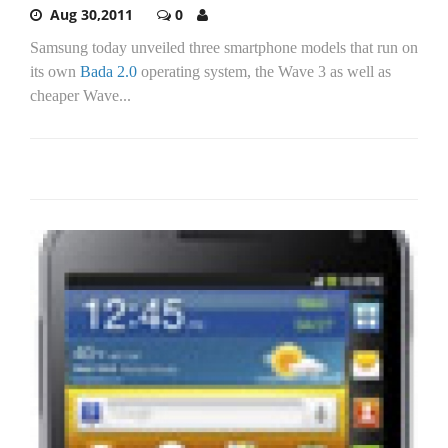
Aug 30,2011
0
Samsung today unveiled three smartphone models that run on
its own
Bada 2.0
operating system, the Wave 3 as well as
cheaper Wave...