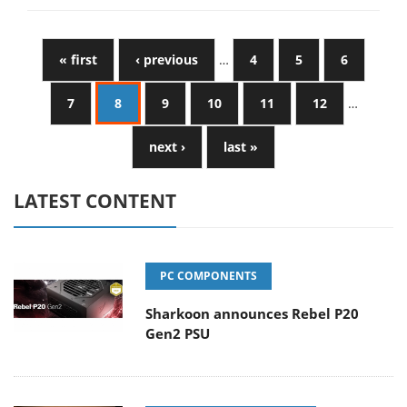
« first
‹ previous
…
4
5
6
7
8
9
10
11
12
…
next ›
last »
LATEST CONTENT
PC COMPONENTS
Sharkoon announces Rebel P20
Gen2 PSU