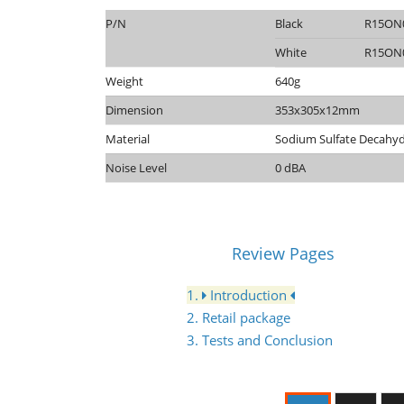
P/N
Black
R15ON
White
R15ON
Weight
640g
Dimension
353x305x12mm
Material
Sodium Sulfate Decahy
Noise Level
0 dBA
Review Pages
1.
Introduction
2. Retail package
3. Tests and Conclusion