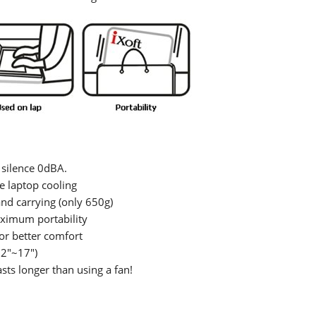
 silence 0dBA.
e laptop cooling
and carrying (only 650g)
aximum portability
or better comfort
12"~17")
ts longer than using a fan!