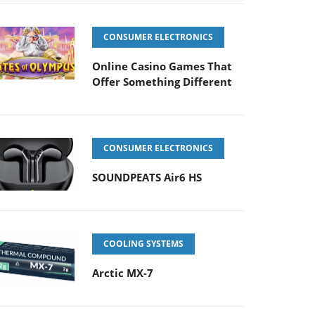
CONSUMER ELECTRONICS
Online Casino Games That
Offer Something Different
CONSUMER ELECTRONICS
SOUNDPEATS Air6 HS
COOLING SYSTEMS
Arctic MX-7