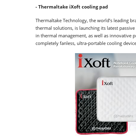
- Thermaltake iXoft cooling pad
Thermaltake Technology, the world’s leading br
thermal solutions, is launching its latest passi
in thermal management, as well as innovative p
completely fanless, ultra-portable cooling devic