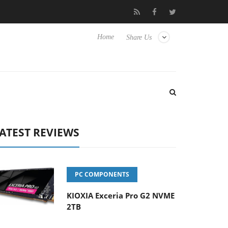
Hisense TVs
Club3D releases its first fully passive 9 m USB4 cabl
Home
Share Us
ATEST REVIEWS
PC COMPONENTS
KIOXIA Exceria Pro G2 NVME
2TB