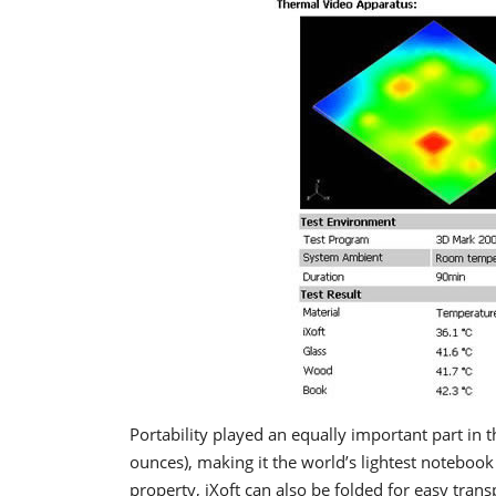
P
ortability played an equally important part in 
ounces), making it the world’s lightest notebook 
property, iXoft can also be folded for easy tran