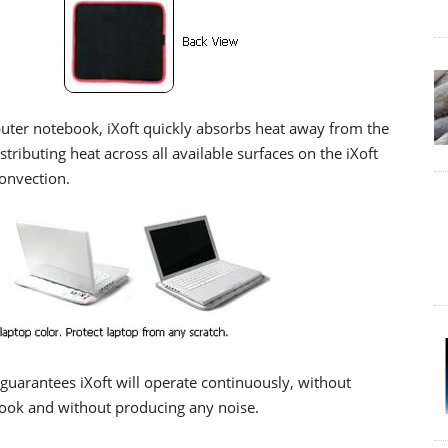
uter notebook, iXoft quickly absorbs heat away from the
tributing heat across all available surfaces on the iXoft
onvection.
guarantees iXoft will operate continuously, without
ook and without producing any noise.