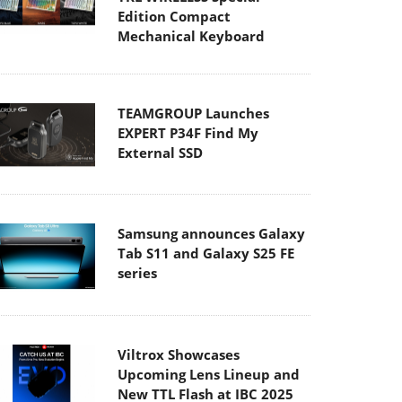
Edition Compact
Mechanical Keyboard
TEAMGROUP Launches
EXPERT P34F Find My
External SSD
Samsung announces Galaxy
Tab S11 and Galaxy S25 FE
series
Viltrox Showcases
Upcoming Lens Lineup and
New TTL Flash at IBC 2025