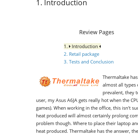
1. Introduction
Review Pages
1.
Introduction
2. Retail package
3. Tests and Conclusion
Thermaltake has 
almost all type
prevalent, they 
user, my Asus A6JA gets really hot when the CPU
games). When working in the office, this isn't s
heat produced will almost certainly prolong com
problem though. Where to place their laptop an
heat produced. Thermaltake has the answer, the 