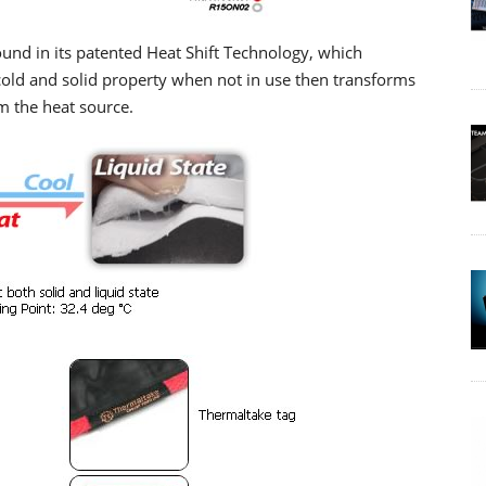
ound in its patented Heat Shift Technology, which
 cold and solid property when not in use then transforms
m the heat source.