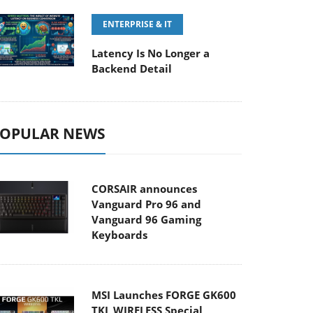
ENTERPRISE & IT
Latency Is No Longer a
Backend Detail
OPULAR NEWS
CORSAIR announces
Vanguard Pro 96 and
Vanguard 96 Gaming
Keyboards
MSI Launches FORGE GK600
TKL WIRELESS Special