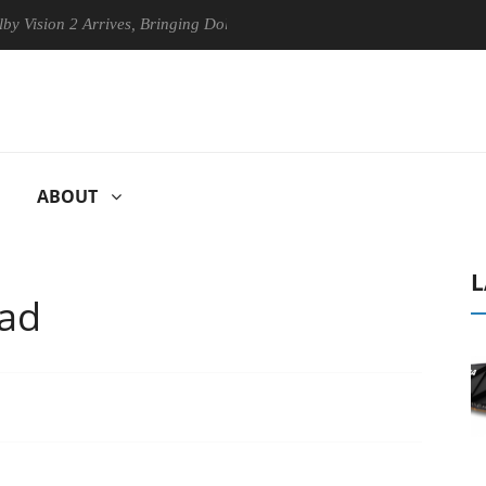
 2 Arrives, Bringing Dolby's Most Advanced Picture Experience Yet to 
ABOUT
L
Pad