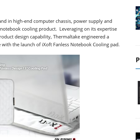
and in high-end computer chassis, power supply and
ve notebook cooling product. Leveraging on its expertise
roduct design capability, Thermaltake engineered a
e with the launch of iXoft Fanless Notebook Cooling pad.
P