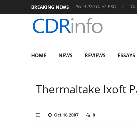
BREAKING NEWS
S
Sharkoon announces Rebel P20 Gen2 PSU
Dolby Vision
HOME
NEWS
REVIEWS
ESSAYS
Thermaltake Ixoft 
Oct 16,2007
0