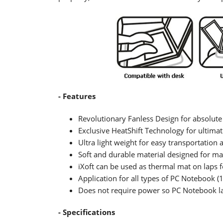
- Features
Revolutionary Fanless Design for absolute
Exclusive HeatShift Technology for ultimat
Ultra light weight for easy transportation 
Soft and durable material designed for m
iXoft can be used as thermal mat on laps f
Application for all types of PC Notebook (
Does not require power so PC Notebook las
- Specifications