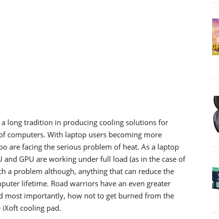
a long tradition in producing cooling solutions for
s of computers. With laptop users becoming more
too are facing the serious problem of heat. As a laptop
 and GPU are working under full load (as in the case of
uch a problem although, anything that can reduce the
puter lifetime. Road warriors have an even greater
d most importantly, how not to get burned from the
iXoft cooling pad.