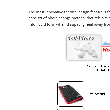
The most innovative thermal design feature is f
consists of phase change material that exhibits
into liquid form when dissipating heat away fro