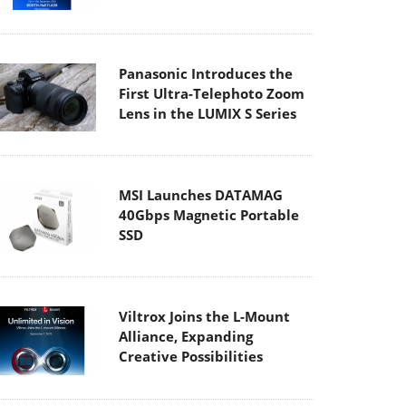
Panasonic Introduces the
First Ultra-Telephoto Zoom
Lens in the LUMIX S Series
MSI Launches DATAMAG
40Gbps Magnetic Portable
SSD
Viltrox Joins the L-Mount
Alliance, Expanding
Creative Possibilities