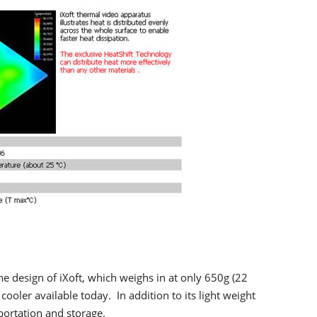
the design of iXoft, which weighs in at only 650g (22
cooler available today. In addition to its light weight
sportation and storage.