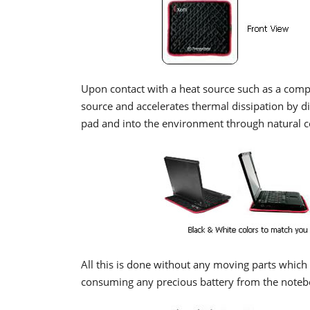
Upon contact with a heat source such as a comp
source and accelerates thermal dissipation by dis
pad and into the environment through natural c
All this is done without any moving parts which 
consuming any precious battery from the noteb