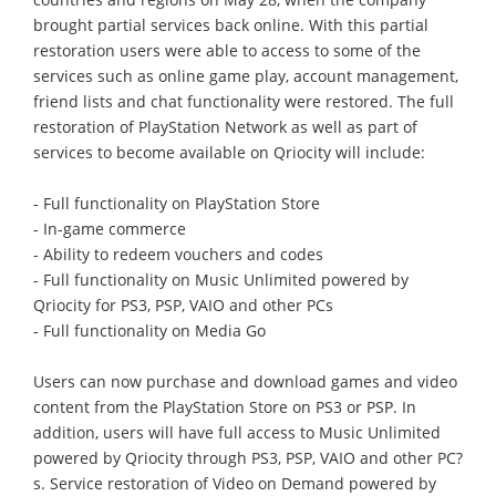
brought partial services back online. With this partial
restoration users were able to access to some of the
services such as online game play, account management,
friend lists and chat functionality were restored. The full
restoration of PlayStation Network as well as part of
services to become available on Qriocity will include:
- Full functionality on PlayStation Store
- In-game commerce
- Ability to redeem vouchers and codes
- Full functionality on Music Unlimited powered by
Qriocity for PS3, PSP, VAIO and other PCs
- Full functionality on Media Go
Users can now purchase and download games and video
content from the PlayStation Store on PS3 or PSP. In
addition, users will have full access to Music Unlimited
powered by Qriocity through PS3, PSP, VAIO and other PC?
s. Service restoration of Video on Demand powered by