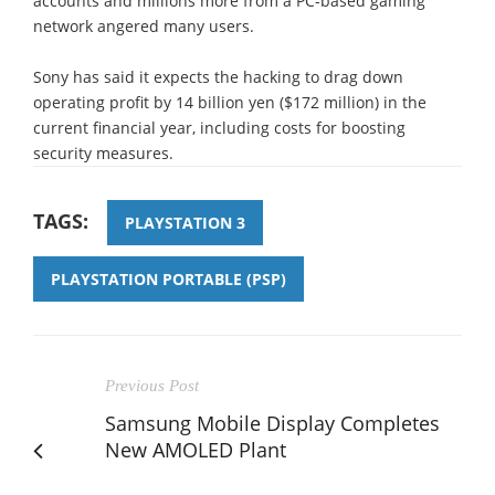
accounts and millions more from a PC-based gaming
network angered many users.
Sony has said it expects the hacking to drag down
operating profit by 14 billion yen ($172 million) in the
current financial year, including costs for boosting
security measures.
TAGS:
PLAYSTATION 3
PLAYSTATION PORTABLE (PSP)
Previous Post
Samsung Mobile Display Completes
New AMOLED Plant