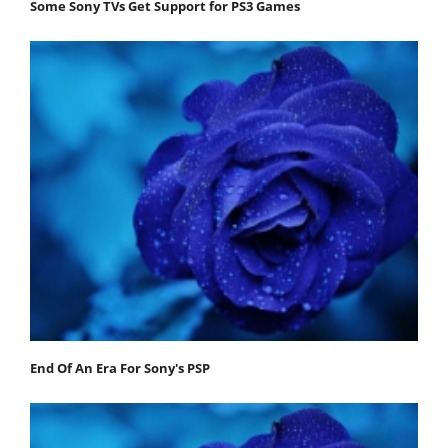
Some Sony TVs Get Support for PS3 Games
End Of An Era For Sony's PSP