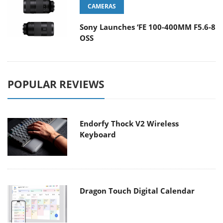
CAMERAS
Sony Launches ‘FE 100-400MM F5.6-8
OSS
POPULAR REVIEWS
Endorfy Thock V2 Wireless
Keyboard
Dragon Touch Digital Calendar