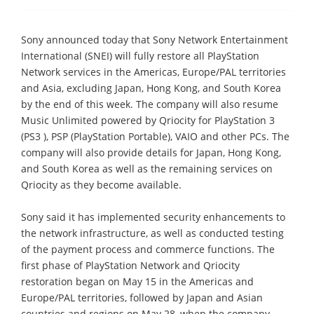
Sony announced today that Sony Network Entertainment
International (SNEI) will fully restore all PlayStation
Network services in the Americas, Europe/PAL territories
and Asia, excluding Japan, Hong Kong, and South Korea
by the end of this week. The company will also resume
Music Unlimited powered by Qriocity for PlayStation 3
(PS3 ), PSP (PlayStation Portable), VAIO and other PCs. The
company will also provide details for Japan, Hong Kong,
and South Korea as well as the remaining services on
Qriocity as they become available.
Sony said it has implemented security enhancements to
the network infrastructure, as well as conducted testing
of the payment process and commerce functions. The
first phase of PlayStation Network and Qriocity
restoration began on May 15 in the Americas and
Europe/PAL territories, followed by Japan and Asian
countries and regions on May 28, when the company