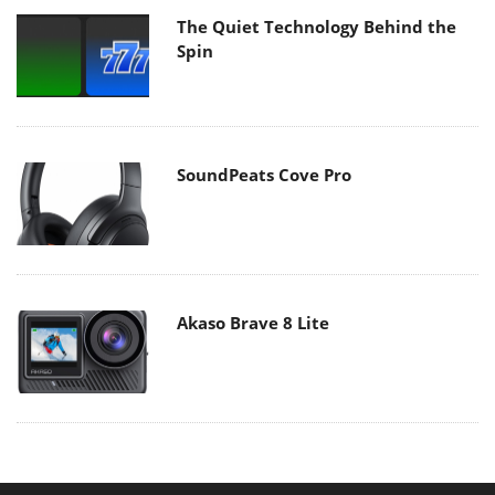
The Quiet Technology Behind the
Spin
SoundPeats Cove Pro
Akaso Brave 8 Lite