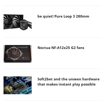
be quiet! Pure Loop 3 280mm
Noctua NF-A12x25 G2 fans
Soft2bet and the unseen hardware
that makes instant play possible