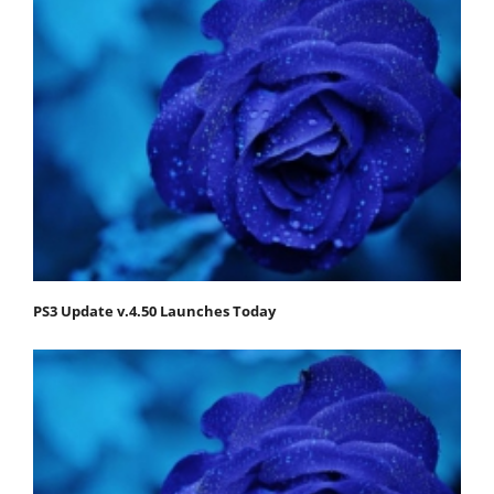
PS3 Update v.4.50 Launches Today