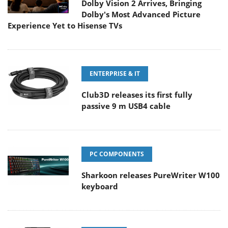
Dolby Vision 2 Arrives, Bringing
Dolby's Most Advanced Picture
Experience Yet to Hisense TVs
ENTERPRISE & IT
Club3D releases its first fully
passive 9 m USB4 cable
PC COMPONENTS
Sharkoon releases PureWriter W100
keyboard