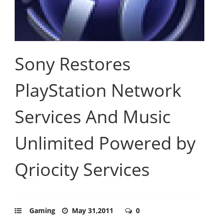
Sony Restores
PlayStation Network
Services And Music
Unlimited Powered by
Qriocity Services
Gaming
May 31,2011
0