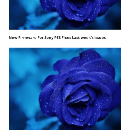
New Firmware For Sony PS3 Fixes Last week's Issues