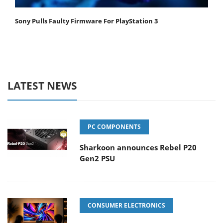
Sony Pulls Faulty Firmware For PlayStation 3
LATEST NEWS
PC COMPONENTS
Sharkoon announces Rebel P20
Gen2 PSU
CONSUMER ELECTRONICS