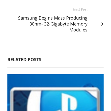
Next Post
Samsung Begins Mass Producing
30nm- 32-Gigabyte Memory
Modules
RELATED POSTS