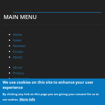
MAIN MENU
Home
News
Reviews
Essays
About
About
Privacy
Contact Us
We use cookies on this site to enhance your user
experience
Promotional Opportunities @ CdrInfo.com
By clicking any link on this page you are giving your consent for us to
Advertise on out site
More info
set cookies.
Submit your News to our site