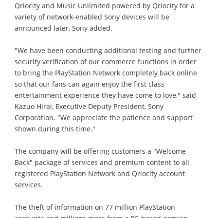
Qriocity and Music Unlimited powered by Qriocity for a
variety of network-enabled Sony devices will be
announced later, Sony added.
"We have been conducting additional testing and further
security verification of our commerce functions in order
to bring the PlayStation Network completely back online
so that our fans can again enjoy the first class
entertainment experience they have come to love," said
Kazuo Hirai, Executive Deputy President, Sony
Corporation. "We appreciate the patience and support
shown during this time."
The company will be offering customers a "Welcome
Back" package of services and premium content to all
registered PlayStation Network and Qriocity account
services.
The theft of information on 77 million PlayStation