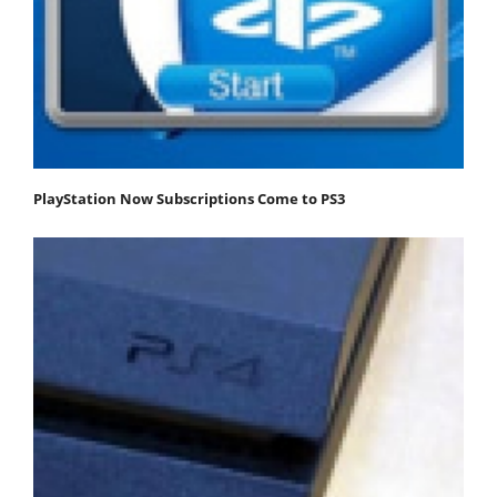
PlayStation Now Subscriptions Come to PS3