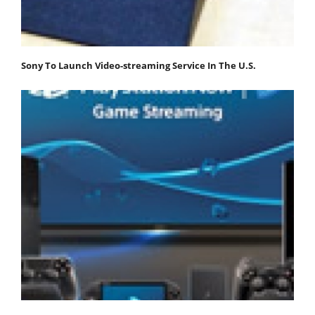
Sony To Launch Video-streaming Service In The U.S.