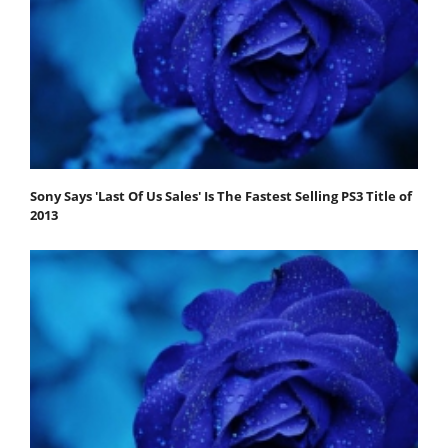
Sony Says 'Last Of Us Sales' Is The Fastest Selling PS3 Title of
2013