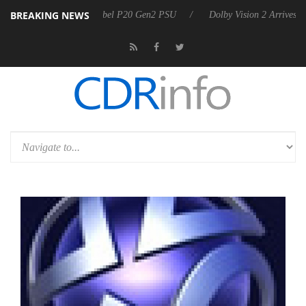
BREAKING NEWS
 announces Rebel P20 Gen2 PSU
Dolby Vision 2 Arrives, Bringing Dol