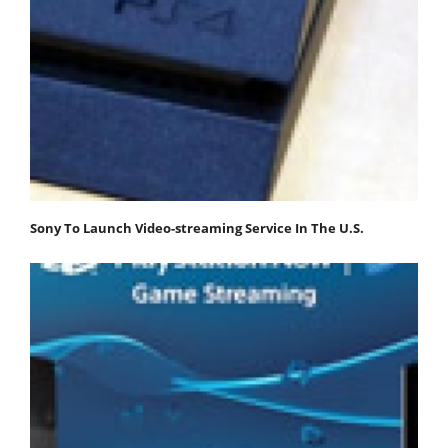
Sony To Launch Video-streaming Service In The U.S.