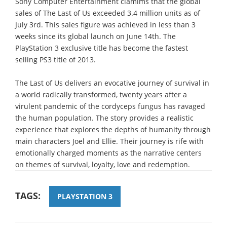
Sony Computer Entertainment clamims that the global
sales of The Last of Us exceeded 3.4 million units as of
July 3rd. This sales figure was achieved in less than 3
weeks since its global launch on June 14th. The
PlayStation 3 exclusive title has become the fastest
selling PS3 title of 2013.
The Last of Us delivers an evocative journey of survival in
a world radically transformed, twenty years after a
virulent pandemic of the cordyceps fungus has ravaged
the human population. The story provides a realistic
experience that explores the depths of humanity through
main characters Joel and Ellie. Their journey is rife with
emotionally charged moments as the narrative centers
on themes of survival, loyalty, love and redemption.
TAGS:
PLAYSTATION 3