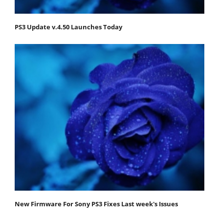
PS3 Update v.4.50 Launches Today
New Firmware For Sony PS3 Fixes Last week's Issues