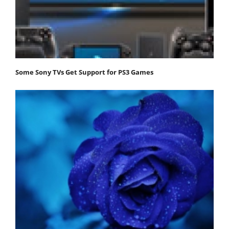
Some Sony TVs Get Support for PS3 Games