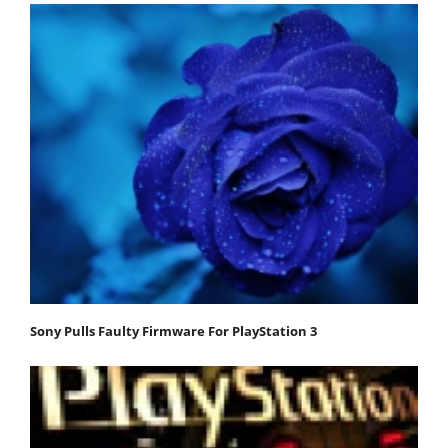
Sony Pulls Faulty Firmware For PlayStation 3