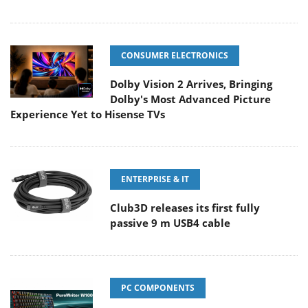
CONSUMER ELECTRONICS
Dolby Vision 2 Arrives, Bringing
Dolby's Most Advanced Picture
Experience Yet to Hisense TVs
ENTERPRISE & IT
Club3D releases its first fully
passive 9 m USB4 cable
PC COMPONENTS