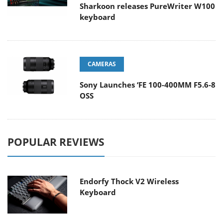
Sharkoon releases PureWriter W100
keyboard
CAMERAS
Sony Launches ‘FE 100-400MM F5.6-8
OSS
POPULAR REVIEWS
Endorfy Thock V2 Wireless
Keyboard