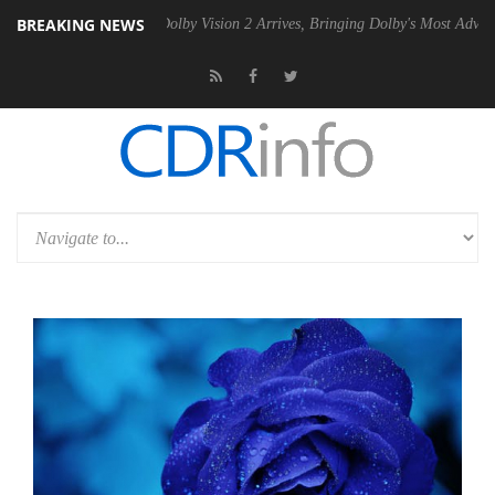
BREAKING NEWS
 PSU
Dolby Vision 2 Arrives, Bringing Dolby's Most Advanced Picture 