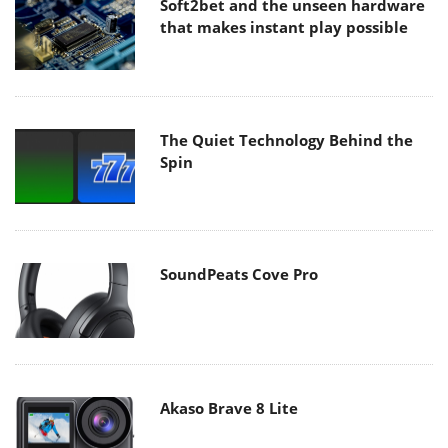
Soft2bet and the unseen hardware
that makes instant play possible
The Quiet Technology Behind the
Spin
SoundPeats Cove Pro
Akaso Brave 8 Lite