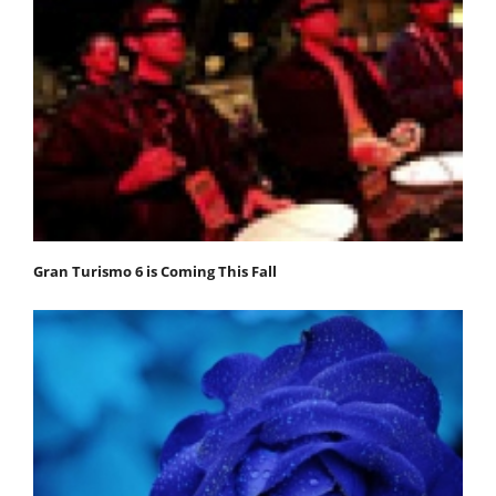
Gran Turismo 6 is Coming This Fall