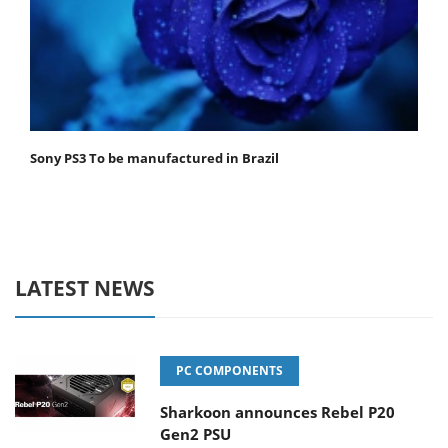
Sony PS3 To be manufactured in Brazil
LATEST NEWS
PC COMPONENTS
Sharkoon announces Rebel P20
Gen2 PSU