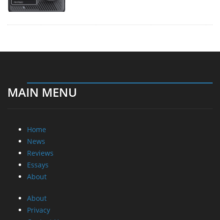
MAIN MENU
Home
News
Reviews
Essays
About
About
Privacy