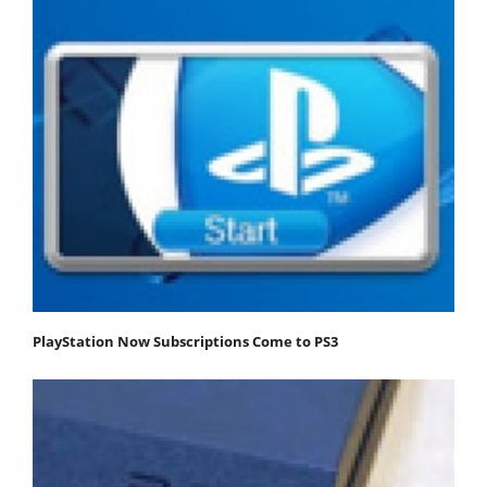
PlayStation Now Subscriptions Come to PS3