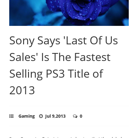
Sony Says 'Last Of Us
Sales' Is The Fastest
Selling PS3 Title of
2013
Gaming
Jul 9,2013
0