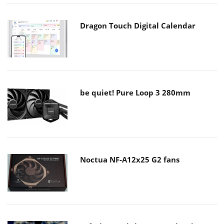
Dragon Touch Digital Calendar
be quiet! Pure Loop 3 280mm
Noctua NF-A12x25 G2 fans