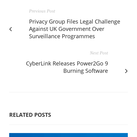
Previous Post
Privacy Group Files Legal Challenge
Against UK Government Over
Surveillance Programmes
Next Post
CyberLink Releases Power2Go 9
Burning Software
RELATED POSTS