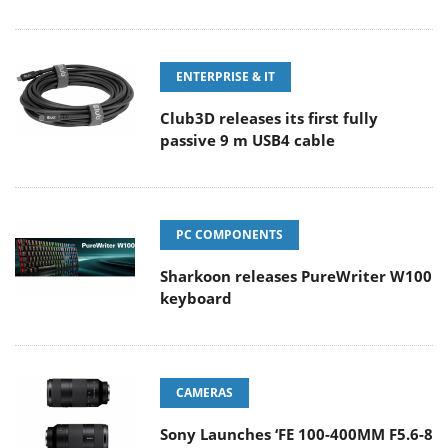
ENTERPRISE & IT
Club3D releases its first fully
passive 9 m USB4 cable
PC COMPONENTS
Sharkoon releases PureWriter W100
keyboard
CAMERAS
Sony Launches ‘FE 100-400MM F5.6-8