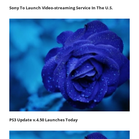
Sony To Launch Video-streaming Service In The U.S.
PS3 Update v.4.50 Launches Today