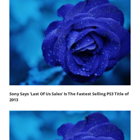
Sony Says 'Last Of Us Sales' Is The Fastest Selling PS3 Title of
2013