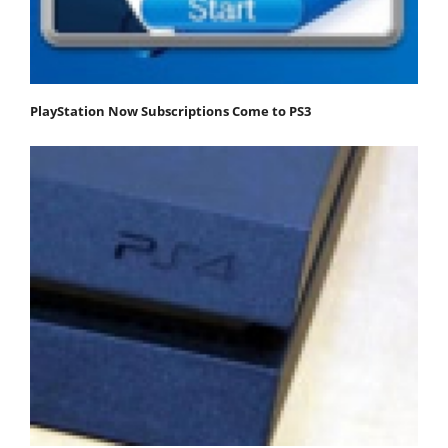
PlayStation Now Subscriptions Come to PS3