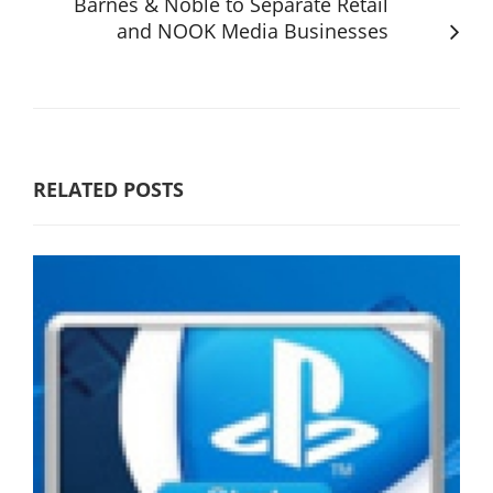
Barnes & Noble to Separate Retail
and NOOK Media Businesses
RELATED POSTS