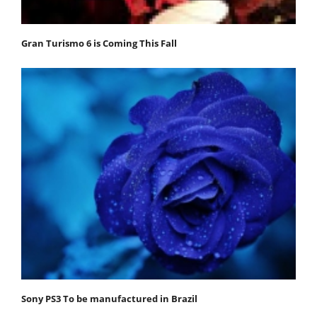
Gran Turismo 6 is Coming This Fall
Sony PS3 To be manufactured in Brazil