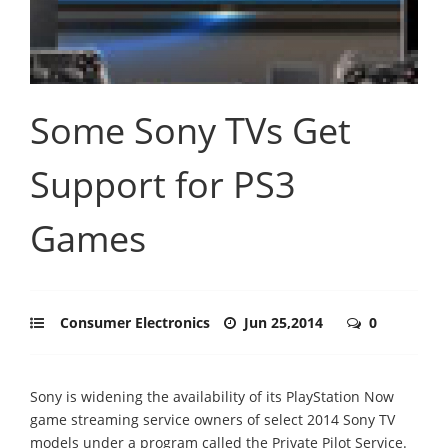
Some Sony TVs Get
Support for PS3
Games
Consumer Electronics
Jun 25,2014
0
Sony is widening the availability of its PlayStation Now
game streaming service owners of select 2014 Sony TV
models under a program called the Private Pilot Service.