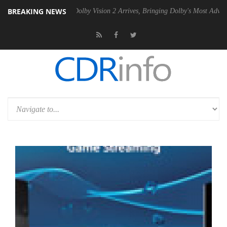
BREAKING NEWS
2 PSU
Dolby Vision 2 Arrives, Bringing Dolby's Most Advanced Picture 