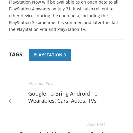
PlayStation Now will be available as on open beta to all
PlayStation 4 owners on July 31. It will also roll out to
other devices during the open beta, including the
PlayStation 3 sometime this summer, and later this fall
the PlayStation Vita and PlayStation TV.
TAGS:
PLAYSTATION 3
Previous Post
Google To Bring Android To
Wearables, Cars, Autos, TVs
Next Post