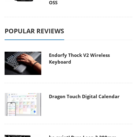
OSS
POPULAR REVIEWS
Endorfy Thock V2 Wireless
Keyboard
Dragon Touch Digital Calendar