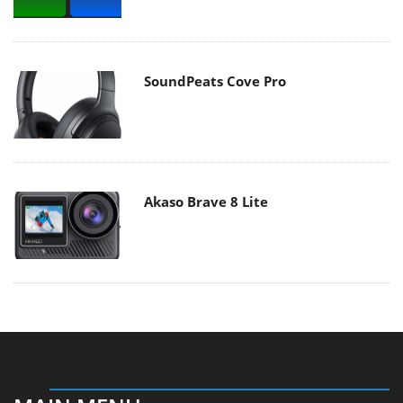
SoundPeats Cove Pro
Akaso Brave 8 Lite