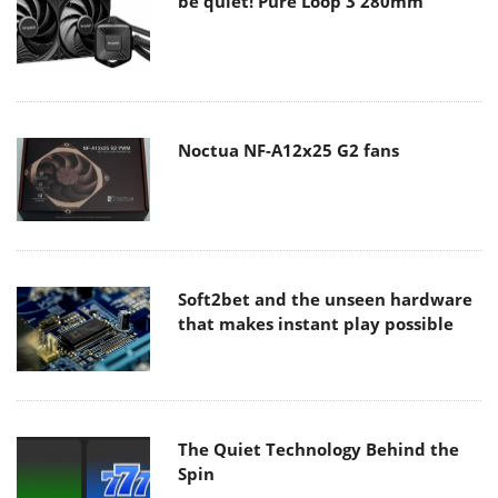
be quiet! Pure Loop 3 280mm
Noctua NF-A12x25 G2 fans
Soft2bet and the unseen hardware
that makes instant play possible
The Quiet Technology Behind the
Spin