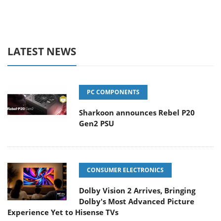
LATEST NEWS
PC COMPONENTS
Sharkoon announces Rebel P20
Gen2 PSU
CONSUMER ELECTRONICS
Dolby Vision 2 Arrives, Bringing
Dolby's Most Advanced Picture
Experience Yet to Hisense TVs