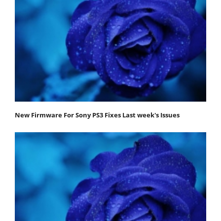
New Firmware For Sony PS3 Fixes Last week's Issues