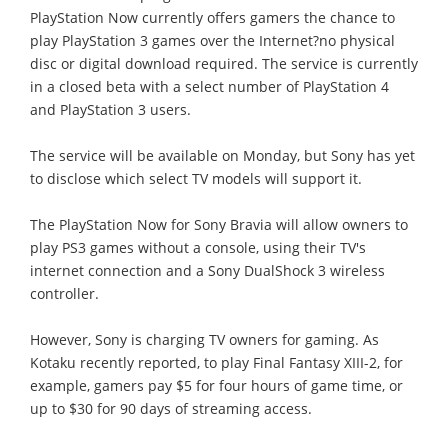
PlayStation Now currently offers gamers the chance to
play PlayStation 3 games over the Internet?no physical
disc or digital download required. The service is currently
in a closed beta with a select number of PlayStation 4
and PlayStation 3 users.
The service will be available on Monday, but Sony has yet
to disclose which select TV models will support it.
The PlayStation Now for Sony Bravia will allow owners to
play PS3 games without a console, using their TV's
internet connection and a Sony DualShock 3 wireless
controller.
However, Sony is charging TV owners for gaming. As
Kotaku recently reported, to play Final Fantasy XIII-2, for
example, gamers pay $5 for four hours of game time, or
up to $30 for 90 days of streaming access.