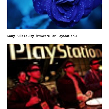
Sony Pulls Faulty Firmware For PlayStation 3