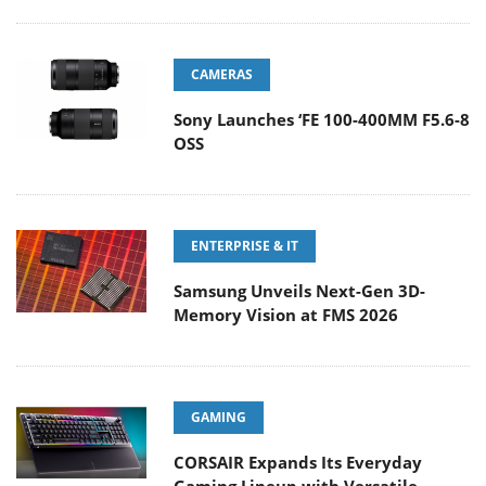
CAMERAS
Sony Launches ‘FE 100-400MM F5.6-8
OSS
ENTERPRISE & IT
Samsung Unveils Next-Gen 3D-
Memory Vision at FMS 2026
GAMING
CORSAIR Expands Its Everyday