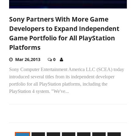
Sony Partners With More Game
Developers to Expand Independent
Game Portfolio for All PlayStation
Platforms
Mar 26,2013
0
Sony Computer Entertainment America LLC (SCEA) today
introduced several titles from its independent developer
portfolio for all PlayStation platforms, including the
PlayStation 4 system. "We've...