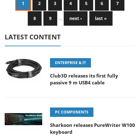
1
2
3
4
5
6
7
8
9
…
next ›
last »
LATEST CONTENT
ENTERPRISE & IT
Club3D releases its first fully
passive 9 m USB4 cable
PC COMPONENTS
Sharkoon releases PureWriter W100
keyboard