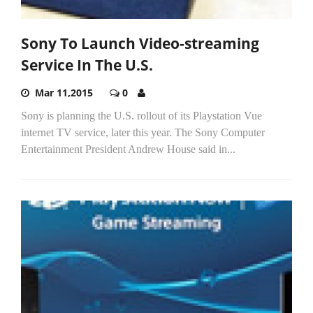
Sony To Launch Video-streaming
Service In The U.S.
Mar 11,2015
0
Sony is planning the U.S. rollout of its Playstation Vue
internet TV service, later this year. The Sony Computer
Entertainment President Andrew House said in...