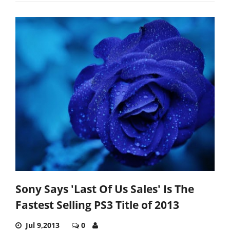
Sony Says 'Last Of Us Sales' Is The
Fastest Selling PS3 Title of 2013
Jul 9,2013
0