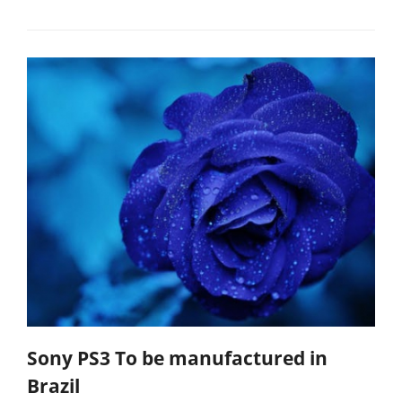
Sony PS3 To be manufactured in
Brazil