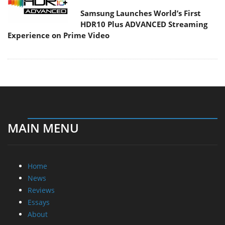
Samsung Launches World’s First
HDR10 Plus ADVANCED Streaming
Experience on Prime Video
MAIN MENU
Home
News
Reviews
Essays
About