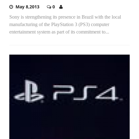
May 8,2013
0
Sony is strengthening its presence in Brazil with the local
manufacturing of the PlayStation 3 (PS3) computer
entertainment system as part of its commitment to...