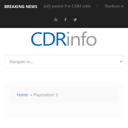
BREAKING NEWS
eases its first fully passive 9 m USB4 cable
Sharkoon releases PureWri
Home
» Playstation 3