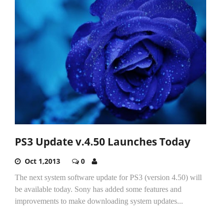
PS3 Update v.4.50 Launches Today
Oct 1,2013
0
The next system software update for PS3 (version 4.50) will
be available today. Sony has added some features and
improvements to make downloading system updates...