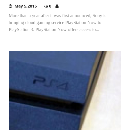
May 5,2015
0
More than a year after it was first announced, Sony is
bringing cloud gaming service PlayStation Now to
PlayStation 3. PlayStation Now offers access to...