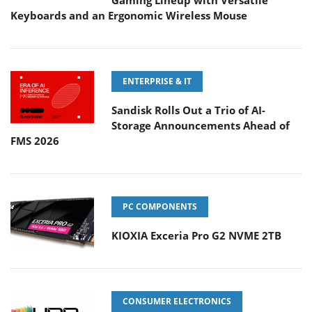
Gaming Lineup with Versatile
Keyboards and an Ergonomic Wireless Mouse
ENTERPRISE & IT
Sandisk Rolls Out a Trio of AI-
Storage Announcements Ahead of
FMS 2026
PC COMPONENTS
KIOXIA Exceria Pro G2 NVME 2TB
CONSUMER ELECTRONICS