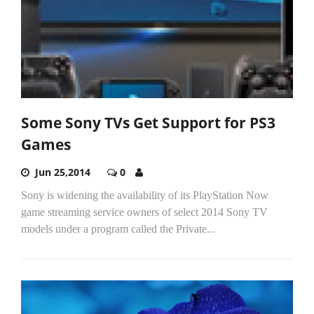
Some Sony TVs Get Support for PS3
Games
Jun 25,2014
0
Sony is widening the availability of its PlayStation Now
game streaming service owners of select 2014 Sony TV
models under a program called the Private...