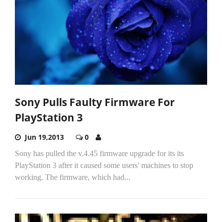
Sony Pulls Faulty Firmware For
PlayStation 3
Jun 19,2013
0
Sony has pulled the v.4.45 firmware upgrade for its its
PlayStation 3 after it caused some users' machines to stop
working. The firmware, which had...