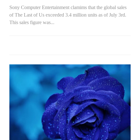
Sony Computer Entertainment clamims that the global sales
of The Last of Us exceeded 3.4 million units as of July 3rd.
This sales figure was...