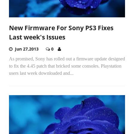
New Firmware For Sony PS3 Fixes
Last week's Issues
Jun 27,2013
0
As promised, Sony has rolled out a firmware update designed
to fix the 4.45 patch that bricked some consoles. Playstation
users last week downloaded and...