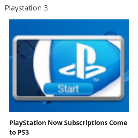
Playstation 3
PlayStation Now Subscriptions Come
to PS3