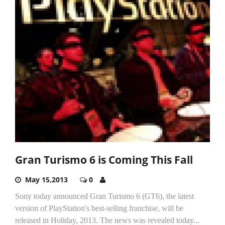
Gran Turismo 6 is Coming This Fall
May 15,2013
0
Sony today announced Gran Turismo 6 (GT6), the latest
version of PlayStation's best-selling franchise, will be
released in Holiday, 2013. The news was revealed today...