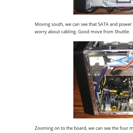
Moving south, we can see that SATA and power ca
worry about cabling. Good move from Shuttle.
Zooming on to the board, we can see the four