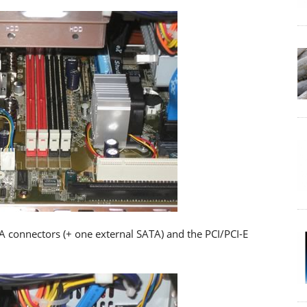
TA connectors (+ one external SATA) and the PCI/PCI-E