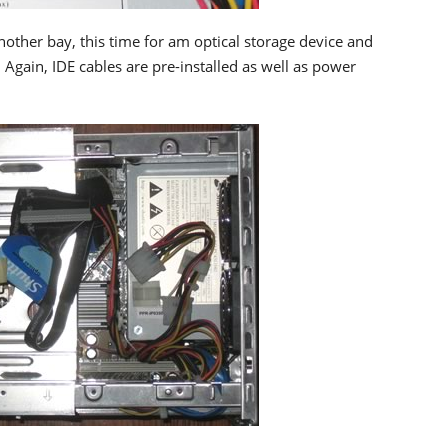
ther bay, this time for am optical storage device and
Again, IDE cables are pre-installed as well as power