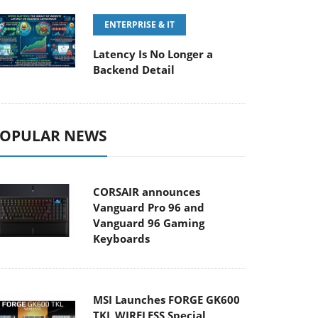
ENTERPRISE & IT
Latency Is No Longer a
Backend Detail
OPULAR NEWS
CORSAIR announces
Vanguard Pro 96 and
Vanguard 96 Gaming
Keyboards
MSI Launches FORGE GK600
TKL WIRELESS Special