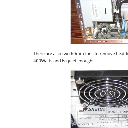
There are also two 60mm fans to remove heat fro
400Watts and is quiet enough: