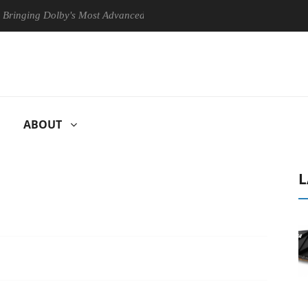
olby's Most Advanced Picture Experience Yet to Hisense TVs
Club
ABOUT
L