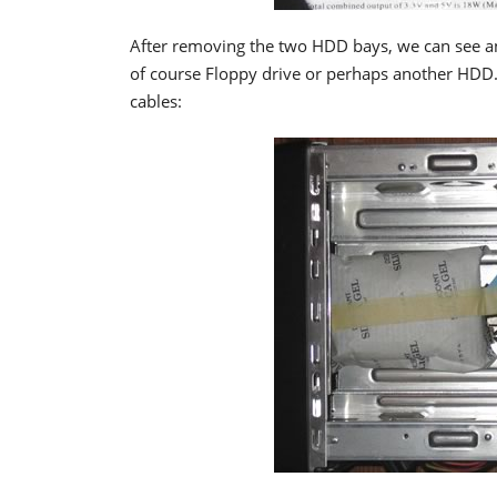
After removing the two HDD bays, we can see ano
of course Floppy drive or perhaps another HDD. 
cables: