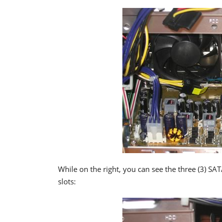
While on the right, you can see the three (3) SA
slots: