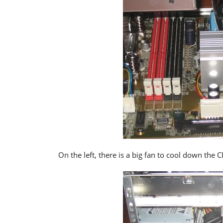
On the left, there is a big fan to cool down the 