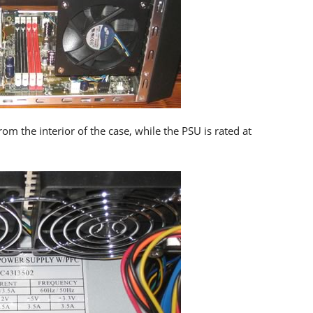
m the interior of the case, while the PSU is rated at