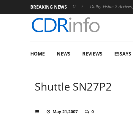
BREAKING NEWS
ounces Rebel P20 Gen2 PSU
Dolby Vision 2 Arrives, Bringing D
HOME
NEWS
REVIEWS
ESSAYS
Shuttle SN27P2
May 21,2007
0