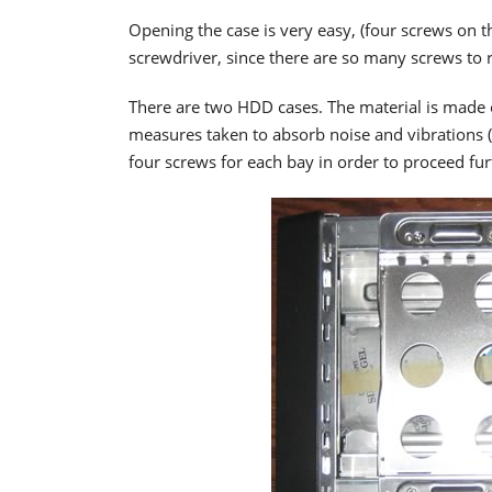
Opening the case is very easy, (four screws on t
screwdriver, since there are so many screws to
There are two HDD cases. The material is made 
measures taken to absorb noise and vibrations
four screws for each bay in order to proceed furt