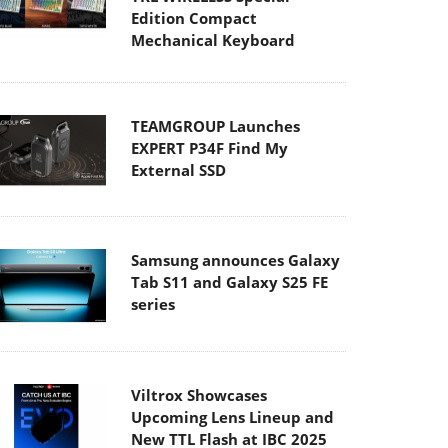
Edition Compact
Mechanical Keyboard
TEAMGROUP Launches
EXPERT P34F Find My
External SSD
Samsung announces Galaxy
Tab S11 and Galaxy S25 FE
series
Viltrox Showcases
Upcoming Lens Lineup and
New TTL Flash at IBC 2025