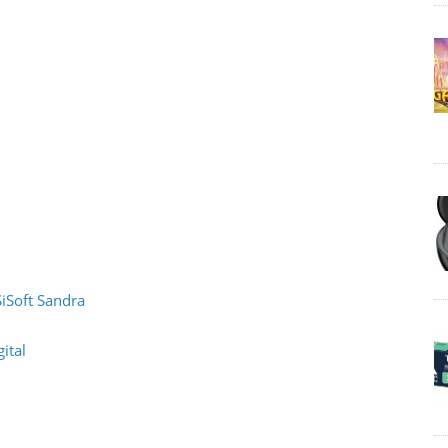
SiSoft Sandra
ital