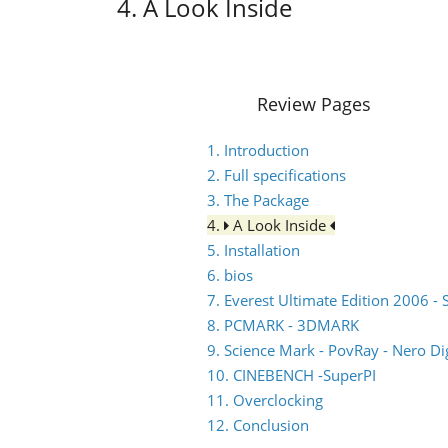
4. A Look Inside
Review Pages
1. Introduction
2. Full specifications
3. The Package
4.
A Look Inside
5. Installation
6. bios
7. Everest Ultimate Edition 2006 - 
8. PCMARK - 3DMARK
9. Science Mark - PovRay - Nero Dig
10. CINEBENCH -SuperPI
11. Overclocking
12. Conclusion