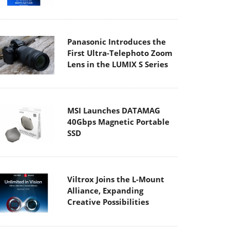
Panasonic Introduces the
First Ultra-Telephoto Zoom
Lens in the LUMIX S Series
MSI Launches DATAMAG
40Gbps Magnetic Portable
SSD
Viltrox Joins the L-Mount
Alliance, Expanding
Creative Possibilities