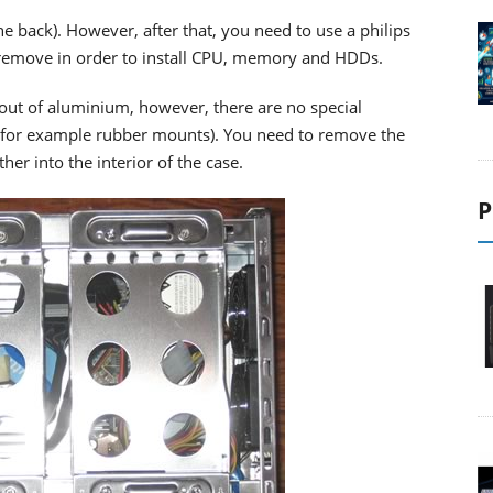
he back). However, after that, you need to use a philips
 remove in order to install CPU, memory and HDDs.
out of aluminium, however, there are no special
 (for example rubber mounts). You need to remove the
her into the interior of the case.
P