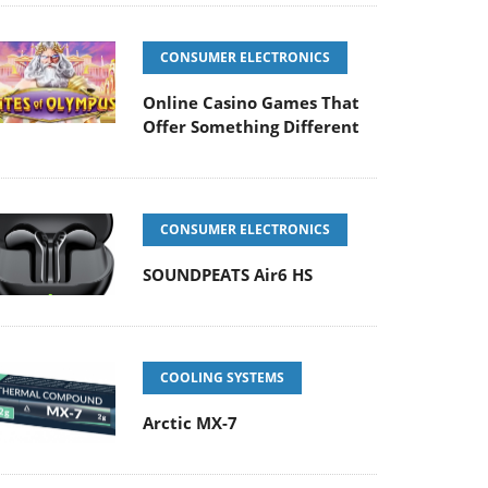
CONSUMER ELECTRONICS
Online Casino Games That
Offer Something Different
CONSUMER ELECTRONICS
SOUNDPEATS Air6 HS
COOLING SYSTEMS
Arctic MX-7