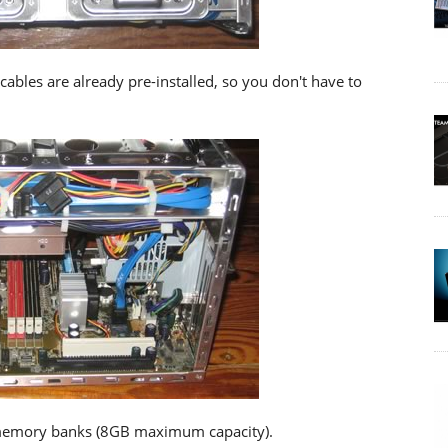
bles are already pre-installed, so you don't have to
 memory banks (8GB maximum capacity).