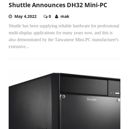
Shuttle Announces DH32 Mini-PC
May 4,2022
0
mak
Shuttle has been supplying reliable hardware for professional
multi-display applications for many years now, and this is
also demonstrated by the Taiwanese Mini-PC manufacturer's
extensive...