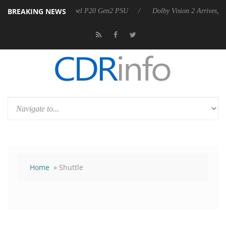
BREAKING NEWS
n announces Rebel P20 Gen2 PSU
Dolby Vision 2 Arrives, Bringing Do
Home
» Shuttle