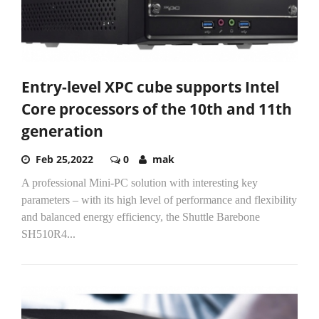
Entry-level XPC cube supports Intel
Core processors of the 10th and 11th
generation
Feb 25,2022
0
mak
A professional Mini-PC solution with interesting key
parameters – with its high level of performance and flexibility
and balanced energy efficiency, the Shuttle Barebone
SH510R4...