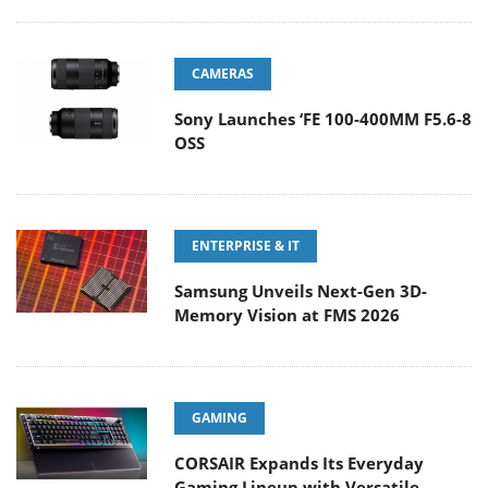
CAMERAS
Sony Launches ‘FE 100-400MM F5.6-8
OSS
ENTERPRISE & IT
Samsung Unveils Next-Gen 3D-
Memory Vision at FMS 2026
GAMING
CORSAIR Expands Its Everyday
Gaming Lineup with Versatile