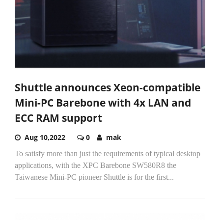
Shuttle announces Xeon-compatible
Mini-PC Barebone with 4x LAN and
ECC RAM support
Aug 10,2022
0
mak
To satisfy more than just the requirements of typical desktop
applications, with the XPC Barebone SW580R8 the
Taiwanese Mini-PC pioneer Shuttle is for the first...