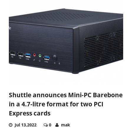
Shuttle announces Mini-PC Barebone
in a 4.7-litre format for two PCI
Express cards
Jul 13,2022
0
mak