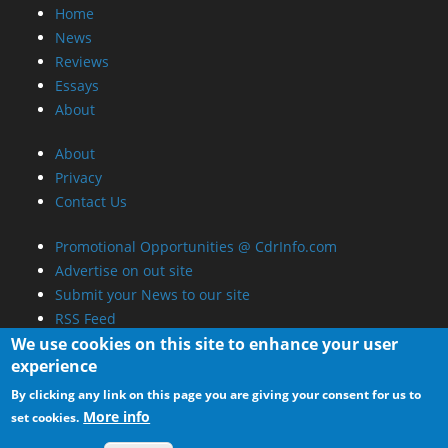
Home
News
Reviews
Essays
About
About
Privacy
Contact Us
Promotional Opportunities @ CdrInfo.com
Advertise on out site
Submit your News to our site
RSS Feed
We use cookies on this site to enhance your user
experience
By clicking any link on this page you are giving your consent for us to
More info
set cookies.