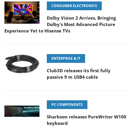
CONSUMER ELECTRONICS
Dolby Vision 2 Arrives, Bringing
Dolby's Most Advanced Picture
Experience Yet to Hisense TVs
ENTERPRISE & IT
Club3D releases its first fully
passive 9 m USB4 cable
PC COMPONENTS
Sharkoon releases PureWriter W100
keyboard