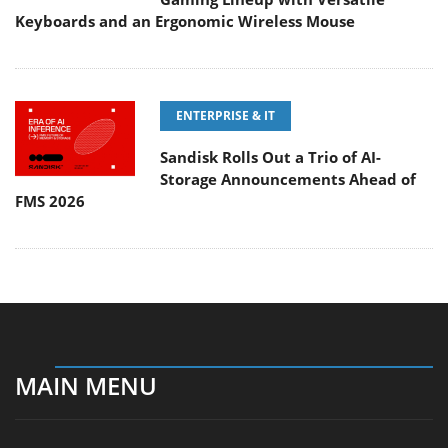
Keyboards and an Ergonomic Wireless Mouse
ENTERPRISE & IT
Sandisk Rolls Out a Trio of AI-
Storage Announcements Ahead of
FMS 2026
MAIN MENU