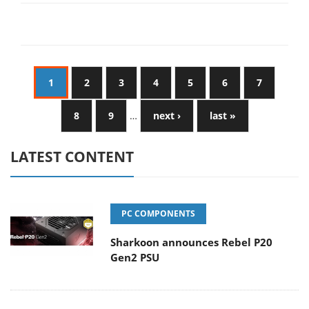
1
2
3
4
5
6
7
8
9
…
next ›
last »
LATEST CONTENT
PC COMPONENTS
Sharkoon announces Rebel P20
Gen2 PSU