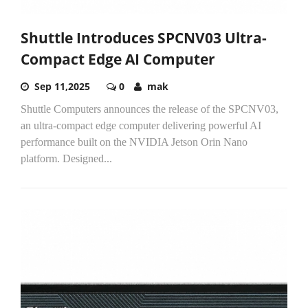
Shuttle Introduces SPCNV03 Ultra-
Compact Edge AI Computer
Sep 11,2025
0
mak
Shuttle Computers announces the release of the SPCNV03,
an ultra-compact edge computer delivering powerful AI
performance built on the NVIDIA Jetson Orin Nano
platform. Designed...