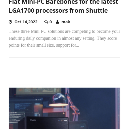
Flat Mini-PC Barebones for the latest
LGA1700 processors from Shuttle
Oct 14,2022
0
mak
These three Mini-PC solutions are competing to become your
enduring daily companion in almost any setting. They score
points for their small size, support for...