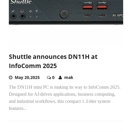
Shuttle announces DN11H at
InfoComm 2025
May 20,2025
0
mak
The DN11H mini PC is making its way to InfoComm 2025.
Designed for AI-driven applications, business computing,
and industrial workflows, this compact 1.3-liter system
features...