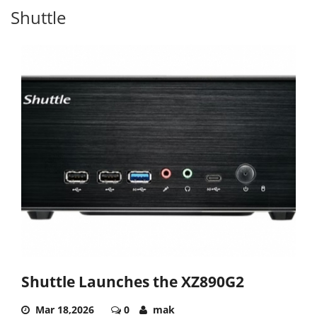
Shuttle
Shuttle Launches the XZ890G2
Mar 18,2026
0
mak