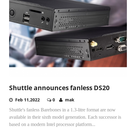
Shuttle announces fanless DS20
Feb 11,2022
0
mak
Shuttle's fanless Barebones in a 1.3-litre format are now
available in their sixth model generation. Each successor is
based on a modern Intel processor platform...