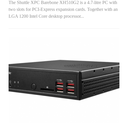
The Shuttle XPC Barebone XH510G2 is a 4.7-litre PC with
two slots for PCI-Express expansion cards. Together with an
LGA 1200 Intel Core desktop processor...