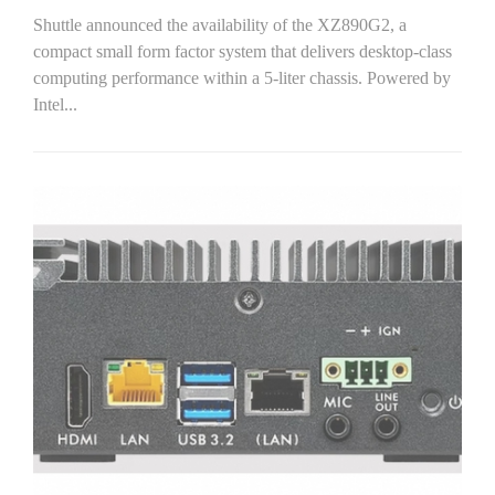
Shuttle announced the availability of the XZ890G2, a
compact small form factor system that delivers desktop-class
computing performance within a 5-liter chassis. Powered by
Intel...