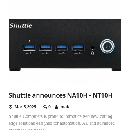
Shuttle announces NA10H - NT10H
Mar 5,2025
0
mak
Shuttle Computers is proud to introduce two new cutting-
edge solutions designed for automation, AI, and advanced