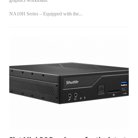
graphics workloads.
NA10H Series – Equipped with the...