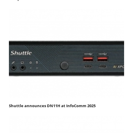
Shuttle announces DN11H at InfoComm 2025