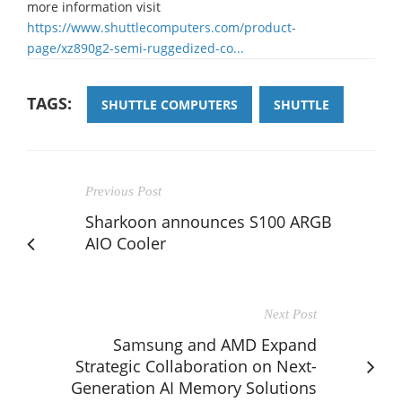
more information visit
https://www.shuttlecomputers.com/product-
page/xz890g2-semi-ruggedized-co...
TAGS:
SHUTTLE COMPUTERS
SHUTTLE
Previous Post
Sharkoon announces S100 ARGB
AIO Cooler
Next Post
Samsung and AMD Expand
Strategic Collaboration on Next-
Generation AI Memory Solutions