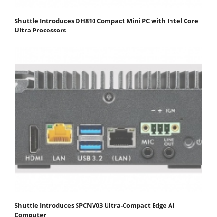
Shuttle Introduces DH810 Compact Mini PC with Intel Core
Ultra Processors
Shuttle Introduces SPCNV03 Ultra-Compact Edge AI
Computer