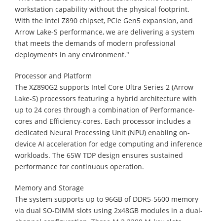
workstation capability without the physical footprint.
With the Intel Z890 chipset, PCIe Gen5 expansion, and
Arrow Lake-S performance, we are delivering a system
that meets the demands of modern professional
deployments in any environment."
Processor and Platform
The XZ890G2 supports Intel Core Ultra Series 2 (Arrow
Lake-S) processors featuring a hybrid architecture with
up to 24 cores through a combination of Performance-
cores and Efficiency-cores. Each processor includes a
dedicated Neural Processing Unit (NPU) enabling on-
device AI acceleration for edge computing and inference
workloads. The 65W TDP design ensures sustained
performance for continuous operation.
Memory and Storage
The system supports up to 96GB of DDR5-5600 memory
via dual SO-DIMM slots using 2x48GB modules in a dual-