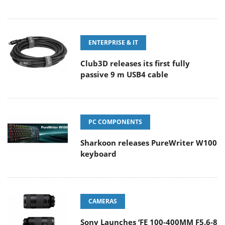
ENTERPRISE & IT
Club3D releases its first fully
passive 9 m USB4 cable
PC COMPONENTS
Sharkoon releases PureWriter W100
keyboard
CAMERAS
Sony Launches ‘FE 100-400MM F5.6-8