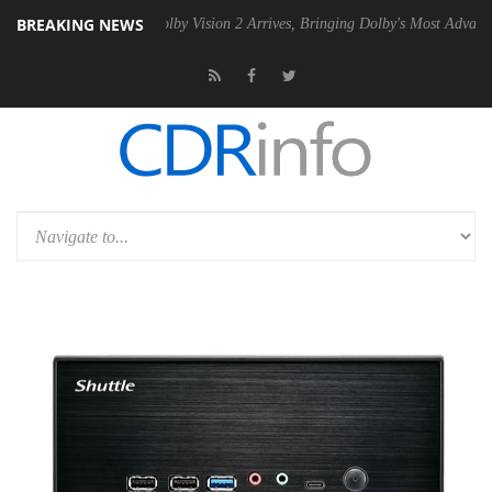
BREAKING NEWS
n2 PSU
Dolby Vision 2 Arrives, Bringing Dolby's Most Advanced Pictur