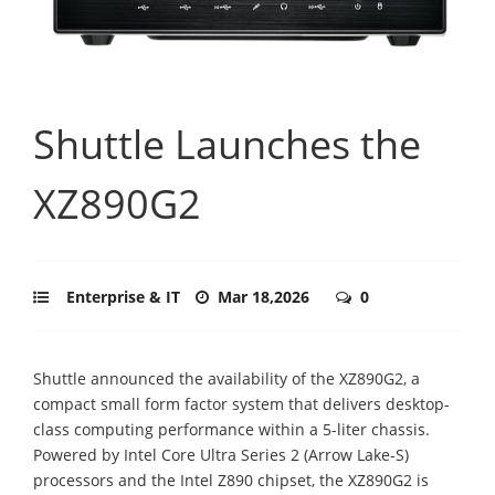
Shuttle Launches the
XZ890G2
Enterprise & IT
Mar 18,2026
0
Shuttle announced the availability of the XZ890G2, a
compact small form factor system that delivers desktop-
class computing performance within a 5-liter chassis.
Powered by Intel Core Ultra Series 2 (Arrow Lake-S)
processors and the Intel Z890 chipset, the XZ890G2 is