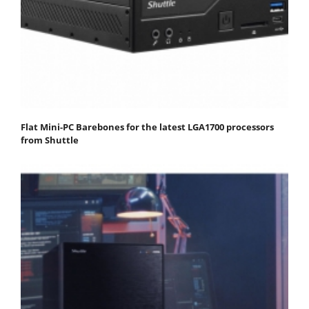
Flat Mini-PC Barebones for the latest LGA1700 processors
from Shuttle