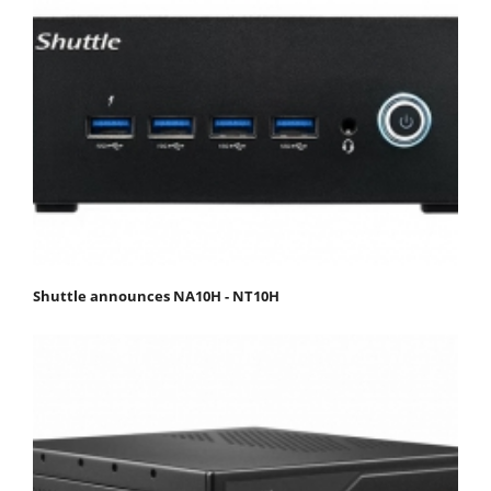
Shuttle announces NA10H - NT10H