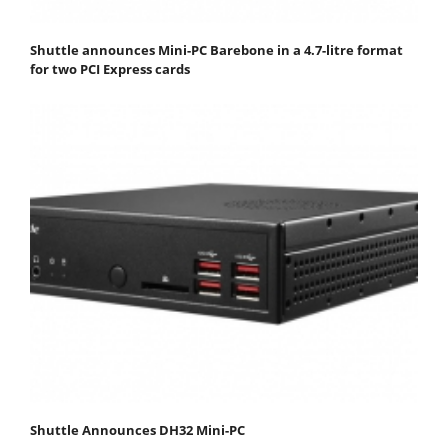
Shuttle announces Mini-PC Barebone in a 4.7-litre format
for two PCI Express cards
Shuttle Announces DH32 Mini-PC