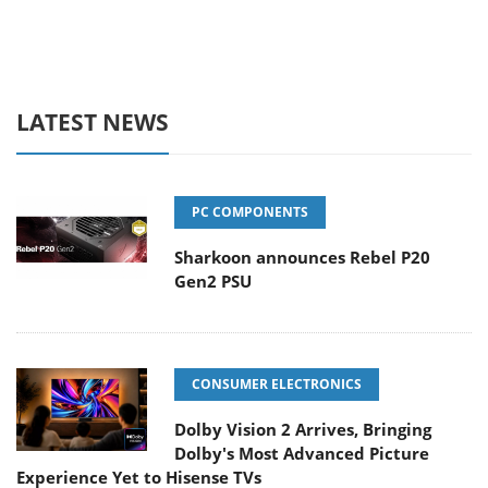
LATEST NEWS
PC COMPONENTS
Sharkoon announces Rebel P20
Gen2 PSU
CONSUMER ELECTRONICS
Dolby Vision 2 Arrives, Bringing
Dolby's Most Advanced Picture
Experience Yet to Hisense TVs