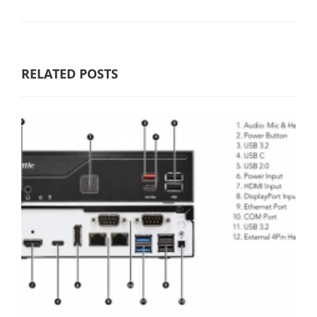
RELATED POSTS