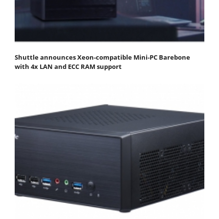
Shuttle announces Xeon-compatible Mini-PC Barebone
with 4x LAN and ECC RAM support