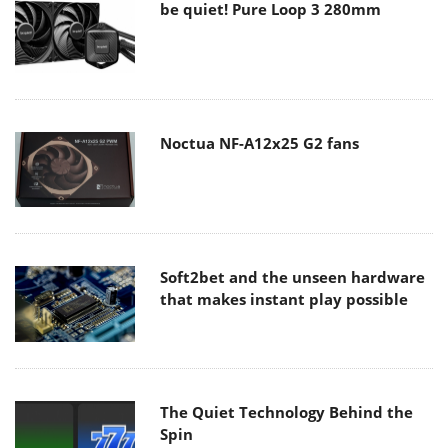
be quiet! Pure Loop 3 280mm
Noctua NF-A12x25 G2 fans
Soft2bet and the unseen hardware
that makes instant play possible
The Quiet Technology Behind the
Spin