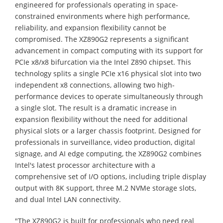
engineered for professionals operating in space-
constrained environments where high performance,
reliability, and expansion flexibility cannot be
compromised. The XZ890G2 represents a significant
advancement in compact computing with its support for
PCIe x8/x8 bifurcation via the Intel Z890 chipset. This
technology splits a single PCIe x16 physical slot into two
independent x8 connections, allowing two high-
performance devices to operate simultaneously through
a single slot. The result is a dramatic increase in
expansion flexibility without the need for additional
physical slots or a larger chassis footprint. Designed for
professionals in surveillance, video production, digital
signage, and AI edge computing, the XZ890G2 combines
Intel's latest processor architecture with a
comprehensive set of I/O options, including triple display
output with 8K support, three M.2 NVMe storage slots,
and dual Intel LAN connectivity.
"The XZ890G2 is built for professionals who need real