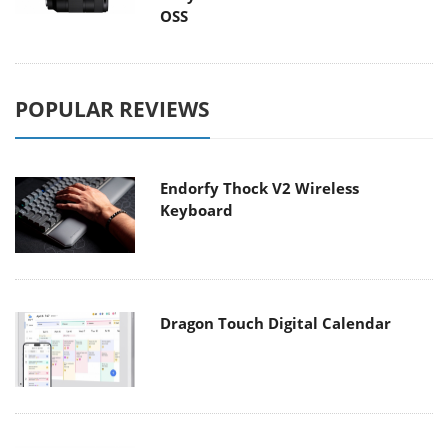
OSS
POPULAR REVIEWS
Endorfy Thock V2 Wireless
Keyboard
Dragon Touch Digital Calendar