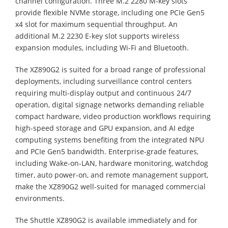
channel configuration. Three M.2 2280 M-key slots
provide flexible NVMe storage, including one PCIe Gen5
x4 slot for maximum sequential throughput. An
additional M.2 2230 E-key slot supports wireless
expansion modules, including Wi-Fi and Bluetooth.
The XZ890G2 is suited for a broad range of professional
deployments, including surveillance control centers
requiring multi-display output and continuous 24/7
operation, digital signage networks demanding reliable
compact hardware, video production workflows requiring
high-speed storage and GPU expansion, and AI edge
computing systems benefiting from the integrated NPU
and PCIe Gen5 bandwidth. Enterprise-grade features,
including Wake-on-LAN, hardware monitoring, watchdog
timer, auto power-on, and remote management support,
make the XZ890G2 well-suited for managed commercial
environments.
The Shuttle XZ890G2 is available immediately and for