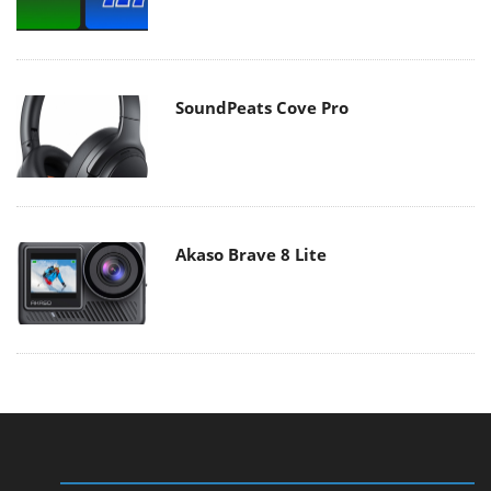
SoundPeats Cove Pro
Akaso Brave 8 Lite