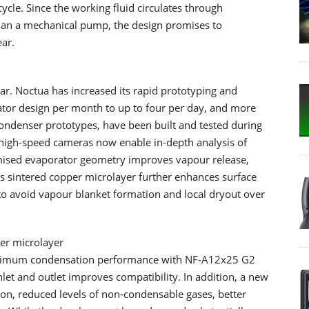
cycle. Since the working fluid circulates through
than a mechanical pump, the design promises to
ar.
ar. Noctua has increased its rapid prototyping and
ator design per month to up to four per day, and more
ondenser prototypes, have been built and tested during
high-speed cameras now enable in-depth analysis of
imised evaporator geometry improves vapour release,
us sintered copper microlayer further enhances surface
to avoid vapour blanket formation and local dryout over
er microlayer
aximum condensation performance with NF-A12x25 G2
nlet and outlet improves compatibility. In addition, a new
n, reduced levels of non-condensable gases, better