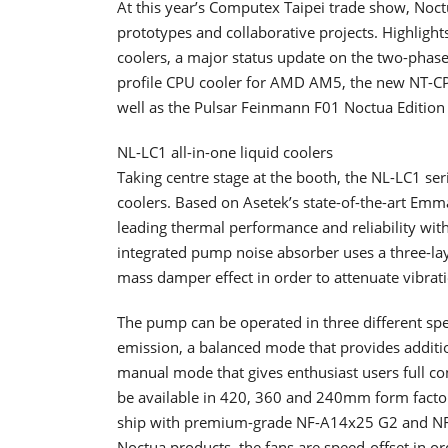
At this year’s Computex Taipei trade show, Noc
prototypes and collaborative projects. Highlight
coolers, a major status update on the two-phase
profile CPU cooler for AMD AM5, the new NT-C
well as the Pulsar Feinmann F01 Noctua Editio
NL-LC1 all-in-one liquid coolers
Taking centre stage at the booth, the NL-LC1 seri
coolers. Based on Asetek’s state-of-the-art Emm
leading thermal performance and reliability wit
integrated pump noise absorber uses a three-lay
mass damper effect in order to attenuate vibra
The pump can be operated in three different spe
emission, a balanced mode that provides additi
manual mode that gives enthusiast users full co
be available in 420, 360 and 240mm form factor
ship with premium-grade NF-A14x25 G2 and NF-A
Noctua products, the fans are speed-offset in o