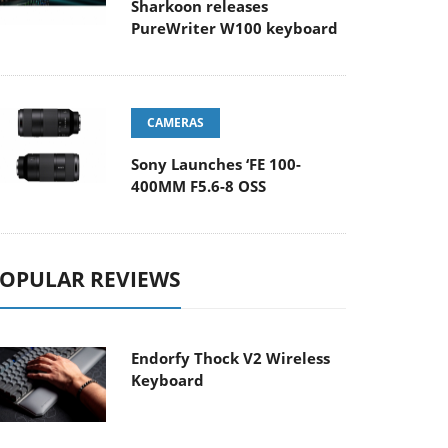
Sharkoon releases
PureWriter W100 keyboard
CAMERAS
Sony Launches ‘FE 100-
400MM F5.6-8 OSS
OPULAR REVIEWS
Endorfy Thock V2 Wireless
Keyboard