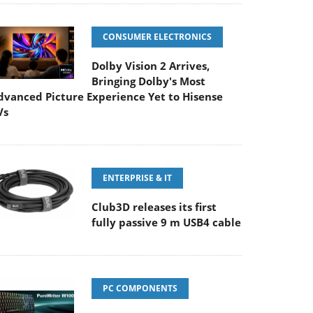
CONSUMER ELECTRONICS
Dolby Vision 2 Arrives,
Bringing Dolby's Most
dvanced Picture Experience Yet to Hisense
Vs
ENTERPRISE & IT
Club3D releases its first
fully passive 9 m USB4 cable
PC COMPONENTS