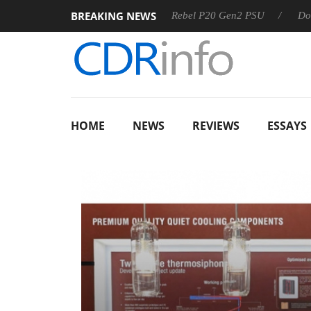
BREAKING NEWS
S
Sharkoon announces Rebel P20 Gen2 PSU
Dolby Vision
HOME
NEWS
REVIEWS
ESSAYS