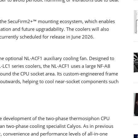
is the SecuFirm2+™ mounting ecosystem, which enables
ation and future upgradability. The coolers will also
currently scheduled for release in June 2026.
he optional NL-ACF1 auxiliary cooling fan. Designed to
-LC1 series coolers, the NL-ACF1 uses a large NF-A8
ound the CPU socket area. Its custom-engineered frame
r outwards, helping to cool near-socket components such
the development of the two-phase thermosiphon CPU
an two-phase cooling specialist Calyos. As in previous
or, convenience and performance levels of all-in-one