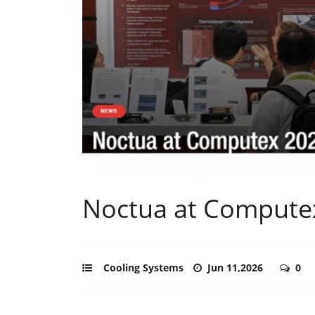
Noctua at Compute
Cooling Systems
Jun 11,2026
0