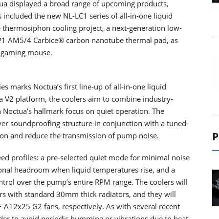
tua displayed a broad range of upcoming products,
s included the new NL-LC1 series of all-in-one liquid
 thermosiphon cooling project, a next-generation low-
P1 AM5/4 Carbice® carbon nanotube thermal pad, as
n gaming mouse.
es marks Noctua’s first line-up of all-in-one liquid
a V2 platform, the coolers aim to combine industry-
h Noctua’s hallmark focus on quiet operation. The
er soundproofing structure in conjunction with a tuned-
P
tion and reduce the transmission of pump noise.
ed profiles: a pre-selected quiet mode for minimal noise
onal headroom when liquid temperatures rise, and a
ntrol over the pump’s entire RPM range. The coolers will
s with standard 30mm thick radiators, and they will
12x25 G2 fans, respectively. As with several recent
rder to avoid periodic humming or vibrations due to beat