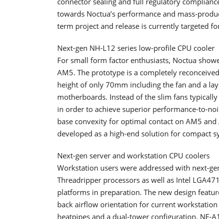
connector sealing and full regulatory complian
towards Noctua’s performance and mass-product
term project and release is currently targeted f
Next-gen NH-L12 series low-profile CPU cooler
For small form factor enthusiasts, Noctua show
AM5. The prototype is a completely reconceived 
height of only 70mm including the fan and a lay
motherboards. Instead of the slim fans typicall
in order to achieve superior performance-to-n
base convexity for optimal contact on AM5 and 
developed as a high-end solution for compact s
Next-gen server and workstation CPU coolers
Workstation users were addressed with next-g
Threadripper processors as well as Intel LGA4
platforms in preparation. The new design feature
back airflow orientation for current workstatio
heatpipes and a dual-tower configuration. NF-