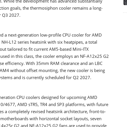
ce. While the development has advanced substantially
ion goals, the thermosiphon cooler remains a long-
or Q3 2027.
ed a next-generation low-profile CPU cooler for AMD
NH-L12 series heatsink with six heatpipes, a total
out tailored to fit current AM5-based Mini-ITX
y used in this class, the cooler employs an NF-A12x25 G2
oise efficiency. With 35mm RAM clearance and an LBC
AM4 without offset mounting, the new cooler is being
ystems and is currently scheduled for Q2 2027.
eneration CPU coolers designed for upcoming AMD
710/4677, AMD sTR5, TR4 and SP3 platforms, with future
s a completely revised heatsink architecture, front-to-
n motherboards with horizontal socket layouts, seven
A14x25r G2 and NF-A12x25 G2 fans are used to provide