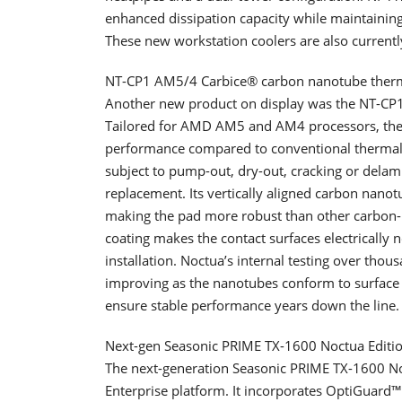
enhanced dissipation capacity while maintaining
These new workstation coolers are also current
NT-CP1 AM5/4 Carbice® carbon nanotube ther
Another new product on display was the NT-CP
Tailored for AMD AM5 and AM4 processors, the 
performance compared to conventional thermal p
subject to pump-out, dry-out, cracking or dela
replacement. Its vertically aligned carbon nano
making the pad more robust than other carbon- 
coating makes the contact surfaces electrically
installation. Noctua’s internal testing over tho
improving as the nanotubes conform to surface 
ensure stable performance years down the line.
Next-gen Seasonic PRIME TX-1600 Noctua Editi
The next-generation Seasonic PRIME TX-1600 No
Enterprise platform. It incorporates OptiGuard™