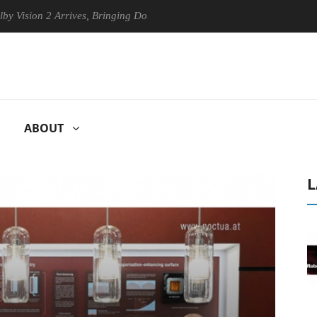
 2 Arrives, Bringing Dolby's Most Advanced Picture Experience Yet to H
ABOUT
L