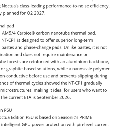
 Noctua’s class-leading performance-to-noise efficiency.
ly planned for Q2 2027.
mal pad
1 AM5/4 Carbice® carbon nanotube thermal pad.
NT-CP1 is designed to offer superior long-term
astes and phase-change pads. Unlike pastes, it is not
mination and does not require maintenance or
tube forests are reinforced with an aluminium backbone,
or graphite-based solutions, while a nanoscale polymer
 non-conductive before use and prevents slipping during
usands of thermal cycles showed the NT-CP1 gradually
microstructures, making it ideal for users who want to
 The current ETA is September 2026.
on PSU
ctua Edition PSU is based on Seasonic’s PRIME
 intelligent GPU power protection with pin-level current