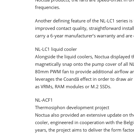
frequencies.
Another defining feature of the NL-LC1 series 
improved contact quality, straightforward install
carry a 6-year manufacturer’s warranty and are 
NL-LC1 liquid cooler
Alongside the liquid coolers, Noctua displayed t
magnetically snap onto the pump cover of all NL
80mm PWM fan to provide additional airflow ar
leverages the Coandă effect in order to draw ai
as VRMs, RAM modules or M.2 SSDs.
NL-ACF1
Thermosiphon development project
Noctua also provided an extensive update on 
cooler, engineered in cooperation with the Belgi
years, the project aims to deliver the form fact