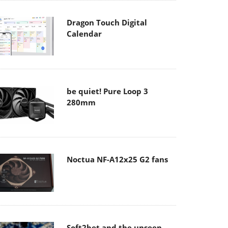
Dragon Touch Digital
Calendar
be quiet! Pure Loop 3
280mm
Noctua NF-A12x25 G2 fans
Soft2bet and the unseen