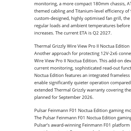
monitoring, a more compact 180mm chassis, ATX
themed cabling and Titanium-level efficiency o
custom-designed, highly optimised fan grill, th
regular loads and ambient temperatures before g
increases. The current ETA is Q2 2027.
Thermal Grizzly Wire View Pro II Noctua Edition
Another approach for protecting 12V-2x6 connec
Wire View Pro II Noctua Edition. This add-on de
current monitoring, sophisticated read-out func
Noctua Edition features an integrated frameless
enable significantly quieter operation compared
extended Thermal Grizzly warranty covering the 
planned for September 2026.
Pulsar Feinmann F01 Noctua Edition gaming m
The Pulsar Feinmann F01 Noctua Edition gaming
Pulsar’s award-winning Feinmann F01 platform