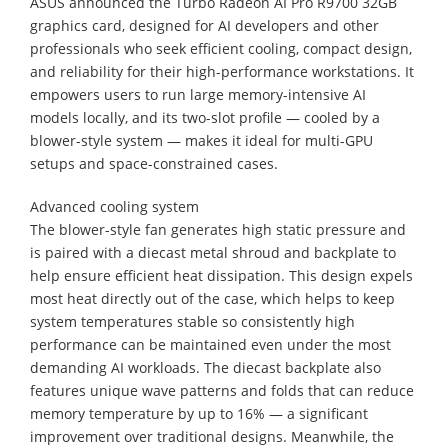
ASUS announced the Turbo Radeon AI Pro R9700 32GB
graphics card, designed for AI developers and other
professionals who seek efficient cooling, compact design,
and reliability for their high-performance workstations. It
empowers users to run large memory-intensive AI
models locally, and its two-slot profile — cooled by a
blower-style system — makes it ideal for multi-GPU
setups and space-constrained cases.
Advanced cooling system
The blower-style fan generates high static pressure and
is paired with a diecast metal shroud and backplate to
help ensure efficient heat dissipation. This design expels
most heat directly out of the case, which helps to keep
system temperatures stable so consistently high
performance can be maintained even under the most
demanding AI workloads. The diecast backplate also
features unique wave patterns and folds that can reduce
memory temperature by up to 16% — a significant
improvement over traditional designs. Meanwhile, the