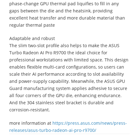
phase-change GPU thermal pad liquifies to fill in any
gaps between the die and the heatsink, providing
excellent heat transfer and more durable material than
regular thermal paste
Adaptable and robust
The slim two-slot profile also helps to make the ASUS
Turbo Radeon AI Pro R9700 the ideal choice for
professional workstations with limited space. This design
enables flexible multi-card configurations, so users can
scale their AI performance according to slot availability
and power-supply capability. Meanwhile, the ASUS GPU
Guard manufacturing system applies adhesive to secure
all four corners of the GPU die, enhancing endurance.
And the 304 stainless steel bracket is durable and
corrosion-resistant.
more information at
https://press.asus.com/news/press-
releases/asus-turbo-radeon-ai-pro-r9700/