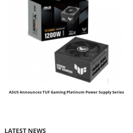
ASUS Announces TUF Gaming Platinum Power Supply Series
LATEST NEWS