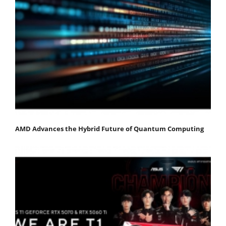
AMD Advances the Hybrid Future of Quantum Computing