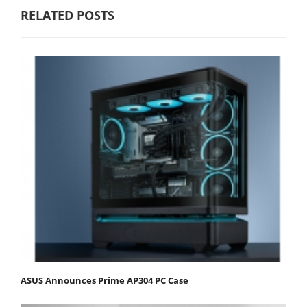
RELATED POSTS
ASUS Announces Prime AP304 PC Case