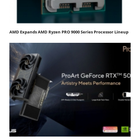
AMD Expands AMD Ryzen PRO 9000 Series Processor Lineup