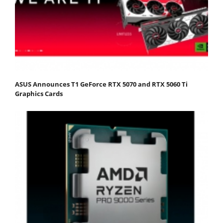
ASUS Announces T1 GeForce RTX 5070 and RTX 5060 Ti
Graphics Cards