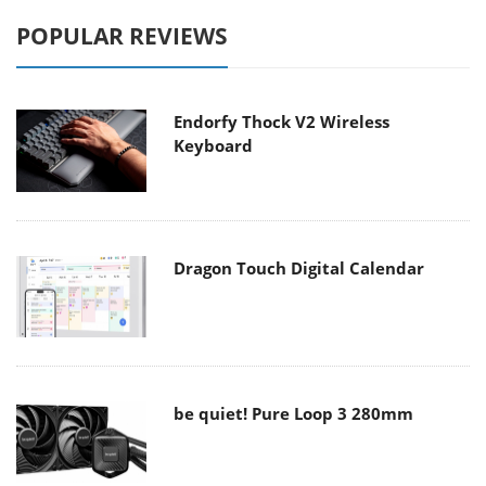
POPULAR REVIEWS
Endorfy Thock V2 Wireless
Keyboard
Dragon Touch Digital Calendar
be quiet! Pure Loop 3 280mm