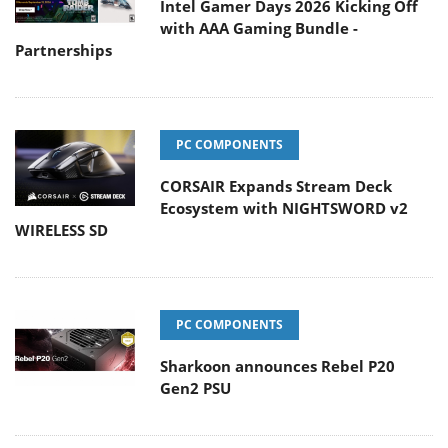
Intel Gamer Days 2026 Kicking Off
with AAA Gaming Bundle -
Partnerships
PC COMPONENTS
CORSAIR Expands Stream Deck
Ecosystem with NIGHTSWORD v2
WIRELESS SD
PC COMPONENTS
Sharkoon announces Rebel P20
Gen2 PSU