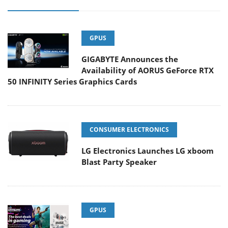
GPUS
GIGABYTE Announces the
Availability of AORUS GeForce RTX
50 INFINITY Series Graphics Cards
CONSUMER ELECTRONICS
LG Electronics Launches LG xboom
Blast Party Speaker
GPUS