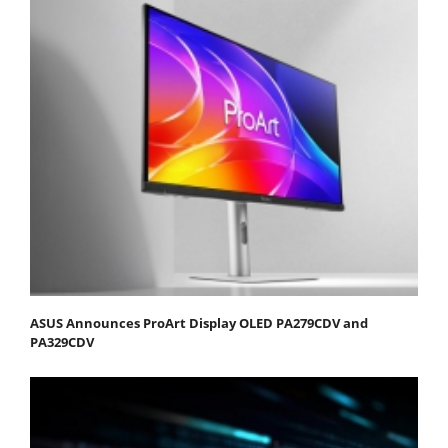
ASUS Announces ProArt Display OLED PA279CDV and
PA329CDV