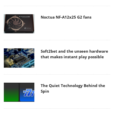
Noctua NF-A12x25 G2 fans
Soft2bet and the unseen hardware
that makes instant play possible
The Quiet Technology Behind the
Spin