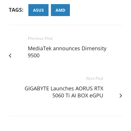
TAGS:
ASUS
AMD
Previous Post
MediaTek announces Dimensity
9500
Next Post
GIGABYTE Launches AORUS RTX
5060 Ti AI BOX eGPU