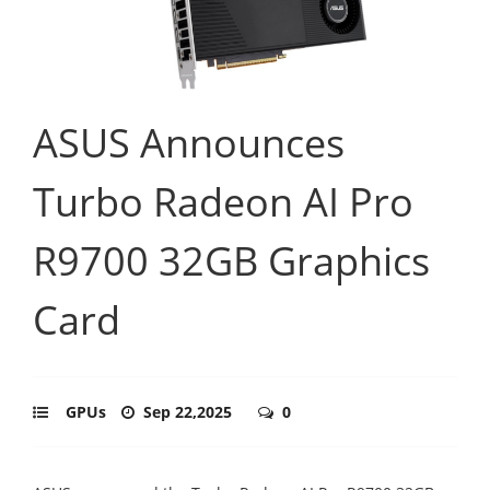
ASUS Announces
Turbo Radeon AI Pro
R9700 32GB Graphics
Card
GPUs
Sep 22,2025
0