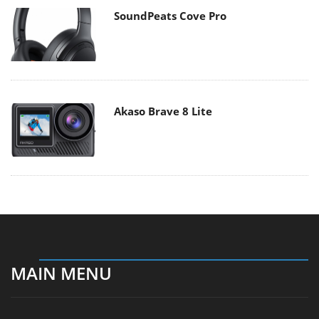
SoundPeats Cove Pro
Akaso Brave 8 Lite
MAIN MENU