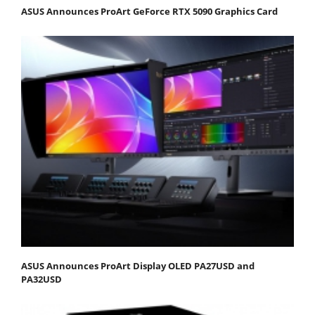
ASUS Announces ProArt GeForce RTX 5090 Graphics Card
ASUS Announces ProArt Display OLED PA27USD and
PA32USD