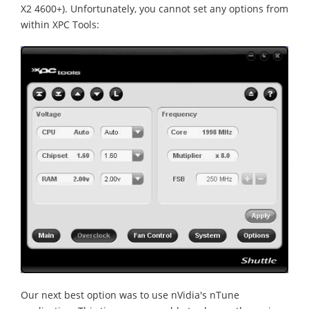
X2 4600+). Unfortunately, you cannot set any options from
within XPC Tools:
Our next best option was to use nVidia's nTune