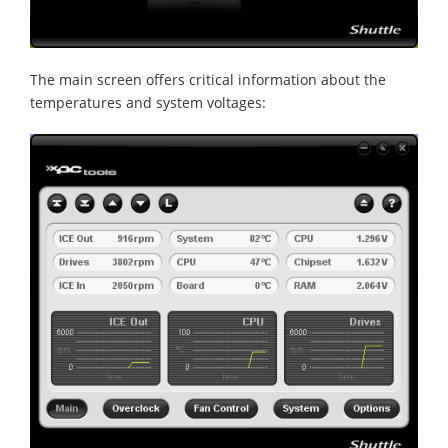
The main screen offers critical information about the
temperatures and system voltages: