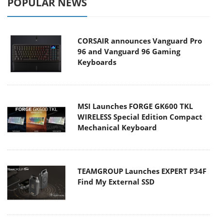
POPULAR NEWS
CORSAIR announces Vanguard Pro
96 and Vanguard 96 Gaming
Keyboards
MSI Launches FORGE GK600 TKL
WIRELESS Special Edition Compact
Mechanical Keyboard
TEAMGROUP Launches EXPERT P34F
Find My External SSD