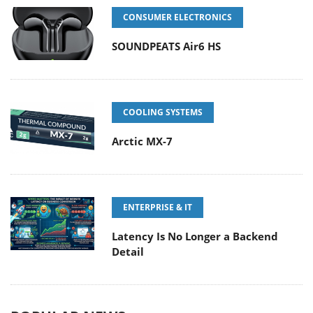
CONSUMER ELECTRONICS
SOUNDPEATS Air6 HS
COOLING SYSTEMS
Arctic MX-7
ENTERPRISE & IT
Latency Is No Longer a Backend
Detail