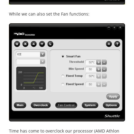
While we can also set the Fan functions:
Time has come to overclock our processor (AMD Athlon