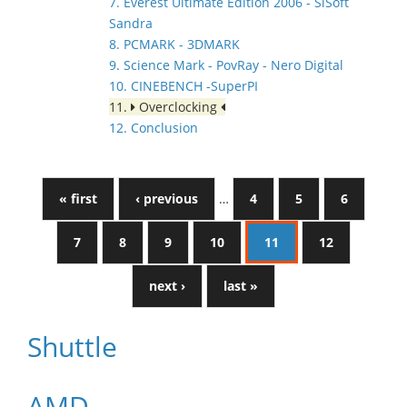
7. Everest Ultimate Edition 2006 - SiSoft
Sandra
8. PCMARK - 3DMARK
9. Science Mark - PovRay - Nero Digital
10. CINEBENCH -SuperPI
11.
Overclocking
12. Conclusion
« first
‹ previous
…
4
5
6
7
8
9
10
11
12
next ›
last »
Shuttle
AMD