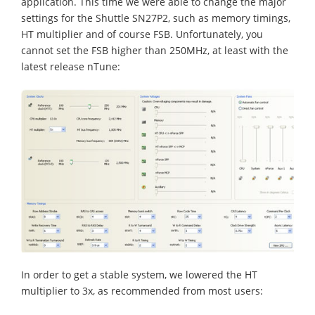
application. This time we were able to change the major
settings for the Shuttle SN27P2, such as memory timings,
HT multiplier and of course FSB. Unfortunately, you
cannot set the FSB higher than 250MHz, at least with the
latest release nTune:
In order to get a stable system, we lowered the HT
multiplier to 3x, as recommended from most users: