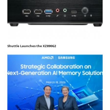
Shuttle Launches the XZ890G2