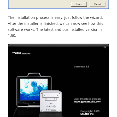
The installation process is easy, just follow the wizard.
After the installer is finished, we can now see how this
software works. The latest and our installed version is
1.50.