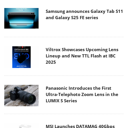
Samsung announces Galaxy Tab S11
and Galaxy S25 FE series
Viltrox Showcases Upcoming Lens
Lineup and New TTL Flash at IBC
2025
Panasonic Introduces the First
Ultra-Telephoto Zoom Lens in the
LUMIX S Series
MSI Launches DATAMAG 40Gbps