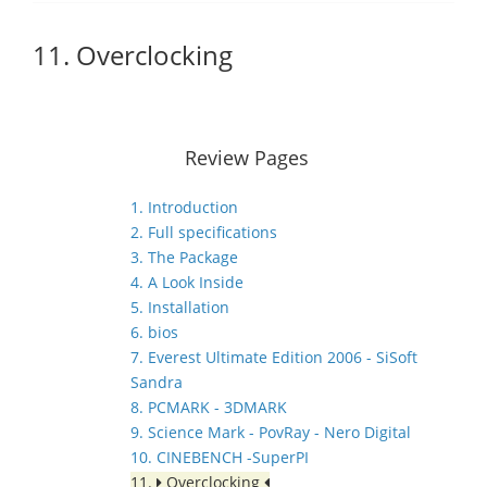
11. Overclocking
Review Pages
1. Introduction
2. Full specifications
3. The Package
4. A Look Inside
5. Installation
6. bios
7. Everest Ultimate Edition 2006 - SiSoft
Sandra
8. PCMARK - 3DMARK
9. Science Mark - PovRay - Nero Digital
10. CINEBENCH -SuperPI
11.
Overclocking