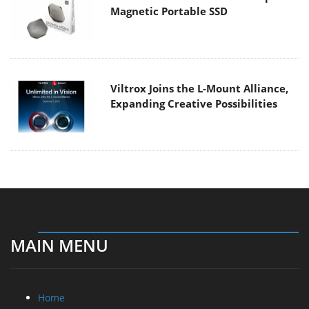
Magnetic Portable SSD
Viltrox Joins the L-Mount Alliance,
Expanding Creative Possibilities
MAIN MENU
Home