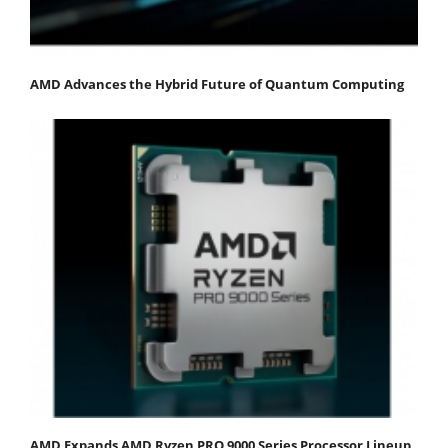
AMD Advances the Hybrid Future of Quantum Computing
AMD Expands AMD Ryzen PRO 9000 Series Processor Lineup