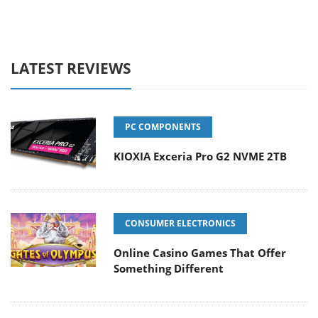
LATEST REVIEWS
PC COMPONENTS
KIOXIA Exceria Pro G2 NVME 2TB
CONSUMER ELECTRONICS
Online Casino Games That Offer
Something Different