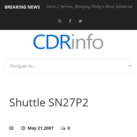
BREAKING NEWS
Dolby Vision 2 Arrives, Bringing Dolby's Most Advanced Picture Experie
Shuttle SN27P2
May 21,2007
0