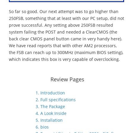
So far so good. Our next attempt was to go higher than
250FSB, something that at least with our PC setup, did not
prove successful. Any setting above 250FSB resulted
system failing the POST and needed a ClearCMOS (the
back clear CMOS panel button came in very handy here).
We have read reports that with other AM2 processors,
the FSB can reach up to 300MHz (maximum BIOS setting),
which indicates this box is very capable of overclocking.
Review Pages
1. Introduction
2. Full specifications
3. The Package
4. A Look Inside
5. Installation
6. bios