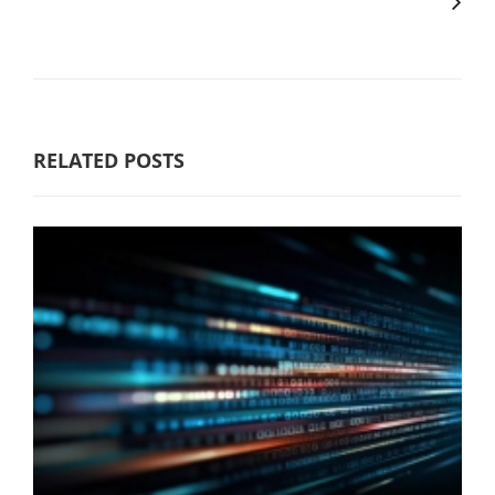
RELATED POSTS