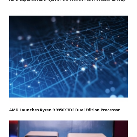
AMD Launches Ryzen 9 9950X3D2 Dual Edition Processor