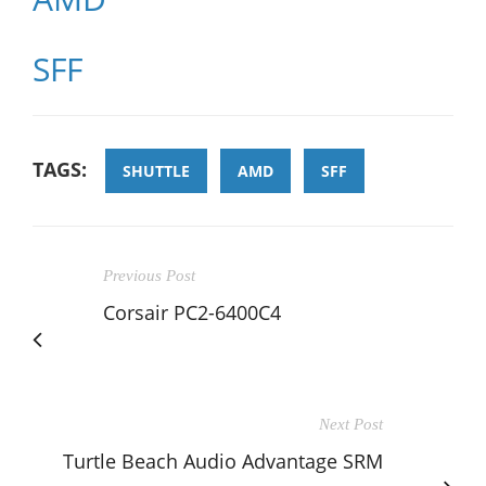
SFF
TAGS:
SHUTTLE
AMD
SFF
Previous Post
Corsair PC2-6400C4
Next Post
Turtle Beach Audio Advantage SRM