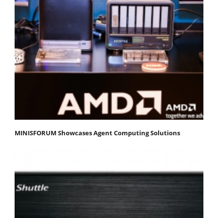
MINISFORUM Showcases Agent Computing Solutions