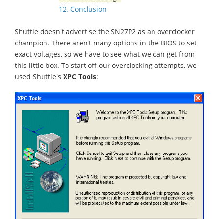
12. Conclusion
Shuttle doesn't advertise the SN27P2 as an overclocker
champion. There aren't many options in the BIOS to set
exact voltages, so we have to see what we can get from
this little box. To start off our overclocking attempts, we
used Shuttle's
XPC Tools
: