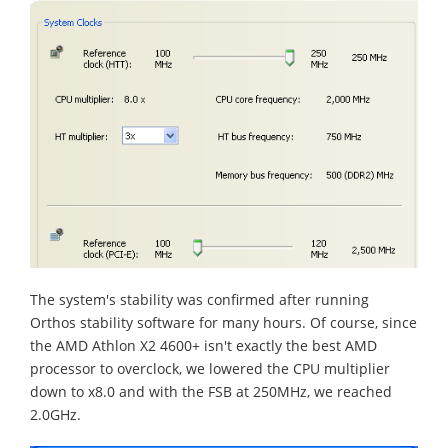
The system's stability was confirmed after running
Orthos stability software for many hours. Of course, since
the AMD Athlon X2 4600+ isn't exactly the best AMD
processor to overclock, we lowered the CPU multiplier
down to x8.0 and with the FSB at 250MHz, we reached
2.0GHz.