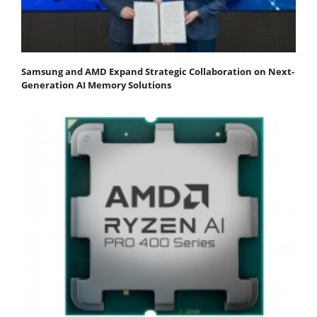
Samsung and AMD Expand Strategic Collaboration on Next-
Generation AI Memory Solutions