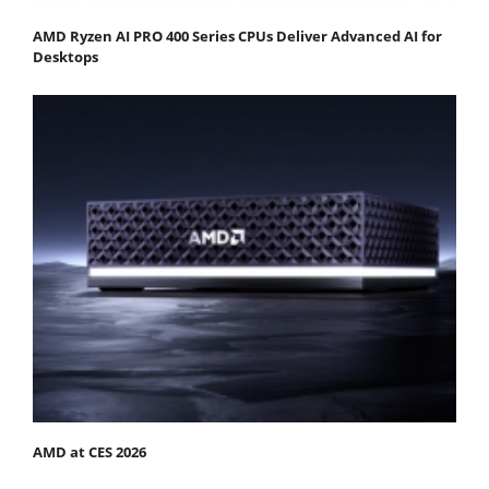
AMD Ryzen AI PRO 400 Series CPUs Deliver Advanced AI for
Desktops
AMD at CES 2026