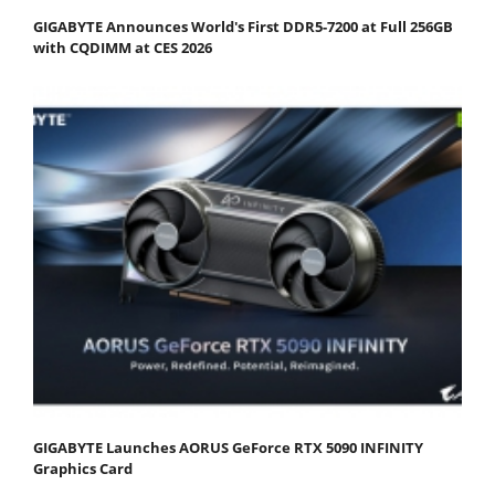
GIGABYTE Announces World's First DDR5-7200 at Full 256GB
with CQDIMM at CES 2026
GIGABYTE Launches AORUS GeForce RTX 5090 INFINITY
Graphics Card