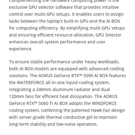
Complementing the hardware computing power is the
exclusive GPU selector software that provides intuitive
control over multi-GPU setups. It enables users to assign
tasks between the laptop’s built-in GPU and the AI BOX
for computing efficiency. By simplifying multi-GPU setups
and ensuring efficient resource allocation, GPU Selector
enhances overall system performance and user
experience.
To ensure stable performance under heavy workloads,
both AI BOX models are equipped with advanced cooling
solutions. The AORUS GeForce RTX™ 5090 AI BOX features
the WATERFORCE all-in-one liquid cooling system,
integrating a 240mm aluminum radiator and dual
120mm fans for efficient heat dissipation. The AORUS
GeForce RTX™ 5060 Ti AI BOX adopts the WINDFORCE
cooling system, combining the patented Hawk Fan design
with server-grade thermal conductive gel to maintain
long-term stability and low-noise operation.