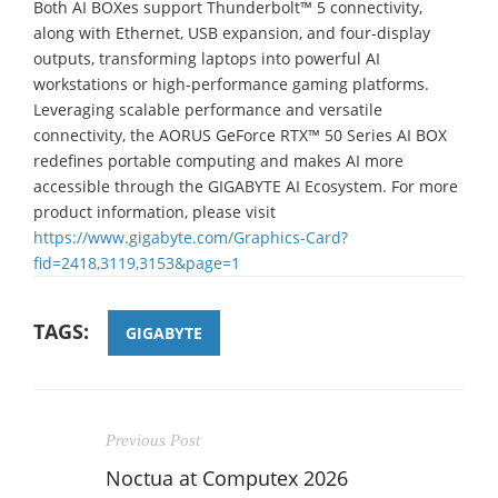
Both AI BOXes support Thunderbolt™ 5 connectivity,
along with Ethernet, USB expansion, and four-display
outputs, transforming laptops into powerful AI
workstations or high-performance gaming platforms.
Leveraging scalable performance and versatile
connectivity, the AORUS GeForce RTX™ 50 Series AI BOX
redefines portable computing and makes AI more
accessible through the GIGABYTE AI Ecosystem. For more
product information, please visit
https://www.gigabyte.com/Graphics-Card?
fid=2418,3119,3153&page=1
TAGS:
GIGABYTE
Previous Post
Noctua at Computex 2026