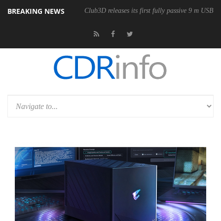
BREAKING NEWS
nomic Wireless Mouse
Club3D releases its first fully passive 9 m USB4 