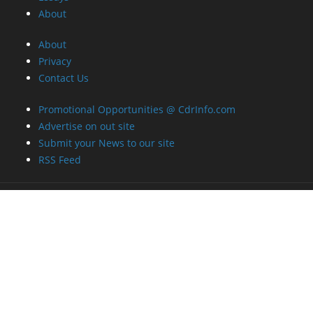
About
Privacy
Contact Us
Promotional Opportunities @ CdrInfo.com
Advertise on out site
Submit your News to our site
RSS Feed