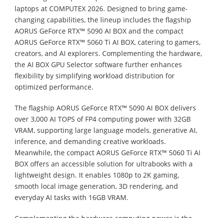
laptops at COMPUTEX 2026. Designed to bring game-
changing capabilities, the lineup includes the flagship
AORUS GeForce RTX™ 5090 AI BOX and the compact
AORUS GeForce RTX™ 5060 Ti AI BOX, catering to gamers,
creators, and AI explorers. Complementing the hardware,
the AI BOX GPU Selector software further enhances
flexibility by simplifying workload distribution for
optimized performance.
The flagship AORUS GeForce RTX™ 5090 AI BOX delivers
over 3,000 AI TOPS of FP4 computing power with 32GB
VRAM, supporting large language models, generative AI,
inference, and demanding creative workloads.
Meanwhile, the compact AORUS GeForce RTX™ 5060 Ti AI
BOX offers an accessible solution for ultrabooks with a
lightweight design. It enables 1080p to 2K gaming,
smooth local image generation, 3D rendering, and
everyday AI tasks with 16GB VRAM.