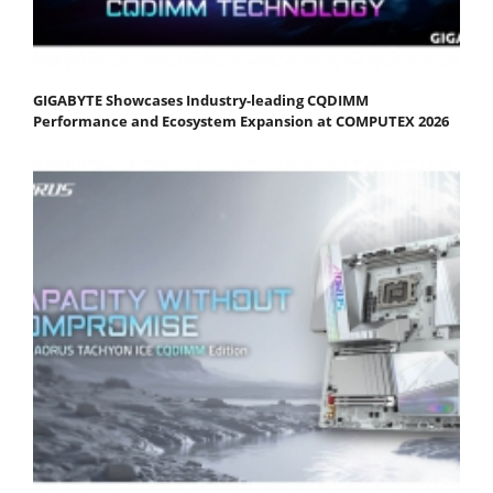
GIGABYTE Showcases Industry-leading CQDIMM
Performance and Ecosystem Expansion at COMPUTEX 2026