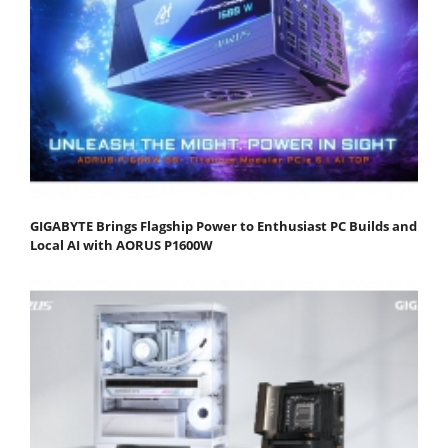
GIGABYTE Brings Flagship Power to Enthusiast PC Builds and
Local AI with AORUS P1600W