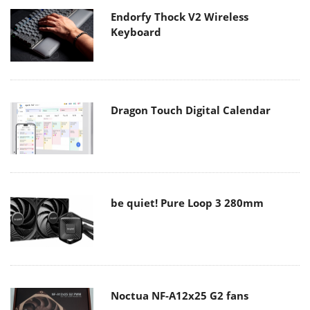
Dragon Touch Digital Calendar
be quiet! Pure Loop 3 280mm
Noctua NF-A12x25 G2 fans