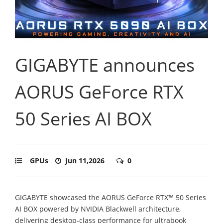
GIGABYTE announces
AORUS GeForce RTX
50 Series AI BOX
GPUs
Jun 11,2026
0
GIGABYTE showcased the AORUS GeForce RTX™ 50 Series
AI BOX powered by NVIDIA Blackwell architecture,
delivering desktop-class performance for ultrabook