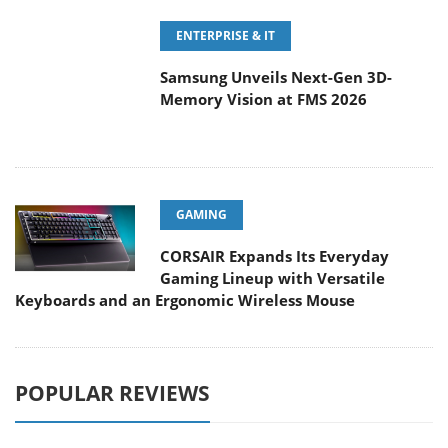
Samsung Unveils Next-Gen 3D-
Memory Vision at FMS 2026
GAMING
CORSAIR Expands Its Everyday
Gaming Lineup with Versatile
Keyboards and an Ergonomic Wireless Mouse
POPULAR REVIEWS
Endorfy Thock V2 Wireless
Keyboard