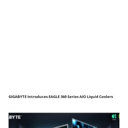
GIGABYTE Introduces EAGLE 360 Series AIO Liquid Coolers