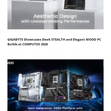
GIGABYTE Showcases Sleek STEALTH and Elegant WOOD PC
Builds at COMPUTEX 2026