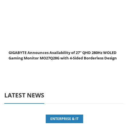
GIGABYTE Announces Availability of 27” QHD 280Hz WOLED
Gaming Monitor MO27Q28G with 4-Sided Borderless Design
LATEST NEWS
ENTERPRISE & IT