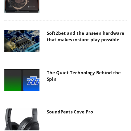
Soft2bet and the unseen hardware
that makes instant play possible
The Quiet Technology Behind the
Spin
SoundPeats Cove Pro