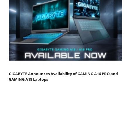
GIGABYTE Announces Availability of GAMING A16 PRO and
GAMING A18 Laptops