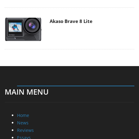
Akaso Brave 8 Lite
MAIN MENU
Home
News
Reviews
Essays
About