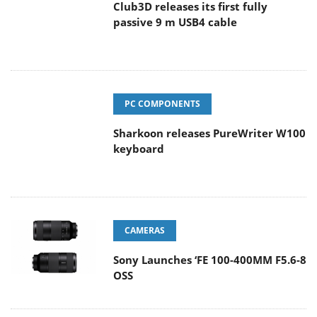
Club3D releases its first fully
passive 9 m USB4 cable
PC COMPONENTS
Sharkoon releases PureWriter W100
keyboard
CAMERAS
Sony Launches ‘FE 100-400MM F5.6-8
OSS
ENTERPRISE & IT