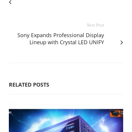
Next Post
Sony Expands Professional Display
Lineup with Crystal LED UNIFY
RELATED POSTS