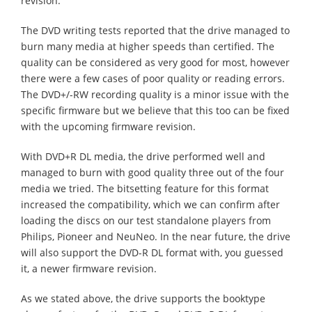
revision.
The DVD writing tests reported that the drive managed to
burn many media at higher speeds than certified. The
quality can be considered as very good for most, however
there were a few cases of poor quality or reading errors.
The DVD+/-RW recording quality is a minor issue with the
specific firmware but we believe that this too can be fixed
with the upcoming firmware revision.
With DVD+R DL media, the drive performed well and
managed to burn with good quality three out of the four
media we tried. The bitsetting feature for this format
increased the compatibility, which we can confirm after
loading the discs on our test standalone players from
Philips, Pioneer and NeuNeo. In the near future, the drive
will also support the DVD-R DL format with, you guessed
it, a newer firmware revision.
As we stated above, the drive supports the booktype