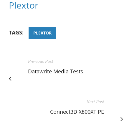
Plextor
TAGS:
PLEXTOR
Previous Post
Datawrite Media Tests
Next Post
Connect3D X800XT PE