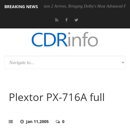
BREAKING NEWS
Dolby Vision 2 Arrives, Bringing Dolby's Most Advanced Picture Experien
Plextor PX-716A full
Jan 11,2005
0