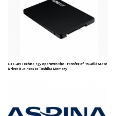
LITE-ON Technology Approves the Transfer of its Solid State
Drives Business to Toshiba Memory