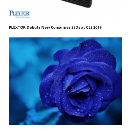
PLEXTOR Debuts New Consumer SSDs at CES 2019