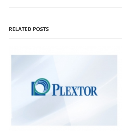
RELATED POSTS