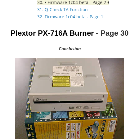
30.
Firmware 1c04 beta - Page 2
31. Q-Check TA Function
32. Firmware 1c04 beta - Page 1
Plextor PX-716A Burner
- Page
30
Conclusion