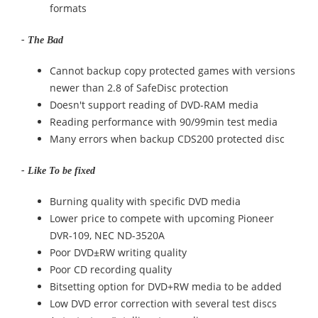
formats
- The Bad
Cannot backup copy protected games with versions
newer than 2.8 of SafeDisc protection
Doesn't support reading of DVD-RAM media
Reading performance with 90/99min test media
Many errors when backup CDS200 protected disc
- Like To be fixed
Burning quality with specific DVD media
Lower price to compete with upcoming Pioneer
DVR-109, NEC ND-3520A
Poor DVD±RW writing quality
Poor CD recording quality
Bitsetting option for DVD+RW media to be added
Low DVD error correction with several test discs