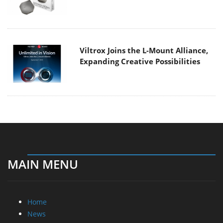
Viltrox Joins the L-Mount Alliance,
Expanding Creative Possibilities
MAIN MENU
Home
News