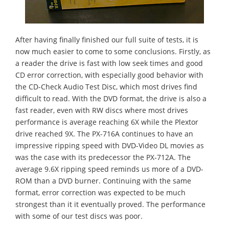
After having finally finished our full suite of tests, it is
now much easier to come to some conclusions. Firstly, as
a reader the drive is fast with low seek times and good
CD error correction, with especially good behavior with
the CD-Check Audio Test Disc, which most drives find
difficult to read. With the DVD format, the drive is also a
fast reader, even with RW discs where most drives
performance is average reaching 6X while the Plextor
drive reached 9X. The PX-716A continues to have an
impressive ripping speed with DVD-Video DL movies as
was the case with its predecessor the PX-712A. The
average 9.6X ripping speed reminds us more of a DVD-
ROM than a DVD burner. Continuing with the same
format, error correction was expected to be much
strongest than it it eventually proved. The performance
with some of our test discs was poor.