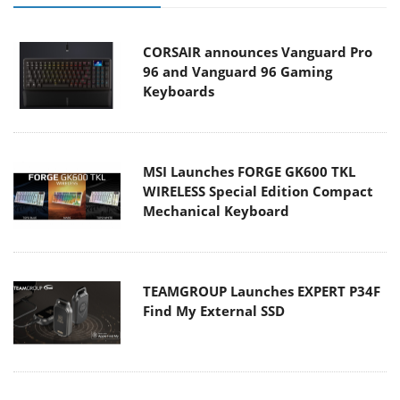
CORSAIR announces Vanguard Pro
96 and Vanguard 96 Gaming
Keyboards
MSI Launches FORGE GK600 TKL
WIRELESS Special Edition Compact
Mechanical Keyboard
TEAMGROUP Launches EXPERT P34F
Find My External SSD