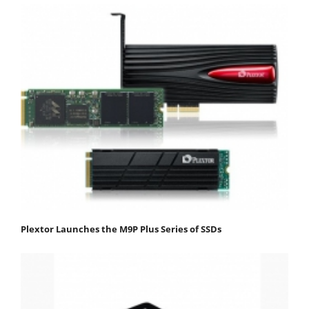
Plextor Launches the M9P Plus Series of SSDs