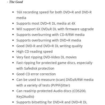
- The Good
16X recording speed for both DVD+R and DVD-R
media
Supports most DVD+R DL media at 4X
Will support 6X DVD±R DL with firmware upgrade
Supports overburning with CD-R/RW media
Supports overburning with DVD+R media
Good DVD-R and DVD+R DL writing quality
High CD reading speed
Very fast ripping DVD-Video DL movies
Fast ripping for protected game discs, especially
with Safedisk protection
Good CD error correction
Can be used to measure (scan) DVD±R/RW media
with a variety of tests (PI/PIF/Jitter)
Can read/rip protected Audio discs (CDS200,
Key2Audio)
Supports bitsetting for DVD+R and DVD+R DL