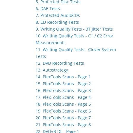
5. Protected Disc Tests
6. DAE Tests
7. Protected AudioCDs
8. CD Recording Tests
9. Writing Quality Tests - 3T Jitter Tests
10. Writing Quality Tests - C1 / C2 Error
Measurements
11. Writing Quality Tests - Clover System
Tests
12. DVD Recording Tests
13. Autostrategy
14. PlexTools Scans - Page 1
15. PlexTools Scans - Page 2
16. PlexTools Scans - Page 3
17. PlexTools Scans - Page 4
18. PlexTools Scans - Page 5
19. PlexTools Scans - Page 6
20. PlexTools Scans - Page 7
21. PlexTools Scans - Page 8
22. DVD+R DL - Page 1