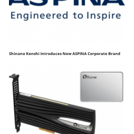
Shinano Kenshi Introduces New ASPINA Corporate Brand