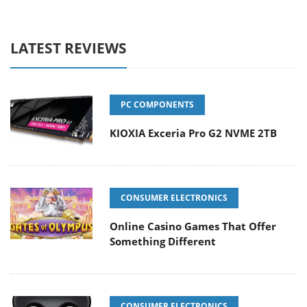
LATEST REVIEWS
PC COMPONENTS
KIOXIA Exceria Pro G2 NVME 2TB
CONSUMER ELECTRONICS
Online Casino Games That Offer
Something Different
CONSUMER ELECTRONICS