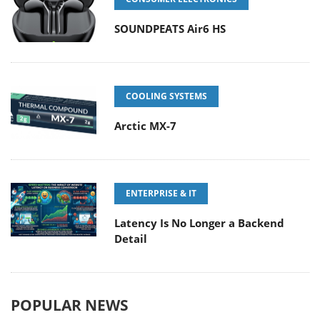
SOUNDPEATS Air6 HS
COOLING SYSTEMS
Arctic MX-7
ENTERPRISE & IT
Latency Is No Longer a Backend
Detail
POPULAR NEWS