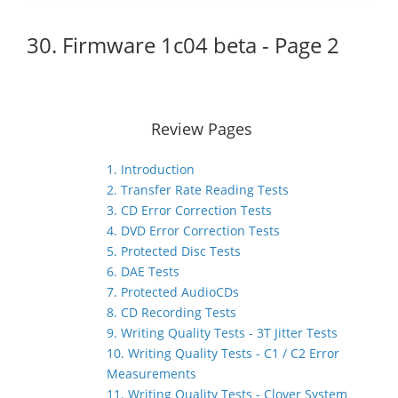
30. Firmware 1c04 beta - Page 2
Review Pages
1. Introduction
2. Transfer Rate Reading Tests
3. CD Error Correction Tests
4. DVD Error Correction Tests
5. Protected Disc Tests
6. DAE Tests
7. Protected AudioCDs
8. CD Recording Tests
9. Writing Quality Tests - 3T Jitter Tests
10. Writing Quality Tests - C1 / C2 Error
Measurements
11. Writing Quality Tests - Clover System