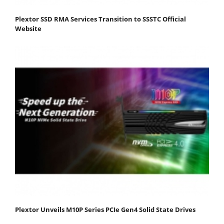
Plextor SSD RMA Services Transition to SSSTC Official
Website
Plextor Unveils M10P Series PCIe Gen4 Solid State Drives