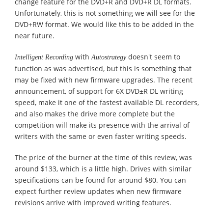
change feature for the DVD+R and DVD+R DL formats.
Unfortunately, this is not something we will see for the
DVD+RW format. We would like this to be added in the
near future.
with
doesn't seem to
Intelligent Recording
Autostrategy
function as was advertised, but this is something that
may be fixed with new firmware upgrades. The recent
announcement, of support for 6X DVD±R DL writing
speed, make it one of the fastest available DL recorders,
and also makes the drive more complete but the
competition will make its presence with the arrival of
writers with the same or even faster writing speeds.
The price of the burner at the time of this review, was
around $133, which is a little high. Drives with similar
specifications can be found for around $80. You can
expect further review updates when new firmware
revisions arrive with improved writing features.