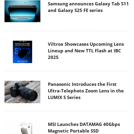
Samsung announces Galaxy Tab S11
and Galaxy S25 FE series
Viltrox Showcases Upcoming Lens
Lineup and New TTL Flash at IBC
2025
Panasonic Introduces the First
Ultra-Telephoto Zoom Lens in the
LUMIX S Series
MSI Launches DATAMAG 40Gbps
Magnetic Portable SSD