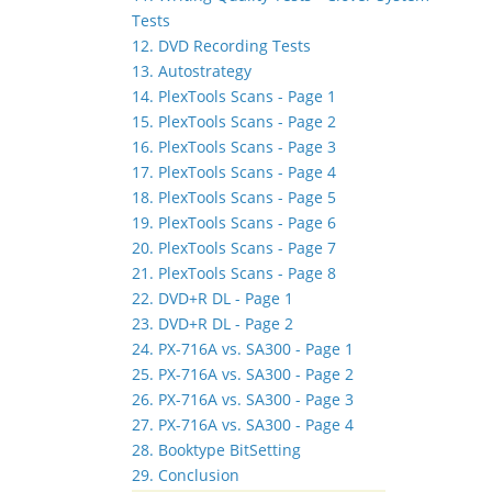
Tests
12. DVD Recording Tests
13. Autostrategy
14. PlexTools Scans - Page 1
15. PlexTools Scans - Page 2
16. PlexTools Scans - Page 3
17. PlexTools Scans - Page 4
18. PlexTools Scans - Page 5
19. PlexTools Scans - Page 6
20. PlexTools Scans - Page 7
21. PlexTools Scans - Page 8
22. DVD+R DL - Page 1
23. DVD+R DL - Page 2
24. PX-716A vs. SA300 - Page 1
25. PX-716A vs. SA300 - Page 2
26. PX-716A vs. SA300 - Page 3
27. PX-716A vs. SA300 - Page 4
28. Booktype BitSetting
29. Conclusion