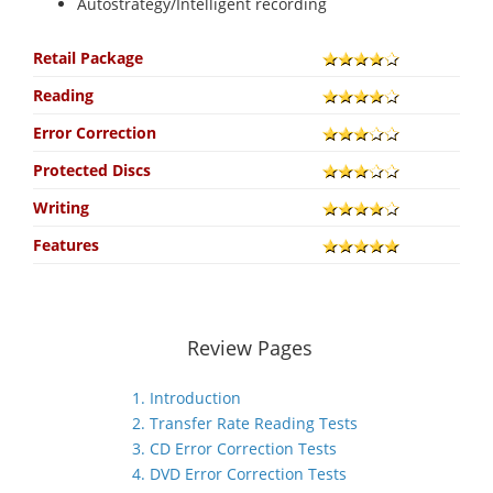
Autostrategy/Intelligent recording
Retail Package
Reading
Error Correction
Protected Discs
Writing
Features
Review Pages
1. Introduction
2. Transfer Rate Reading Tests
3. CD Error Correction Tests
4. DVD Error Correction Tests