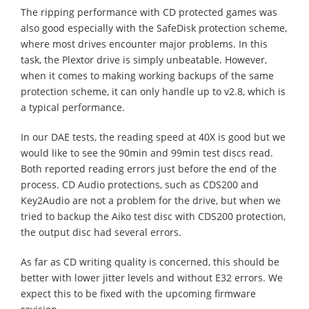
The ripping performance with CD protected games was
also good especially with the SafeDisk protection scheme,
where most drives encounter major problems. In this
task, the Plextor drive is simply unbeatable. However,
when it comes to making working backups of the same
protection scheme, it can only handle up to v2.8, which is
a typical performance.
In our DAE tests, the reading speed at 40X is good but we
would like to see the 90min and 99min test discs read.
Both reported reading errors just before the end of the
process. CD Audio protections, such as CDS200 and
Key2Audio are not a problem for the drive, but when we
tried to backup the Aiko test disc with CDS200 protection,
the output disc had several errors.
As far as CD writing quality is concerned, this should be
better with lower jitter levels and without E32 errors. We
expect this to be fixed with the upcoming firmware