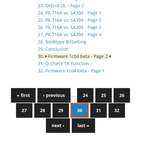
23. DVD+R DL - Page 2
24. PX-716A vs. SA300 - Page 1
25. PX-716A vs. SA300 - Page 2
26. PX-716A vs. SA300 - Page 3
27. PX-716A vs. SA300 - Page 4
28. Booktype BitSetting
29. Conclusion
30.
Firmware 1c04 beta - Page 2
31. Q-Check TA Function
32. Firmware 1c04 beta - Page 1
« first
‹ previous
…
24
25
26
27
28
29
30
31
32
next ›
last »