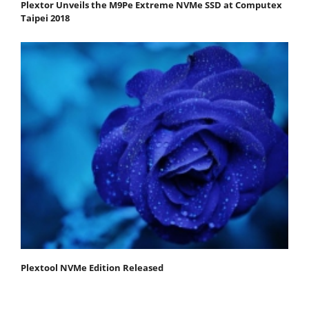
Plextor Unveils the M9Pe Extreme NVMe SSD at Computex
Taipei 2018
Plextool NVMe Edition Released