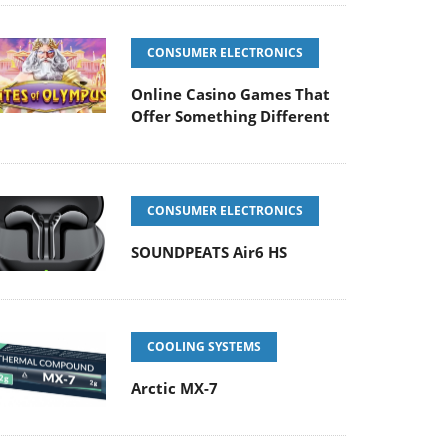
CONSUMER ELECTRONICS
Online Casino Games That
Offer Something Different
CONSUMER ELECTRONICS
SOUNDPEATS Air6 HS
COOLING SYSTEMS
Arctic MX-7