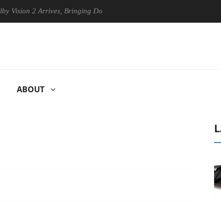
n 2 Arrives, Bringing Dolby's Most Advanced Picture Experience Yet to
ABOUT
L