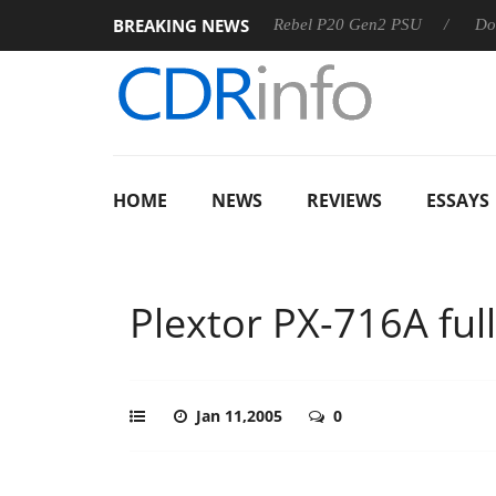
BREAKING NEWS
SS
Sharkoon announces Rebel P20 Gen2 PSU
Dolby Visio
HOME
NEWS
REVIEWS
ESSAYS
Plextor PX-716A full
Jan 11,2005
0