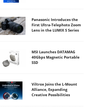
Panasonic Introduces the
First Ultra-Telephoto Zoom
Lens in the LUMIX S Series
MSI Launches DATAMAG
40Gbps Magnetic Portable
SSD
Viltrox Joins the L-Mount
Alliance, Expanding
Creative Possibilities