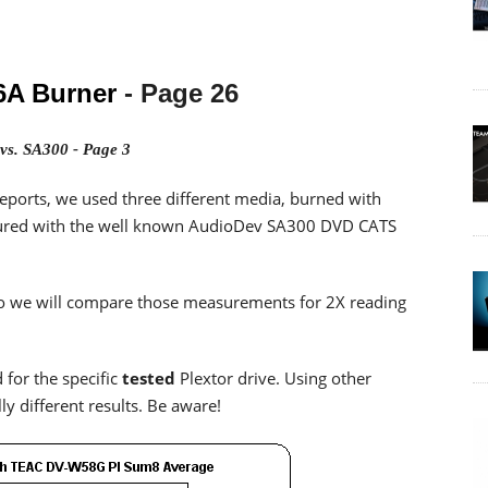
6A Burner
- Page 26
vs. SA300 - Page 3
eports, we used three different media, burned with
sured with the well known AudioDev SA300 DVD CATS
, so we will compare those measurements for 2X reading
 for the specific
tested
Plextor drive. Using other
y different results. Be aware!