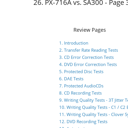
26. PX-716A vs. SA300 - Page 
Review Pages
1. Introduction
2. Transfer Rate Reading Tests
3. CD Error Correction Tests
4. DVD Error Correction Tests
5. Protected Disc Tests
6. DAE Tests
7. Protected AudioCDs
8. CD Recording Tests
9. Writing Quality Tests - 3T Jitter T
10. Writing Quality Tests - C1 / C
11. Writing Quality Tests - Clover 
12. DVD Recording Tests