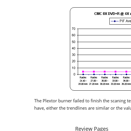
The Plextor burner failed to finish the scaning 
have, either the trendlines are similar or the val
Review Pages