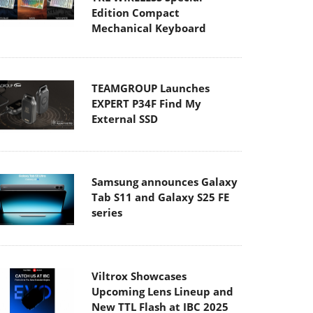
Edition Compact
Mechanical Keyboard
TEAMGROUP Launches
EXPERT P34F Find My
External SSD
Samsung announces Galaxy
Tab S11 and Galaxy S25 FE
series
Viltrox Showcases
Upcoming Lens Lineup and
New TTL Flash at IBC 2025