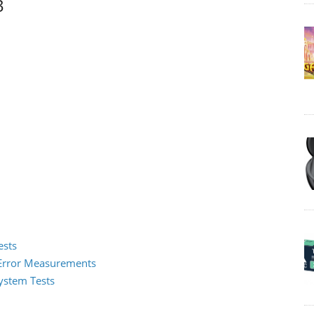
3
ests
2 Error Measurements
System Tests