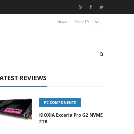
 Hisense TVs
Club3D releases its first fully passive 9 m USB4 cab
Home
Share Us
ATEST REVIEWS
PC COMPONENTS
KIOXIA Exceria Pro G2 NVME
2TB