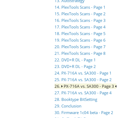
13. Autostrategy
14. PlexTools Scans - Page 1
15. PlexTools Scans - Page 2
16. PlexTools Scans - Page 3
17. PlexTools Scans - Page 4
18. PlexTools Scans - Page 5
19. PlexTools Scans - Page 6
20. PlexTools Scans - Page 7
21. PlexTools Scans - Page 8
22. DVD+R DL - Page 1
23. DVD+R DL - Page 2
24. PX-716A vs. SA300 - Page 1
25. PX-716A vs. SA300 - Page 2
26.
PX-716A vs. SA300 - Page 3
27. PX-716A vs. SA300 - Page 4
28. Booktype BitSetting
29. Conclusion
30. Firmware 1c04 beta - Page 2