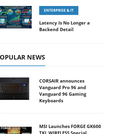
ENTERPRISE & IT
Latency Is No Longer a
Backend Detail
OPULAR NEWS
CORSAIR announces
Vanguard Pro 96 and
Vanguard 96 Gaming
Keyboards
MSI Launches FORGE GK600
TKL WIRELESS Special