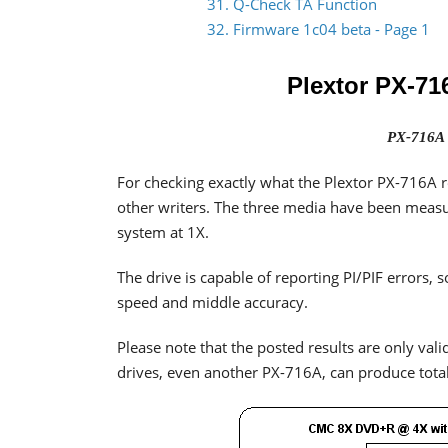
31. Q-Check TA Function
32. Firmware 1c04 beta - Page 1
Plextor PX-71
PX-716A 
For checking exactly what the Plextor PX-716A r
other writers. The three media have been mea
system at 1X.
The drive is capable of reporting PI/PIF errors
speed and middle accuracy.
Please note that the posted results are only valid
drives, even another PX-716A, can produce totall