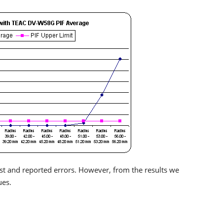
test and reported errors. However, from the results we
ues.