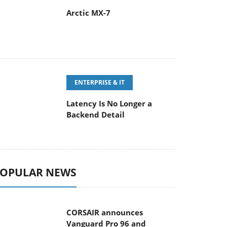
Arctic MX-7
ENTERPRISE & IT
Latency Is No Longer a
Backend Detail
OPULAR NEWS
CORSAIR announces
Vanguard Pro 96 and