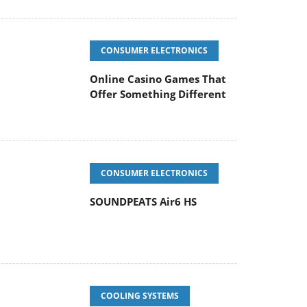
CONSUMER ELECTRONICS
Online Casino Games That
Offer Something Different
CONSUMER ELECTRONICS
SOUNDPEATS Air6 HS
COOLING SYSTEMS