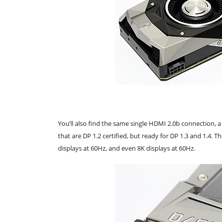
You’ll also find the same single HDMI 2.0b connection, a 
that are DP 1.2 certified, but ready for DP 1.3 and 1.4. 
displays at 60Hz, and even 8K displays at 60Hz.