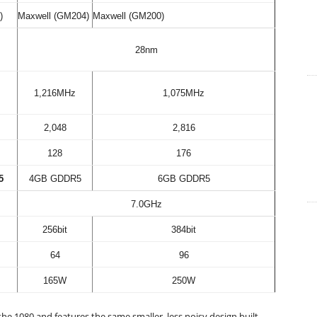
)
Maxwell (GM204)
Maxwell (GM200)
28nm
1,216MHz
1,075MHz
2,048
2,816
128
176
5
4GB GDDR5
6GB GDDR5
7.0GHz
256bit
384bit
64
96
165W
250W
the 1080 and features the same smaller, less noisy design built