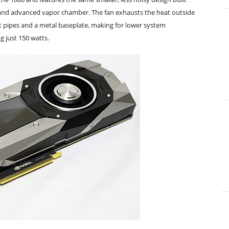
n and advanced vapor chamber. The fan exhausts the heat outside
t pipes and a metal baseplate, making for lower system
g just 150 watts.