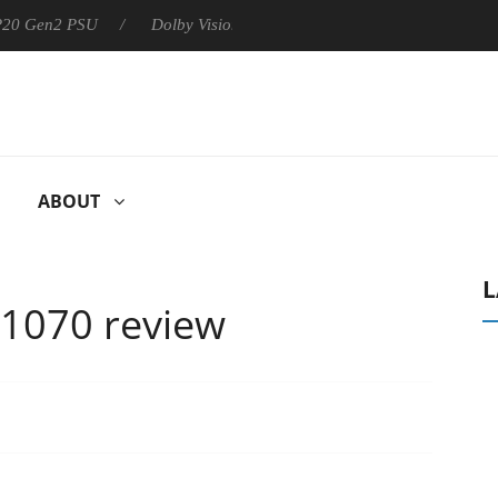
 P20 Gen2 PSU
Dolby Vision 2 Arrives, Bringing Dolby's Most Ad
ABOUT
L
 1070 review