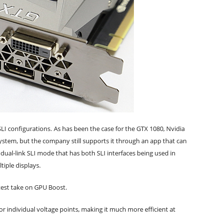
LI configurations.
As has been the case for the GTX 1080, Nvidia
stem, but the company still supports it through an app that can
ual-link SLI mode that has both SLI interfaces being used in
tiple displays.
test take on GPU Boost.
or individual voltage points, making it much more efficient at