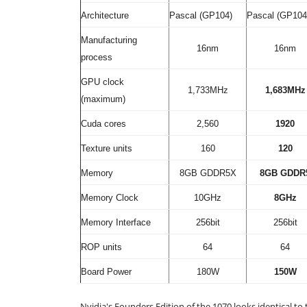
Architecture
Pascal (GP104)
Pascal (GP104
Manufacturing
16nm
16nm
process
GPU clock
1,733MHz
1,683MHz
(maximum)
Cuda cores
2,560
1920
Texture units
160
120
Memory
8GB GDDR5X
8GB GDDR
Memory Clock
10GHz
8GHz
Memory Interface
256bit
256bit
ROP units
64
64
Board Power
180W
150W
Nvidia's Founders Edition of the 1070 looks identical to 