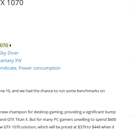
TX 1070
1070
 Sky Diver
Fantasy XIV
: Syndicate, Power concumption
d June 10, and we had the chance to run some benchmarks on
a new champion for desktop gaming, providing a significant bump
and GTX Titan X. But for many PC gamers unwilling to spend $600
ew GTX 1070 solution, which will be priced at $379 to $449 when it