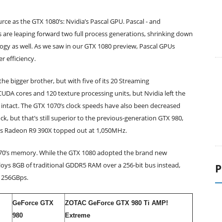
e as the GTX 1080’s: Nvidia’s Pascal GPU. Pascal - and
are leaping forward two full process generations, shrinking down
ogy as well. As we saw in our GTX 1080 preview, Pascal GPUs
 efficiency.
e bigger brother, but with five of its 20 Streaming
 CUDA cores and 120 texture processing units, but Nvidia left the
 intact. The GTX 1070’s clock speeds have also been decreased
 but that’s still superior to the previous-generation GTX 980,
’s Radeon R9 390X topped out at 1,050MHz.
070’s memory. While the GTX 1080 adopted the brand new
s 8GB of traditional GDDR5 RAM over a 256-bit bus instead,
P
f 256GBps.
GeForce GTX
ZOTAC GeForce GTX 980 Ti AMP!
980
Extreme