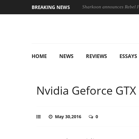
BREAKING NEWS
Sharkoon announces Rebel
HOME
NEWS
REVIEWS
ESSAYS
Nvidia Geforce GTX
May 30,2016
0