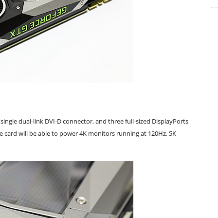
single dual-link DVI-D connector, and three full-sized DisplayPorts
The card will be able to power 4K monitors running at 120Hz, 5K