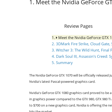
1. Meet the Nvidia GeForce G
Review Pages
1.
Meet the Nvidia GeForce GTX 
2. 3DMark Fire Strike, Cloud Gate,
3. Witcher 3: The Wild Hunt, Final 
4. Dark Soul III, Assassin's Creed
5. Summary
The Nvidia GeForce GTX 1070 will be officially release
Nvidia's latest Pascal-powered graphics card.
Nvidia's GeForce GTX 1080 graphics card proved to be 
in graphics power compared to the GTX 980, GTX 980 Ti 
to $700 on a new graphics card, Nvidia is offering the n
hits the market.