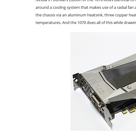
around a cooling system that makes use of a radial fa
the chassis via an aluminum heatsink, three copper hea
temperatures. And the 1070 does all of this while drawin