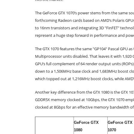
The GeForce GTX 1070’s power stems from the same sourc
forthcoming Radeon cards based on AMD’s Polaris GPUs 
to 16nm transistors and integrating 3D "FinFET" technol
represent a huge step forward in performance and power
The GTX 1070 features the same "GP104" Pascal GPU as th
Multiprocessor units disabled. That leaves it with 1,920
GPU’s full complement of 64 render output units (ROPs)
down to a 1,506MHz base clock and 1,683MHz boost clock,
which topped out at 1,216MHz boost clocks, while AMD
Another key difference from the GTX 1080 is the GTX 1
GDDR5X memory clocked at 10Gbps, the GTX 1070 employ
clocked at 8Gbps for an effective memory bandwidth o
GeForce GTX
GeForce GTX
1080
1070