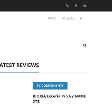
vanced Picture Experience Yet to Hisense TVs
Club3D releases it
Home
Share Us
ATEST REVIEWS
PC COMPONENTS
KIOXIA Exceria Pro G2 NVME
2TB