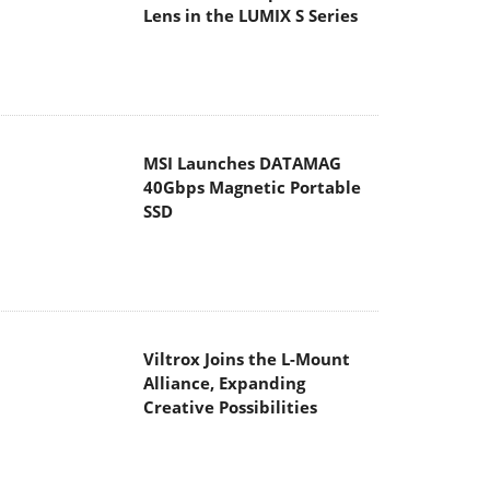
Lens in the LUMIX S Series
MSI Launches DATAMAG
40Gbps Magnetic Portable
SSD
Viltrox Joins the L-Mount
Alliance, Expanding
Creative Possibilities