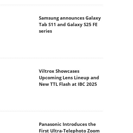
Samsung announces Galaxy
Tab S11 and Galaxy S25 FE
series
Viltrox Showcases
Upcoming Lens Lineup and
New TTL Flash at IBC 2025
Panasonic Introduces the
First Ultra-Telephoto Zoom