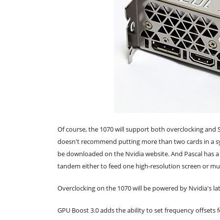
Of course, the 1070 will support both overclocking and S
doesn't recommend putting more than two cards in a sy
be downloaded on the Nvidia website. And Pascal has a d
tandem either to feed one high-resolution screen or mul
Overclocking on the 1070 will be powered by Nvidia's la
GPU Boost 3.0 adds the ability to set frequency offsets f