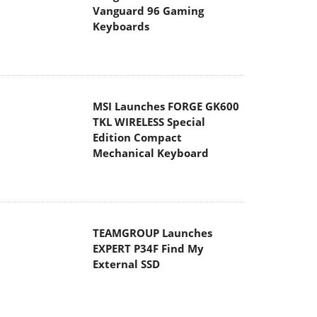
Vanguard 96 Gaming
Keyboards
MSI Launches FORGE GK600
TKL WIRELESS Special
Edition Compact
Mechanical Keyboard
TEAMGROUP Launches
EXPERT P34F Find My
External SSD