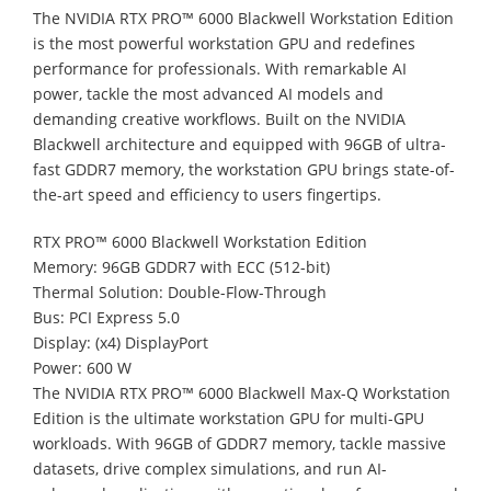
The NVIDIA RTX PRO™ 6000 Blackwell Workstation Edition
is the most powerful workstation GPU and redefines
performance for professionals. With remarkable AI
power, tackle the most advanced AI models and
demanding creative workflows. Built on the NVIDIA
Blackwell architecture and equipped with 96GB of ultra-
fast GDDR7 memory, the workstation GPU brings state-of-
the-art speed and efficiency to users fingertips.
RTX PRO™ 6000 Blackwell Workstation Edition
Memory: 96GB GDDR7 with ECC (512-bit)
Thermal Solution: Double-Flow-Through
Bus: PCI Express 5.0
Display: (x4) DisplayPort
Power: 600 W
The NVIDIA RTX PRO™ 6000 Blackwell Max-Q Workstation
Edition is the ultimate workstation GPU for multi-GPU
workloads. With 96GB of GDDR7 memory, tackle massive
datasets, drive complex simulations, and run AI-