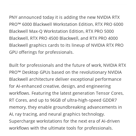
PNY announced today it is adding the new NVIDIA RTX
PRO™ 6000 Blackwell Workstation Edition, RTX PRO 6000
Blackwell Max-Q Workstation Edition, RTX PRO 5000
Blackwell, RTX PRO 4500 Blackwell, and RTX PRO 4000
Blackwell graphics cards to its lineup of NVIDIA RTX PRO
GPU offerings for professionals.
Built for professionals and the future of work, NVIDIA RTX
PRO™ Desktop GPUs based on the revolutionary NVIDIA
Blackwell architecture deliver exceptional performance
for AI-enhanced creative, design, and engineering
workflows. Featuring the latest generation Tensor Cores,
RT Cores, and up to 96GB of ultra-high-speed GDDR7
memory, they enable groundbreaking advancements in
AI, ray tracing, and neural graphics technology.
Supercharge workstations for the next era of AI-driven
workflows with the ultimate tools for professionals.