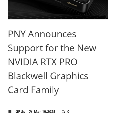
PNY Announces
Support for the New
NVIDIA RTX PRO
Blackwell Graphics
Card Family
GPUs
Mar 19,2025
0