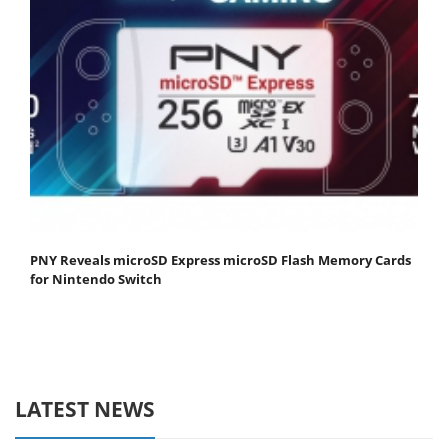
PNY Reveals microSD Express microSD Flash Memory Cards
for Nintendo Switch
LATEST NEWS