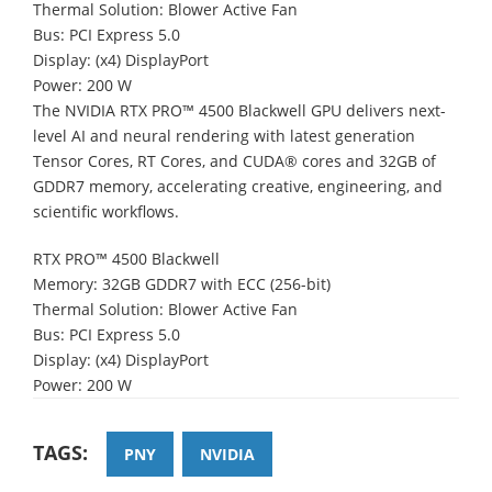
Thermal Solution: Blower Active Fan
Bus: PCI Express 5.0
Display: (x4) DisplayPort
Power: 200 W
The NVIDIA RTX PRO™ 4500 Blackwell GPU delivers next-
level AI and neural rendering with latest generation
Tensor Cores, RT Cores, and CUDA® cores and 32GB of
GDDR7 memory, accelerating creative, engineering, and
scientific workflows.
RTX PRO™ 4500 Blackwell
Memory: 32GB GDDR7 with ECC (256-bit)
Thermal Solution: Blower Active Fan
Bus: PCI Express 5.0
Display: (x4) DisplayPort
Power: 200 W
TAGS:
PNY
NVIDIA