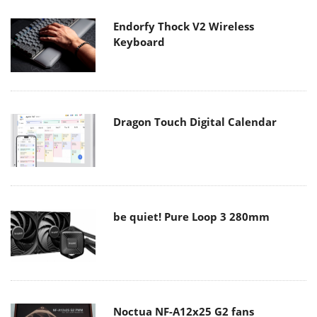
Endorfy Thock V2 Wireless
Keyboard
Dragon Touch Digital Calendar
be quiet! Pure Loop 3 280mm
Noctua NF-A12x25 G2 fans