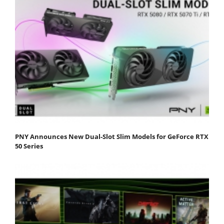
PNY Announces New Dual-Slot Slim Models for GeForce RTX
50 Series