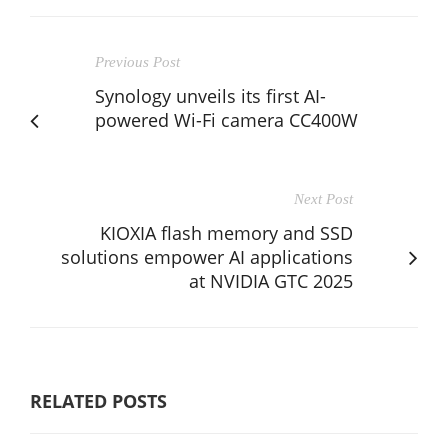
Previous Post
Synology unveils its first AI-
powered Wi-Fi camera CC400W
Next Post
KIOXIA flash memory and SSD
solutions empower AI applications
at NVIDIA GTC 2025
RELATED POSTS