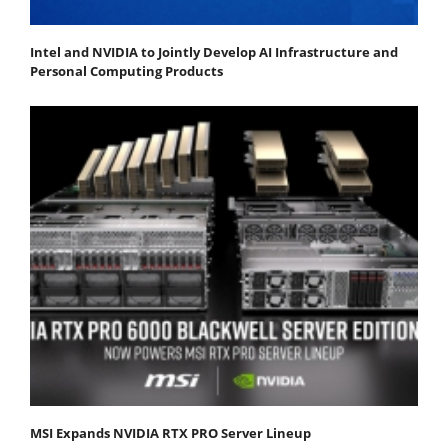
Intel and NVIDIA to Jointly Develop AI Infrastructure and
Personal Computing Products
MSI Expands NVIDIA RTX PRO Server Lineup