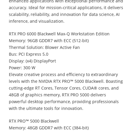
enhanced applications with exceptional performance and
accuracy. Ideal for mission-critical applications, it delivers
scalability, reliability, and innovation for data science, AI
inference, and visualization.
RTX PRO 6000 Blackwell Max-Q Workstation Edition
Memory: 96GB GDDR7 with ECC (512-bit)
Thermal Solution: Blower Active Fan
Bus: PCI Express 5.0
Display: (x4) DisplayPort
Power: 300 W
Elevate creative process and efficiency to extraordinary
levels with the NVIDIA RTX PRO™ 5000 Blackwell. Boasting
cutting-edge RT Cores, Tensor Cores, CUDA® cores, and
48GB of graphics memory, RTX PRO 5000 delivers
powerful desktop performance, providing professionals
with the ultimate tools for innovation.
RTX PRO™ 5000 Blackwell
Memory: 48GB GDDR7 with ECC (384-bit)