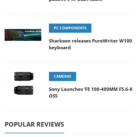
PC COMPONENTS
Sharkoon releases PureWriter W100
keyboard
CAMERAS
Sony Launches ‘FE 100-400MM F5.6-8
OSS
POPULAR REVIEWS