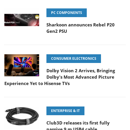
PC COMPONENTS
Sharkoon announces Rebel P20
Gen2 PSU
CONSUMER ELECTRONICS
Dolby Vision 2 Arrives, Bringing
Dolby's Most Advanced Picture
Experience Yet to Hisense TVs
ENTERPRISE & IT
Club3D releases its first fully
passive 9 m USB4 cable