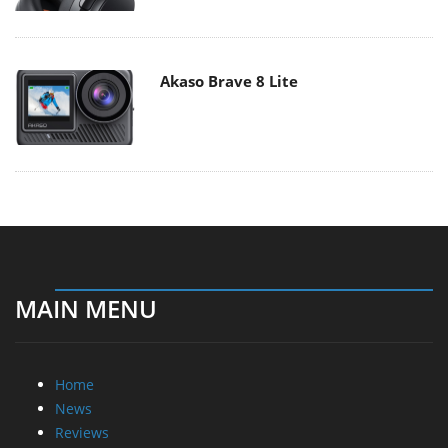
Akaso Brave 8 Lite
MAIN MENU
Home
News
Reviews