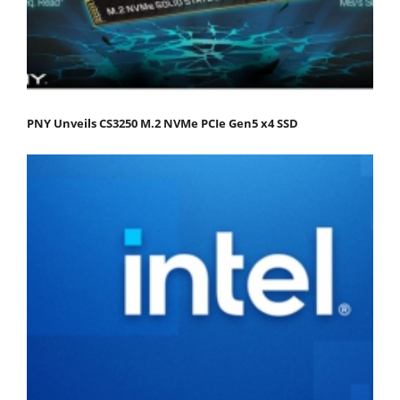
PNY Unveils CS3250 M.2 NVMe PCIe Gen5 x4 SSD