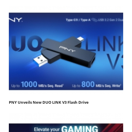
PNY Unveils New DUO LINK V3 Flash Drive