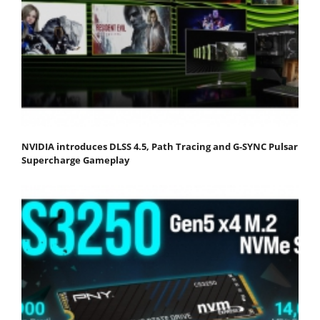
NVIDIA introduces DLSS 4.5, Path Tracing and G-SYNC Pulsar
Supercharge Gameplay