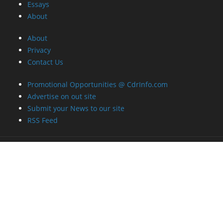
Essays
About
About
Privacy
Contact Us
Promotional Opportunities @ CdrInfo.com
Advertise on out site
Submit your News to our site
RSS Feed