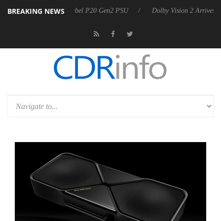
BREAKING NEWS
n announces Rebel P20 Gen2 PSU
Dolby Vision 2 Arrives, Bringing D