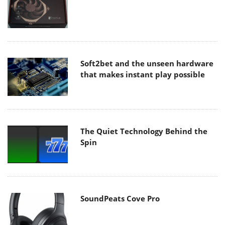
Soft2bet and the unseen hardware
that makes instant play possible
The Quiet Technology Behind the
Spin
SoundPeats Cove Pro