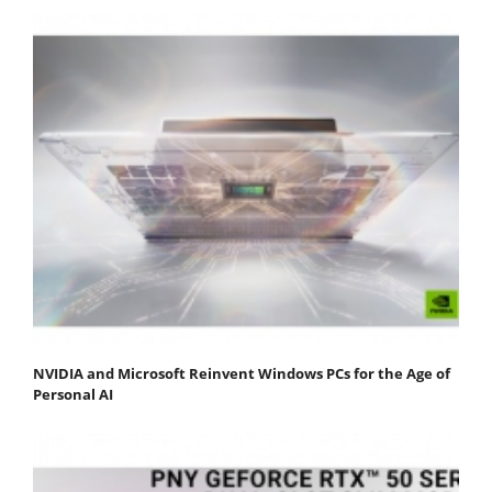
NVIDIA and Microsoft Reinvent Windows PCs for the Age of
Personal AI