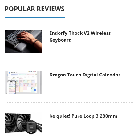
POPULAR REVIEWS
Endorfy Thock V2 Wireless
Keyboard
Dragon Touch Digital Calendar
be quiet! Pure Loop 3 280mm