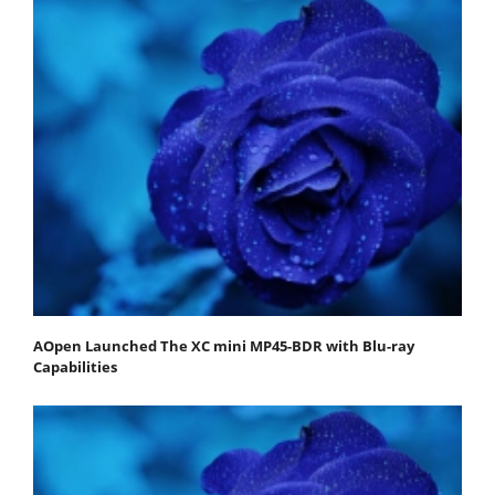
AOpen Launched The XC mini MP45-BDR with Blu-ray
Capabilities