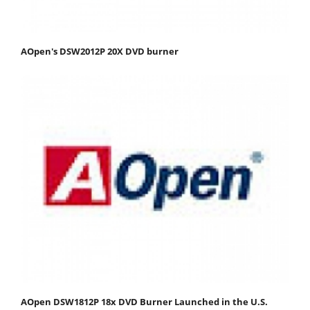
AOpen's DSW2012P 20X DVD burner
AOpen DSW1812P 18x DVD Burner Launched in the U.S.