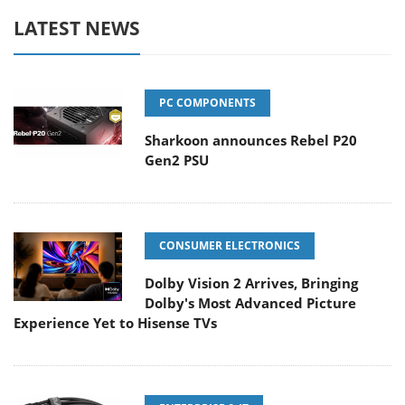
LATEST NEWS
PC COMPONENTS
Sharkoon announces Rebel P20
Gen2 PSU
CONSUMER ELECTRONICS
Dolby Vision 2 Arrives, Bringing
Dolby's Most Advanced Picture
Experience Yet to Hisense TVs