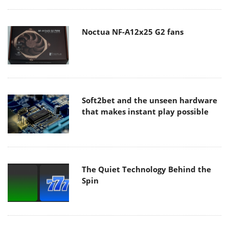
Noctua NF-A12x25 G2 fans
Soft2bet and the unseen hardware
that makes instant play possible
The Quiet Technology Behind the
Spin