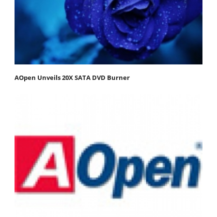
AOpen Unveils 20X SATA DVD Burner