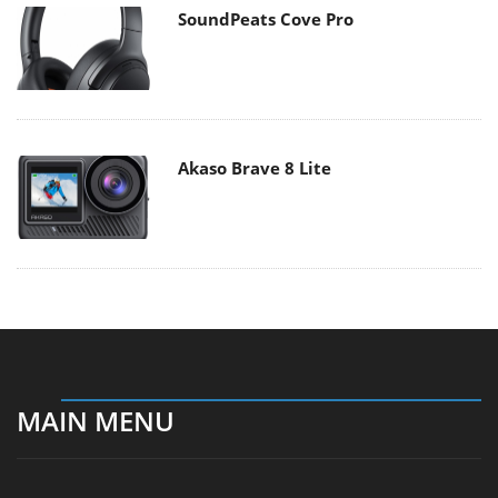
SoundPeats Cove Pro
Akaso Brave 8 Lite
MAIN MENU