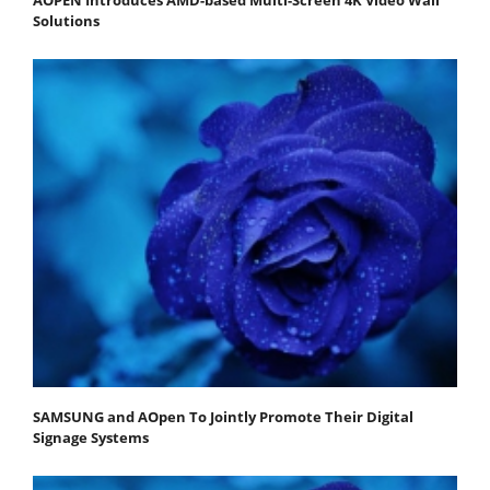
Solutions
SAMSUNG and AOpen To Jointly Promote Their Digital
Signage Systems