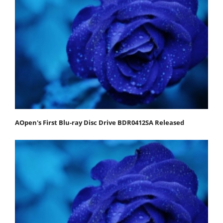
AOpen's First Blu-ray Disc Drive BDR0412SA Released