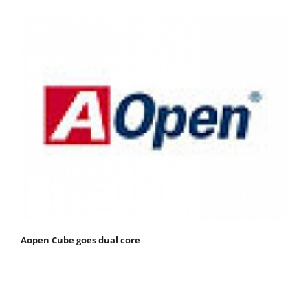
Aopen Cube goes dual core