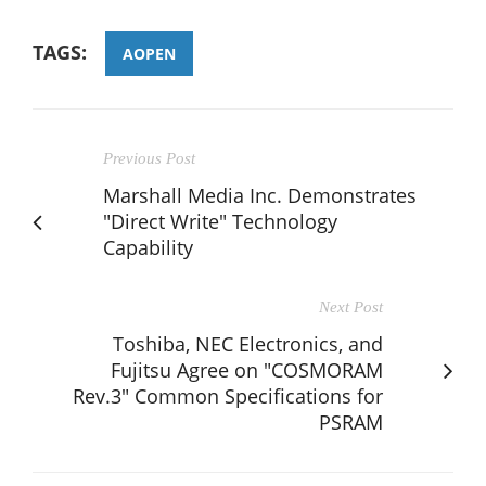
TAGS:
AOPEN
Previous Post
Marshall Media Inc. Demonstrates
"Direct Write" Technology
Capability
Next Post
Toshiba, NEC Electronics, and
Fujitsu Agree on "COSMORAM
Rev.3" Common Specifications for
PSRAM