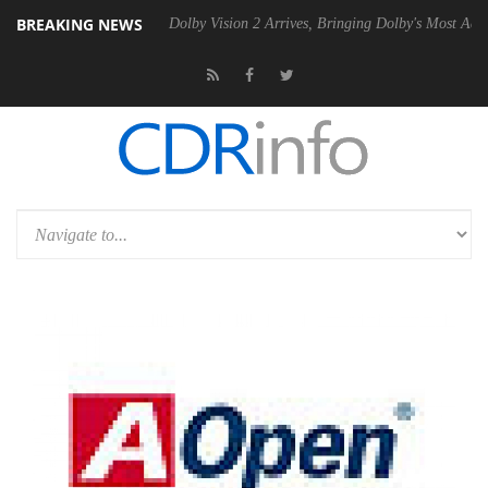
BREAKING NEWS
 Gen2 PSU
Dolby Vision 2 Arrives, Bringing Dolby's Most Advanced Pic