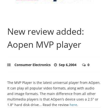
New review added:
Aopen MVP player
Consumer Electronics
Sep 6,2004
0
The MVP Player is the latest universal player from AOpen.
It can play all popular video formats, along with audio
and image formats. The main difference from all other
multimedia players is that AOpen's device uses a 2.5" or
1.8" hard disk drive... Read the review
here
.