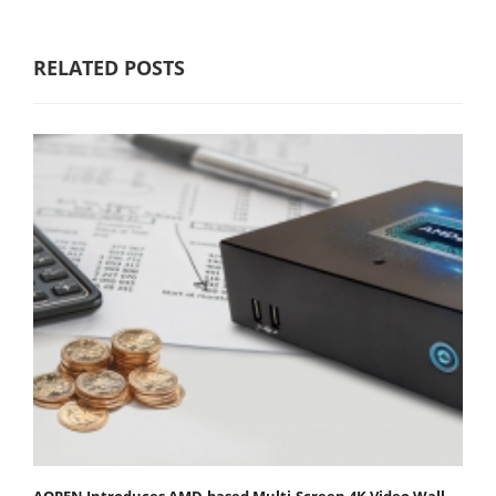
RELATED POSTS
AOPEN Introduces AMD-based Multi-Screen 4K Video Wall