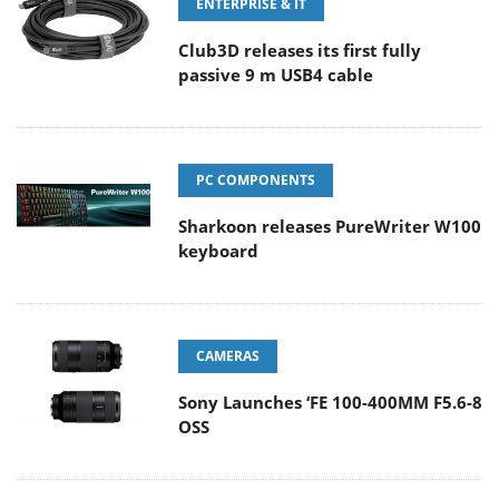
ENTERPRISE & IT
Club3D releases its first fully
passive 9 m USB4 cable
PC COMPONENTS
Sharkoon releases PureWriter W100
keyboard
CAMERAS
Sony Launches ‘FE 100-400MM F5.6-8
OSS