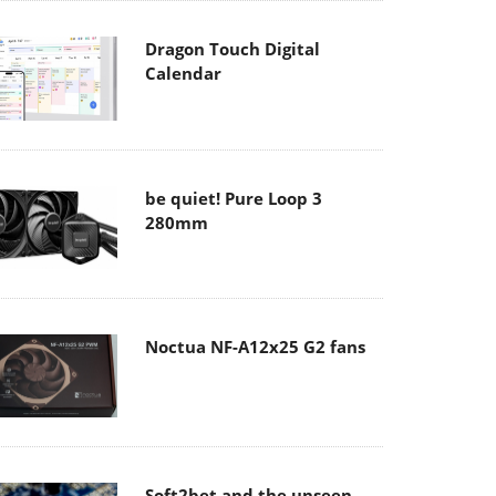
Dragon Touch Digital
Calendar
be quiet! Pure Loop 3
280mm
Noctua NF-A12x25 G2 fans
Soft2bet and the unseen