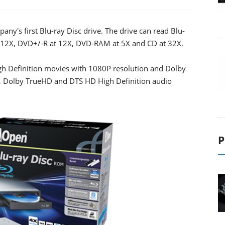
y's first Blu-ray Disc drive. The drive can read Blu-
t 12X, DVD+/-R at 12X, DVD-RAM at 5X and CD at 32X.
 Definition movies with 1080P resolution and Dolby
us, Dolby TrueHD and DTS HD High Definition audio
P