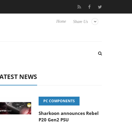
Club3D releases its first fully passive 9 m USB4 cable
Sharkoon 
Home
Share Us
ATEST NEWS
PC COMPONENTS
Sharkoon announces Rebel
P20 Gen2 PSU