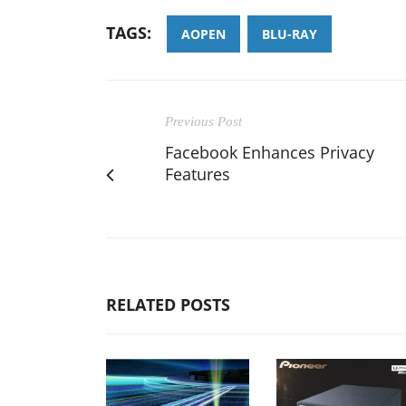
TAGS:
AOPEN
BLU-RAY
Previous Post
Facebook Enhances Privacy
Features
RELATED POSTS