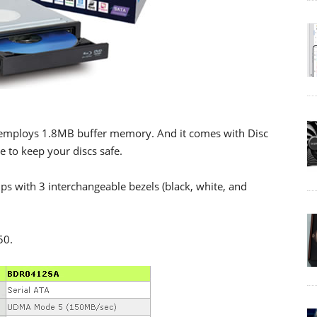
employs 1.8MB buffer memory. And it comes with Disc
 to keep your discs safe.
s with 3 interchangeable bezels (black, white, and
50.