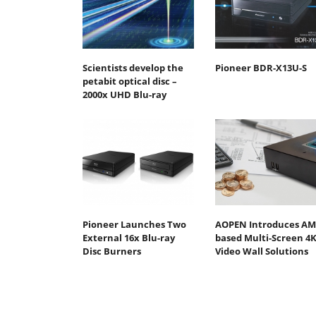
Scientists develop the
Pioneer BDR-X13U-S
petabit optical disc –
2000x UHD Blu-ray
Pioneer Launches Two
AOPEN Introduces AM
External 16x Blu-ray
based Multi-Screen 4
Disc Burners
Video Wall Solutions