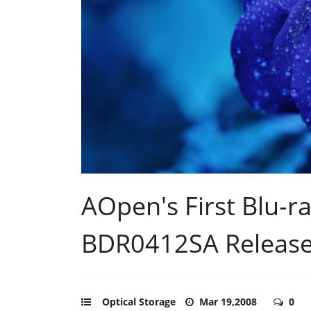
AOpen's First Blu-ra
BDR0412SA Releas
Optical Storage
Mar 19,2008
0