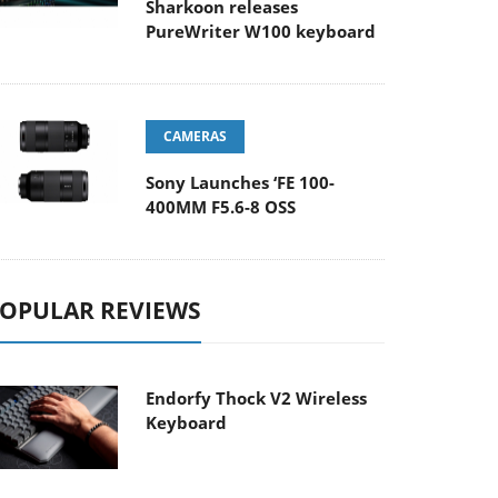
Sharkoon releases
PureWriter W100 keyboard
CAMERAS
Sony Launches ‘FE 100-
400MM F5.6-8 OSS
OPULAR REVIEWS
Endorfy Thock V2 Wireless
Keyboard