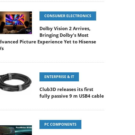
CONSUMER ELECTRONICS
Dolby Vision 2 Arrives,
Bringing Dolby's Most
dvanced Picture Experience Yet to Hisense
Vs
ENTERPRISE & IT
Club3D releases its first
fully passive 9 m USB4 cable
PC COMPONENTS