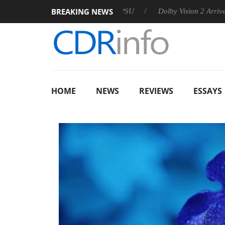
BREAKING NEWS
announces Rebel P20 Gen2 PSU
Dolby Vision 2 Arrives, Bringi
HOME
NEWS
REVIEWS
ESSAYS