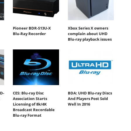
Pioneer BDR-S13U-X
Xbox Series X owners
Blu-Ray Recorder
complain about UHD
Blu-ray playback issues
D-
CES: Blu-ray Disc
BDA: UHD Blu-ray Discs
K
Association Starts
And Players Post Sold
Licensing of 8k/4K
Well In 2016
Broadcast Recordable
Blu-ray Format