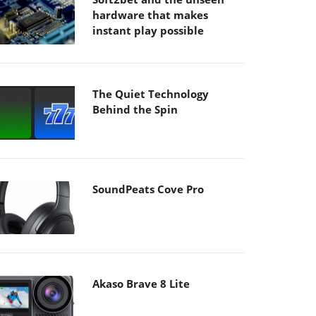
hardware that makes
instant play possible
The Quiet Technology
Behind the Spin
SoundPeats Cove Pro
Akaso Brave 8 Lite