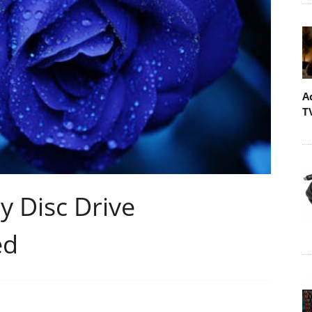
A
T
y Disc Drive
ed