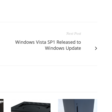
Next Post
Windows Vista SP1 Released to
Windows Update