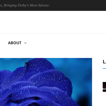
ng Dolby's Most Advanced Picture Experience Yet to Hisense TVs
ABOUT
L