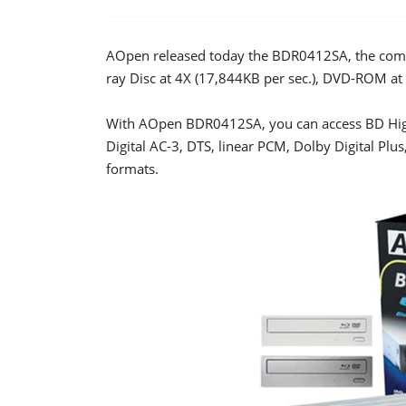
AOpen released today the BDR0412SA, the compan
ray Disc at 4X (17,844KB per sec.), DVD-ROM a
With AOpen BDR0412SA, you can access BD High
Digital AC-3, DTS, linear PCM, Dolby Digital Pl
formats.