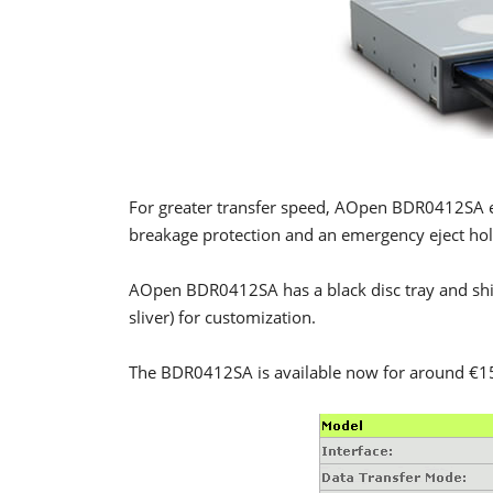
For greater transfer speed, AOpen BDR0412SA 
breakage protection and an emergency eject hole
AOpen BDR0412SA has a black disc tray and ship
sliver) for customization.
The BDR0412SA is available now for around €1