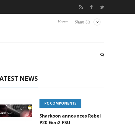
sense TVs
Club3D releases its first fully passive 9 m USB4 cable
Home
Share Us
ATEST NEWS
PC COMPONENTS
Sharkoon announces Rebel
P20 Gen2 PSU