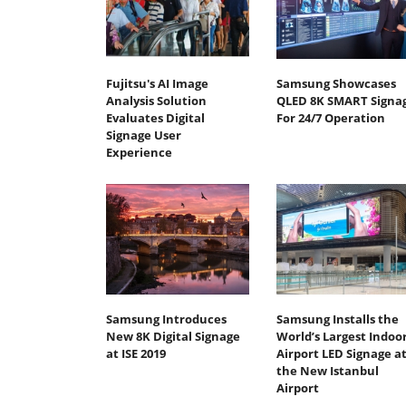
Fujitsu's AI Image
Samsung Showcases
Analysis Solution
QLED 8K SMART Signa
Evaluates Digital
For 24/7 Operation
Signage User
Experience
Samsung Introduces
Samsung Installs the
New 8K Digital Signage
World’s Largest Indoo
at ISE 2019
Airport LED Signage a
the New Istanbul
Airport