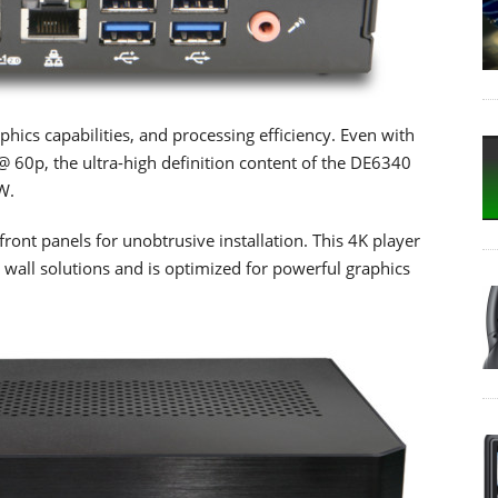
ics capabilities, and processing efficiency. Even with
 60p, the ultra-high definition content of the DE6340
W.
nt panels for unobtrusive installation. This 4K player
o wall solutions and is optimized for powerful graphics