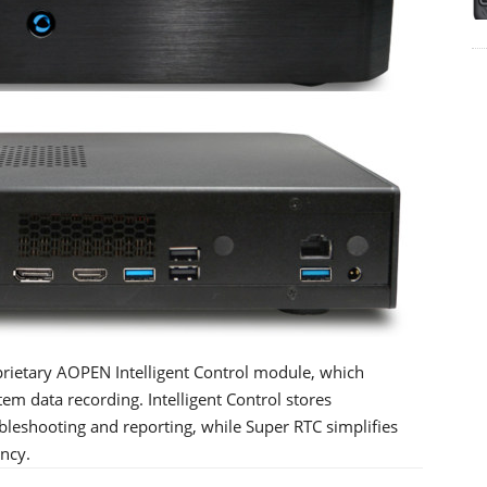
prietary AOPEN Intelligent Control module, which
 data recording. Intelligent Control stores
ubleshooting and reporting, while Super RTC simplifies
ency.