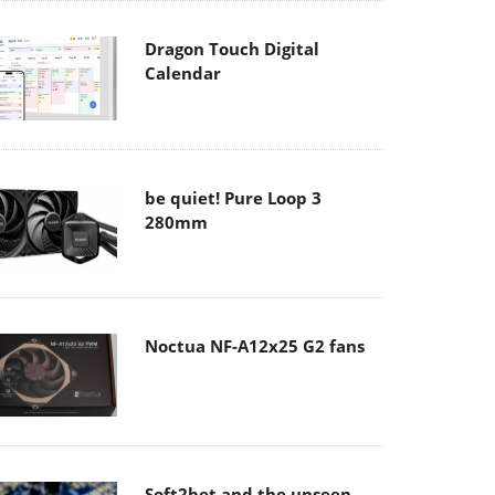
Dragon Touch Digital
Calendar
be quiet! Pure Loop 3
280mm
Noctua NF-A12x25 G2 fans
Soft2bet and the unseen