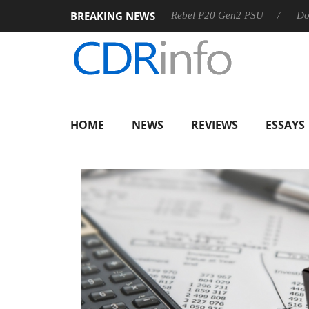
BREAKING NEWS
Sharkoon announces Rebel P20 Gen2 PSU
Dolby Vision 2
HOME
NEWS
REVIEWS
ESSAYS