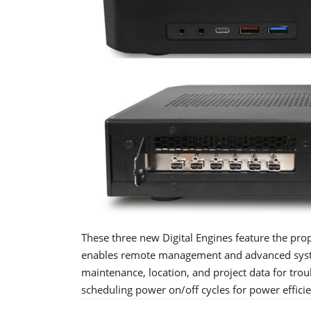
These three new Digital Engines feature the pro
enables remote management and advanced system
maintenance, location, and project data for tro
scheduling power on/off cycles for power effici