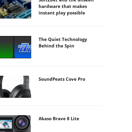
hardware that makes
instant play possible
The Quiet Technology
Behind the Spin
SoundPeats Cove Pro
Akaso Brave 8 Lite