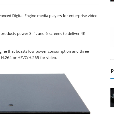
nced Digital Engine media players for enterprise video
roducts power 3, 4, and 6 screens to deliver 4K
ngine that boasts low power consumption and three
f H.264 or HEVC/H.265 for video.
P