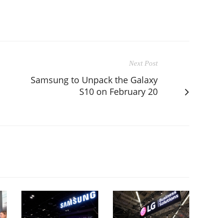
Next Post
Samsung to Unpack the Galaxy
S10 on February 20