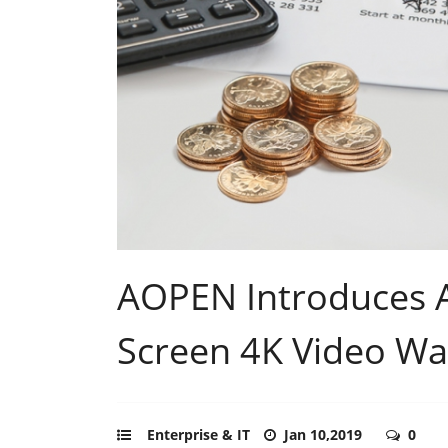
AOPEN Introduces 
Screen 4K Video Wal
Enterprise & IT
Jan 10,2019
0