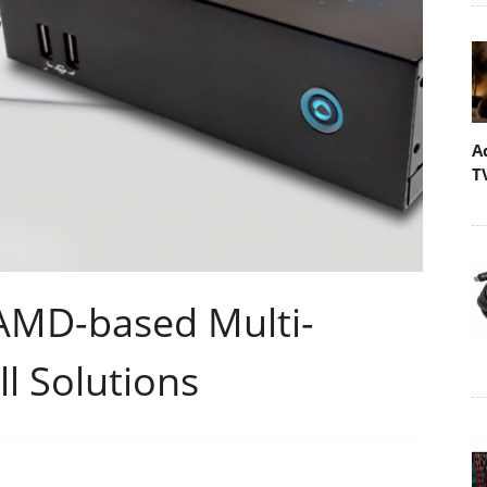
A
T
AMD-based Multi-
l Solutions