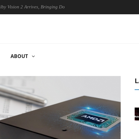
 Arrives, Bringing Dolby's Most Advanced Picture Experience Yet to Hi
ABOUT
L