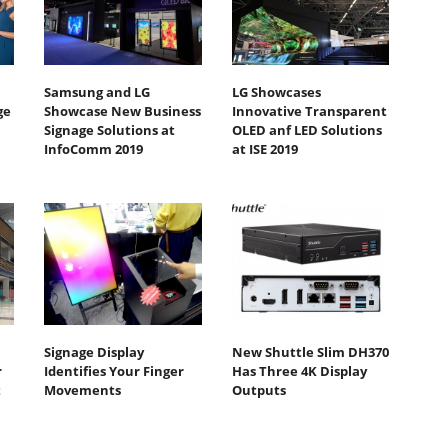
Samsung and LG
LG Showcases
ge
Showcase New Business
Innovative Transparent
Signage Solutions at
OLED anf LED Solutions
InfoComm 2019
at ISE 2019
Signage Display
New Shuttle Slim DH370
r
Identifies Your Finger
Has Three 4K Display
t
Movements
Outputs