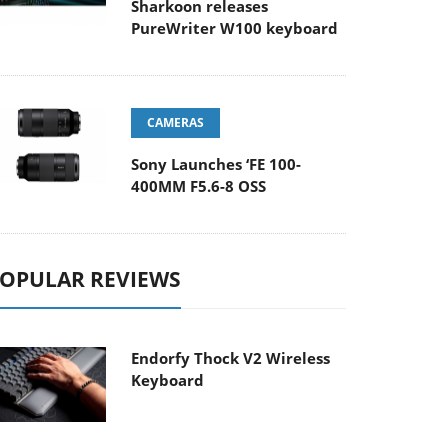
Sharkoon releases
PureWriter W100 keyboard
CAMERAS
Sony Launches ‘FE 100-
400MM F5.6-8 OSS
OPULAR REVIEWS
Endorfy Thock V2 Wireless
Keyboard