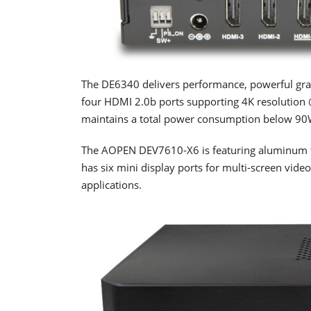
The DE6340 delivers performance, powerful graph
four HDMI 2.0b ports supporting 4K resolution @
maintains a total power consumption below 90
The AOPEN DEV7610-X6 is featuring aluminum fro
has six mini display ports for multi-screen vide
applications.