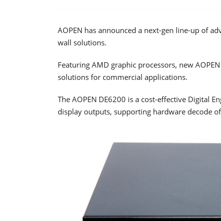
AOPEN has announced a next-gen line-up of adva
wall solutions.
Featuring AMD graphic processors, new AOPEN p
solutions for commercial applications.
The AOPEN DE6200 is a cost-effective Digital E
display outputs, supporting hardware decode o