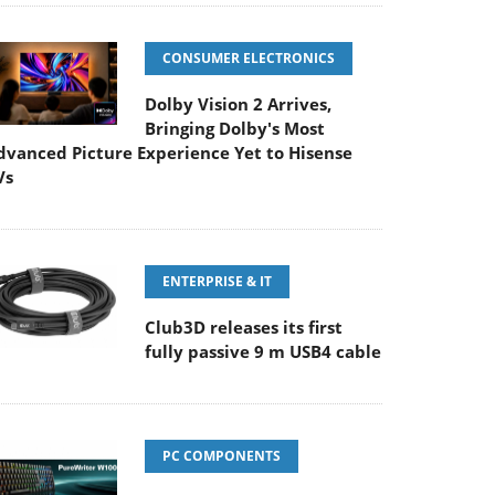
CONSUMER ELECTRONICS
Dolby Vision 2 Arrives,
Bringing Dolby's Most
dvanced Picture Experience Yet to Hisense
Vs
ENTERPRISE & IT
Club3D releases its first
fully passive 9 m USB4 cable
PC COMPONENTS