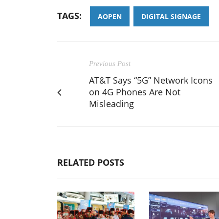
TAGS:
AOPEN
DIGITAL SIGNAGE
Previous Post
AT&T Says “5G” Network Icons
on 4G Phones Are Not
Misleading
RELATED POSTS