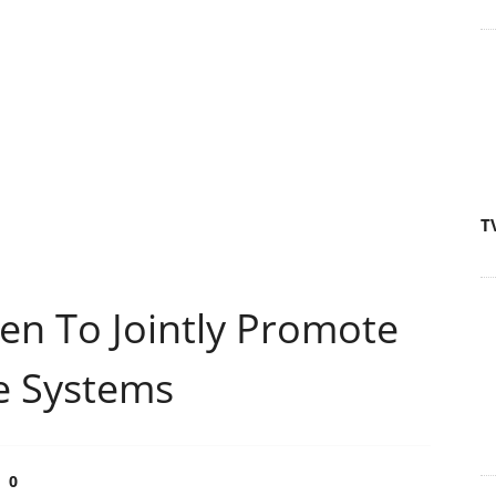
T
 To Jointly Promote
ge Systems
0