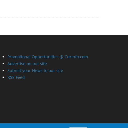
Promotional Opportunities @ CdrInfo.com
Advertise on out site
Submit your News to our site
RSS Feed