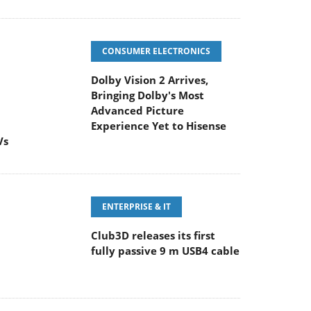
CONSUMER ELECTRONICS
Dolby Vision 2 Arrives,
Bringing Dolby's Most
Advanced Picture
Experience Yet to Hisense
Vs
ENTERPRISE & IT
Club3D releases its first
fully passive 9 m USB4 cable