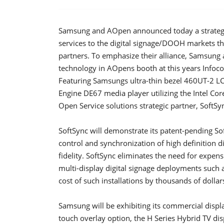
Samsung and AOpen announced today a strategic
services to the digital signage/DOOH markets th
partners. To emphasize their alliance, Samsung 
technology in AOpens booth at this years Info
Featuring Samsungs ultra-thin bezel 460UT-2 L
Engine DE67 media player utilizing the Intel Cor
Open Service solutions strategic partner, SoftSyn
SoftSync will demonstrate its patent-pending Sof
control and synchronization of high definition di
fidelity. SoftSync eliminates the need for expen
multi-display digital signage deployments such 
cost of such installations by thousands of dollar
Samsung will be exhibiting its commercial displ
touch overlay option, the H Series Hybrid TV di