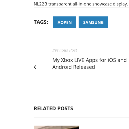
NL22B transparent all-in-one showcase display.
TAGS:
AOPEN
SAMSUNG
Previous Post
My Xbox LIVE Apps for iOS and
Android Released
RELATED POSTS