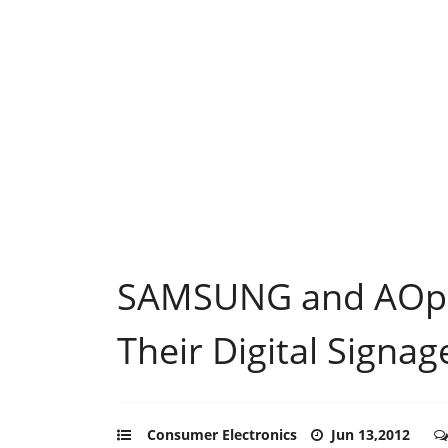
SAMSUNG and AOpen
Their Digital Signa
Consumer Electronics
Jun 13,2012