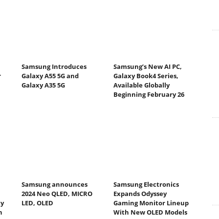
Samsung Introduces
Samsung’s New AI PC,
r
Galaxy A55 5G and
Galaxy Book4 Series,
Galaxy A35 5G
Available Globally
Beginning February 26
Samsung announces
Samsung Electronics
2024 Neo QLED, MICRO
Expands Odyssey
ty
LED, OLED
Gaming Monitor Lineup
h
With New OLED Models