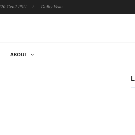
 P20 Gen2 PSU
Dolby Vision 2 Arrives, Bringing Dolby's Most Ad
ABOUT
L