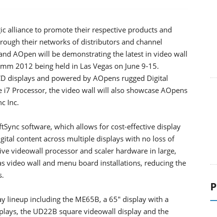
 alliance to promote their respective products and
rough their networks of distributors and channel
and AOpen will be demonstrating the latest in video wall
comm 2012 being held in Las Vegas on June 9-15.
CD displays and powered by AOpens rugged Digital
e i7 Processor, the video wall will also showcase AOpens
c Inc.
tSync software, which allows for cost-effective display
gital content across multiple displays with no loss of
sive videowall processor and scaler hardware in large,
as video wall and menu board installations, reducing the
s.
P
ay lineup including the ME65B, a 65" display with a
splays, the UD22B square videowall display and the