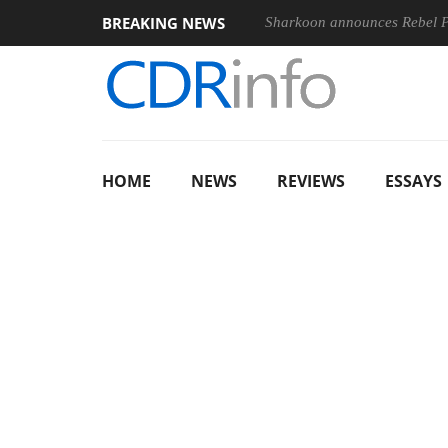
BREAKING NEWS
Sharkoon announces Rebel
HOME
NEWS
REVIEWS
ESSAYS