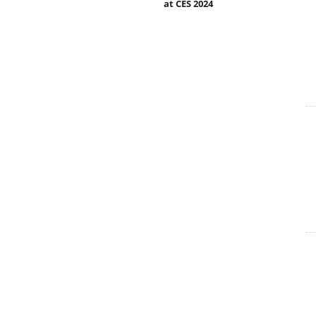
at CES 2024