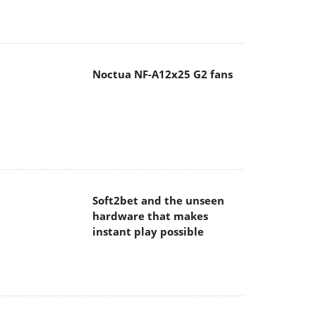
Noctua NF-A12x25 G2 fans
Soft2bet and the unseen
hardware that makes
instant play possible