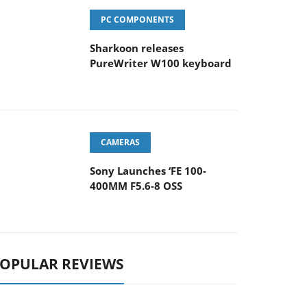
PC COMPONENTS
Sharkoon releases
PureWriter W100 keyboard
CAMERAS
Sony Launches ‘FE 100-
400MM F5.6-8 OSS
OPULAR REVIEWS