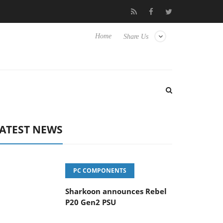
vanced Picture Experience Yet to Hisense TVs
Club3D releases it
Home
Share Us
ATEST NEWS
PC COMPONENTS
Sharkoon announces Rebel
P20 Gen2 PSU