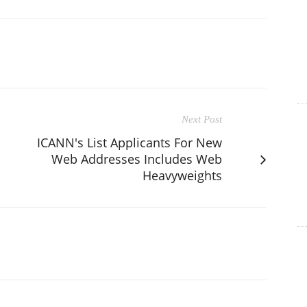
Next Post
ICANN's List Applicants For New
Web Addresses Includes Web
Heavyweights