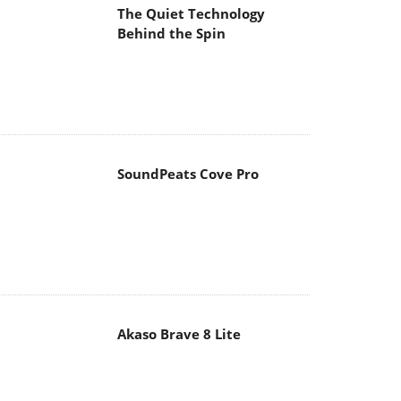
The Quiet Technology
Behind the Spin
SoundPeats Cove Pro
Akaso Brave 8 Lite