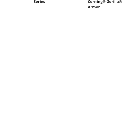
Series
Corning® Gorilla®
Armor