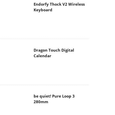
Endorfy Thock V2 Wireless
Keyboard
Dragon Touch Digital
Calendar
be quiet! Pure Loop 3
280mm