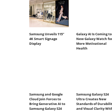
Samsung Unveils 115”
Galaxy AI Is Coming to
4K Smart Signage
New Galaxy Watch fo
Display
More Motivational
Health
Samsung and Google
Samsung Galaxy S24
Cloud Join Forces to
Ultra Creates New
Bring Generative AI to
Standards of Durabili
Samsung Galaxy S24
and Visual Clarity Wit