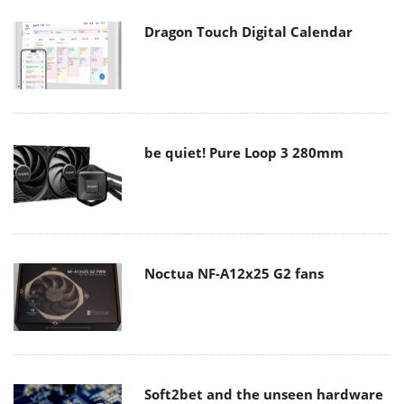
Dragon Touch Digital Calendar
be quiet! Pure Loop 3 280mm
Noctua NF-A12x25 G2 fans
Soft2bet and the unseen hardware