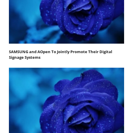
SAMSUNG and AOpen To Jointly Promote Their Digital
Signage Systems