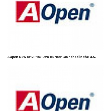
AOpen DSW1812P 18x DVD Burner Launched in the U.S.