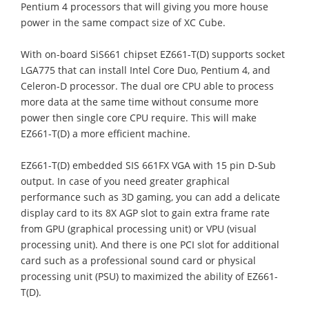
Pentium 4 processors that will giving you more house
power in the same compact size of XC Cube.
With on-board SiS661 chipset EZ661-T(D) supports socket
LGA775 that can install Intel Core Duo, Pentium 4, and
Celeron-D processor. The dual ore CPU able to process
more data at the same time without consume more
power then single core CPU require. This will make
EZ661-T(D) a more efficient machine.
EZ661-T(D) embedded SIS 661FX VGA with 15 pin D-Sub
output. In case of you need greater graphical
performance such as 3D gaming, you can add a delicate
display card to its 8X AGP slot to gain extra frame rate
from GPU (graphical processing unit) or VPU (visual
processing unit). And there is one PCI slot for additional
card such as a professional sound card or physical
processing unit (PSU) to maximized the ability of EZ661-
T(D).