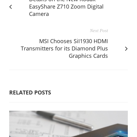
EasyShare Z710 Zoom Digital
Camera
Next Post
MSI Chooses SiI1930 HDMI
Transmitters for its Diamond Plus
Graphics Cards
RELATED POSTS