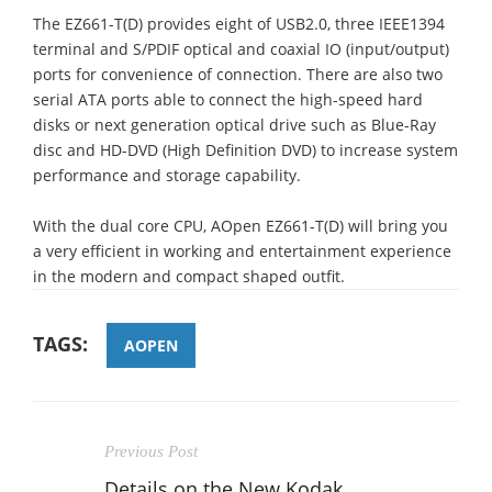
The EZ661-T(D) provides eight of USB2.0, three IEEE1394
terminal and S/PDIF optical and coaxial IO (input/output)
ports for convenience of connection. There are also two
serial ATA ports able to connect the high-speed hard
disks or next generation optical drive such as Blue-Ray
disc and HD-DVD (High Definition DVD) to increase system
performance and storage capability.
With the dual core CPU, AOpen EZ661-T(D) will bring you
a very efficient in working and entertainment experience
in the modern and compact shaped outfit.
TAGS:
AOPEN
Previous Post
Details on the New Kodak