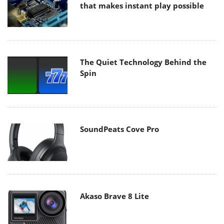
that makes instant play possible
The Quiet Technology Behind the
Spin
SoundPeats Cove Pro
Akaso Brave 8 Lite