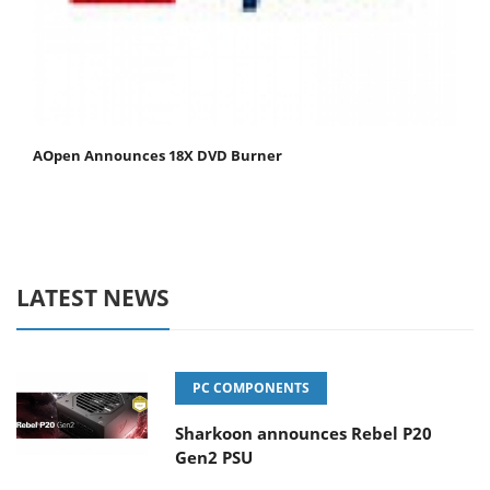
AOpen Announces 18X DVD Burner
LATEST NEWS
PC COMPONENTS
Sharkoon announces Rebel P20
Gen2 PSU