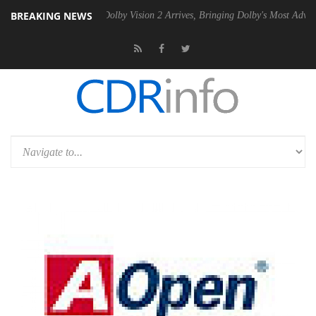
BREAKING NEWS
n2 PSU
Dolby Vision 2 Arrives, Bringing Dolby's Most Advanced Pictur