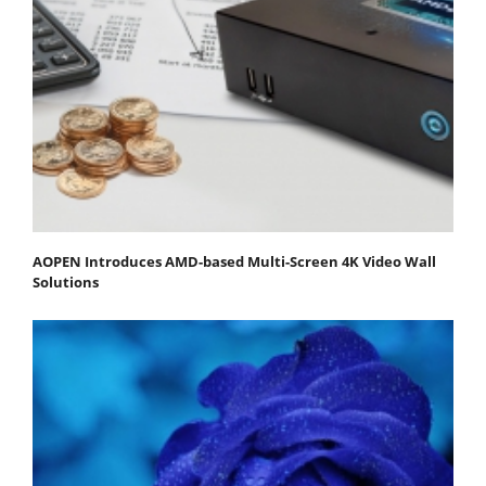
AOPEN Introduces AMD-based Multi-Screen 4K Video Wall
Solutions