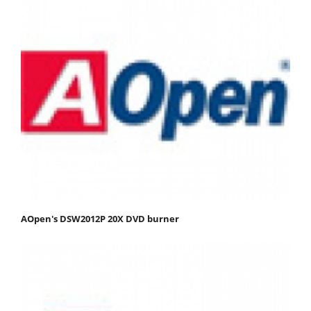
AOpen's DSW2012P 20X DVD burner