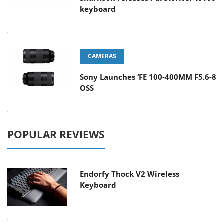
keyboard
CAMERAS
Sony Launches ‘FE 100-400MM F5.6-8
OSS
POPULAR REVIEWS
Endorfy Thock V2 Wireless
Keyboard