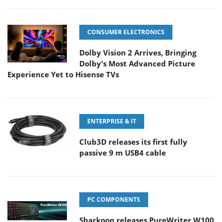
CONSUMER ELECTRONICS
Dolby Vision 2 Arrives, Bringing
Dolby's Most Advanced Picture
Experience Yet to Hisense TVs
ENTERPRISE & IT
Club3D releases its first fully
passive 9 m USB4 cable
PC COMPONENTS
Sharkoon releases PureWriter W100