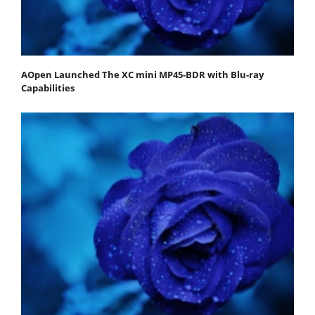
AOpen Launched The XC mini MP45-BDR with Blu-ray
Capabilities