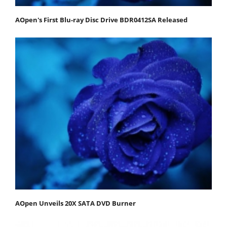
AOpen's First Blu-ray Disc Drive BDR0412SA Released
AOpen Unveils 20X SATA DVD Burner