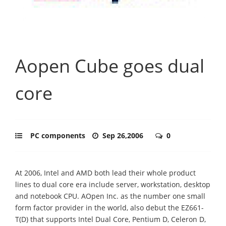
Aopen Cube goes dual
core
PC components
Sep 26,2006
0
At 2006, Intel and AMD both lead their whole product
lines to dual core era include server, workstation, desktop
and notebook CPU. AOpen Inc. as the number one small
form factor provider in the world, also debut the EZ661-
T(D) that supports Intel Dual Core, Pentium D, Celeron D,