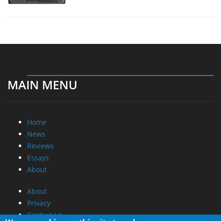
MAIN MENU
Home
News
Reviews
Essays
About
About
Privacy
Contact Us