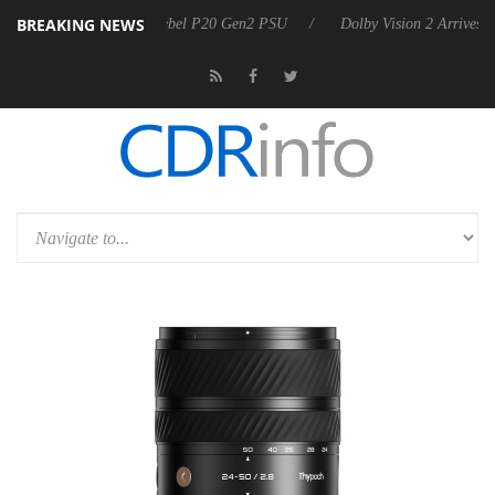
BREAKING NEWS
rkoon announces Rebel P20 Gen2 PSU
Dolby Vision 2 Arrives, Bringi