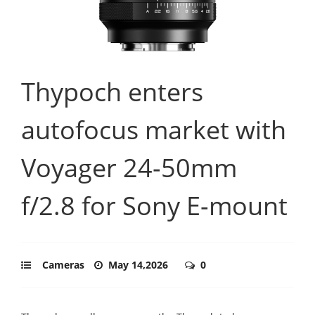
Thypoch enters
autofocus market with
Voyager 24-50mm
f/2.8 for Sony E-mount
Cameras
May 14,2026
0