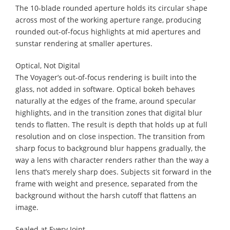
The 10-blade rounded aperture holds its circular shape
across most of the working aperture range, producing
rounded out-of-focus highlights at mid apertures and
sunstar rendering at smaller apertures.
Optical, Not Digital
The Voyager’s out-of-focus rendering is built into the
glass, not added in software. Optical bokeh behaves
naturally at the edges of the frame, around specular
highlights, and in the transition zones that digital blur
tends to flatten. The result is depth that holds up at full
resolution and on close inspection. The transition from
sharp focus to background blur happens gradually, the
way a lens with character renders rather than the way a
lens that’s merely sharp does. Subjects sit forward in the
frame with weight and presence, separated from the
background without the harsh cutoff that flattens an
image.
Sealed at Every Joint