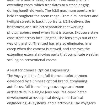
extending zoom, which translates to a steadier grip
during handheld work. The f/2.8 maximum aperture is
held throughout the zoom range. From dim interiors and
twilight streets to backlit portraits, f/2.8 delivers the
brightness and subject separation that working
photographers need when light is scarce. Exposure stays
consistent across focal lengths. The lens stays out of the
way of the shot. The fixed barrel also eliminates lens
creep when the camera is stowed, and removes the
extending external moving parts that complicate weather
sealing on conventional zooms.
A First for Chinese Optical Engineering
The Voyager is the first full-frame autofocus zoom
developed by a Chinese optical brand. Combining
autofocus, full-frame image coverage, and zoom
architecture in a single lens requires coordinated
development across optical design, mechanical
engineering, AF systems, and electronics. The Voyager’s