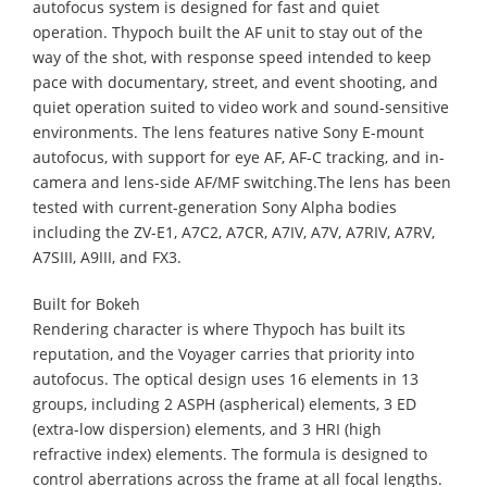
autofocus system is designed for fast and quiet
operation. Thypoch built the AF unit to stay out of the
way of the shot, with response speed intended to keep
pace with documentary, street, and event shooting, and
quiet operation suited to video work and sound-sensitive
environments. The lens features native Sony E-mount
autofocus, with support for eye AF, AF-C tracking, and in-
camera and lens-side AF/MF switching.The lens has been
tested with current-generation Sony Alpha bodies
including the ZV-E1, A7C2, A7CR, A7IV, A7V, A7RIV, A7RV,
A7SIII, A9III, and FX3.
Built for Bokeh
Rendering character is where Thypoch has built its
reputation, and the Voyager carries that priority into
autofocus. The optical design uses 16 elements in 13
groups, including 2 ASPH (aspherical) elements, 3 ED
(extra-low dispersion) elements, and 3 HRI (high
refractive index) elements. The formula is designed to
control aberrations across the frame at all focal lengths.