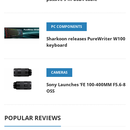
PC COMPONENTS
Sharkoon releases PureWriter W100
keyboard
CAMERAS
Sony Launches ‘FE 100-400MM F5.6-8
OSS
POPULAR REVIEWS