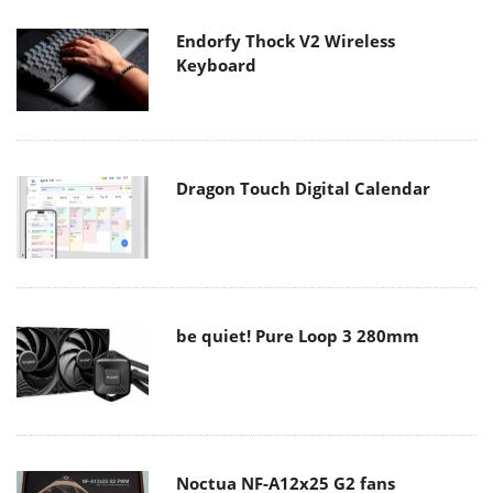
Endorfy Thock V2 Wireless
Keyboard
Dragon Touch Digital Calendar
be quiet! Pure Loop 3 280mm
Noctua NF-A12x25 G2 fans