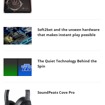
Soft2bet and the unseen hardware
that makes instant play possible
The Quiet Technology Behind the
Spin
SoundPeats Cove Pro