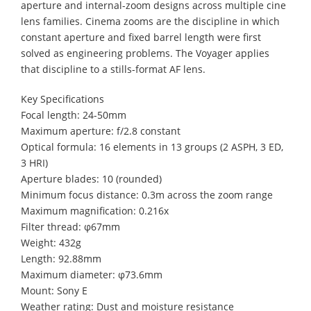
aperture and internal-zoom designs across multiple cine
lens families. Cinema zooms are the discipline in which
constant aperture and fixed barrel length were first
solved as engineering problems. The Voyager applies
that discipline to a stills-format AF lens.
Key Specifications
Focal length: 24-50mm
Maximum aperture: f/2.8 constant
Optical formula: 16 elements in 13 groups (2 ASPH, 3 ED,
3 HRI)
Aperture blades: 10 (rounded)
Minimum focus distance: 0.3m across the zoom range
Maximum magnification: 0.216x
Filter thread: φ67mm
Weight: 432g
Length: 92.88mm
Maximum diameter: φ73.6mm
Mount: Sony E
Weather rating: Dust and moisture resistance