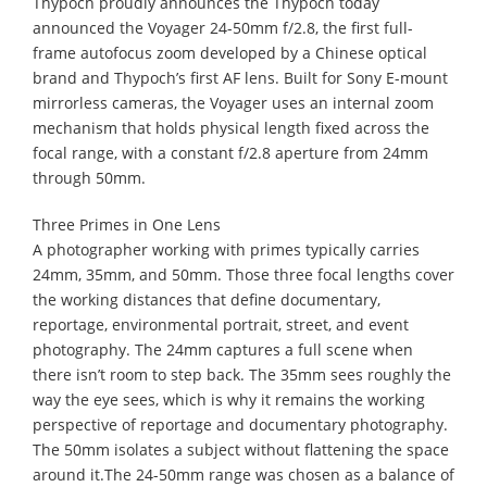
Thypoch proudly announces the Thypoch today
announced the Voyager 24-50mm f/2.8, the first full-
frame autofocus zoom developed by a Chinese optical
brand and Thypoch’s first AF lens. Built for Sony E-mount
mirrorless cameras, the Voyager uses an internal zoom
mechanism that holds physical length fixed across the
focal range, with a constant f/2.8 aperture from 24mm
through 50mm.
Three Primes in One Lens
A photographer working with primes typically carries
24mm, 35mm, and 50mm. Those three focal lengths cover
the working distances that define documentary,
reportage, environmental portrait, street, and event
photography. The 24mm captures a full scene when
there isn’t room to step back. The 35mm sees roughly the
way the eye sees, which is why it remains the working
perspective of reportage and documentary photography.
The 50mm isolates a subject without flattening the space
around it.The 24-50mm range was chosen as a balance of