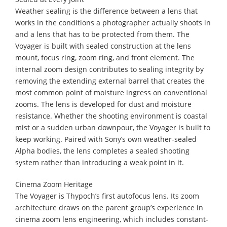
Weather sealing is the difference between a lens that
works in the conditions a photographer actually shoots in
and a lens that has to be protected from them. The
Voyager is built with sealed construction at the lens
mount, focus ring, zoom ring, and front element. The
internal zoom design contributes to sealing integrity by
removing the extending external barrel that creates the
most common point of moisture ingress on conventional
zooms. The lens is developed for dust and moisture
resistance. Whether the shooting environment is coastal
mist or a sudden urban downpour, the Voyager is built to
keep working. Paired with Sony’s own weather-sealed
Alpha bodies, the lens completes a sealed shooting
system rather than introducing a weak point in it.
Cinema Zoom Heritage
The Voyager is Thypoch’s first autofocus lens. Its zoom
architecture draws on the parent group’s experience in
cinema zoom lens engineering, which includes constant-