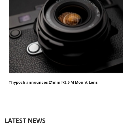
Thypoch announces 21mm f/3.5 M Mount Lens
LATEST NEWS