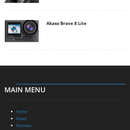
Akaso Brave 8 Lite
MAIN MENU
Home
News
Reviews