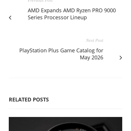
Previous Post
AMD Expands AMD Ryzen PRO 9000
Series Processor Lineup
Next Post
PlayStation Plus Game Catalog for
May 2026
RELATED POSTS