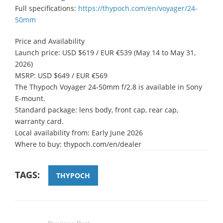
Full specifications:
https://thypoch.com/en/voyager/24-
50mm
Price and Availability
Launch price: USD $619 / EUR €539 (May 14 to May 31,
2026)
MSRP: USD $649 / EUR €569
The Thypoch Voyager 24-50mm f/2.8 is available in Sony
E-mount.
Standard package: lens body, front cap, rear cap,
warranty card.
Local availability from: Early June 2026
Where to buy: thypoch.com/en/dealer
TAGS:
THYPOCH