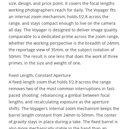
size, design, and price point. It covers the focal lengths
working photographers reach for daily. The Voyager fits
an internal zoom mechanism, holds f/2.8 across the
range, and stays compact enough to live on the camera
all day. The Voyager is designed to deliver image quality
comparable to a dedicated prime across the zoom range,
whether the working perspective is the breadth of 24mm,
the reportage view of 35mm, or the subject isolation of
50mm. The result is one lens that does the work of three
primes, in the size and weight of one.
Fixed Length, Constant Aperture
A fixed-length zoom that holds f/2.8 across the range
removes two of the most common interruptions in fast-
paced shooting: rebalancing a gimbal between focal
lengths, and recalculating exposure as the aperture
shifts. The Voyager’s internal zoom mechanism keeps the
barrel length constant from 24mm to 50mm. The center
of gravity stays in place during a take. The fixed barrel is
also more mechanically stable in the hand than an