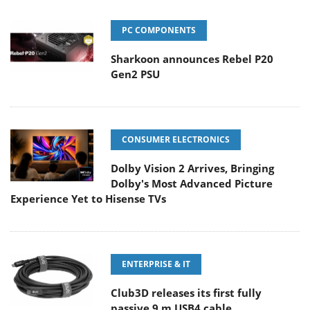
PC COMPONENTS
Sharkoon announces Rebel P20
Gen2 PSU
CONSUMER ELECTRONICS
Dolby Vision 2 Arrives, Bringing
Dolby's Most Advanced Picture
Experience Yet to Hisense TVs
ENTERPRISE & IT
Club3D releases its first fully
passive 9 m USB4 cable