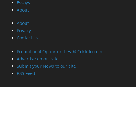
Essays
About
About
Privacy
Contact Us
Promotional Opportunities @ CdrInfo.com
Advertise on out site
Submit your News to our site
RSS Feed