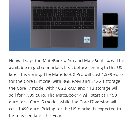
Huawei says the MateBook X Pro and MateBook 14 will be
available in global markets first, before coming to the US
later this spring. The MateBook X Pro will cost 1,599 euro
for the Core i5 model with 8GB RAM and 512GB storage;
the Core i7 model with 16GB RAM and 1TB storage will
sell for 1,999 euro. The MateBook 14 will start at 1,199
euro for a Core i5 model, while the Core i7 version will
cost 1,499 euro. Pricing for the US market is expected to
be released later this year.