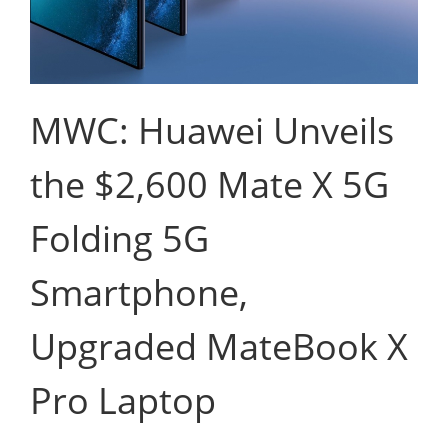
MWC: Huawei Unveils
the $2,600 Mate X 5G
Folding 5G
Smartphone,
Upgraded MateBook X
Pro Laptop