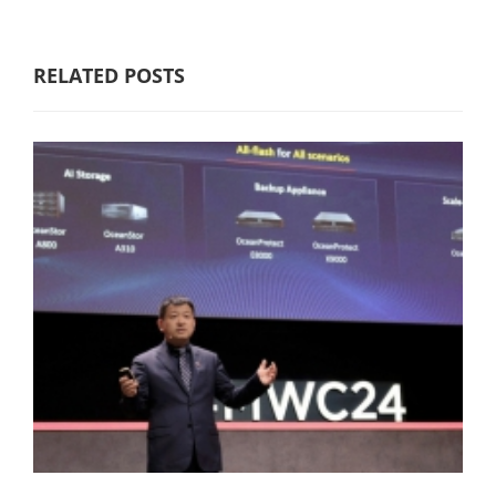
RELATED POSTS