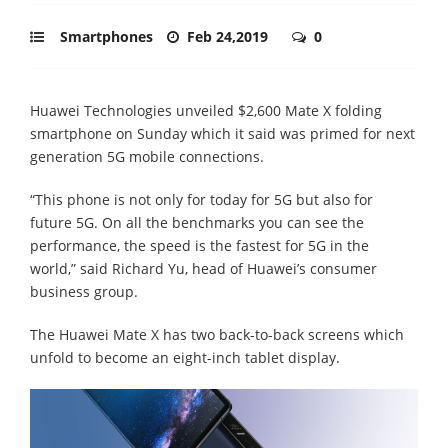
Smartphones
Feb 24,2019
0
Huawei Technologies unveiled $2,600 Mate X folding
smartphone on Sunday which it said was primed for next
generation 5G mobile connections.
“This phone is not only for today for 5G but also for
future 5G. On all the benchmarks you can see the
performance, the speed is the fastest for 5G in the
world,” said Richard Yu, head of Huawei’s consumer
business group.
The Huawei Mate X has two back-to-back screens which
unfold to become an eight-inch tablet display.