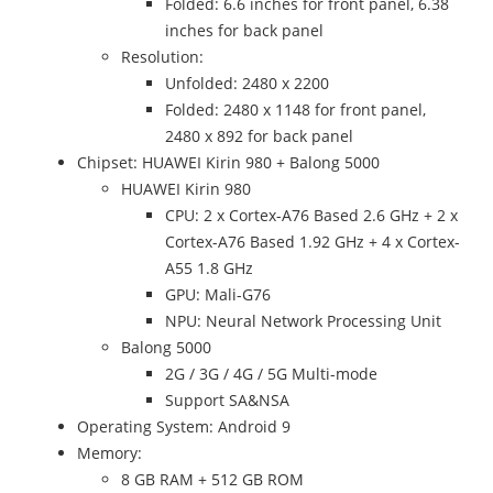
Folded: 6.6 inches for front panel, 6.38
inches for back panel
Resolution:
Unfolded: 2480 x 2200
Folded: 2480 x 1148 for front panel,
2480 x 892 for back panel
Chipset: HUAWEI Kirin 980 + Balong 5000
HUAWEI Kirin 980
CPU: 2 x Cortex-A76 Based 2.6 GHz + 2 x
Cortex-A76 Based 1.92 GHz + 4 x Cortex-
A55 1.8 GHz
GPU: Mali-G76
NPU: Neural Network Processing Unit
Balong 5000
2G / 3G / 4G / 5G Multi-mode
Support SA&NSA
Operating System: Android 9
Memory:
8 GB RAM + 512 GB ROM