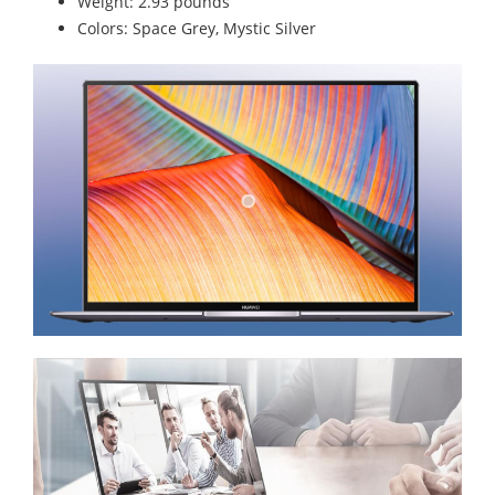
Weight: 2.93 pounds
Colors: Space Grey, Mystic Silver