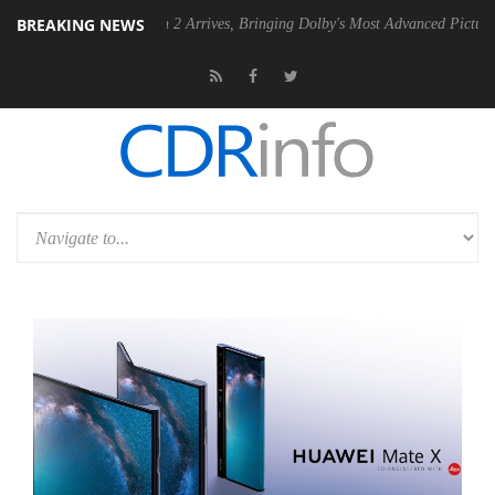
BREAKING NEWS
by Vision 2 Arrives, Bringing Dolby's Most Advanced Picture Experience Yet t