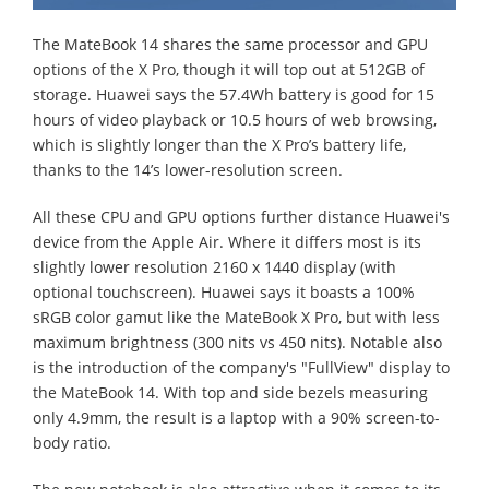
The MateBook 14 shares the same processor and GPU
options of the X Pro, though it will top out at 512GB of
storage. Huawei says the 57.4Wh battery is good for 15
hours of video playback or 10.5 hours of web browsing,
which is slightly longer than the X Pro’s battery life,
thanks to the 14’s lower-resolution screen.
All these CPU and GPU options further distance Huawei's
device from the Apple Air. Where it differs most is its
slightly lower resolution 2160 x 1440 display (with
optional touchscreen). Huawei says it boasts a 100%
sRGB color gamut like the MateBook X Pro, but with less
maximum brightness (300 nits vs 450 nits). Notable also
is the introduction of the company's "FullView" display to
the MateBook 14. With top and side bezels measuring
only 4.9mm, the result is a laptop with a 90% screen-to-
body ratio.