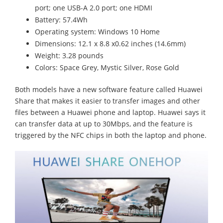
port; one USB-A 2.0 port; one HDMI
Battery: 57.4Wh
Operating system: Windows 10 Home
Dimensions: 12.1 x 8.8 x0.62 inches (14.6mm)
Weight: 3.28 pounds
Colors: Space Grey, Mystic Silver, Rose Gold
Both models have a new software feature called Huawei
Share that makes it easier to transfer images and other
files between a Huawei phone and laptop. Huawei says it
can transfer data at up to 30Mbps, and the feature is
triggered by the NFC chips in both the laptop and phone.