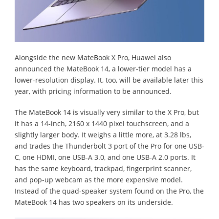
Alongside the new MateBook X Pro, Huawei also
announced the MateBook 14, a lower-tier model has a
lower-resolution display. It, too, will be available later this
year, with pricing information to be announced.
The MateBook 14 is visually very similar to the X Pro, but
it has a 14-inch, 2160 x 1440 pixel touchscreen, and a
slightly larger body. It weighs a little more, at 3.28 lbs,
and trades the Thunderbolt 3 port of the Pro for one USB-
C, one HDMI, one USB-A 3.0, and one USB-A 2.0 ports. It
has the same keyboard, trackpad, fingerprint scanner,
and pop-up webcam as the more expensive model.
Instead of the quad-speaker system found on the Pro, the
MateBook 14 has two speakers on its underside.