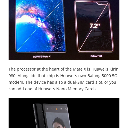
The processor at the heart of the Mate X is Huawei’s Kirin
980. Alongside that chip is Huawei’s own Balong 5000 5G
modem. The device has also a dual-SIM card slot, or you
can add one of Huawei’s Nano Memory Cards.