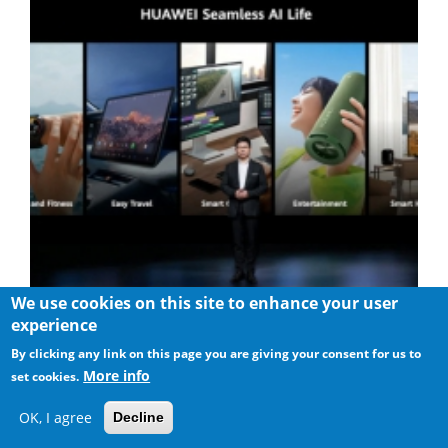
We use cookies on this site to enhance your user
Huawei Brought Super Device to the Smart Office Scenario
experience
By clicking any link on this page you are giving your consent for us to
More info
set cookies.
OK, I agree
Decline