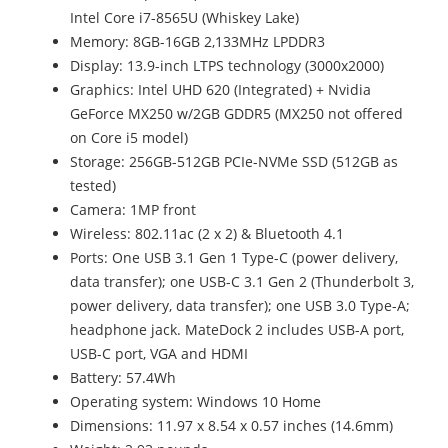
Intel Core i7-8565U (Whiskey Lake)
Memory: 8GB-16GB 2,133MHz LPDDR3
Display: 13.9-inch LTPS technology (3000x2000)
Graphics: Intel UHD 620 (Integrated) + Nvidia
GeForce MX250 w/2GB GDDR5 (MX250 not offered
on Core i5 model)
Storage: 256GB-512GB PCIe-NVMe SSD (512GB as
tested)
Camera: 1MP front
Wireless: 802.11ac (2 x 2) & Bluetooth 4.1
Ports: One USB 3.1 Gen 1 Type-C (power delivery,
data transfer); one USB-C 3.1 Gen 2 (Thunderbolt 3,
power delivery, data transfer); one USB 3.0 Type-A;
headphone jack. MateDock 2 includes USB-A port,
USB-C port, VGA and HDMI
Battery: 57.4Wh
Operating system: Windows 10 Home
Dimensions: 11.97 x 8.54 x 0.57 inches (14.6mm)