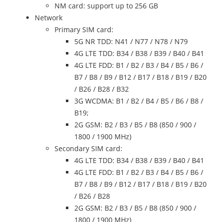
NM card: support up to 256 GB
Network
Primary SIM card:
5G NR TDD: N41 / N77 / N78 / N79
4G LTE TDD: B34 / B38 / B39 / B40 / B41
4G LTE FDD: B1 / B2 / B3 / B4 / B5 / B6 /
B7 / B8 / B9 / B12 / B17 / B18 / B19 / B20
/ B26 / B28 / B32
3G WCDMA: B1 / B2 / B4 / B5 / B6 / B8 /
B19;
2G GSM: B2 / B3 / B5 / B8 (850 / 900 /
1800 / 1900 MHz)
Secondary SIM card:
4G LTE TDD: B34 / B38 / B39 / B40 / B41
4G LTE FDD: B1 / B2 / B3 / B4 / B5 / B6 /
B7 / B8 / B9 / B12 / B17 / B18 / B19 / B20
/ B26 / B28
2G GSM: B2 / B3 / B5 / B8 (850 / 900 /
1800 / 1900 MHz)