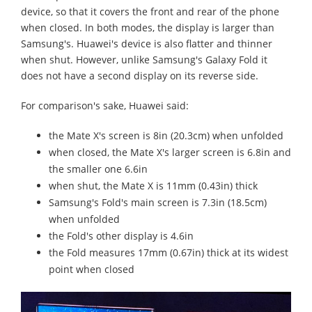
device, so that it covers the front and rear of the phone
when closed. In both modes, the display is larger than
Samsung's. Huawei's device is also flatter and thinner
when shut. However, unlike Samsung's Galaxy Fold it
does not have a second display on its reverse side.
For comparison's sake, Huawei said:
the Mate X's screen is 8in (20.3cm) when unfolded
when closed, the Mate X's larger screen is 6.8in and
the smaller one 6.6in
when shut, the Mate X is 11mm (0.43in) thick
Samsung's Fold's main screen is 7.3in (18.5cm)
when unfolded
the Fold's other display is 4.6in
the Fold measures 17mm (0.67in) thick at its widest
point when closed