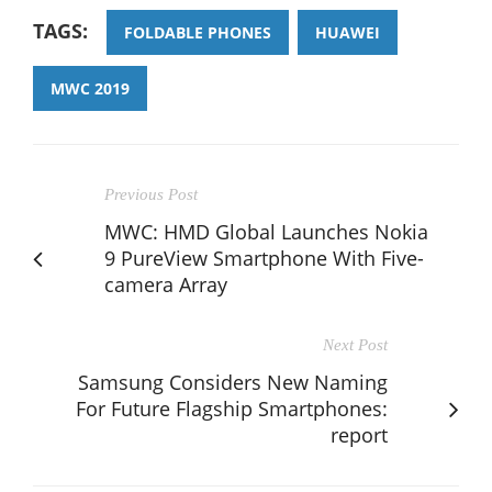
TAGS:
FOLDABLE PHONES
HUAWEI
MWC 2019
Previous Post
MWC: HMD Global Launches Nokia
9 PureView Smartphone With Five-
camera Array
Next Post
Samsung Considers New Naming
For Future Flagship Smartphones:
report