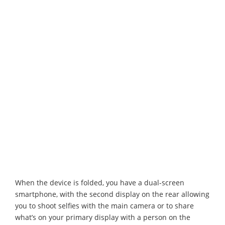
When the device is folded, you have a dual-screen
smartphone, with the second display on the rear allowing
you to shoot selfies with the main camera or to share
what’s on your primary display with a person on the