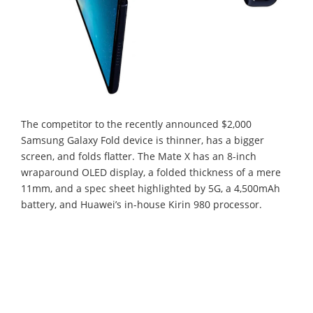
The competitor to the recently announced $2,000
Samsung Galaxy Fold device is thinner, has a bigger
screen, and folds flatter. The Mate X has an 8-inch
wraparound OLED display, a folded thickness of a mere
11mm, and a spec sheet highlighted by 5G, a 4,500mAh
battery, and Huawei’s in-house Kirin 980 processor.