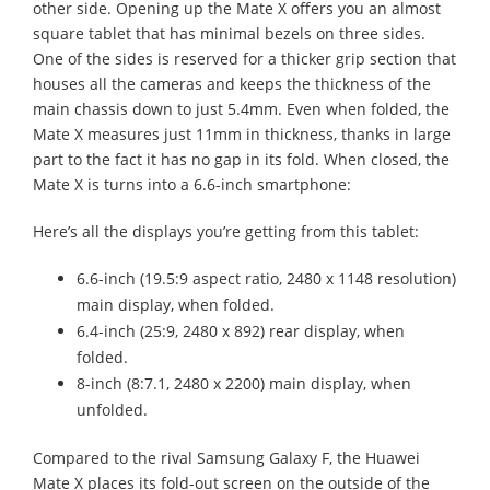
other side. Opening up the Mate X offers you an almost
square tablet that has minimal bezels on three sides.
One of the sides is reserved for a thicker grip section that
houses all the cameras and keeps the thickness of the
main chassis down to just 5.4mm. Even when folded, the
Mate X measures just 11mm in thickness, thanks in large
part to the fact it has no gap in its fold. When closed, the
Mate X is turns into a 6.6-inch smartphone:
Here’s all the displays you’re getting from this tablet:
6.6-inch (19.5:9 aspect ratio, 2480 x 1148 resolution)
main display, when folded.
6.4-inch (25:9, 2480 x 892) rear display, when
folded.
8-inch (8:7.1, 2480 x 2200) main display, when
unfolded.
Compared to the rival Samsung Galaxy F, the Huawei
Mate X places its fold-out screen on the outside of the