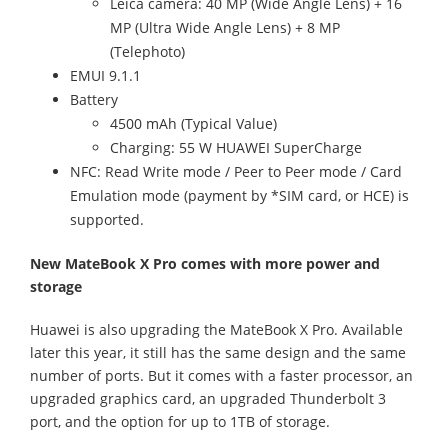
Leica camera: 40 MP (Wide Angle Lens) + 16
MP (Ultra Wide Angle Lens) + 8 MP
(Telephoto)
EMUI 9.1.1
Battery
4500 mAh (Typical Value)
Charging: 55 W HUAWEI SuperCharge
NFC: Read Write mode / Peer to Peer mode / Card
Emulation mode (payment by *SIM card, or HCE) is
supported.
New MateBook X Pro comes with more power and
storage
Huawei is also upgrading the MateBook X Pro. Available
later this year, it still has the same design and the same
number of ports. But it comes with a faster processor, an
upgraded graphics card, an upgraded Thunderbolt 3
port, and the option for up to 1TB of storage.