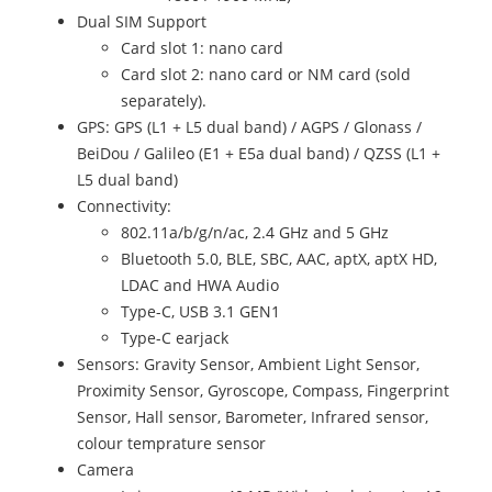
Dual SIM Support
Card slot 1: nano card
Card slot 2: nano card or NM card (sold
separately).
GPS: GPS (L1 + L5 dual band) / AGPS / Glonass /
BeiDou / Galileo (E1 + E5a dual band) / QZSS (L1 +
L5 dual band)
Connectivity:
802.11a/b/g/n/ac, 2.4 GHz and 5 GHz
Bluetooth 5.0, BLE, SBC, AAC, aptX, aptX HD,
LDAC and HWA Audio
Type-C, USB 3.1 GEN1
Type-C earjack
Sensors: Gravity Sensor, Ambient Light Sensor,
Proximity Sensor, Gyroscope, Compass, Fingerprint
Sensor, Hall sensor, Barometer, Infrared sensor,
colour temprature sensor
Camera