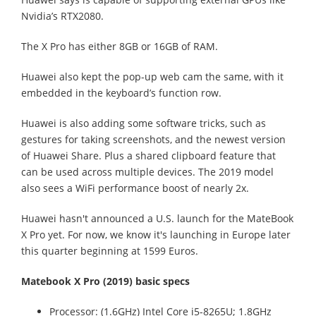
Nvidia’s RTX2080.
The X Pro has either 8GB or 16GB of RAM.
Huawei also kept the pop-up web cam the same, with it
embedded in the keyboard’s function row.
Huawei is also adding some software tricks, such as
gestures for taking screenshots, and the newest version
of Huawei Share. Plus a shared clipboard feature that
can be used across multiple devices. The 2019 model
also sees a WiFi performance boost of nearly 2x.
Huawei hasn't announced a U.S. launch for the MateBook
X Pro yet. For now, we know it's launching in Europe later
this quarter beginning at 1599 Euros.
Matebook X Pro (2019) basic specs
Processor: (1.6GHz) Intel Core i5-8265U; 1.8GHz