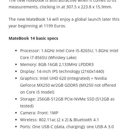
The new notebook is also attractive when it comes to its
measurements, clocking in at 307.5 x 223.8 x 15.9mm.
The new MateBook 14 will enjoy a global launch later this
year beginning at 1199 Euros.
MateBook 14 basic specs
Processor: 1.6GHz Intel Core i5-8265U; 1.8GHz Intel
Core i7-8565U (Whiskey Lake)
Memory: 8GB-16GB 2,133MHz LPDDR3
Display: 14-inch IPS technology (2160x1440)
Graphics: Intel UHD 620 (integrated) + Nvidia
GeForce MX250 w/2GB GDDR5 (MX250 not offered
on Core i5 model)
Storage: 256GB-512GB PCIe-NVMe SSD (512GB as
tested)
Camera: Front: 1MP
Wireless: 802.11ac (2 x 2) & Bluetooth 4.1
Ports: One USB-C (data, charging); one USB-A 3.0