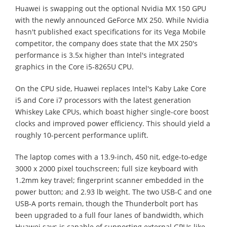
Huawei is swapping out the optional Nvidia MX 150 GPU
with the newly announced GeForce MX 250. While Nvidia
hasn't published exact specifications for its Vega Mobile
competitor, the company does state that the MX 250's
performance is 3.5x higher than Intel's integrated
graphics in the Core i5-8265U CPU.
On the CPU side, Huawei replaces Intel's Kaby Lake Core
i5 and Core i7 processors with the latest generation
Whiskey Lake CPUs, which boast higher single-core boost
clocks and improved power efficiency. This should yield a
roughly 10-percent performance uplift.
The laptop comes with a 13.9-inch, 450 nit, edge-to-edge
3000 x 2000 pixel touchscreen; full size keyboard with
1.2mm key travel; fingerprint scanner embedded in the
power button; and 2.93 lb weight. The two USB-C and one
USB-A ports remain, though the Thunderbolt port has
been upgraded to a full four lanes of bandwidth, which
Huawei says is capable of supporting external GPUs like