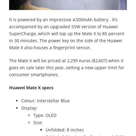
It is powered by an impressive 4,500mAh battery . It’s
accompanied by an upgraded 55W version of Huawei
SuperCharge, which will top up the Mate X to 85 percent
in 30 minutes. The power key on the side of the Huawei
Mate X also houses a fingerprint sensor.
The Mate X will be priced at 2,299 euros ($2,607) when it
goes on sale later this year, setting a new upper limit for
consumer smartphones.
Huawei Mate X specs
Colour: Interstellar Blue
Display:
Type: OLED
Size:
Unfolded: 8 inches