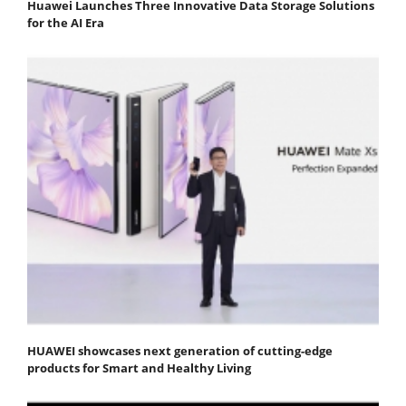
Huawei Launches Three Innovative Data Storage Solutions
for the AI Era
HUAWEI showcases next generation of cutting-edge
products for Smart and Healthy Living