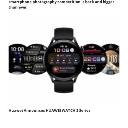
smartphone photography competition is back and bigger
than ever
Huawei Announces HUAWEI WATCH 3 Series