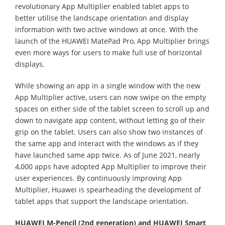
revolutionary App Multiplier enabled tablet apps to
better utilise the landscape orientation and display
information with two active windows at once. With the
launch of the HUAWEI MatePad Pro, App Multiplier brings
even more ways for users to make full use of horizontal
displays.
While showing an app in a single window with the new
App Multiplier active, users can now swipe on the empty
spaces on either side of the tablet screen to scroll up and
down to navigate app content, without letting go of their
grip on the tablet. Users can also show two instances of
the same app and interact with the windows as if they
have launched same app twice. As of June 2021, nearly
4,000 apps have adopted App Multiplier to improve their
user experiences. By continuously improving App
Multiplier, Huawei is spearheading the development of
tablet apps that support the landscape orientation.
HUAWEI M-Pencil (2nd generation) and HUAWEI Smart