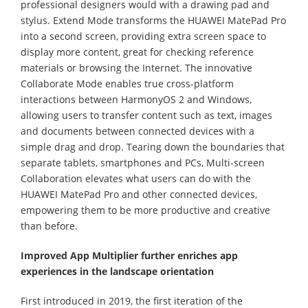
professional designers would with a drawing pad and
stylus. Extend Mode transforms the HUAWEI MatePad Pro
into a second screen, providing extra screen space to
display more content, great for checking reference
materials or browsing the Internet. The innovative
Collaborate Mode enables true cross-platform
interactions between HarmonyOS 2 and Windows,
allowing users to transfer content such as text, images
and documents between connected devices with a
simple drag and drop. Tearing down the boundaries that
separate tablets, smartphones and PCs, Multi-screen
Collaboration elevates what users can do with the
HUAWEI MatePad Pro and other connected devices,
empowering them to be more productive and creative
than before.
Improved App Multiplier further enriches app
experiences in the landscape orientation
First introduced in 2019, the first iteration of the