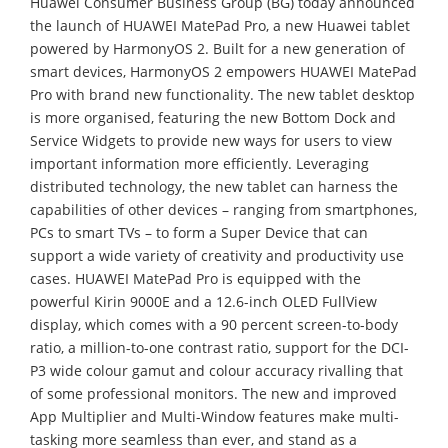
Huawei Consumer Business Group (BG) today announced
the launch of HUAWEI MatePad Pro, a new Huawei tablet
powered by HarmonyOS 2. Built for a new generation of
smart devices, HarmonyOS 2 empowers HUAWEI MatePad
Pro with brand new functionality. The new tablet desktop
is more organised, featuring the new Bottom Dock and
Service Widgets to provide new ways for users to view
important information more efficiently. Leveraging
distributed technology, the new tablet can harness the
capabilities of other devices – ranging from smartphones,
PCs to smart TVs – to form a Super Device that can
support a wide variety of creativity and productivity use
cases. HUAWEI MatePad Pro is equipped with the
powerful Kirin 9000E and a 12.6-inch OLED FullView
display, which comes with a 90 percent screen-to-body
ratio, a million-to-one contrast ratio, support for the DCI-
P3 wide colour gamut and colour accuracy rivalling that
of some professional monitors. The new and improved
App Multiplier and Multi-Window features make multi-
tasking more seamless than ever, and stand as a