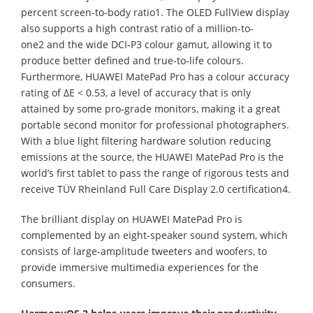
percent screen-to-body ratio1. The OLED FullView display
also supports a high contrast ratio of a million-to-
one2 and the wide DCI-P3 colour gamut, allowing it to
produce better defined and true-to-life colours.
Furthermore, HUAWEI MatePad Pro has a colour accuracy
rating of ∆E < 0.53, a level of accuracy that is only
attained by some pro-grade monitors, making it a great
portable second monitor for professional photographers.
With a blue light filtering hardware solution reducing
emissions at the source, the HUAWEI MatePad Pro is the
world’s first tablet to pass the range of rigorous tests and
receive TÜV Rheinland Full Care Display 2.0 certification4.
The brilliant display on HUAWEI MatePad Pro is
complemented by an eight-speaker sound system, which
consists of large-amplitude tweeters and woofers, to
provide immersive multimedia experiences for the
consumers.