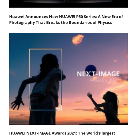
Huawei Announces New HUAWEI P50 Series: A New Era of
Photography That Breaks the Boundaries of Physics
HUAWEI NEXT-IMAGE Awards 2021: The world’s largest