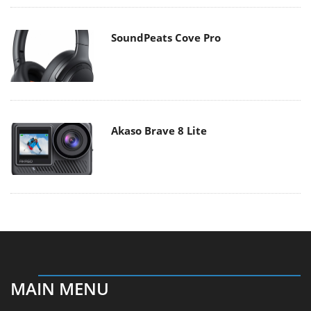
SoundPeats Cove Pro
Akaso Brave 8 Lite
MAIN MENU