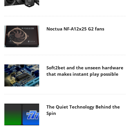
Noctua NF-A12x25 G2 fans
Soft2bet and the unseen hardware
that makes instant play possible
The Quiet Technology Behind the
Spin