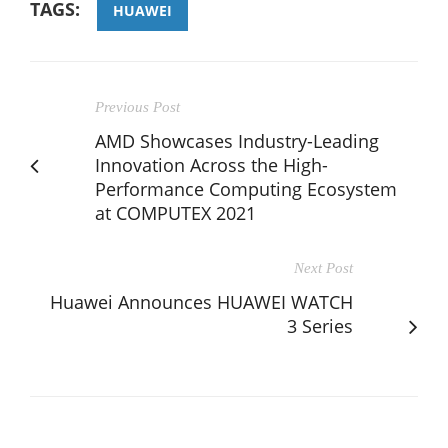
TAGS:
HUAWEI
Previous Post
AMD Showcases Industry-Leading
Innovation Across the High-
Performance Computing Ecosystem
at COMPUTEX 2021
Next Post
Huawei Announces HUAWEI WATCH
3 Series