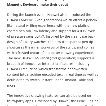
Magnetic Keyboard make their debut
During the launch event, Huawei also introduced the
HUAWEI M-Pencil (2nd generation) which offers a pencil-
like natural writing experience with the new platinum-
coated pen nib, low latency and support for 4,096 levels
of pressure sensitivity7. Inspired by the clear case back
design of luxury watches, the new transparent pen tip
showcases the inner workings of the stylus, and comes
with a frosted texture for a better drawing experience.
The new HUAWEI M-Pencil (2nd generation) supports a
breadth of innovative interaction features including
HUAWEI FreeScript, which transforms handwritten
content into machine-encoded text in real time as well as
double-tap to switch, Instant Shape, Instant Table and
more.
The innovative drawing features can also be used on
third-party apps. Developed by Huawei, the Pencil Engine