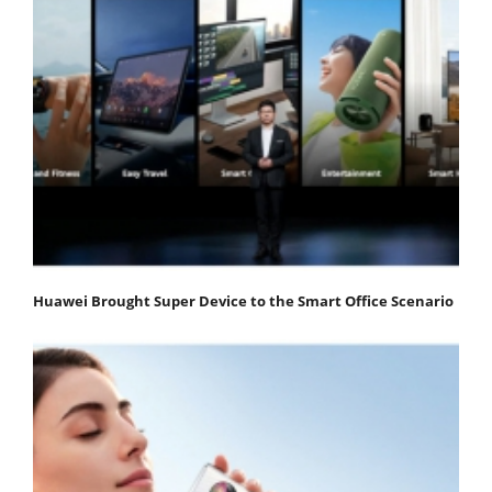
Huawei Brought Super Device to the Smart Office Scenario