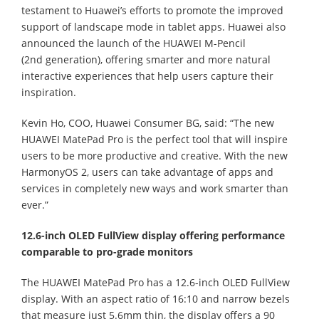
testament to Huawei’s efforts to promote the improved
support of landscape mode in tablet apps. Huawei also
announced the launch of the HUAWEI M-Pencil
(2nd generation), offering smarter and more natural
interactive experiences that help users capture their
inspiration.
Kevin Ho, COO, Huawei Consumer BG, said: “The new
HUAWEI MatePad Pro is the perfect tool that will inspire
users to be more productive and creative. With the new
HarmonyOS 2, users can take advantage of apps and
services in completely new ways and work smarter than
ever.”
12.6-inch OLED FullView display offering performance
comparable to pro-grade monitors
The HUAWEI MatePad Pro has a 12.6-inch OLED FullView
display. With an aspect ratio of 16:10 and narrow bezels
that measure just 5.6mm thin, the display offers a 90