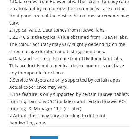
1.Data comes from Huawei labs. The screen-to-body ratio
is calculated by comparing the screen active area to the
front panel area of the device. Actual measurements may
vary.
2.Typical value. Data comes from Huawei labs.
3.ΔE < 0.5 is the typical value obtained from Huawei labs.
The colour accuracy may vary slightly depending on the
screen usage duration and testing conditions.
4.Data and test results come from TUV Rheinland labs.
This product is not a medical device and does not have
any therapeutic functions.
5.Service Widgets are only supported by certain apps.
Actual experience may vary.
6.The feature is only supported by certain Huawei tablets
running HarmonyOS 2 (or later), and certain Huawei PCs
running PC Manager 11.1 (or later).
7.Actual effect may vary according to different
handwriting apps.