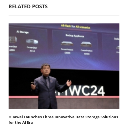
RELATED POSTS
Huawei Launches Three Innovative Data Storage Solutions
for the AI Era