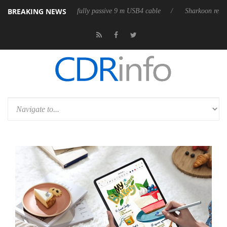
BREAKING NEWS
ases its first fully passive 9 m USB4 cable
Sharkoon releases PureWrit