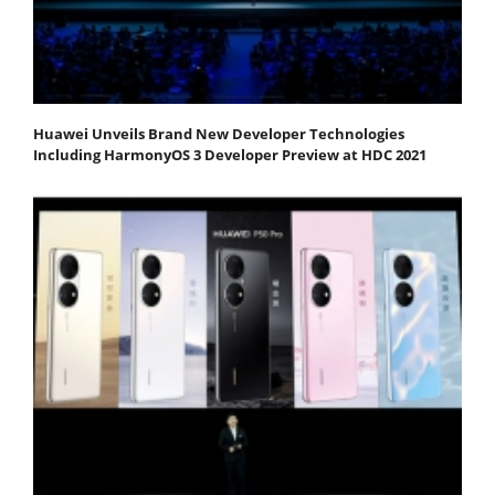
Huawei Unveils Brand New Developer Technologies
Including HarmonyOS 3 Developer Preview at HDC 2021