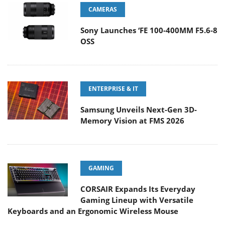
CAMERAS
Sony Launches ‘FE 100-400MM F5.6-8
OSS
ENTERPRISE & IT
Samsung Unveils Next-Gen 3D-
Memory Vision at FMS 2026
GAMING
CORSAIR Expands Its Everyday
Gaming Lineup with Versatile
Keyboards and an Ergonomic Wireless Mouse