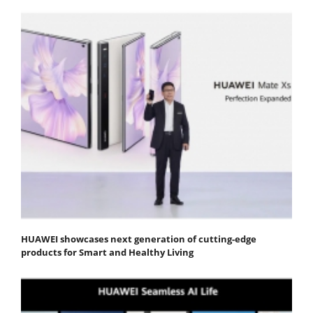
HUAWEI showcases next generation of cutting-edge
products for Smart and Healthy Living