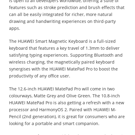
is open to all developers worldwide, offering a suite of
features such as stroke prediction and brush effects that
can all be easily integrated for richer, more natural
drawing and handwriting experiences on third-party
apps.
The HUAWEI Smart Magnetic Keyboard is a full-sized
keyboard that features a key travel of 1.3mm to deliver
satisfying typing experiences. Supporting Bluetooth and
wireless charging, the magnetically paired keyboard
synergises with the HUAWEI MatePad Pro to boost the
productivity of any office user.
The 12.6-inch HUAWEI MatePad Pro will come in two
colourways, Matte Grey and Olive Green. The 10.8-inch
HUAWEI MatePad Pro is also getting a refresh with a new
processor and HarmonyOS 2. Paired with HUAWEI M-
Pencil (2nd generation), it is great for consumers who are
looking for a portable and smart companion.