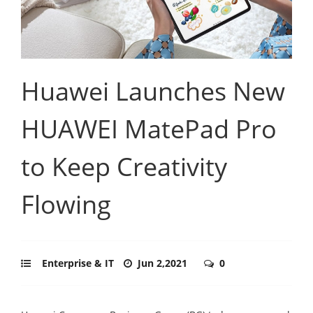
Huawei Launches New
HUAWEI MatePad Pro
to Keep Creativity
Flowing
Enterprise & IT
Jun 2,2021
0