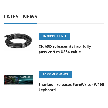
LATEST NEWS
ENTERPRISE & IT
Club3D releases its first fully
passive 9 m USB4 cable
PC COMPONENTS
Sharkoon releases PureWriter W100
keyboard