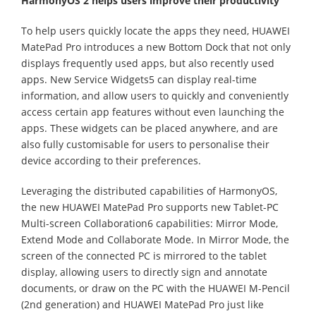
HarmonyOS 2 helps users improve their productivity
To help users quickly locate the apps they need, HUAWEI
MatePad Pro introduces a new Bottom Dock that not only
displays frequently used apps, but also recently used
apps. New Service Widgets5 can display real-time
information, and allow users to quickly and conveniently
access certain app features without even launching the
apps. These widgets can be placed anywhere, and are
also fully customisable for users to personalise their
device according to their preferences.
Leveraging the distributed capabilities of HarmonyOS,
the new HUAWEI MatePad Pro supports new Tablet-PC
Multi-screen Collaboration6 capabilities: Mirror Mode,
Extend Mode and Collaborate Mode. In Mirror Mode, the
screen of the connected PC is mirrored to the tablet
display, allowing users to directly sign and annotate
documents, or draw on the PC with the HUAWEI M-Pencil
(2nd generation) and HUAWEI MatePad Pro just like