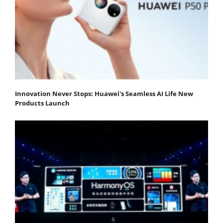
Innovation Never Stops: Huawei's Seamless AI Life New
Products Launch