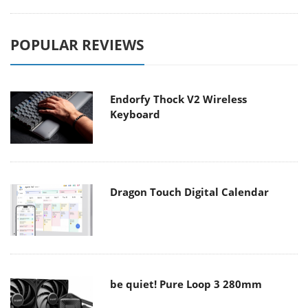
POPULAR REVIEWS
Endorfy Thock V2 Wireless
Keyboard
Dragon Touch Digital Calendar
be quiet! Pure Loop 3 280mm