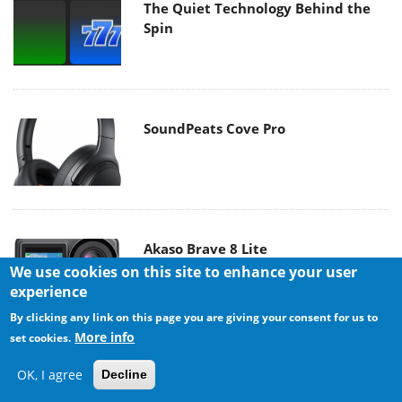
The Quiet Technology Behind the
Spin
SoundPeats Cove Pro
Akaso Brave 8 Lite
We use cookies on this site to enhance your user
experience
By clicking any link on this page you are giving your consent for us to
More info
set cookies.
OK, I agree
Decline