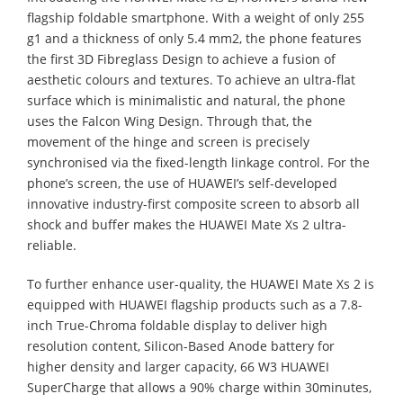
flagship foldable smartphone. With a weight of only 255
g1 and a thickness of only 5.4 mm2, the phone features
the first 3D Fibreglass Design to achieve a fusion of
aesthetic colours and textures. To achieve an ultra-flat
surface which is minimalistic and natural, the phone
uses the Falcon Wing Design. Through that, the
movement of the hinge and screen is precisely
synchronised via the fixed-length linkage control. For the
phone’s screen, the use of HUAWEI’s self-developed
innovative industry-first composite screen to absorb all
shock and buffer makes the HUAWEI Mate Xs 2 ultra-
reliable.
To further enhance user-quality, the HUAWEI Mate Xs 2 is
equipped with HUAWEI flagship products such as a 7.8-
inch True-Chroma foldable display to deliver high
resolution content, Silicon-Based Anode battery for
higher density and larger capacity, 66 W3 HUAWEI
SuperCharge that allows a 90% charge within 30minutes,