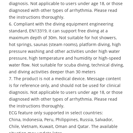
diagnosis. Not applicable to users under age 18, or those
diagnosed with other types of arrhythmia. Please read
the instructions thoroughly.
6. Compliant with the diving equipment engineering
standard, EN13319, it can support free diving at a
maximum depth of 30m. Not suitable for hot showers,
hot springs, saunas (steam rooms), platform diving, high
pressure washing and other activities under high water
pressure, high temperature and humidity or high-speed
water flow. Not suitable for scuba diving, technical diving,
and diving activities deeper than 30 meters
7. The product is not a medical device. Message content
is for reference only, and should not be used for clinical
diagnosis. Not applicable to users under age 18, or those
diagnosed with other types of arrhythmia. Please read
the instructions thoroughly.
ECG feature only supported in select countries:
China, Indonesia, Peru, Philippines, Russia, Salvador,
Chile, Vietnam, Kuwait, Oman and Qatar. The available