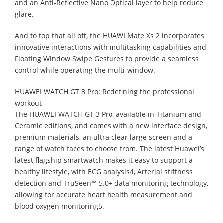
and an Anti-Reflective Nano Optical layer to help reduce
glare.
And to top that all off, the HUAWI Mate Xs 2 incorporates
innovative interactions with multitasking capabilities and
Floating Window Swipe Gestures to provide a seamless
control while operating the multi-window.
HUAWEI WATCH GT 3 Pro: Redefining the professional
workout
The HUAWEI WATCH GT 3 Pro, available in Titanium and
Ceramic editions, and comes with a new interface design,
premium materials, an ultra-clear large screen and a
range of watch faces to choose from. The latest Huawei’s
latest flagship smartwatch makes it easy to support a
healthy lifestyle, with ECG analysis4, Arterial stiffness
detection and TruSeen™ 5.0+ data monitoring technology,
allowing for accurate heart health measurement and
blood oxygen monitoring5.