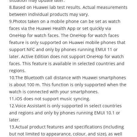
situation may update later.
8.Based on Huawei lab test results. Actual measurements
between individual products may vary.
9.Photos taken on a mobile phone can be set as watch
faces via the Huawei Health App or set quickly via
OneHop for watch faces. The OneHop for watch faces
feature is only supported on Huawei mobile phones that
support NFC and only by phones running EMUI 11 or
later. Active Edition does not support OneHop for watch
faces. This feature is available in selected countries and
regions.
10.The Bluetooth call distance with Huawei smartphones
is about 100 m. This function is only supported when the
watch is connected with your smartphones.
11.iOS does not support music syncing.
12.Voice Assistant is only supported in select countries
and regions and only by phones running EMUI 10.1 or
later.
13.Actual product features and specifications (including
but not limited to appearance, colour, and size), as well