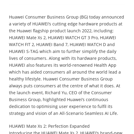
Huawei Consumer Business Group (BG) today announced
a variety of HUAWEI’s cutting edge hardware products at
the Huawei flagship product launch 2022, including:
HUAWEI Mate Xs 2, HUAWEI WATCH GT 3 Pro, HUAWEI
WATCH FIT 2, HUAWEI Band 7, HUAWEI WATCH D and
HUAWEI S-TAG which aim to further simplify the daily
lives of consumers. Along with its hardware products,
HUAWEI also features its world-renowned Health App
which has aided consumers all around the world lead a
healthy lifestyle. Huawei Consumer Business Group
always puts consumers at the centre of what it does. At
the launch event, Richard Yu, CEO of the Consumer
Business Group, highlighted Huawei’s continuous
dedication to optimising user experience to fulfil its
strategy and vision of an All-Scenario Seamless AI Life.
HUAWEI Mate Xs 2: Perfection Expanded
Introducing the HUAWEI Mate Xs 2, HUAWEI’s brand-new