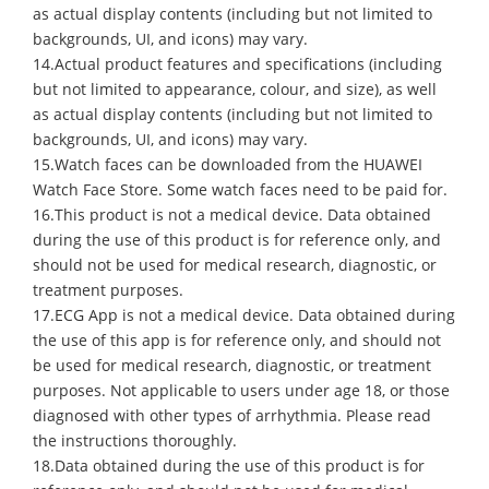
as actual display contents (including but not limited to
backgrounds, UI, and icons) may vary.
14.Actual product features and specifications (including
but not limited to appearance, colour, and size), as well
as actual display contents (including but not limited to
backgrounds, UI, and icons) may vary.
15.Watch faces can be downloaded from the HUAWEI
Watch Face Store. Some watch faces need to be paid for.
16.This product is not a medical device. Data obtained
during the use of this product is for reference only, and
should not be used for medical research, diagnostic, or
treatment purposes.
17.ECG App is not a medical device. Data obtained during
the use of this app is for reference only, and should not
be used for medical research, diagnostic, or treatment
purposes. Not applicable to users under age 18, or those
diagnosed with other types of arrhythmia. Please read
the instructions thoroughly.
18.Data obtained during the use of this product is for