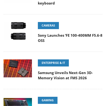
keyboard
CAMERAS
Sony Launches ‘FE 100-400MM F5.6-8
OSS
ENTERPRISE & IT
Samsung Unveils Next-Gen 3D-
Memory Vision at FMS 2026
GAMING