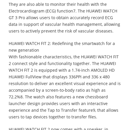
They are also able to monitor their health with the
Electrocardiogram (ECG) function7. The HUAWEI WATCH
GT 3 Pro allows users to obtain accurately record ECG
data in support of vascular health management, allowing
users to actively prevent the risk of vascular diseases.
HUAWEI WATCH FIT 2: Redefining the smartwatch for a
new generation
With fashionable characteristics, the HUAWEI WATCH FIT
2 connect style and functionality together. The HUAWEI
WATCH FIT 2 is equipped with a 1.74-inch AMOLED HD
HUAWEI FullView that displays 336PPI and 336 x 480
resolution to deliver an excellent visual experience and is
accompanied by a screen-to-body ratio as high as
72.2%8. The watch also features a new chessboard
launcher design provides users with an interactive
experience and the Tap to Transfer feature9, that allows
users to tap devices together to transfer files.
HUAWEI WATCH FIT 2 now comes with a speaker, in