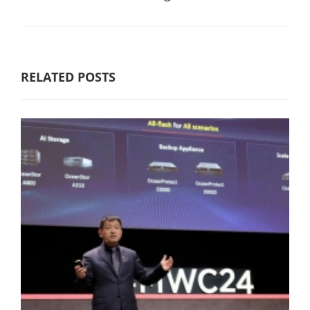
RELATED POSTS