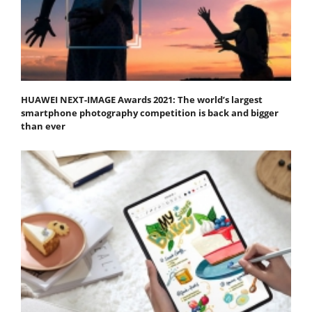
HUAWEI NEXT-IMAGE Awards 2021: The world’s largest
smartphone photography competition is back and bigger
than ever