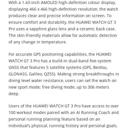
With a 1.43-inch AMOLED high-definition colour display,
displaying 466 x 466 high-definition resolution, the watch
produces clear and precise information on screen. To
ensure comfort and durability, the HUAWEI WATCH GT 3
Pro uses a sapphire glass lens and a ceramic back case.
The skin-friendly materials allow for automatic detection
of any change in temperature.
For accurate GPS positioning capabilities, the HUAWEI
WATCH GT 3 Pro has a build-in dual-band five-system
GNSS that features 5 satellite systems (GPS, Beidou,
GLONASS, Galileo, QZSS). Making strong breakthroughs in
diving level water resistance, users can set the watch on
new sport mode; free diving mode, up to 306 meters
deep.
Users of the HUAWEI WATCH GT 3 Pro have access to over
100 workout modes paired with an AI Running Coach and
personal running planning feature based on an
individual’s physical, running history and personal goals.