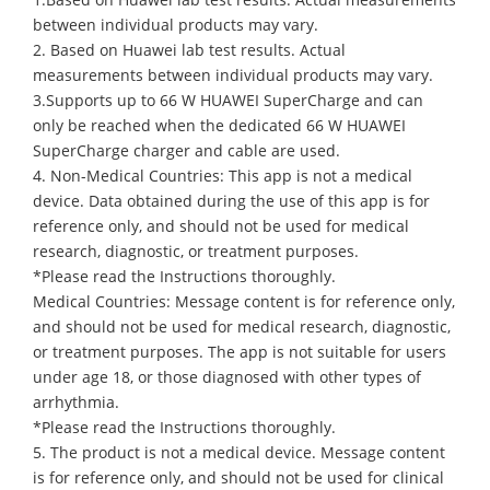
between individual products may vary.
2. Based on Huawei lab test results. Actual
measurements between individual products may vary.
3.Supports up to 66 W HUAWEI SuperCharge and can
only be reached when the dedicated 66 W HUAWEI
SuperCharge charger and cable are used.
4. Non-Medical Countries: This app is not a medical
device. Data obtained during the use of this app is for
reference only, and should not be used for medical
research, diagnostic, or treatment purposes.
*Please read the Instructions thoroughly.
Medical Countries: Message content is for reference only,
and should not be used for medical research, diagnostic,
or treatment purposes. The app is not suitable for users
under age 18, or those diagnosed with other types of
arrhythmia.
*Please read the Instructions thoroughly.
5. The product is not a medical device. Message content
is for reference only, and should not be used for clinical