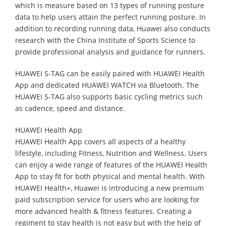
which is measure based on 13 types of running posture
data to help users attain the perfect running posture. In
addition to recording running data, Huawei also conducts
research with the China Institute of Sports Science to
provide professional analysis and guidance for runners.
HUAWEI S-TAG can be easily paired with HUAWEI Health
App and dedicated HUAWEI WATCH via Bluetooth. The
HUAWEI S-TAG also supports basic cycling metrics such
as cadence, speed and distance.
HUAWEI Health App
HUAWEI Health App covers all aspects of a healthy
lifestyle, including Fitness, Nutrition and Wellness. Users
can enjoy a wide range of features of the HUAWEI Health
App to stay fit for both physical and mental health. With
HUAWEI Health+, Huawei is introducing a new premium
paid subscription service for users who are looking for
more advanced health & fitness features. Creating a
regiment to stay health is not easy but with the help of