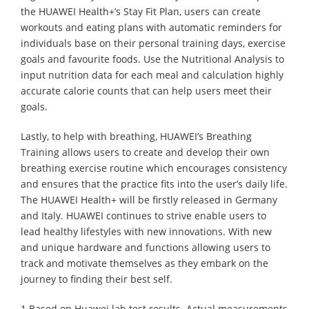
the HUAWEI Health+’s Stay Fit Plan, users can create
workouts and eating plans with automatic reminders for
individuals base on their personal training days, exercise
goals and favourite foods. Use the Nutritional Analysis to
input nutrition data for each meal and calculation highly
accurate calorie counts that can help users meet their
goals.
Lastly, to help with breathing, HUAWEI’s Breathing
Training allows users to create and develop their own
breathing exercise routine which encourages consistency
and ensures that the practice fits into the user’s daily life.
The HUAWEI Health+ will be firstly released in Germany
and Italy. HUAWEI continues to strive enable users to
lead healthy lifestyles with new innovations. With new
and unique hardware and functions allowing users to
track and motivate themselves as they embark on the
journey to finding their best self.
1.Based on Huawei lab test results. Actual measurements