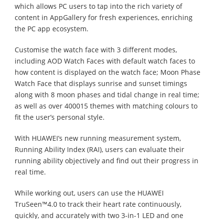
which allows PC users to tap into the rich variety of
content in AppGallery for fresh experiences, enriching
the PC app ecosystem.
Customise the watch face with 3 different modes,
including AOD Watch Faces with default watch faces to
how content is displayed on the watch face; Moon Phase
Watch Face that displays sunrise and sunset timings
along with 8 moon phases and tidal change in real time;
as well as over 400015 themes with matching colours to
fit the user’s personal style.
With HUAWEI’s new running measurement system,
Running Ability Index (RAI), users can evaluate their
running ability objectively and find out their progress in
real time.
While working out, users can use the HUAWEI
TruSeen™4.0 to track their heart rate continuously,
quickly, and accurately with two 3-in-1 LED and one