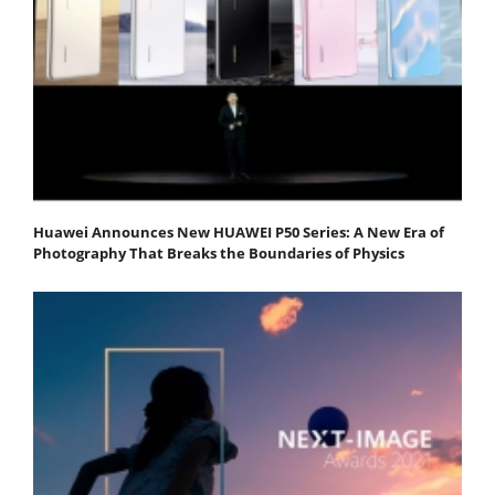
Huawei Announces New HUAWEI P50 Series: A New Era of
Photography That Breaks the Boundaries of Physics