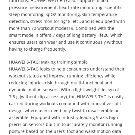
functions. HUAWEI WATCH D also supports blood
pressure measurement, heart rate monitoring, scientific
sleep monitoring, SpO2 monitoring, skin temperature
detection, stress monitoring18, etc., and is equipped with
more than 70 workout modes19. Combined with the
smart mode, it offers 7 days of long battery life20, which
ensures users can wear and use it continuously without
having to charge frequently.
HUAWEI S-TAG: Making training simple
HUAWEI S-TAG looks to help consumers understand their
workout status and improve running efficiency while
reducing injuries risk through multi-functional and
dynamic motion sensors. With a light-weight design of
7.5 g (without clip accessory), the HUAWEI S-TAG is easily
carried during workouts combined with innovative split
design, where users need only twist to disassemble or
assemble. Equipped with industry-leading 9-axis high-
precision sensors built-in to accurately monitor running
posture based on the users' foot and waist motion data