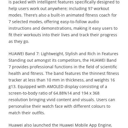
is packed with intelligent features specifically designed to
help users work out anywhere; including 97 workout
modes. There’s also a built-in animated fitness coach for
7 selected modes, offering easy-to-follow audio
instructions and demonstrations, making it easy users to
fit their workouts into their lives and track their progress
as they go.
HUAWEI Band 7: Lightweight, Stylish and Rich in Features
Standing out amongst its competitors, the HUAWEI Band
7 provides professional functions in the field of scientific
health and fitness. The band features the thinnest fitness
tracker at less than 10 mm in thickness, and weights 16
g13. Equipped with AMOLED display consisting of a
screen-to-body ratio of 64.88%14 and 194 x 368
resolution bringing vivid content and visuals. Users can
personalise their watch face with different colours to
match their outfits.
Huawei also launched the Huawei Mobile App Engine,