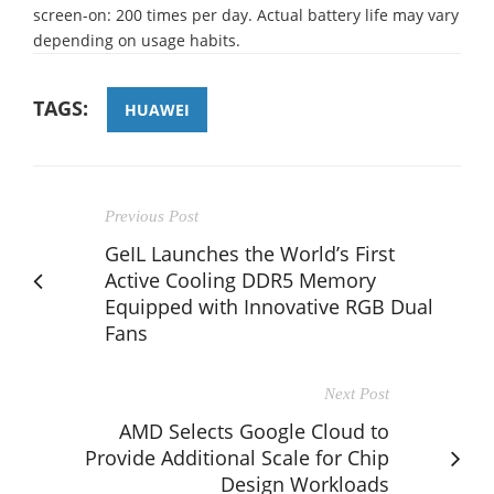
screen-on: 200 times per day. Actual battery life may vary
depending on usage habits.
TAGS:
HUAWEI
Previous Post
GeIL Launches the World’s First
Active Cooling DDR5 Memory
Equipped with Innovative RGB Dual
Fans
Next Post
AMD Selects Google Cloud to
Provide Additional Scale for Chip
Design Workloads