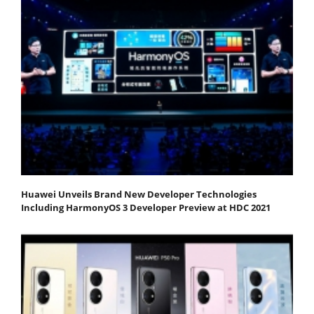
Huawei Unveils Brand New Developer Technologies
Including HarmonyOS 3 Developer Preview at HDC 2021