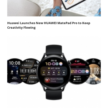
Huawei Launches New HUAWEI MatePad Pro to Keep
Creativity Flowing