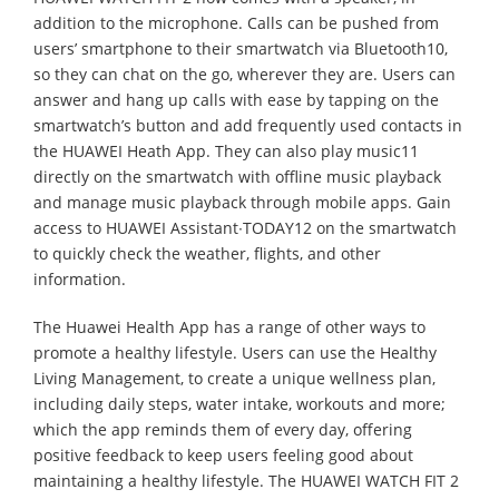
addition to the microphone. Calls can be pushed from
users’ smartphone to their smartwatch via Bluetooth10,
so they can chat on the go, wherever they are. Users can
answer and hang up calls with ease by tapping on the
smartwatch’s button and add frequently used contacts in
the HUAWEI Heath App. They can also play music11
directly on the smartwatch with offline music playback
and manage music playback through mobile apps. Gain
access to HUAWEI Assistant∙TODAY12 on the smartwatch
to quickly check the weather, flights, and other
information.
The Huawei Health App has a range of other ways to
promote a healthy lifestyle. Users can use the Healthy
Living Management, to create a unique wellness plan,
including daily steps, water intake, workouts and more;
which the app reminds them of every day, offering
positive feedback to keep users feeling good about
maintaining a healthy lifestyle. The HUAWEI WATCH FIT 2