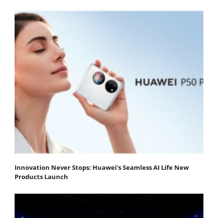
Innovation Never Stops: Huawei's Seamless AI Life New
Products Launch