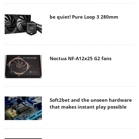
be quiet! Pure Loop 3 280mm
Noctua NF-A12x25 G2 fans
Soft2bet and the unseen hardware
that makes instant play possible