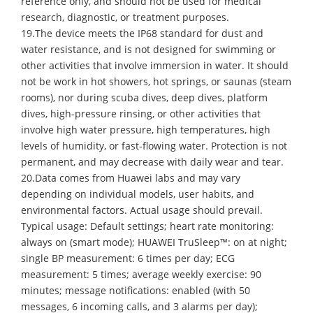
reference only, and should not be used for medical
research, diagnostic, or treatment purposes.
19.The device meets the IP68 standard for dust and
water resistance, and is not designed for swimming or
other activities that involve immersion in water. It should
not be work in hot showers, hot springs, or saunas (steam
rooms), nor during scuba dives, deep dives, platform
dives, high-pressure rinsing, or other activities that
involve high water pressure, high temperatures, high
levels of humidity, or fast-flowing water. Protection is not
permanent, and may decrease with daily wear and tear.
20.Data comes from Huawei labs and may vary
depending on individual models, user habits, and
environmental factors. Actual usage should prevail.
Typical usage: Default settings; heart rate monitoring:
always on (smart mode); HUAWEI TruSleep™: on at night;
single BP measurement: 6 times per day; ECG
measurement: 5 times; average weekly exercise: 90
minutes; message notifications: enabled (with 50
messages, 6 incoming calls, and 3 alarms per day);