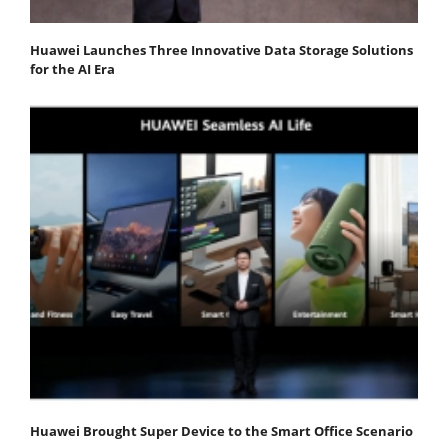
Huawei Launches Three Innovative Data Storage Solutions
for the AI Era
Huawei Brought Super Device to the Smart Office Scenario