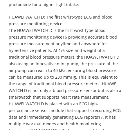
photodiode for a higher light intake.
HUAWEI WATCH D: The first wrist-type ECG and blood
pressure monitoring device
The HUAWEI WATCH D is the first wrist-type blood
pressure monitoring device16 providing accurate blood
pressure measurement anytime and anywhere for
hypertensive patients. At 1/6 size and weight of a
traditional blood pressure meters, the HUAWEI WATCH D
also using an innovative mini pump, the pressure of the
air pump can reach to 40 kPa, ensuring blood pressure
can be measured up to 230 mmHg. This is equivalent to
the range of traditional blood pressure meters. HUAWEI
WATCH D is not only a blood pressure sensor but is also a
smartwatch that supports heart rate measurement.
HUAWEI WATCH D is placed with an ECG high-
performance sensor module that supports recording ECG
data and immediately generating ECG reports17. It has
multiple workout modes and health monitoring