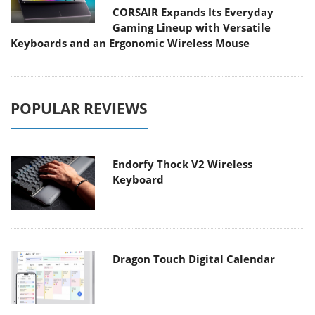
CORSAIR Expands Its Everyday
Gaming Lineup with Versatile
Keyboards and an Ergonomic Wireless Mouse
POPULAR REVIEWS
Endorfy Thock V2 Wireless
Keyboard
Dragon Touch Digital Calendar