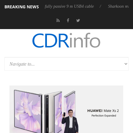
BREAKING NEWS
s its first fully passive 9 m USB4 cable
Sharkoon releases PureWriter 