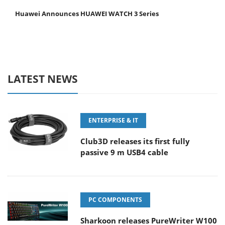
Huawei Announces HUAWEI WATCH 3 Series
LATEST NEWS
ENTERPRISE & IT
Club3D releases its first fully
passive 9 m USB4 cable
PC COMPONENTS
Sharkoon releases PureWriter W100