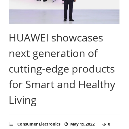
HUAWEI showcases
next generation of
cutting-edge products
for Smart and Healthy
Living
Consumer Electronics
May 19,2022
0