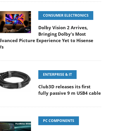
CONSUMER ELECTRONICS
Dolby Vision 2 Arrives,
Bringing Dolby's Most
dvanced Picture Experience Yet to Hisense
Vs
ENTERPRISE & IT
Club3D releases its first
fully passive 9 m USB4 cable
PC COMPONENTS