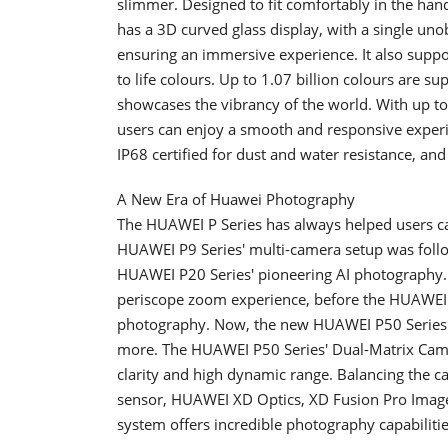
slimmer. Designed to fit comfortably in the han
has a 3D curved glass display, with a single un
ensuring an immersive experience. It also suppor
to life colours. Up to 1.07 billion colours are s
showcases the vibrancy of the world. With up to
users can enjoy a smooth and responsive expe
IP68 certified for dust and water resistance, a
A New Era of Huawei Photography
The HUAWEI P Series has always helped users ca
HUAWEI P9 Series' multi-camera setup was foll
HUAWEI P20 Series' pioneering AI photography.
periscope zoom experience, before the HUAWEI 
photography. Now, the new HUAWEI P50 Series 
more. The HUAWEI P50 Series' Dual-Matrix Came
clarity and high dynamic range. Balancing the ca
sensor, HUAWEI XD Optics, XD Fusion Pro Image
system offers incredible photography capabilitie