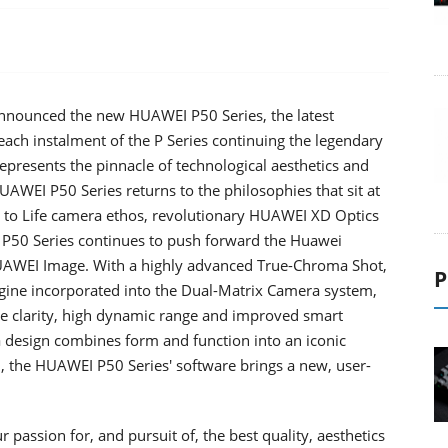
nounced the new HUAWEI P50 Series, the latest
h each instalment of the P Series continuing the legendary
presents the pinnacle of technological aesthetics and
WEI P50 Series returns to the philosophies that sit at
e to Life camera ethos, revolutionary HUAWEI XD Optics
50 Series continues to push forward the Huawei
UAWEI Image. With a highly advanced True-Chroma Shot,
P
ine incorporated into the Dual-Matrix Camera system,
e clarity, high dynamic range and improved smart
ra design combines form and function into an iconic
the HUAWEI P50 Series' software brings a new, user-
assion for, and pursuit of, the best quality, aesthetics