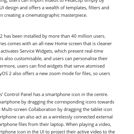
 UI design and offers a wealth of templates, filters and
l in creating a cinematographic masterpiece.
 has been installed by more than 40 million users.
s comes with an all-new Home screen that is cleaner
ctivates Service Widgets, which present real-time
 is also customisable, and users can personalise their
ermore, users can find widgets that serve atomised
yOS 2 also offers a new zoom mode for files, so users
' Control Panel has a smartphone icon in the centre.
smartphone by dragging the corresponding icons towards
te Multi-screen Collaboration by dragging the tablet icon
tphone can also act as a wirelessly connected external
rtphone files from their laptop. When playing a video,
phone icon in the UI to project their active video to the