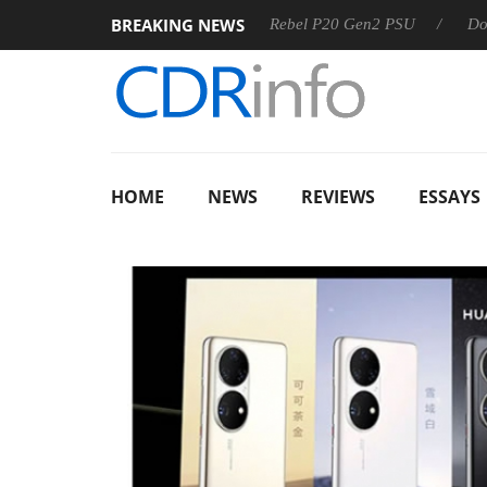
BREAKING NEWS
S
Sharkoon announces Rebel P20 Gen2 PSU
Dolby Vision
HOME
NEWS
REVIEWS
ESSAYS