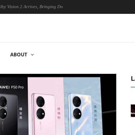
 2 Arrives, Bringing Dolby's Most Advanced Picture Experience Yet to H
ABOUT
L