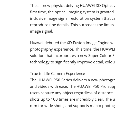
The all-new physics-defying HUAWEI XD Optics 
first time, the optical imaging system is granted 
inclusive image signal restoration system that c
reproduce fine details. This surpasses the limits
image signal.
Huawei debuted the XD Fusion Image Engine with
photography experience. This time, the HUAWEI
solution that incorporates a new Super Colour
technology to significantly improve detail, col
True to Life Camera Experience
The HUAWEI P50 Series delivers a new photograp
and videos with ease. The HUAWEI P50 Pro sup
users capture any object regardless of distance.
shots up to 100 times are incredibly clear. The u
mm for wide shots, and supports macro photogr