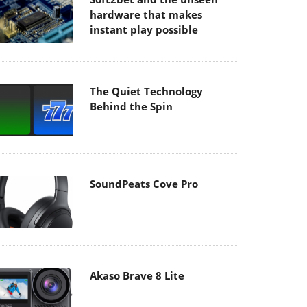
hardware that makes
instant play possible
The Quiet Technology
Behind the Spin
SoundPeats Cove Pro
Akaso Brave 8 Lite