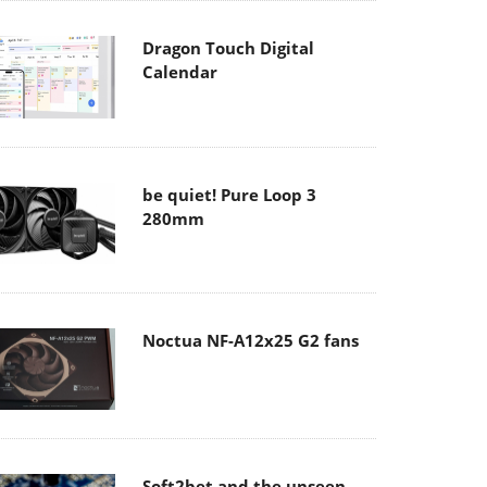
Dragon Touch Digital
Calendar
be quiet! Pure Loop 3
280mm
Noctua NF-A12x25 G2 fans
Soft2bet and the unseen