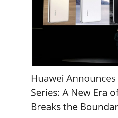
Huawei Announces
Series: A New Era 
Breaks the Boundari