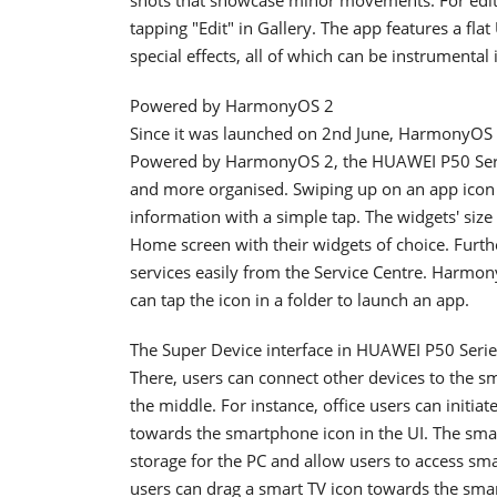
tapping "Edit" in Gallery. The app features a flat
special effects, all of which can be instrumenta
Powered by HarmonyOS 2
Since it was launched on 2nd June, HarmonyOS 2
Powered by HarmonyOS 2, the HUAWEI P50 Serie
and more organised. Swiping up on an app icon a
information with a simple tap. The widgets' size
Home screen with their widgets of choice. Furth
services easily from the Service Centre. Harmon
can tap the icon in a folder to launch an app.
The Super Device interface in HUAWEI P50 Series
There, users can connect other devices to the 
the middle. For instance, office users can initia
towards the smartphone icon in the UI. The smar
storage for the PC and allow users to access sma
users can drag a smart TV icon towards the smart