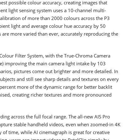
st possible colour accuracy, creating images that
ent light sensing system uses a 10-channel multi-
alibration of more than 2000 colours across the P3
mbient light and average colour hue accuracy by 50
s are more varied than ever, accurately reproducing the
Colour Filter System, with the True-Chroma Camera
 improving the main camera light intake by 103
enarios, pictures come out brighter and more detailed. In
bjects and still see sharp details and textures on every
ercent more of the dynamic range for better backlit
ised, creating richer textures and more pronounced
ng across the full focal range. The all-new AIS Pro
 capture stable handheld videos, even when zoomed-in 4K
 of time, while AI cinemagraph is great for creative
ng, users can import videos to PetalClip simply by