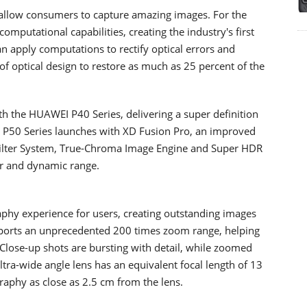
allow consumers to capture amazing images. For the
computational capabilities, creating the industry's first
an apply computations to rectify optical errors and
 of optical design to restore as much as 25 percent of the
 the HUAWEI P40 Series, delivering a super definition
 P50 Series launches with XD Fusion Pro, an improved
 Filter System, True-Chroma Image Engine and Super HDR
our and dynamic range.
hy experience for users, creating outstanding images
ports an unprecedented 200 times zoom range, helping
 Close-up shots are bursting with detail, while zoomed
ltra-wide angle lens has an equivalent focal length of 13
aphy as close as 2.5 cm from the lens.