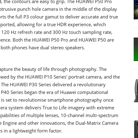
d, the contours are easy to grip. The HUAWEI P50 Pro
obtrusive punch hole camera in the middle of the display
ts the full P3 colour gamut to deliver accurate and true
upported, allowing for a true HDR experience, which
 120 Hz refresh rate and 300 Hz touch sampling rate,
rience. Both the HUAWEI P50 Pro and HUAWEI P50 are
nd both phones have dual stereo speakers.
pture the beauty of life through photography. The
owed by the HUAWEI P10 Series' portrait camera, and the
 The HUAWEI P30 Series delivered a revolutionary
P40 Series began the era of Huawei computational
is set to revolutionise smartphone photography once
ra system delivers True to Life imagery with extreme
pabilities of multiple lenses, 10-channel multi-spectrum
 Engine and other innovations, the Dual-Matrix Camera
s in a lightweight form factor.