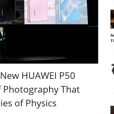
A
T
 New HUAWEI P50
of Photography That
es of Physics