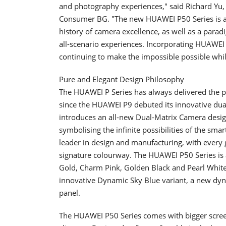
and photography experiences," said Richard Yu, 
Consumer BG. "The new HUAWEI P50 Series is a 
history of camera excellence, as well as a parad
all-scenario experiences. Incorporating HUAWEI 
continuing to make the impossible possible whi
Pure and Elegant Design Philosophy
The HUAWEI P Series has always delivered the p
since the HUAWEI P9 debuted its innovative du
introduces an all-new Dual-Matrix Camera design. 
symbolising the infinite possibilities of the s
leader in design and manufacturing, with every
signature colourway. The HUAWEI P50 Series is av
Gold, Charm Pink, Golden Black and Pearl Whit
innovative Dynamic Sky Blue variant, a new dy
panel.
The HUAWEI P50 Series comes with bigger screen