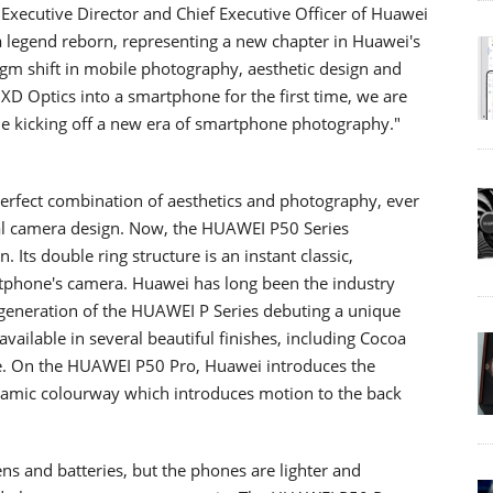
Executive Director and Chief Executive Officer of Huawei
legend reborn, representing a new chapter in Huawei's
igm shift in mobile photography, aesthetic design and
XD Optics into a smartphone for the first time, we are
le kicking off a new era of smartphone photography."
erfect combination of aesthetics and photography, ever
al camera design. Now, the HUAWEI P50 Series
Its double ring structure is an instant classic,
martphone's camera. Huawei has long been the industry
 generation of the HUAWEI P Series debuting a unique
ailable in several beautiful finishes, including Cocoa
e. On the HUAWEI P50 Pro, Huawei introduces the
namic colourway which introduces motion to the back
s and batteries, but the phones are lighter and