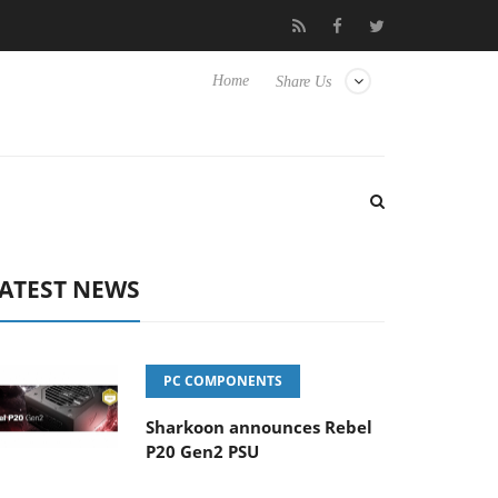
isense TVs
Club3D releases its first fully passive 9 m USB4 cable
Home
Share Us
ATEST NEWS
PC COMPONENTS
Sharkoon announces Rebel
P20 Gen2 PSU