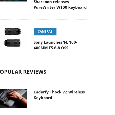
Sharkoon releases
PureWriter W100 keyboard
CAMERAS
Sony Launches ‘FE 100-
400MM F5.6-8 OSS
OPULAR REVIEWS
Endorfy Thock V2 Wireless
Keyboard