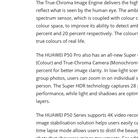
The True-Chroma Image Engine delivers the highe
reflect what is seen by the human eye. The ambi
spectrum sensor, which is coupled with colour c
colour space, to improve its ability to detect a
percent and 20 percent respectively. The colour
true colours of real life.
The HUAWEI P50 Pro also has an all-new Super 
(Colour) and True-Chroma Camera (Monochrome)
percent for better image clarity. In low-light sc
group photos, users can zoom in on individual su
person. The Super HDR technology captures 28 p
performance, while light and shadows are optim
layers.
The HUAWEI P50 Series supports 4K video recordi
image stabilisation solution helps users easily
time lapse mode allows users to distil the beauty
shots that showcase minor movements. For editi