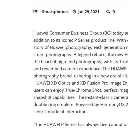
Smartphones
Jul 29,2021
0
Huawei Consumer Business Group (BG) today an
addition to its iconic P Series product line. Wit
story of Huawei photography, each generation re
smart photography. A legend reborn, the new HUA
the heart of high-end photography, with its Tru
and revamped camera experience. The HUAWEI P
photography brand, ushering in a new era of H
HUAWEI XD Optics and XD Fusion Pro Image Eng
users can enjoy True-Chroma Shot, perfect imag
snapshot capabilities. The instant-classic came
double ring emblem. Powered by HarmonyOS 2, 
centric mode of interaction.
"The HUAWEI P Series has always been about our p