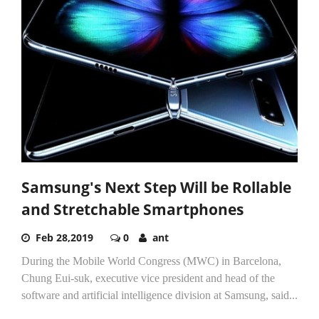
Samsung's Next Step Will be Rollable
and Stretchable Smartphones
Feb 28,2019
0
ant
During the Mobile World Congress (MWC) in Barcelona,
Chung Eui-suk, executive vice president and head of the
software and artificial intelligence division at Samsung, said...