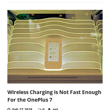
Wireless Charging is Not Fast Enough
For the OnePlus 7
Feb 27,2019
0
ant