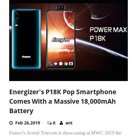
Energizer's P18K Pop Smartphone
Comes With a Massive 18,000mAh
Battery
Feb 26,2019
0
ant
France’s Avenir Telecom is showcasing at MWC 2019 the