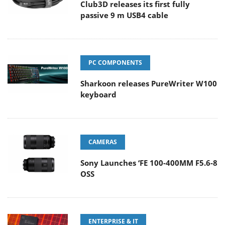
Club3D releases its first fully
passive 9 m USB4 cable
PC COMPONENTS
Sharkoon releases PureWriter W100
keyboard
CAMERAS
Sony Launches ‘FE 100-400MM F5.6-8
OSS
ENTERPRISE & IT