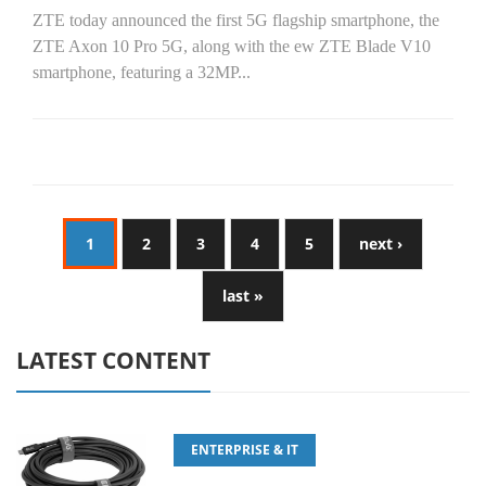
ZTE today announced the first 5G flagship smartphone, the
ZTE Axon 10 Pro 5G, along with the ew ZTE Blade V10
smartphone, featuring a 32MP...
1
2
3
4
5
next ›
last »
LATEST CONTENT
ENTERPRISE & IT