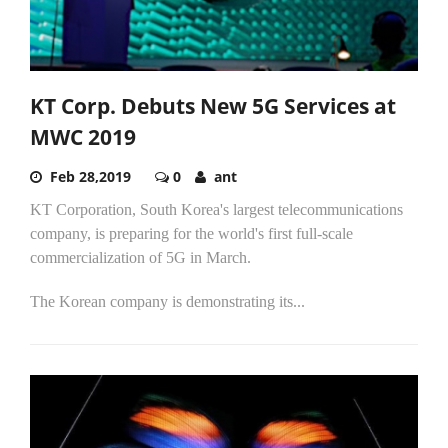
KT Corp. Debuts New 5G Services at
MWC 2019
Feb 28,2019
0
ant
KT Corporation, South Korea's largest telecommunications
company, is preparing for the world's first full-scale
commercialization of 5G in March.
The Korean company is demonstrating its...