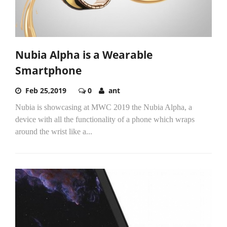
Nubia Alpha is a Wearable
Smartphone
Feb 25,2019
0
ant
Nubia is showcasing at MWC 2019 the Nubia Alpha, a
device with all the functionality of a phone which wraps
around the wrist like a...