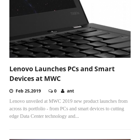
Lenovo Launches PCs and Smart
Devices at MWC
Feb 25,2019
0
ant
Lenovo unveiled at MWC 2019 new product launches from
across its portfolio - from PCs and smart devices to cutting
edge Data Center technology and...