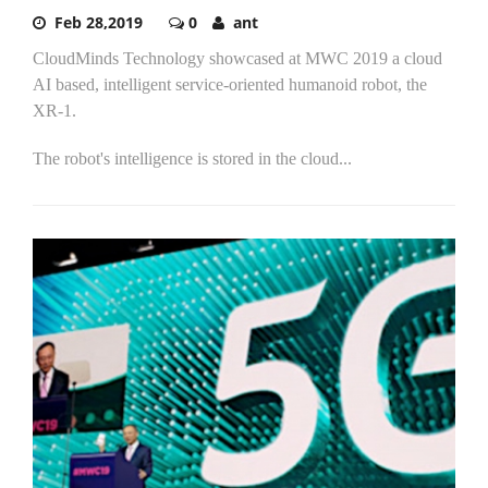
Feb 28,2019
0
ant
CloudMinds Technology showcased at MWC 2019 a cloud
AI based, intelligent service-oriented humanoid robot, the
XR-1.
The robot's intelligence is stored in the cloud...