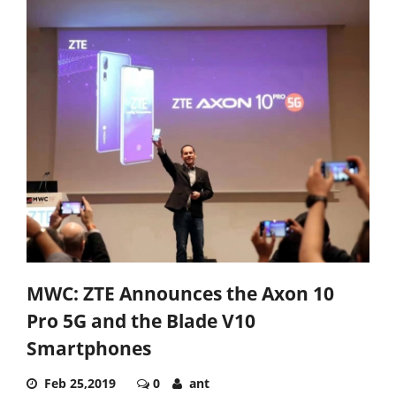
MWC: ZTE Announces the Axon 10
Pro 5G and the Blade V10
Smartphones
Feb 25,2019
0
ant