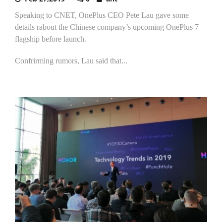
Speaking to CNET, OnePlus CEO Pete Lau gave some
details rabout the Chinese company’s upcoming OnePlus 7
flagship before launch.
Confrirming rumors, Lau said that...