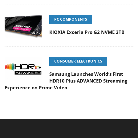
PC COMPONENTS
KIOXIA Exceria Pro G2 NVME 2TB
CONSUMER ELECTRONICS
Samsung Launches World’s First
HDR10 Plus ADVANCED Streaming
Experience on Prime Video