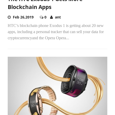
Blockchain Apps
Feb 26,2019
0
ant
HTC’s blockchain phone Exodus 1 is getting about 20 new
apps, including a personal tracker that can sell your data for
cryptocurrencyand the Opera Opera...