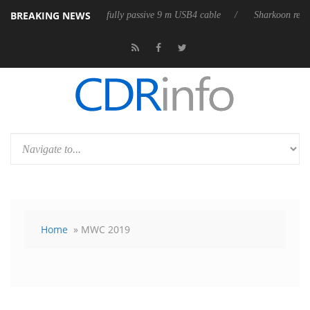
BREAKING NEWS
leases its first fully passive 9 m USB4 cable
Sharkoon releases PureWr
Home
» MWC 2019