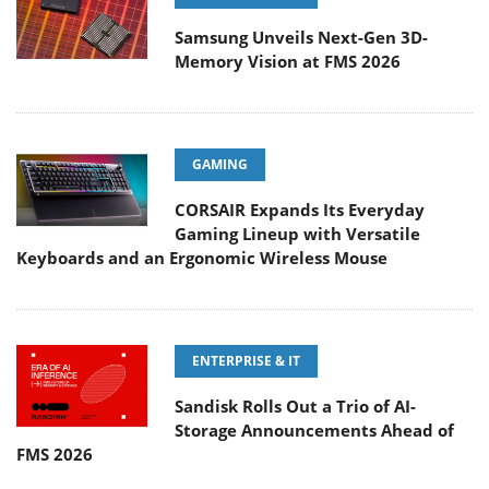
Samsung Unveils Next-Gen 3D-
Memory Vision at FMS 2026
GAMING
CORSAIR Expands Its Everyday
Gaming Lineup with Versatile
Keyboards and an Ergonomic Wireless Mouse
ENTERPRISE & IT
Sandisk Rolls Out a Trio of AI-
Storage Announcements Ahead of
FMS 2026