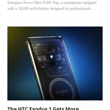
Energizer Power Max P18K Pop, a smartphone equipped
with a 18,000 mAh battery designed for professionals....
The HTC Exodus 1 Gets More