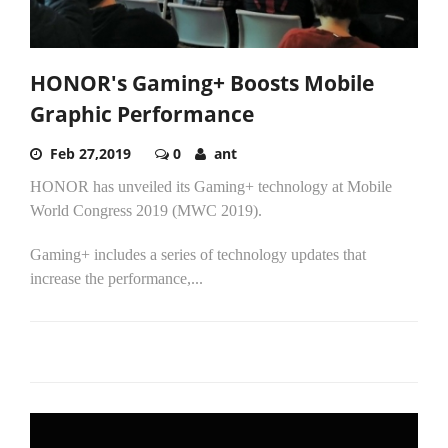
HONOR's Gaming+ Boosts Mobile
Graphic Performance
Feb 27,2019
0
ant
HONOR has unveiled its Gaming+ technology at Mobile
World Congress 2019 (MWC 2019).
Gaming+ includes a series of technology updates that
increase the performance,...