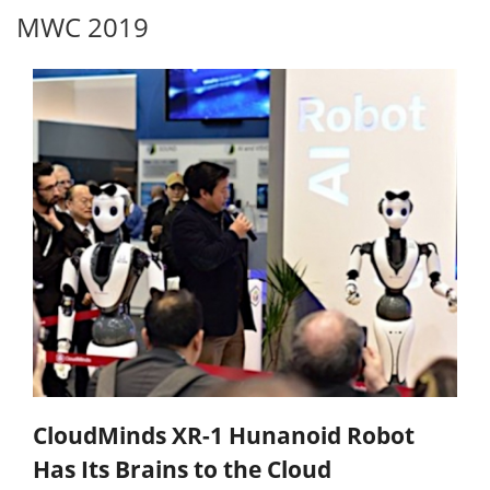
MWC 2019
CloudMinds XR-1 Hunanoid Robot
Has Its Brains to the Cloud