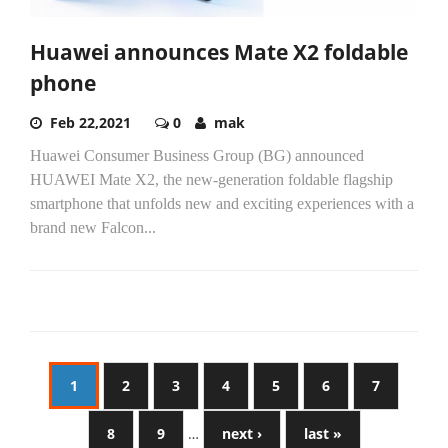
Huawei announces Mate X2 foldable
phone
Feb 22,2021
0
mak
Huawei Consumer Business Group (BG) announced
HUAWEI Mate X2, the new-generation foldable flagship
smartphone that unfolds new and exciting experiences with a
brand new Falcon...
1
2
3
4
5
6
7
8
9
…
next ›
last »