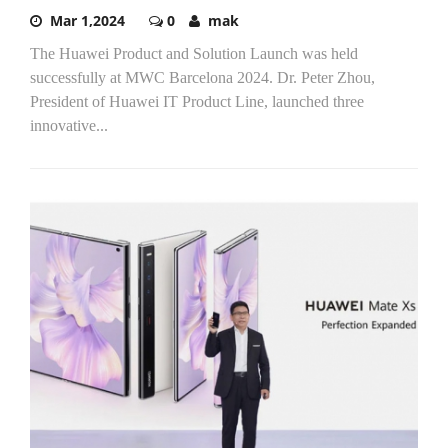
Mar 1,2024
0
mak
The Huawei Product and Solution Launch was held
successfully at MWC Barcelona 2024. Dr. Peter Zhou,
President of Huawei IT Product Line, launched three
innovative...