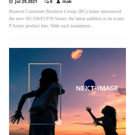
Jul 29,2021
0
mak
Huawei Consumer Business Group (BG) today announced
the new HUAWEI P50 Series, the latest addition to its iconic
P Series product line. With each instalment...