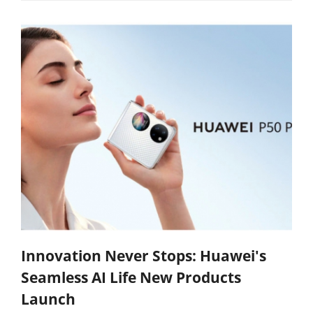
Innovation Never Stops: Huawei's
Seamless AI Life New Products
Launch