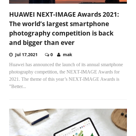
HUAWEI NEXT-IMAGE Awards 2021:
The world’s largest smartphone
photography competition is back
and bigger than ever
Jul 17,2021
0
mak
Huawei has announced the launch of its annual smartphone
photography competition, the NEXT-IMAGE Awards for
2021. The theme of this year’s NEXT-IMAGE Awards is
”Better...