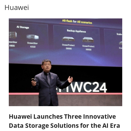
Huawei
Huawei Launches Three Innovative
Data Storage Solutions for the AI Era