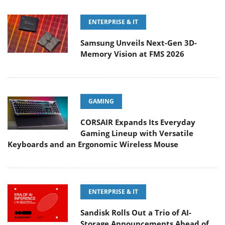
ENTERPRISE & IT
Samsung Unveils Next-Gen 3D-
Memory Vision at FMS 2026
GAMING
CORSAIR Expands Its Everyday
Gaming Lineup with Versatile
Keyboards and an Ergonomic Wireless Mouse
ENTERPRISE & IT
Sandisk Rolls Out a Trio of AI-
Storage Announcements Ahead of