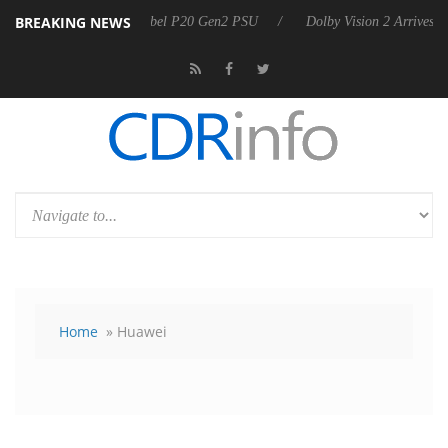
BREAKING NEWS
 announces Rebel P20 Gen2 PSU
Dolby Vision 2 Arrives, Bringing Do
Home
» Huawei