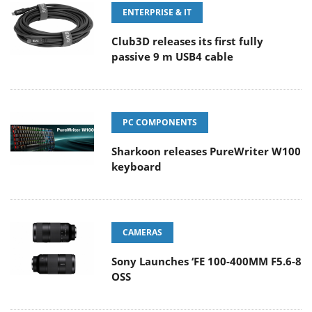
ENTERPRISE & IT
Club3D releases its first fully
passive 9 m USB4 cable
PC COMPONENTS
Sharkoon releases PureWriter W100
keyboard
CAMERAS
Sony Launches ‘FE 100-400MM F5.6-8
OSS