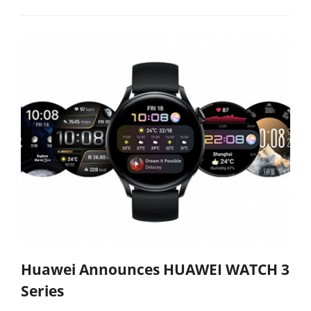
Huawei Announces HUAWEI WATCH 3
Series