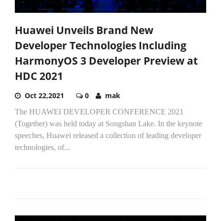
Huawei Unveils Brand New
Developer Technologies Including
HarmonyOS 3 Developer Preview at
HDC 2021
Oct 22,2021
0
mak
The HUAWEI DEVELOPER CONFERENCE 2021
(Together) was held today at Songshan Lake. In the keynote
speeches, Huawei released a collection of leading developer
technologies, of...