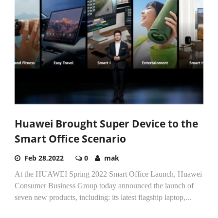
Huawei Brought Super Device to the
Smart Office Scenario
Feb 28,2022
0
mak
At the HUAWEI Spring 2022 Smart Office Launch, Huawei
Consumer Business Group today announced the launch of
seven new products, including: its latest flagship laptop,...