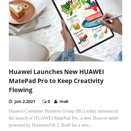
Huawei Launches New HUAWEI
MatePad Pro to Keep Creativity
Flowing
Jun 2,2021
0
mak
Huawei Consumer Business Group (BG) today announced
the launch of HUAWEI MatePad Pro, a new Huawei tablet
powered by HarmonyOS 2. Built for a new...