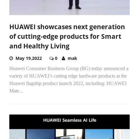
HUAWEI showcases next generation
of cutting-edge products for Smart
and Healthy Living
May 19,2022
0
mak
Huawei Consumer Business Group (BG) today announced a
variety of HUAWEI’s cutting edge hardware products at the
Huawei flagship product launch 2022, including: HUAWEI
Mate...