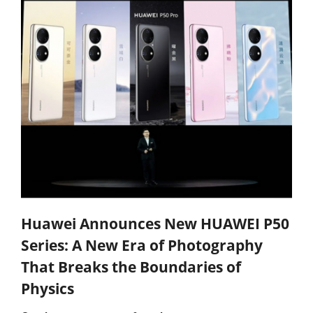
Huawei Announces New HUAWEI P50
Series: A New Era of Photography
That Breaks the Boundaries of
Physics