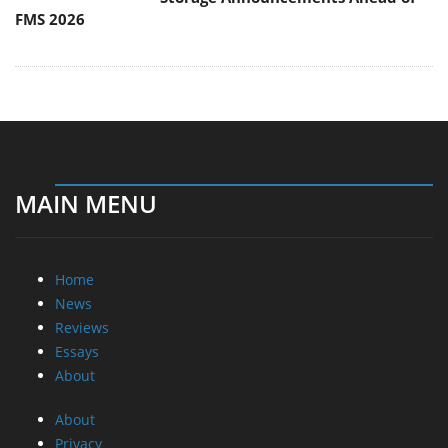
FMS 2026
MAIN MENU
Home
News
Reviews
Essays
About
About
Privacy