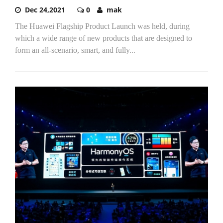
Dec 24,2021
0
mak
The Huawei Flagship Product Launch was held, during
which a wide range of new products that are designed to
form an all-scenario, smart, and fully...