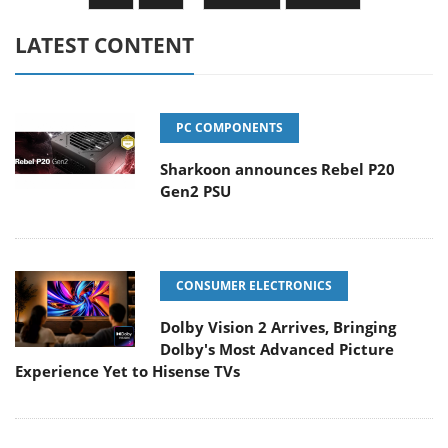
LATEST CONTENT
PC COMPONENTS
Sharkoon announces Rebel P20
Gen2 PSU
CONSUMER ELECTRONICS
Dolby Vision 2 Arrives, Bringing
Dolby's Most Advanced Picture
Experience Yet to Hisense TVs