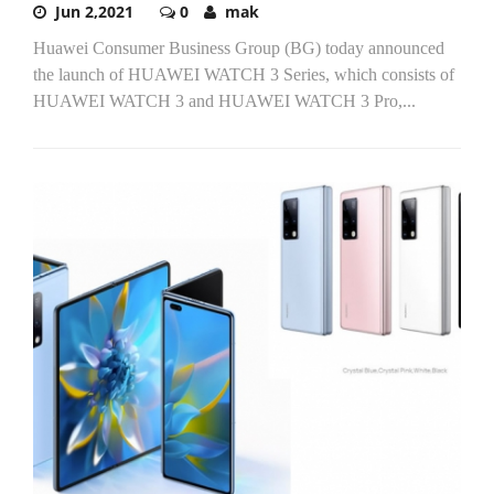
Jun 2,2021
0
mak
Huawei Consumer Business Group (BG) today announced
the launch of HUAWEI WATCH 3 Series, which consists of
HUAWEI WATCH 3 and HUAWEI WATCH 3 Pro,...