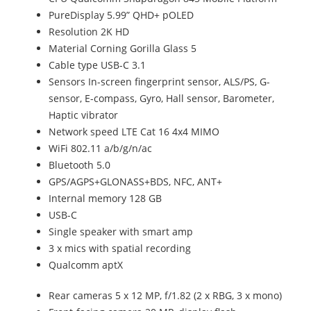
PureDisplay 5.99” QHD+ pOLED
Resolution 2K HD
Material Corning Gorilla Glass 5
Cable type USB-C 3.1
Sensors In-screen fingerprint sensor, ALS/PS, G-
sensor, E-compass, Gyro, Hall sensor, Barometer,
Haptic vibrator
Network speed LTE Cat 16 4x4 MIMO
WiFi 802.11 a/b/g/n/ac
Bluetooth 5.0
GPS/AGPS+GLONASS+BDS, NFC, ANT+
Internal memory 128 GB
USB-C
Single speaker with smart amp
3 x mics with spatial recording
Qualcomm aptX
Rear cameras 5 x 12 MP, f/1.82 (2 x RBG, 3 x mono)