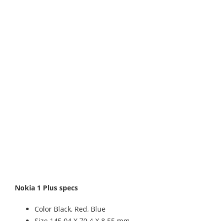
Nokia 1 Plus specs
Color Black, Red, Blue
Size 145.04 X 70.4 X 8.55 mm