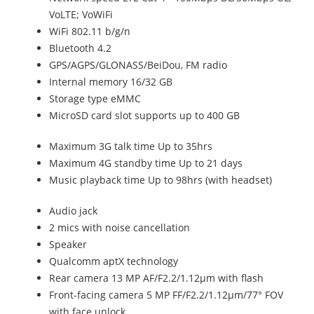
VoLTE; VoWiFi
WiFi 802.11 b/g/n
Bluetooth 4.2
GPS/AGPS/GLONASS/BeiDou, FM radio
Internal memory 16/32 GB
Storage type eMMC
MicroSD card slot supports up to 400 GB
Maximum 3G talk time Up to 35hrs
Maximum 4G standby time Up to 21 days
Music playback time Up to 98hrs (with headset)
Audio jack
2 mics with noise cancellation
Speaker
Qualcomm aptX technology
Rear camera 13 MP AF/F2.2/1.12µm with flash
Front-facing camera 5 MP FF/F2.2/1.12µm/77° FOV
with face unlock