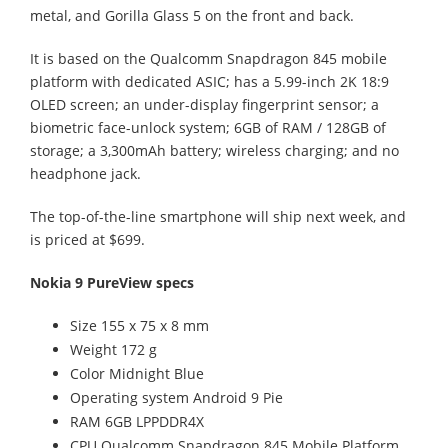
metal, and Gorilla Glass 5 on the front and back.
It is based on the Qualcomm Snapdragon 845 mobile
platform with dedicated ASIC; has a 5.99-inch 2K 18:9
OLED screen; an under-display fingerprint sensor; a
biometric face-unlock system; 6GB of RAM / 128GB of
storage; a 3,300mAh battery; wireless charging; and no
headphone jack.
The top-of-the-line smartphone will ship next week, and
is priced at $699.
Nokia 9 PureView specs
Size 155 x 75 x 8 mm
Weight 172 g
Color Midnight Blue
Operating system Android 9 Pie
RAM 6GB LPPDDR4X
CPU Qualcomm Snapdragon 845 Mobile Platform