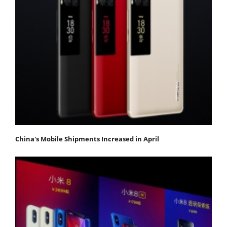
China's Mobile Shipments Increased in April