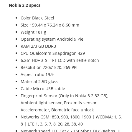
Nokia 3.2 specs
Color Black, Steel
Size 159.44 x 76.24 x 8.60 mm
Weight 181 g
Operating system Android 9 Pie
RAM 2/3 GB DDR3
CPU Qualcomm Snapdragon 429
6.26" HD+ a-Si TFT LCD with selfie notch
Resolution 720x1520, 269 PPI
Aspect ratio 19:9
Material 2.5D glass
Cable Micro USB cable
Fingerprint Sensor (Only in Nokia 3.2 32 GB),
Ambient light sensor, Proximity sensor,
Accelerometer, Biometric face unlock
Networks GSM: 850, 900, 1800, 1900 | WCDMA: 1, 5,
8 | LTE 1, 3, 5, 7, 8, 20, 28, 38, 40
Network speed LTE Cat 4 - 150Mbps DL/50Mbps UL;