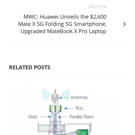
Next Post
MWC: Huawei Unveils the $2,600
Mate X 5G Folding 5G Smartphone,
Upgraded MateBook X Pro Laptop
RELATED POSTS