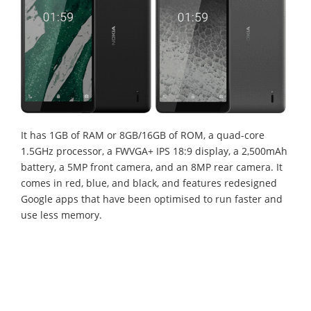
It has 1GB of RAM or 8GB/16GB of ROM, a quad-core
1.5GHz processor, a FWVGA+ IPS 18:9 display, a 2,500mAh
battery, a 5MP front camera, and an 8MP rear camera. It
comes in red, blue, and black, and features redesigned
Google apps that have been optimised to run faster and
use less memory.