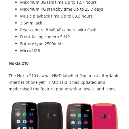
Maximum 3G talk time Up to 12.7 hours
Maximum 4G standby time Up to 25.7 days
Music playback time Up to 83.3 hours
3.5mm jack
Rear camera 8 MP AF camera with flash
Front-facing camera 5 MP
Battery type 2500mAh
Micro USB
Nokia 210
The Nokia 210 is what HMD labelled "the most affordable
internet phone yet". HMD said it has updated and
modernised the feature phone with a new UI and icons.