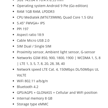
Operating system Android 9 Pie (Go edition)
RAM 1GB RAM, LPDDR3
CPU Mediatek (MT6739WW), Quad Core 1.5 Ghz
5.45” FWVGA+ IPS
PPI 197
Aspect ratio 18:9
Cable Micro USB 2.0
SIM Dual / Single SIM
Proximity sensor, Ambient light sensor, G-sensor
Networks GSM 850, 900, 1800, 1900 | WCDMA 1, 5, 8
| LTE 1, 3, 5, 7, 8, 20, 28, 38, 40
Network speed LTE Cat. 4, 150Mbps DL/50Mbps UL
VoLTE
WiFi 802.11 a/b/g/n
Bluetooth 4.2
GPS/AGPS + GLONASS + Cellular and WiFi position
Internal memory 8 GB
Storage type eMMC