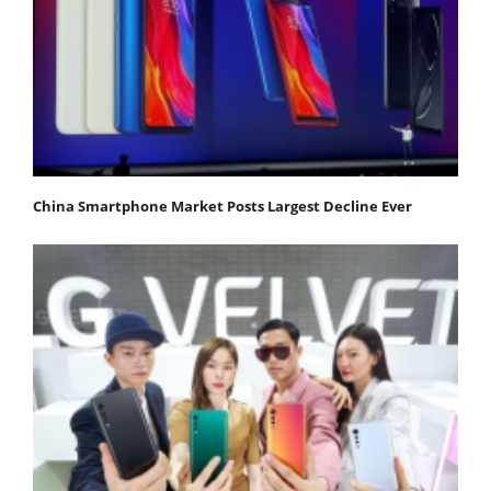
China Smartphone Market Posts Largest Decline Ever