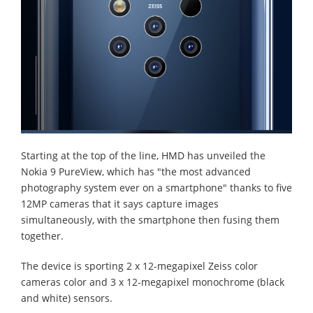
Starting at the top of the line, HMD has unveiled the
Nokia 9 PureView, which has "the most advanced
photography system ever on a smartphone" thanks to five
12MP cameras that it says capture images
simultaneously, with the smartphone then fusing them
together.
The device is sporting 2 x 12-megapixel Zeiss color
cameras color and 3 x 12-megapixel monochrome (black
and white) sensors.