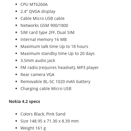
CPU MT6260A
2.4” QVGA display
Cable Micro USB cable
Networks GSM 900/1800
SIM card type 2FF, Dual SIM
Internal memory 16 MB
Maximum talk time Up to 18 hours
Maximum standby time Up to 20 days
3.5mm audio jack
FM radio (requires headset), MP3 player
Rear camera VGA
Removable BL-5C 1020 mAh battery
Charging cable Micro USB
Nokia 4.2 specs
Colors Black, Pink Sand
Size 148.95 x 71.30 x 8.39 mm
Weight 161 g