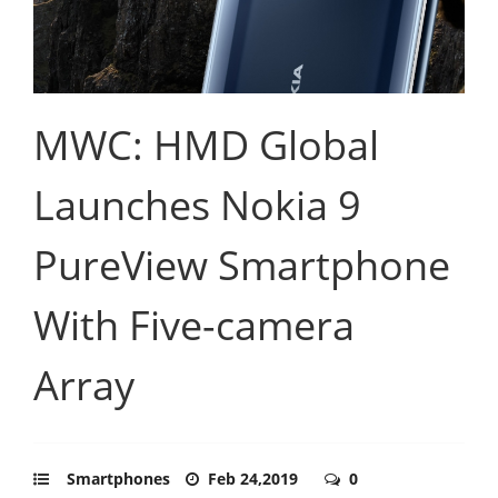
MWC: HMD Global
Launches Nokia 9
PureView Smartphone
With Five-camera
Array
Smartphones
Feb 24,2019
0