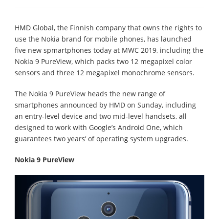
HMD Global, the Finnish company that owns the rights to
use the Nokia brand for mobile phones, has launched
five new spmartphones today at MWC 2019, including the
Nokia 9 PureView, which packs two 12 megapixel color
sensors and three 12 megapixel monochrome sensors.
The Nokia 9 PureView heads the new range of
smartphones announced by HMD on Sunday, including
an entry-level device and two mid-level handsets, all
designed to work with Google’s Android One, which
guarantees two years’ of operating system upgrades.
Nokia 9 PureView