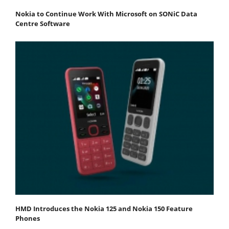
Nokia to Continue Work With Microsoft on SONiC Data
Centre Software
HMD Introduces the Nokia 125 and Nokia 150 Feature
Phones