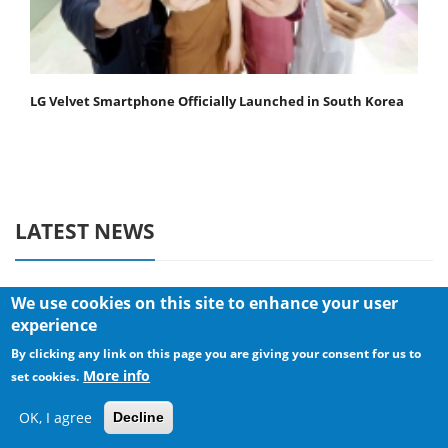
LG Velvet Smartphone Officially Launched in South Korea
LATEST NEWS
We use cookies on this site to enhance your user
PC COMPONENTS
experience
By clicking any link on this page you are giving your consent for us to
Sharkoon announces Rebel P20
More info
Gen2 PSU
set cookies.
OK, I agree
Decline