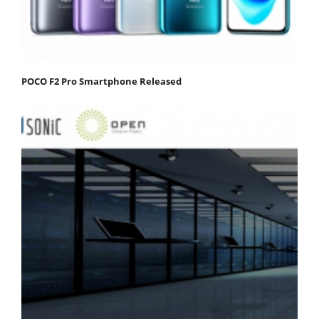
POCO F2 Pro Smartphone Released