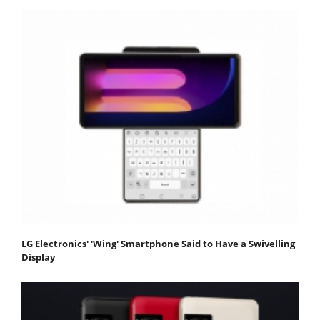
LG Electronics' 'Wing' Smartphone Said to Have a Swivelling
Display