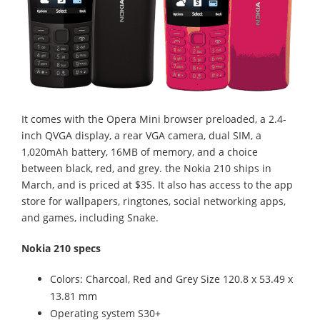
It comes with the Opera Mini browser preloaded, a 2.4-
inch QVGA display, a rear VGA camera, dual SIM, a
1,020mAh battery, 16MB of memory, and a choice
between black, red, and grey. the Nokia 210 ships in
March, and is priced at $35. It also has access to the app
store for wallpapers, ringtones, social networking apps,
and games, including Snake.
Nokia 210 specs
Colors: Charcoal, Red and Grey Size 120.8 x 53.49 x
13.81 mm
Operating system S30+