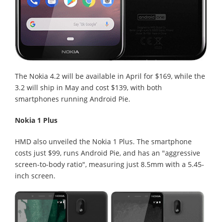
The Nokia 4.2 will be available in April for $169, while the
3.2 will ship in May and cost $139, with both
smartphones running Android Pie.
Nokia 1 Plus
HMD also unveiled the Nokia 1 Plus. The smartphone
costs just $99, runs Android Pie, and has an "aggressive
screen-to-body ratio", measuring just 8.5mm with a 5.45-
inch screen.