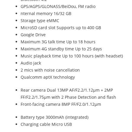
GPS/AGPS/GLONASS/BeiDou, FM radio
nternal memory 16/32 GB
Storage type eMMC
MicroSD card slot Supports up to 400 GB
Google Drive
Maximum 3G talk time Up to 18 hours
Maximum 4G standby time Up to 25 days
Music playback time Up to 100 hours (with headset)
Audio jack
2 mics with noise cancellation
Qualcomm aptX technology
Rear camera Dual 13MP AF/F2.2/1.12µm + 2MP
FF/F2.2/1.75µm with 2 Phase Detection and flash
Front-facing camera 8MP FF/F2.0/1.12µm
Battery type 3000mAh (integrated)
Charging cable Micro USB