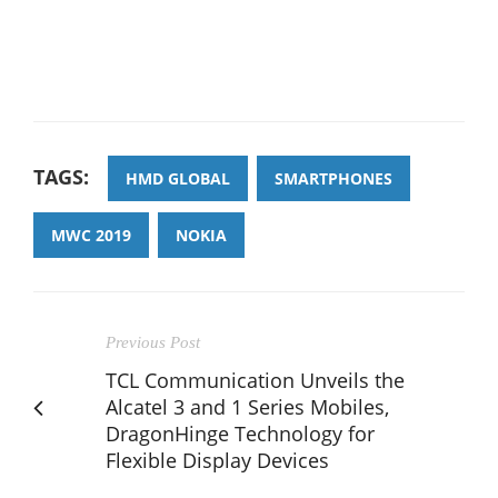
TAGS:
HMD GLOBAL
SMARTPHONES
MWC 2019
NOKIA
Previous Post
TCL Communication Unveils the
Alcatel 3 and 1 Series Mobiles,
DragonHinge Technology for
Flexible Display Devices