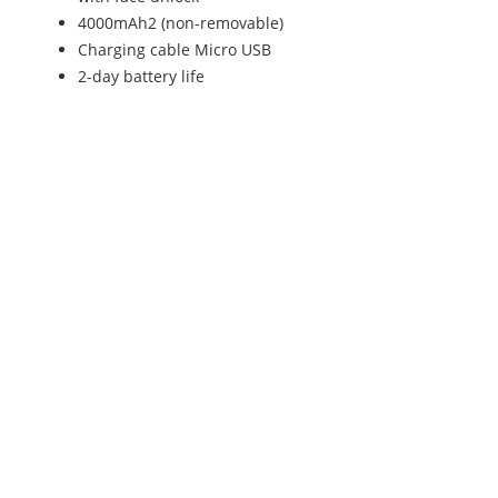
4000mAh2 (non-removable)
Charging cable Micro USB
2-day battery life