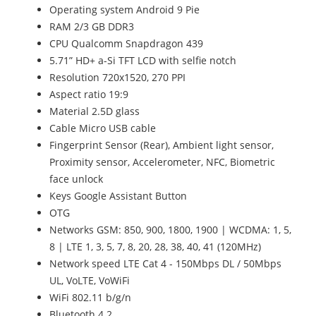
Operating system Android 9 Pie
RAM 2/3 GB DDR3
CPU Qualcomm Snapdragon 439
5.71” HD+ a-Si TFT LCD with selfie notch
Resolution 720x1520, 270 PPI
Aspect ratio 19:9
Material 2.5D glass
Cable Micro USB cable
Fingerprint Sensor (Rear), Ambient light sensor,
Proximity sensor, Accelerometer, NFC, Biometric
face unlock
Keys Google Assistant Button
OTG
Networks GSM: 850, 900, 1800, 1900 | WCDMA: 1, 5,
8 | LTE 1, 3, 5, 7, 8, 20, 28, 38, 40, 41 (120MHz)
Network speed LTE Cat 4 - 150Mbps DL / 50Mbps
UL, VoLTE, VoWiFi
WiFi 802.11 b/g/n
Bluetooth 4.2