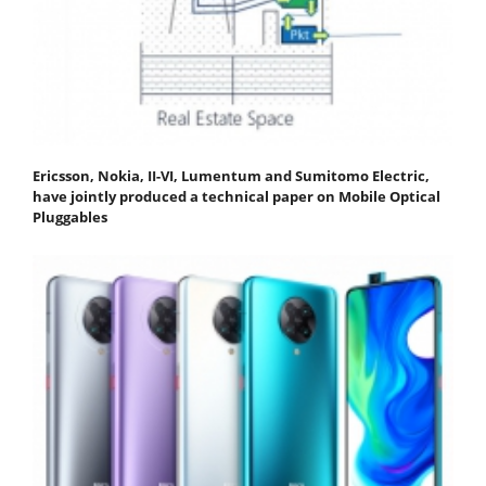
Ericsson, Nokia, II-VI, Lumentum and Sumitomo Electric,
have jointly produced a technical paper on Mobile Optical
Pluggables