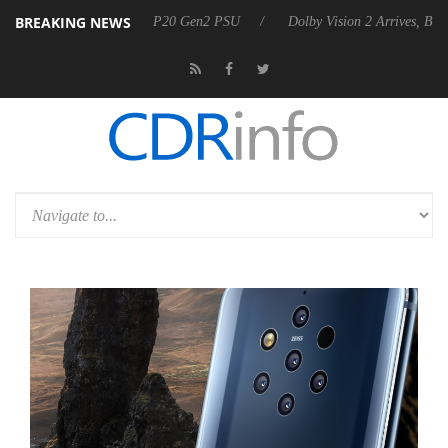
BREAKING NEWS
ces Rebel P20 Gen2 PSU
Dolby Vision 2 Arrives, Bringing Dolby's Mo