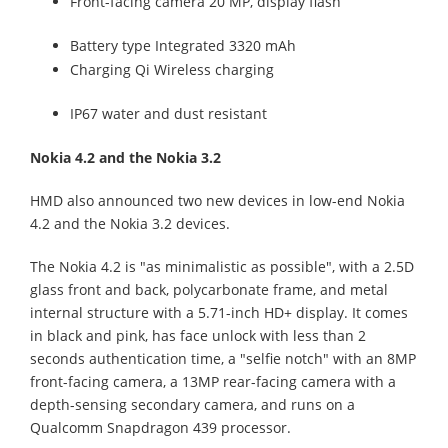
Front-facing camera 20 MP, display flash
Battery type Integrated 3320 mAh
Charging Qi Wireless charging
IP67 water and dust resistant
Nokia 4.2 and the Nokia 3.2
HMD also announced two new devices in low-end Nokia
4.2 and the Nokia 3.2 devices.
The Nokia 4.2 is "as minimalistic as possible", with a 2.5D
glass front and back, polycarbonate frame, and metal
internal structure with a 5.71-inch HD+ display. It comes
in black and pink, has face unlock with less than 2
seconds authentication time, a "selfie notch" with an 8MP
front-facing camera, a 13MP rear-facing camera with a
depth-sensing secondary camera, and runs on a
Qualcomm Snapdragon 439 processor.