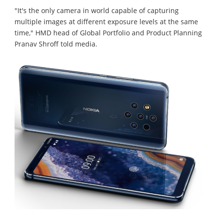
"It's the only camera in world capable of capturing
multiple images at different exposure levels at the same
time," HMD head of Global Portfolio and Product Planning
Pranav Shroff told media.