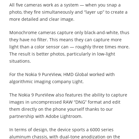
All five cameras work as a system — when you snap a
photo, they fire simultaneously and “layer up” to create a
more detailed and clear image.
Monochrome cameras capture only black-and-white, thus
they have no filter. This means they can capture more
light than a color sensor can — roughly three times more.
The result is better photos, particularly in low-light
situations.
For the Nokia 9 PureView, HMD Global worked with
algorithmic imaging company Light.
The Nokia 9 PureView also features the ability to capture
images in uncompressed RAW “DNG” format and edit
them directly on the phone yourself thanks to our
partnership with Adobe Lightroom.
In terms of design, the device sports a 6000 series
aluminum chassis, with dual-tone anodization on the