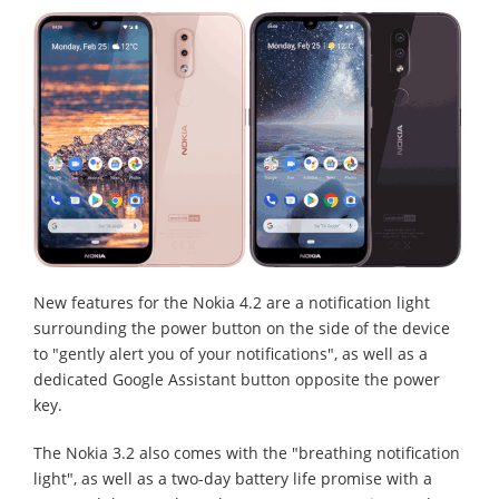
New features for the Nokia 4.2 are a notification light
surrounding the power button on the side of the device
to "gently alert you of your notifications", as well as a
dedicated Google Assistant button opposite the power
key.
The Nokia 3.2 also comes with the "breathing notification
light", as well as a two-day battery life promise with a