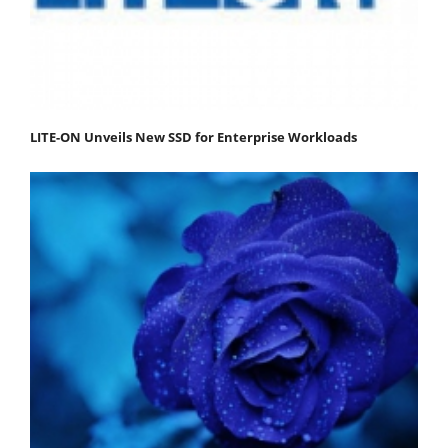
LITE-ON Unveils New SSD for Enterprise Workloads