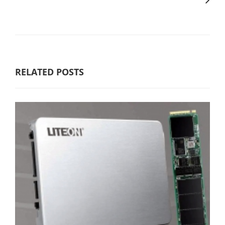
RELATED POSTS