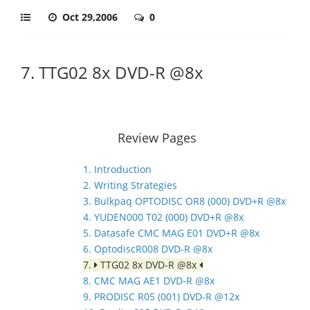
Oct 29,2006
0
7. TTG02 8x DVD-R @8x
Review Pages
1. Introduction
2. Writing Strategies
3. Bulkpaq OPTODISC OR8 (000) DVD+R @8x
4. YUDEN000 T02 (000) DVD+R @8x
5. Datasafe CMC MAG E01 DVD+R @8x
6. OptodiscR008 DVD-R @8x
7.
TTG02 8x DVD-R @8x
8. CMC MAG AE1 DVD-R @8x
9. PRODISC R05 (001) DVD-R @12x