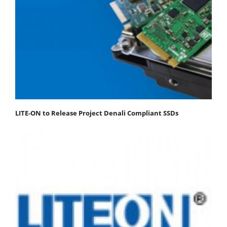
LITE-ON to Release Project Denali Compliant SSDs