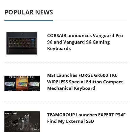
POPULAR NEWS
CORSAIR announces Vanguard Pro
96 and Vanguard 96 Gaming
Keyboards
MSI Launches FORGE GK600 TKL
WIRELESS Special Edition Compact
Mechanical Keyboard
TEAMGROUP Launches EXPERT P34F
Find My External SSD