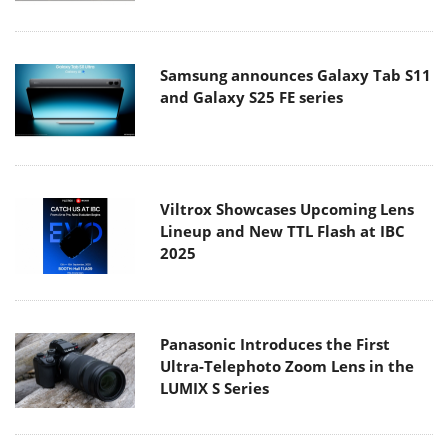
Samsung announces Galaxy Tab S11
and Galaxy S25 FE series
Viltrox Showcases Upcoming Lens
Lineup and New TTL Flash at IBC
2025
Panasonic Introduces the First
Ultra-Telephoto Zoom Lens in the
LUMIX S Series