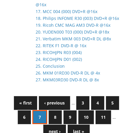
@16x
17. MCC 004 (000) DVD+R @16x
18. Philips INFOME R30 (003) DVD+R @16x
19. Ricoh CMC MAG AM3 DVD-R @16x
20. YUDEN000 T03 (000) DVD+R @18x
21. Verbatim MKM 003 DVD+R DL @8x
22. RITEK F1 DVD-R @ 16x
23. RICOHJPN R03 (004)
24. RICOHJPN D01 (002)
25. Conclusion
26. MKM 01RD30 DVD-R DL @ 4x
27. MKM03RD30 DVD-R DL @ 8x
« first
‹ previous
…
3
4
5
6
7
8
9
10
11
…
next ›
last »