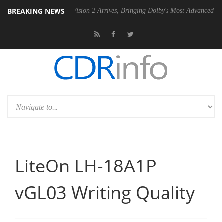
BREAKING NEWS
Dolby Vision 2 Arrives, Bringing Dolby's Most Advanced Picture Experi
LiteOn LH-18A1P
vGL03 Writing Quality