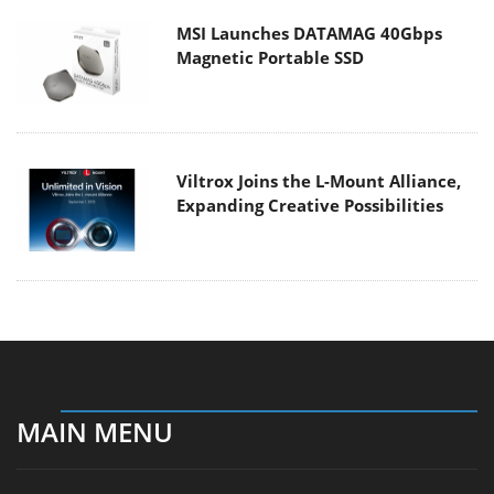
MSI Launches DATAMAG 40Gbps
Magnetic Portable SSD
Viltrox Joins the L-Mount Alliance,
Expanding Creative Possibilities
MAIN MENU