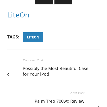
LiteOn
TAGS:
LITEON
Previous Post
Possibly the Most Beautiful Case
for Your iPod
Next Post
Palm Treo 700wx Review