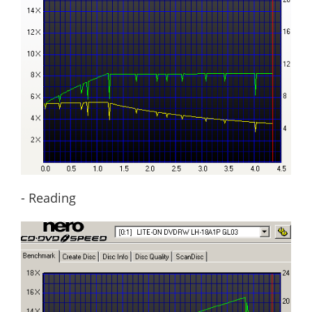
- Reading