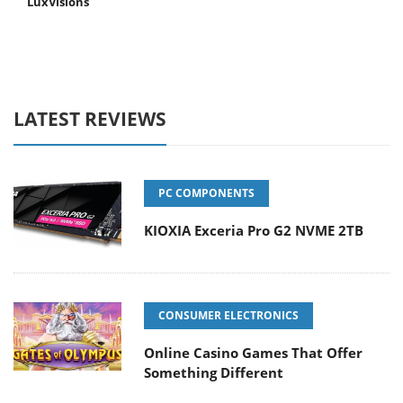
LuxVisions
LATEST REVIEWS
PC COMPONENTS
KIOXIA Exceria Pro G2 NVME 2TB
CONSUMER ELECTRONICS
Online Casino Games That Offer
Something Different