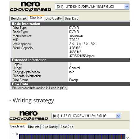
- Writing strategy