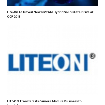
Lite-On to Unveil New NVRAM Hybrid Solid-State Drive at
OCP 2018
LITE-ON Transfers its Camera Module Business to