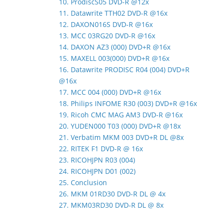
10. ProdiscS05 DVD-R @12x
11. Datawrite TTH02 DVD-R @16x
12. DAXON016S DVD-R @16x
13. MCC 03RG20 DVD-R @16x
14. DAXON AZ3 (000) DVD+R @16x
15. MAXELL 003(000) DVD+R @16x
16. Datawrite PRODISC R04 (004) DVD+R
@16x
17. MCC 004 (000) DVD+R @16x
18. Philips INFOME R30 (003) DVD+R @16x
19. Ricoh CMC MAG AM3 DVD-R @16x
20. YUDEN000 T03 (000) DVD+R @18x
21. Verbatim MKM 003 DVD+R DL @8x
22. RITEK F1 DVD-R @ 16x
23. RICOHJPN R03 (004)
24. RICOHJPN D01 (002)
25. Conclusion
26. MKM 01RD30 DVD-R DL @ 4x
27. MKM03RD30 DVD-R DL @ 8x