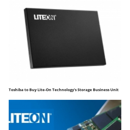
Toshiba to Buy Lite-On Technology’s Storage Business Unit