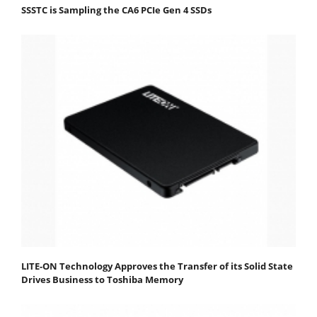
SSSTC is Sampling the CA6 PCIe Gen 4 SSDs
LITE-ON Technology Approves the Transfer of its Solid State
Drives Business to Toshiba Memory