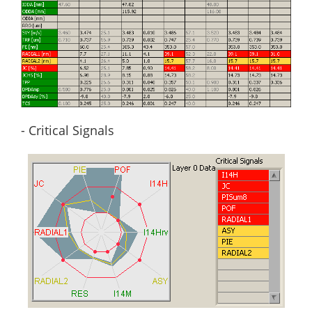
- Critical Signals