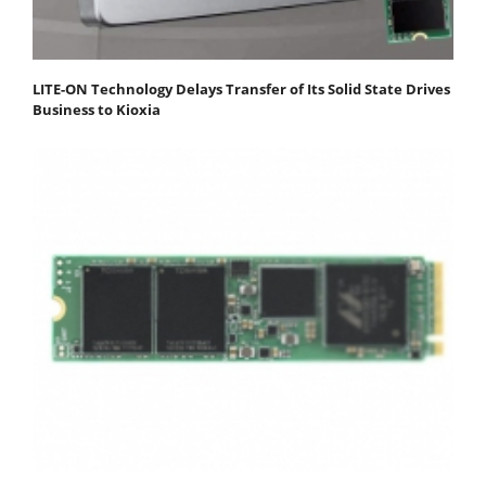
LITE-ON Technology Delays Transfer of Its Solid State Drives
Business to Kioxia