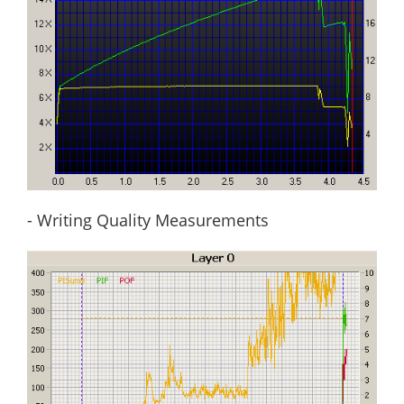
- Writing Quality Measurements