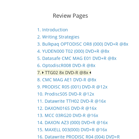
Review Pages
1. Introduction
2. Writing Strategies
3. Bulkpaq OPTODISC OR8 (000) DVD+R @8x
4. YUDEN000 T02 (000) DVD+R @8x
5. Datasafe CMC MAG E01 DVD+R @8x
6. OptodiscR008 DVD-R @8x
7.
TTG02 8x DVD-R @8x
8. CMC MAG AE1 DVD-R @8x
9. PRODISC R05 (001) DVD-R @12x
10. ProdiscS05 DVD-R @12x
11. Datawrite TTH02 DVD-R @16x
12. DAXON016S DVD-R @16x
13. MCC 03RG20 DVD-R @16x
14. DAXON AZ3 (000) DVD+R @16x
15. MAXELL 003(000) DVD+R @16x
16. Datawrite PRODISC R04 (004) DVD+R