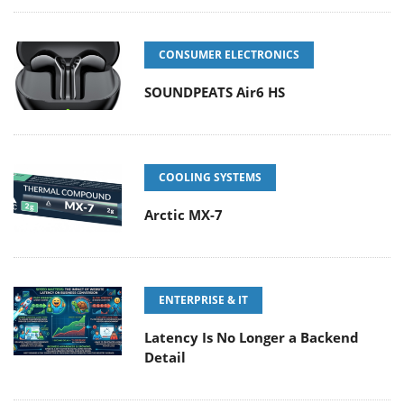
CONSUMER ELECTRONICS
SOUNDPEATS Air6 HS
COOLING SYSTEMS
Arctic MX-7
ENTERPRISE & IT
Latency Is No Longer a Backend
Detail